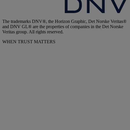
The trademarks DNV®, the Horizon Graphic, Det Norske Veritas®
and DNV GL® are the properties of companies in the Det Norske
Veritas group. All rights reserved.
WHEN TRUST MATTERS