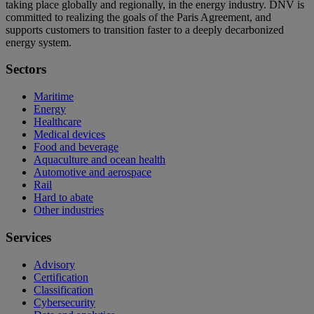
taking place globally and regionally, in the energy industry. DNV is
committed to realizing the goals of the Paris Agreement, and
supports customers to transition faster to a deeply decarbonized
energy system.
Sectors
Maritime
Energy
Healthcare
Medical devices
Food and beverage
Aquaculture and ocean health
Automotive and aerospace
Rail
Hard to abate
Other industries
Services
Advisory
Certification
Classification
Cybersecurity