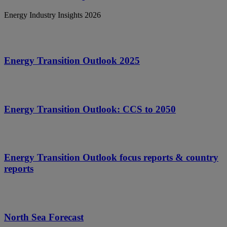
Energy Industry Insights 2026
Energy Transition Outlook 2025
Energy Transition Outlook: CCS to 2050
Energy Transition Outlook focus reports & country
reports
North Sea Forecast