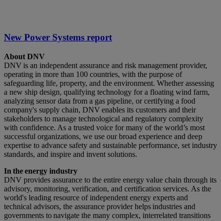
New Power Systems report
About DNV
DNV is an independent assurance and risk management provider,
operating in more than 100 countries, with the purpose of
safeguarding life, property, and the environment. Whether assessing
a new ship design, qualifying technology for a floating wind farm,
analyzing sensor data from a gas pipeline, or certifying a food
company's supply chain, DNV enables its customers and their
stakeholders to manage technological and regulatory complexity
with confidence. As a trusted voice for many of the world’s most
successful organizations, we use our broad experience and deep
expertise to advance safety and sustainable performance, set industry
standards, and inspire and invent solutions.
In the energy industry
DNV provides assurance to the entire energy value chain through its
advisory, monitoring, verification, and certification services. As the
world's leading resource of independent energy experts and
technical advisors, the assurance provider helps industries and
governments to navigate the many complex, interrelated transitions