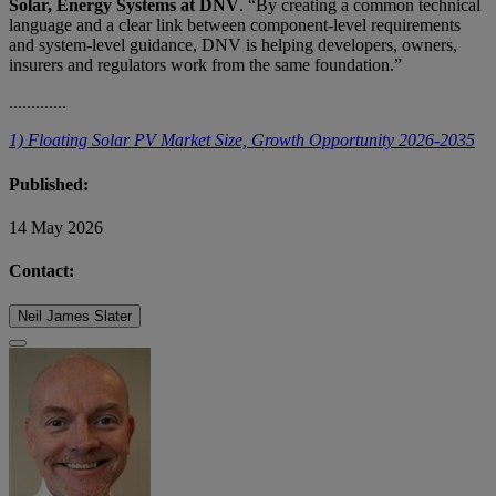
Solar, Energy Systems at DNV
. “By creating a common technical
language and a clear link between component‑level requirements
and system‑level guidance, DNV is helping developers, owners,
insurers and regulators work from the same foundation.”
.............
1) Floating Solar PV Market Size, Growth Opportunity 2026-2035
Published:
14 May 2026
Contact:
Neil James Slater