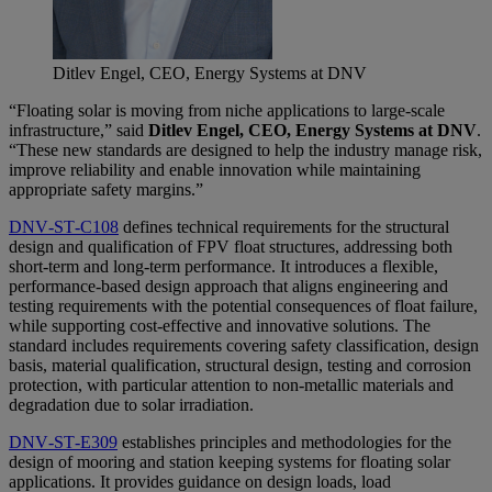
Ditlev Engel, CEO, Energy Systems at DNV
“Floating solar is moving from niche applications to large-scale
infrastructure,” said
Ditlev Engel, CEO, Energy Systems at DNV
.
“These new standards are designed to help the industry manage risk,
improve reliability and enable innovation while maintaining
appropriate safety margins.”
DNV‑ST‑C108
defines technical requirements for the structural
design and qualification of FPV float structures, addressing both
short‑term and long‑term performance. It introduces a flexible,
performance-based design approach that aligns engineering and
testing requirements with the potential consequences of float failure,
while supporting cost‑effective and innovative solutions. The
standard includes requirements covering safety classification, design
basis, material qualification, structural design, testing and corrosion
protection, with particular attention to non‑metallic materials and
degradation due to solar irradiation.
DNV‑ST‑E309
establishes principles and methodologies for the
design of mooring and station keeping systems for floating solar
applications. It provides guidance on design loads, load