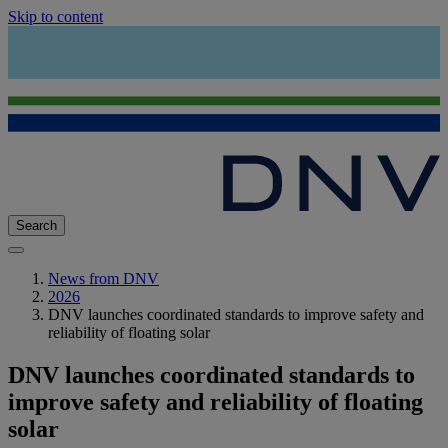
Skip to content
Search
News from DNV
2026
DNV launches coordinated standards to improve safety and
reliability of floating solar
DNV launches coordinated standards to
improve safety and reliability of floating
solar