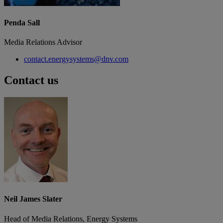
Penda Sall
Media Relations Advisor
contact.energysystems@dnv.com
Contact us
Neil James Slater
Head of Media Relations, Energy Systems