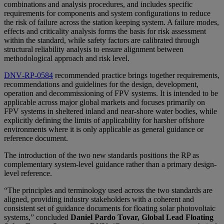
combinations and analysis procedures, and includes specific
requirements for components and system configurations to reduce
the risk of failure across the station keeping system. A failure modes,
effects and criticality analysis forms the basis for risk assessment
within the standard, while safety factors are calibrated through
structural reliability analysis to ensure alignment between
methodological approach and risk level.
DNV‑RP‑0584
recommended practice brings together requirements,
recommendations and guidelines for the design, development,
operation and decommissioning of FPV systems. It is intended to be
applicable across major global markets and focuses primarily on
FPV systems in sheltered inland and near‑shore water bodies, while
explicitly defining the limits of applicability for harsher offshore
environments where it is only applicable as general guidance or
reference document.
The introduction of the two new standards positions the RP as
complementary system-level guidance rather than a primary design-
level reference.
“The principles and terminology used across the two standards are
aligned, providing industry stakeholders with a coherent and
consistent set of guidance documents for floating solar photovoltaic
systems,” concluded
Daniel Pardo Tovar, Global Lead Floating