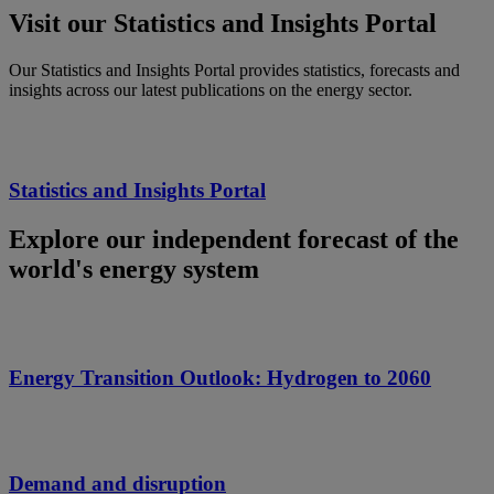
Visit our Statistics and Insights Portal
Our Statistics and Insights Portal provides statistics, forecasts and
insights across our latest publications on the energy sector.
Statistics and Insights Portal
Explore our independent forecast of the
world's energy system
Energy Transition Outlook: Hydrogen to 2060
Demand and disruption