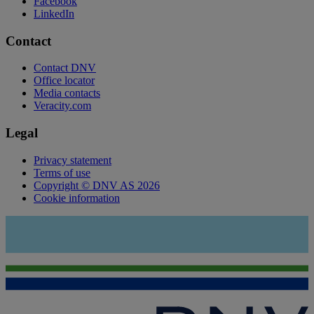
Facebook
LinkedIn
Contact
Contact DNV
Office locator
Media contacts
Veracity.com
Legal
Privacy statement
Terms of use
Copyright © DNV AS 2026
Cookie information