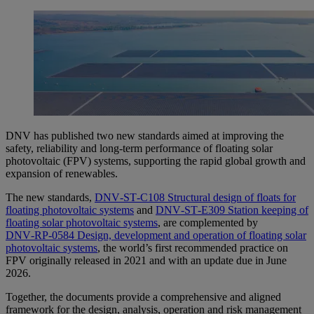
DNV has published two new standards aimed at improving the
safety, reliability and long-term performance of floating solar
photovoltaic (FPV) systems, supporting the rapid global growth and
expansion of renewables.
The new standards,
DNV‑ST‑C108 Structural design of floats for
floating photovoltaic systems
and
DNV‑ST‑E309 Station keeping of
floating solar photovoltaic systems
, are complemented by
DNV‑RP‑0584 Design, development and operation of floating solar
photovoltaic systems
, the world’s first recommended practice on
FPV originally released in 2021 and with an update due in June
2026.
Together, the documents provide a comprehensive and aligned
framework for the design, analysis, operation and risk management