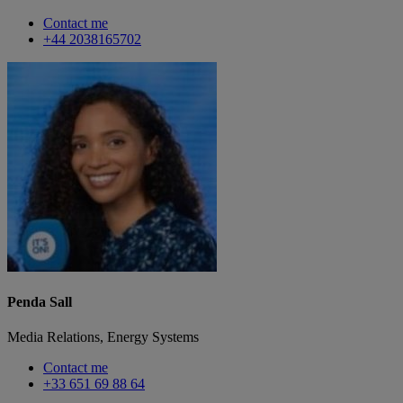
Contact me
+44 2038165702
Penda Sall
Media Relations, Energy Systems
Contact me
+33 651 69 88 64