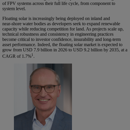
of FPV systems across their full life cycle, from component to
system level.
Floating solar is increasingly being deployed on inland and
near‑shore water bodies as developers seek to expand renewable
capacity while reducing competition for land. As projects scale up,
technical robustness and consistency in engineering practices
become critical to investor confidence, insurability and long-term
asset performance. Indeed, the floating solar market is expected to
grow from USD 7.9 billion in 2026 to USD 9.2 billion by 2035, at a
1
CAGR of 1.7%
.