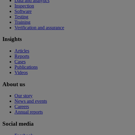
Data and analytics
Inspection
Software
Testing
Training
Verification and assurance
Insights
Articles
Reports
Cases
Publications
Videos
About us
Our story
News and events
Careers
Annual reports
Social media