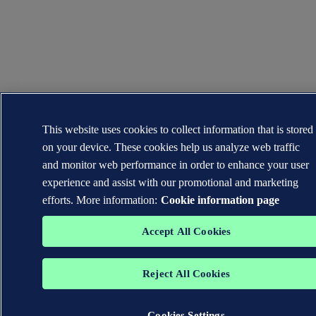
This website uses cookies to collect information that is stored
on your device. These cookies help us analyze web traffic
and monitor web performance in order to enhance your user
experience and assist with our promotional and marketing
efforts. More information:
Cookie information page
Accept All Cookies
Reject All Cookies
Cookies Settings