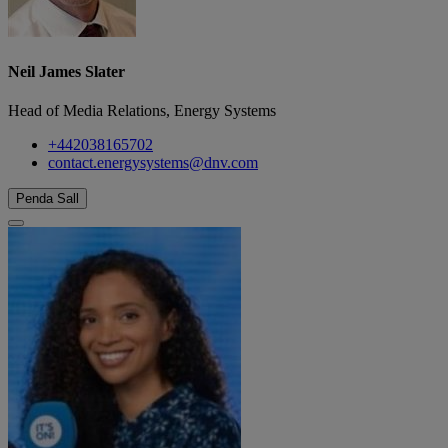
Neil James Slater
Head of Media Relations, Energy Systems
+442038165702
contact.energysystems@dnv.com
Penda Sall