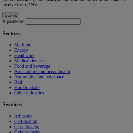
receive from DNV.
A password
Sectors
Maritime
Energy
Healthcare
Medical devices
Food and beverage
Aquaculture and ocean health
Automotive and aerospace
Rail
Hard to abate
Other industries
Services
Advisory
Certification
Classification
Cybersecurity