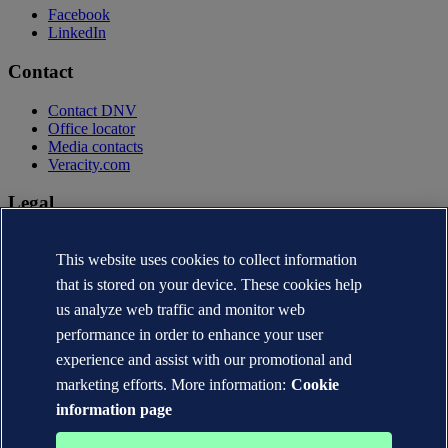
Facebook
LinkedIn
Contact
Contact DNV
Office locator
Media contacts
Veracity.com
Legal
Privacy statement
This website uses cookies to collect information
Terms of use
Copyright © DNV AS 2026
that is stored on your device. These cookies help
Cookie information
us analyze web traffic and monitor web
performance in order to enhance your user
experience and assist with our promotional and
marketing efforts. More information:
Cookie
information page