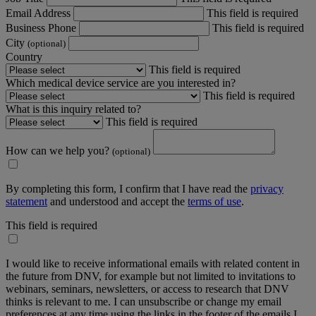
Email Address
This field is required
Business Phone
This field is required
City
(optional)
Country
This field is required
Which medical device service are you interested in?
This field is required
What is this inquiry related to?
This field is required
How can we help you?
(optional)
By completing this form, I confirm that I have read the
privacy
statement
and understood and accept the
terms of use
.
This field is required
I would like to receive informational emails with related content in
the future from DNV, for example but not limited to invitations to
webinars, seminars, newsletters, or access to research that DNV
thinks is relevant to me. I can unsubscribe or change my email
preferences at any time using the links in the footer of the emails I