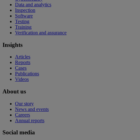
Data and analytics
Inspection
Software
Testing
Training
Verification and assurance
Insights
Articles
Reports
Cases
Publications
Videos
About us
Our story
News and events
Careers
Annual reports
Social media