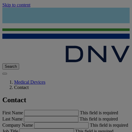
Skip to content
Search
Medical Devices
Contact
Contact
First Name
This field is required
Last Name
This field is required
Company Name
This field is required
Job Title
This field is required