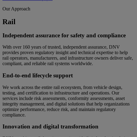
Our Approach
Rail
Independent assurance for safety and compliance
With over 160 years of trusted, independent assurance, DNV
provides proven regulatory insight and technical expertise to help
rail operators, manufacturers, and infrastructure owners deliver safe,
compliant, and reliable rail systems worldwide.
End-to-end lifecycle support
We work across the entire rail ecosystem, from vehicle design,
testing, and certification to infrastructure and operations. Our
services include risk assessments, conformity assessments, asset
integrity management, and digital solutions that help organizations
optimize performance, reduce risk, and maintain regulatory
compliance.
Innovation and digital transformation