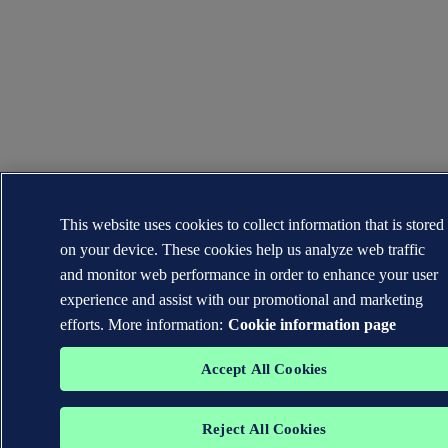
This website uses cookies to collect information that is stored
on your device. These cookies help us analyze web traffic
and monitor web performance in order to enhance your user
experience and assist with our promotional and marketing
efforts. More information:
Cookie information page
Accept All Cookies
Reject All Cookies