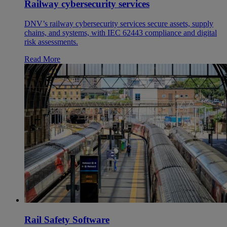
Railway cybersecurity services
DNV’s railway cybersecurity services secure assets, supply
chains, and systems, with IEC 62443 compliance and digital
risk assessments.
Read More
Rail Safety Software