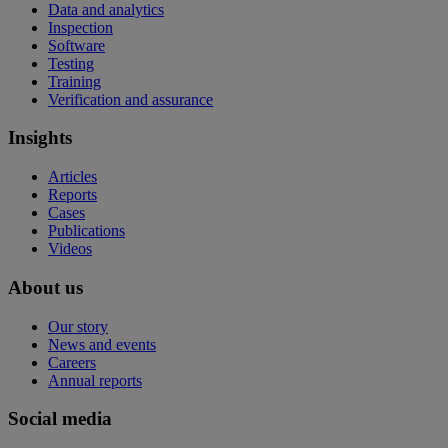
Data and analytics
Inspection
Software
Testing
Training
Verification and assurance
Insights
Articles
Reports
Cases
Publications
Videos
About us
Our story
News and events
Careers
Annual reports
Social media