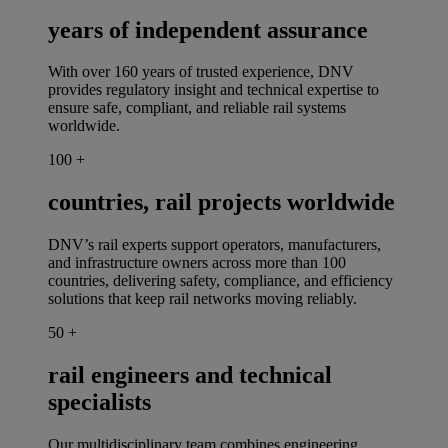
years of independent assurance
With over 160 years of trusted experience, DNV
provides regulatory insight and technical expertise to
ensure safe, compliant, and reliable rail systems
worldwide.
100
+
countries, rail projects worldwide
DNV’s rail experts support operators, manufacturers,
and infrastructure owners across more than 100
countries, delivering safety, compliance, and efficiency
solutions that keep rail networks moving reliably.
50
+
rail engineers and technical
specialists
Our multidisciplinary team combines engineering,