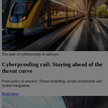
The state of cybersecurity in railways
Cyberproofing rail: Staying ahead of the
threat curve
From policy to practice: Threat modelling, secure architecture and
system integration.
Read more