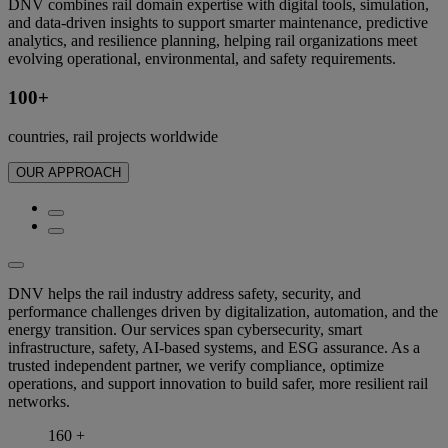
DNV combines rail domain expertise with digital tools, simulation,
and data-driven insights to support smarter maintenance, predictive
analytics, and resilience planning, helping rail organizations meet
evolving operational, environmental, and safety requirements.
100+
countries, rail projects worldwide
OUR APPROACH
DNV helps the rail industry address safety, security, and
performance challenges driven by digitalization, automation, and the
energy transition. Our services span cybersecurity, smart
infrastructure, safety, AI-based systems, and ESG assurance. As a
trusted independent partner, we verify compliance, optimize
operations, and support innovation to build safer, more resilient rail
networks.
160
+