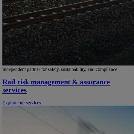
Independent partner for safety, sustainability, and compliance
Rail risk management & assurance
services
Explore our services