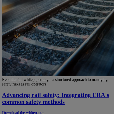
Read the full whitepaper to get a structured approach to managing
safety risks as rail operators
Advancing rail safety: Integrating ERA's
common safety methods
Download the whitepaper