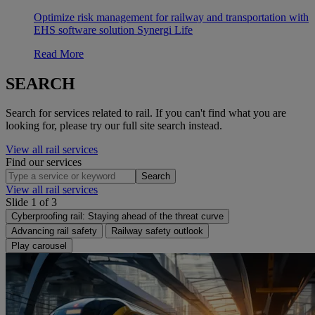
Optimize risk management for railway and transportation with
EHS software solution Synergi Life
Read More
SEARCH
Search for services related to rail. If you can't find what you are
looking for, please try our full site search instead.
View all rail services
Find our services
Search
View all rail services
Slide 1 of 3
Cyberproofing rail: Staying ahead of the threat curve
Advancing rail safety
Railway safety outlook
Play carousel