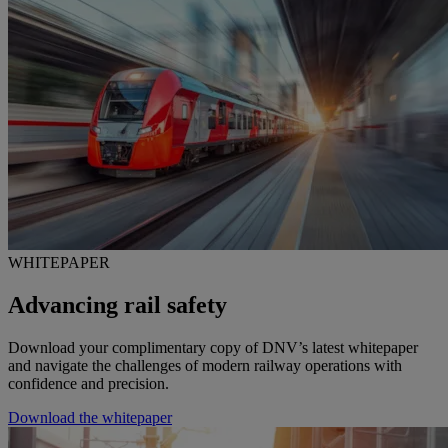
WHITEPAPER
Advancing rail safety
Download your complimentary copy of DNV’s latest whitepaper
and navigate the challenges of modern railway operations with
confidence and precision.
Download the whitepaper