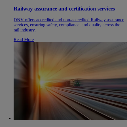
Railway assurance and certification services
DNV offers accredited and non-accredited Railway assurance
services, ensuring safety, compliance, and quality across the
rail industry.
Read More