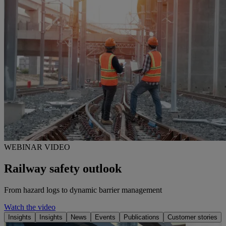
WEBINAR VIDEO
Railway safety outlook
From hazard logs to dynamic barrier management
Watch the video
Insights
Insights
News
Events
Publications
Customer stories