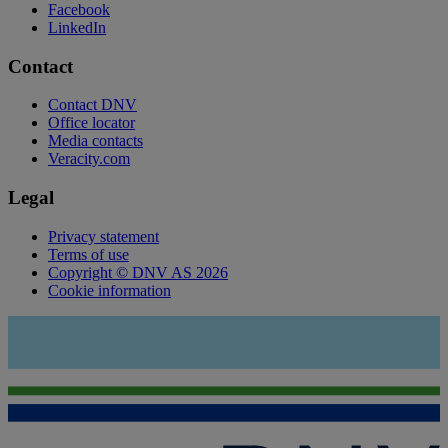
Facebook
LinkedIn
Contact
Contact DNV
Office locator
Media contacts
Veracity.com
Legal
Privacy statement
Terms of use
Copyright © DNV AS 2026
Cookie information