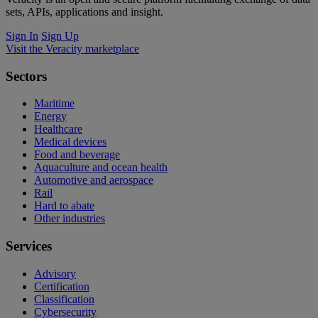
sets, APIs, applications and insight.
Sign In
Sign Up
Visit the Veracity marketplace
Sectors
Maritime
Energy
Healthcare
Medical devices
Food and beverage
Aquaculture and ocean health
Automotive and aerospace
Rail
Hard to abate
Other industries
Services
Advisory
Certification
Classification
Cybersecurity