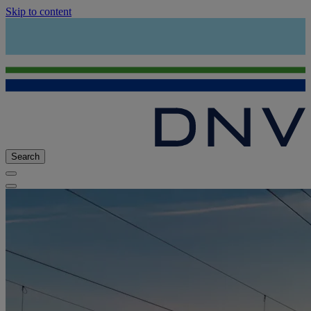
Skip to content
Search