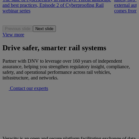
and best practices, Episode 2 of Cyberproofing Rail
external auth
webinar series
comes from r
Previous slide
Next slide
View more
Drive safer, smarter rail systems
Partner with DNV to leverage over 160 years of independent
assurance, helping you strengthen regulatory insight, compliance,
safety, and operational performance across rail vehicles,
infrastructure, and networks.
Contact our experts
Veracity is an open and secure platform facilitating exchange of data