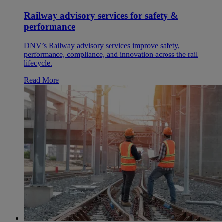
Railway advisory services for safety &
performance
DNV’s Railway advisory services improve safety,
performance, compliance, and innovation across the rail
lifecycle.
Read More