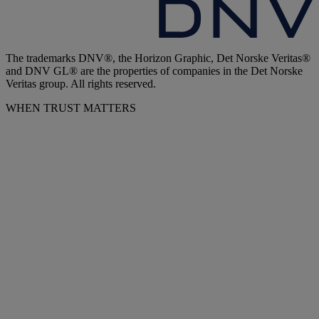
The trademarks DNV®, the Horizon Graphic, Det Norske Veritas®
and DNV GL® are the properties of companies in the Det Norske
Veritas group. All rights reserved.
WHEN TRUST MATTERS