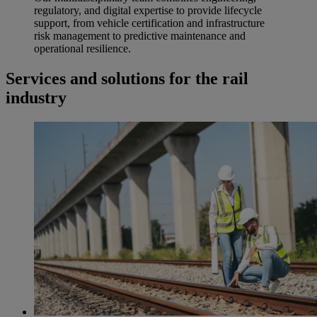
regulatory, and digital expertise to provide lifecycle
support, from vehicle certification and infrastructure
risk management to predictive maintenance and
operational resilience.
Services and solutions for the rail
industry