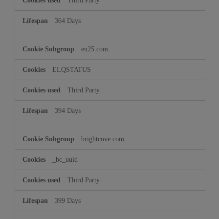
Third Party
364 Days
en25.com
ELQSTATUS
Third Party
394 Days
brightcove.com
_bc_uuid
Third Party
399 Days