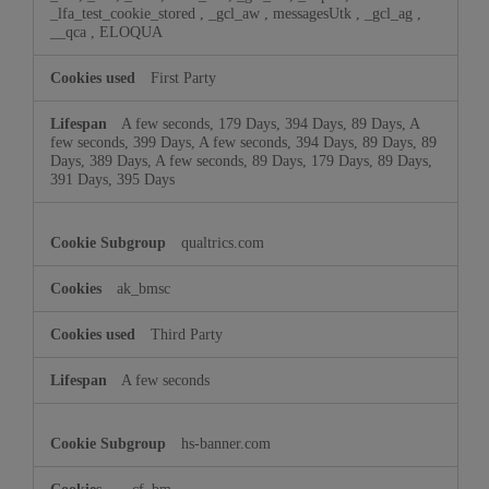
_lfa_test_cookie_stored
,
_gcl_aw
,
messagesUtk
,
_gcl_ag
,
__qca
,
ELOQUA
First Party
A few seconds, 179 Days, 394 Days, 89 Days, A
few seconds, 399 Days, A few seconds, 394 Days, 89 Days, 89
Days, 389 Days, A few seconds, 89 Days, 179 Days, 89 Days,
391 Days, 395 Days
qualtrics.com
ak_bmsc
Third Party
A few seconds
hs-banner.com