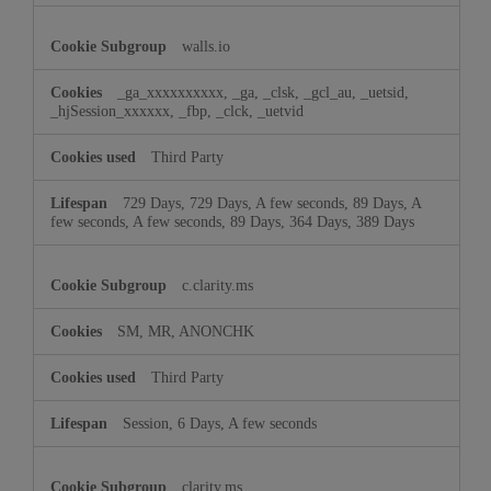
walls.io
_ga_xxxxxxxxxx, _ga, _clsk, _gcl_au, _uetsid,
_hjSession_xxxxxx, _fbp, _clck, _uetvid
Third Party
729 Days, 729 Days, A few seconds, 89 Days, A
few seconds, A few seconds, 89 Days, 364 Days, 389 Days
c.clarity.ms
SM, MR, ANONCHK
Third Party
Session, 6 Days, A few seconds
clarity.ms