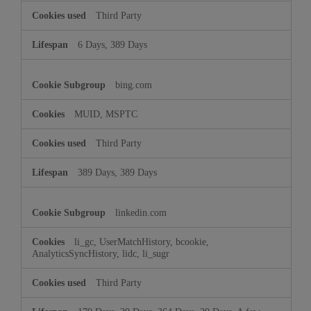
Third Party
6 Days, 389 Days
bing.com
MUID, MSPTC
Third Party
389 Days, 389 Days
linkedin.com
li_gc, UserMatchHistory, bcookie,
AnalyticsSyncHistory, lidc, li_sugr
Third Party