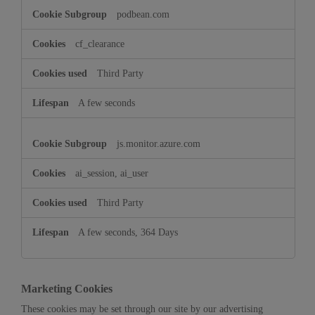
podbean.com
cf_clearance
Third Party
A few seconds
js.monitor.azure.com
ai_session, ai_user
Third Party
A few seconds, 364 Days
Marketing Cookies
These cookies may be set through our site by our advertising