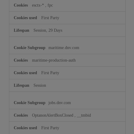
esctx-*
,
fpc
First Party
Session, 29 Days
maritime.dnv.com
maritime-production-auth
First Party
Session
jobs.dnv.com
OptanonAlertBoxClosed
,
__tmbid
First Party