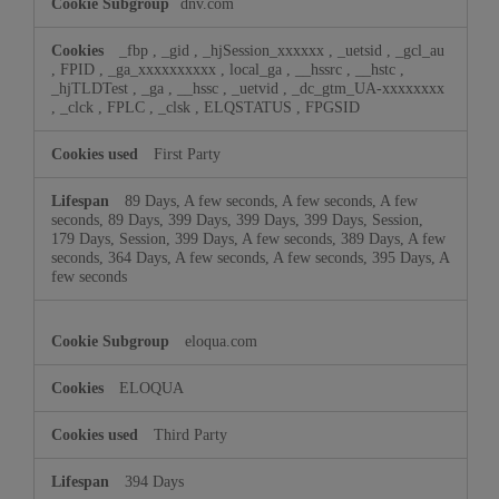
dnv.com
_fbp
,
_gid
,
_hjSession_xxxxxx
,
_uetsid
,
_gcl_au
,
FPID
,
_ga_xxxxxxxxxx
,
local_ga
,
__hssrc
,
__hstc
,
_hjTLDTest
,
_ga
,
__hssc
,
_uetvid
,
_dc_gtm_UA-xxxxxxxx
,
_clck
,
FPLC
,
_clsk
,
ELQSTATUS
,
FPGSID
First Party
89 Days, A few seconds, A few seconds, A few
seconds, 89 Days, 399 Days, 399 Days, 399 Days, Session,
179 Days, Session, 399 Days, A few seconds, 389 Days, A few
seconds, 364 Days, A few seconds, A few seconds, 395 Days, A
few seconds
eloqua.com
ELOQUA
Third Party
394 Days