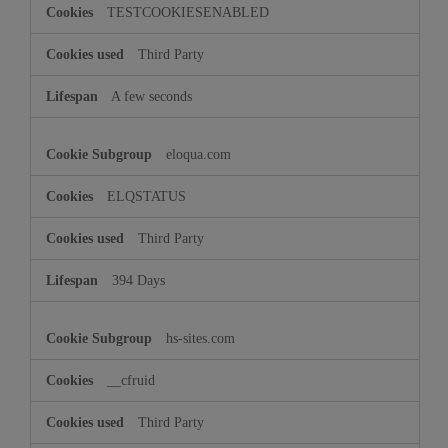
TESTCOOKIESENABLED
Third Party
A few seconds
eloqua.com
ELQSTATUS
Third Party
394 Days
hs-sites.com
__cfruid
Third Party