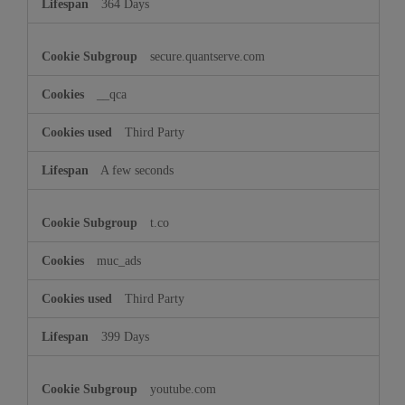
364 Days
secure.quantserve.com
__qca
Third Party
A few seconds
t.co
muc_ads
Third Party
399 Days
youtube.com