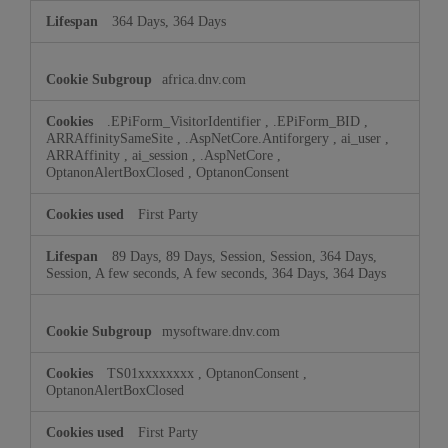
364 Days, 364 Days
africa.dnv.com
.EPiForm_VisitorIdentifier
,
.EPiForm_BID
,
ARRAffinitySameSite
,
.AspNetCore.Antiforgery
,
ai_user
,
ARRAffinity
,
ai_session
,
.AspNetCore
,
OptanonAlertBoxClosed
,
OptanonConsent
First Party
89 Days, 89 Days, Session, Session, 364 Days,
Session, A few seconds, A few seconds, 364 Days, 364 Days
mysoftware.dnv.com
TS01xxxxxxxx
,
OptanonConsent
,
OptanonAlertBoxClosed
First Party