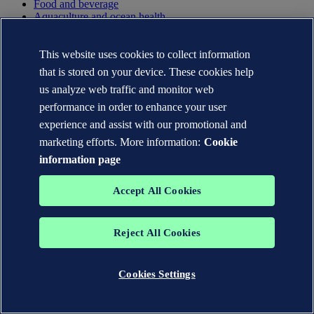
Food and beverage
Aquaculture and ocean health
Automotive and aerospace
Rail
Hard to abate
This website uses cookies to collect information
Other industries
that is stored on your device. These cookies help
us analyze web traffic and monitor web
Services
performance in order to enhance your user
Advisory
experience and assist with our promotional and
Certification
marketing efforts. More information:
Cookie
Classification
Cybersecurity
information page
Data and analytics
Inspection
Accept All Cookies
Software
Testing
Training
Reject All Cookies
Verification and assurance
Insights
Cookies Settings
Articles
Reports
Cases