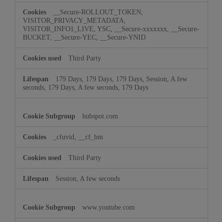
__Secure-ROLLOUT_TOKEN,
VISITOR_PRIVACY_METADATA,
VISITOR_INFO1_LIVE, YSC, __Secure-xxxxxxx, __Secure-
BUCKET, __Secure-YEC, __Secure-YNID
Third Party
179 Days, 179 Days, 179 Days, Session, A few
seconds, 179 Days, A few seconds, 179 Days
hubspot.com
_cfuvid, __cf_bm
Third Party
Session, A few seconds
www.youtube.com