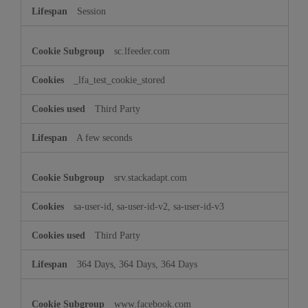
Session
sc.lfeeder.com
_lfa_test_cookie_stored
Third Party
A few seconds
srv.stackadapt.com
sa-user-id, sa-user-id-v2, sa-user-id-v3
Third Party
364 Days, 364 Days, 364 Days
www.facebook.com