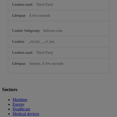
Third Party
A few seconds
hsforms.com
_cfuvid, __cf_bm
Third Party
Session, A few seconds
Sectors
Maritime
Energy
Healthcare
Medical devices