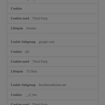
Third Party
Session
google.com
sid
Third Party
15 Days
hscollectedforms.net
__cf_bm
Third Party