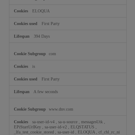
ELOQUA
First Party
394 Days
com
is
First Party
A few seconds
www.dnv.com
sa-user-id-v4
,
sa-u-source
,
messagesUtk
,
EPiStartUrlKey
,
sa-user-id-v2
,
ELQSTATUS
,
_lfa_test_cookie_stored
,
sa-user-id
,
ELOQUA
,
cf_chl_rc_ni