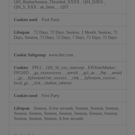
QSI_ReplaySession_Throttled_XXXX
,
QSI_DATA
,
QSI_S_XXX
,
ak_bmsc_
,
QST
First Party
72 Days, 72 Days, Session, 1 Month, Session, 72
Days, Session, 72 Days, 72 Days, 7 Days, 72 Days, 72 Days
www.dnv.com
FPLC
,
QSI_SI_xxx_intercept
,
EPiStateMarker
,
FPGSID
,
_ga_xxxxxxxxxx
,
_uetvid
,
_gcl_au
,
_fbp
,
_uetsid
,
_ga
,
_hjSessionUser_xxxxxx
,
_clsk
,
_hjSession_xxxxxx
,
local_ga
,
_clck
,
chatbot_referrer
First Party
Session, A few seconds, Session, Session, Session,
Session, Session, Session, Session, Session, Session, Session,
Session, Session, Session, A few seconds