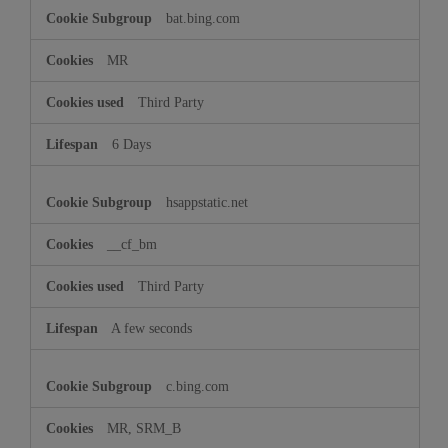
bat.bing.com
MR
Third Party
6 Days
hsappstatic.net
__cf_bm
Third Party
A few seconds
c.bing.com
MR, SRM_B