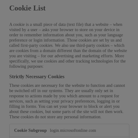
Cookie List
A cookie is a small piece of data (text file) that a website – when
visited by a user – asks your browser to store on your device in
order to remember information about you, such as your language
preference or login information. Those cookies are set by us and
called first-party cookies. We also use third-party cookies – which
are cookies from a domain different than the domain of the website
you are visiting – for our advertising and marketing efforts. More
specifically, we use cookies and other tracking technologies for the
following purposes:
Strictly Necessary Cookies
These cookies are necessary for the website to function and cannot
be switched off in our systems. They are usually only set in
response to actions made by you which amount to a request for
services, such as setting your privacy preferences, logging in or
filling in forms. You can set your browser to block or alert you
about these cookies, but some parts of the site will not then work.
These cookies do not store any personal information.
Strictly
login.microsoftonline.com
Necessary
Cookies