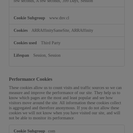
few seconds, A few seconds, 399 Days, Session
www.dnv.cl
ARRAffinitySameSite, ARRAffinity
Third Party
Session, Session
Performance Cookies
These cookies allow us to count visits and traffic sources so we can
measure and improve the performance of our site. They help us to
know which pages are the most and least popular and see how
visitors move around the site. All information these cookies collect
is aggregated and therefore anonymous. If you do not allow these
cookies we will not know when you have visited our site, and will
not be able to monitor its performance.
Performance
com
Cookies