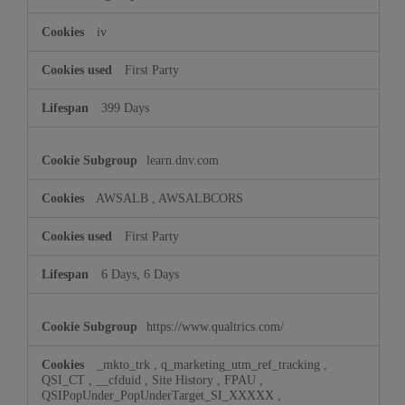
iv
First Party
399 Days
learn.dnv.com
AWSALB
,
AWSALBCORS
First Party
6 Days, 6 Days
https://www.qualtrics.com/
_mkto_trk
,
q_marketing_utm_ref_tracking
,
QSI_CT
,
__cfduid
,
Site History
,
FPAU
,
QSIPopUnder_PopUnderTarget_SI_XXXXX
,