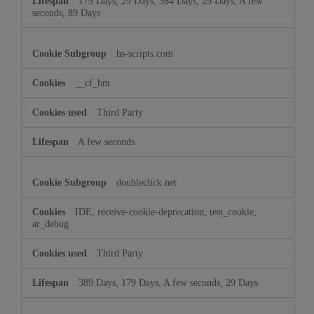
179 Days, 29 Days, 364 Days, 29 Days, A few
seconds, 89 Days
hs-scripts.com
__cf_bm
Third Party
A few seconds
doubleclick.net
IDE, receive-cookie-deprecation, test_cookie,
ar_debug
Third Party
389 Days, 179 Days, A few seconds, 29 Days