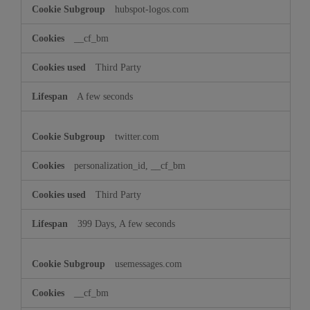
hubspot-logos.com
__cf_bm
Third Party
A few seconds
twitter.com
personalization_id, __cf_bm
Third Party
399 Days, A few seconds
usemessages.com
__cf_bm