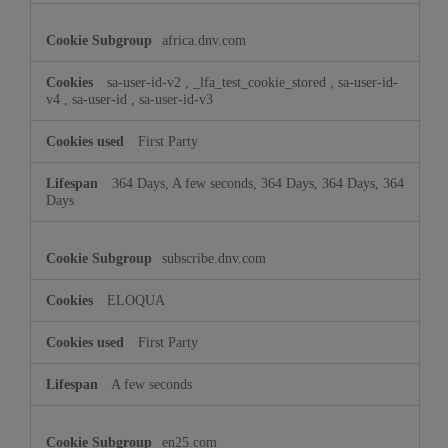
africa.dnv.com
sa-user-id-v2
,
_lfa_test_cookie_stored
,
sa-user-id-
v4
,
sa-user-id
,
sa-user-id-v3
First Party
364 Days, A few seconds, 364 Days, 364 Days, 364
Days
subscribe.dnv.com
ELOQUA
First Party
A few seconds
en25.com