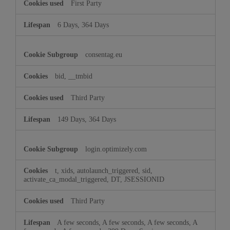
First Party
6 Days, 364 Days
consentag.eu
bid, __tmbid
Third Party
149 Days, 364 Days
login.optimizely.com
t, xids, autolaunch_triggered, sid,
activate_ca_modal_triggered, DT, JSESSIONID
Third Party
A few seconds, A few seconds, A few seconds, A