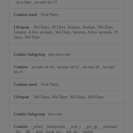
,
sa-u-date
,
sa-user-id-v3
First Party
364 Days, 29 Days, Session, Session, 364 Days,
Session, A few seconds, 364 Days, Session, A few seconds, 29
Days, 364 Days
jobs.dnv.com
sa-user-id-v4
,
sa-user-id-v2
,
sa-user-id
,
sa-user-
id-v3
First Party
364 Days, 364 Days, 364 Days, 364 Days
dnv.com
_schn1
,
hubspotutk
,
_scid_r
,
_gcl_gs
,
_screload
,
_lfa
,
_dlt
,
_scid
,
local_aw
,
_gcl_dc
,
_twpid
,