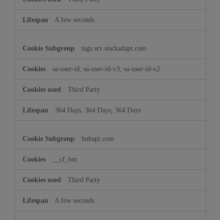
A few seconds
tags.srv.stackadapt.com
sa-user-id, sa-user-id-v3, sa-user-id-v2
Third Party
364 Days, 364 Days, 364 Days
hubapi.com
__cf_bm
Third Party
A few seconds