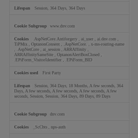
Session, 364 Days, 364 Days
www.dnv.com
.AspNetCore.Antiforgery
,
ai_user
,
ai.dnv.com
,
TiPMix
,
OptanonConsent
,
.AspNetCore.
,
x-ms-routing-name
,
.AspNetCore
,
ai_session
,
ARRAffinity
,
ARRAffinitySameSite
,
OptanonAlertBoxClosed
,
.EPiForm_VisitorIdentifier
,
.EPiForm_BID
First Party
Session, 364 Days, 18 Months, A few seconds, 364
Days, A few seconds, A few seconds, A few seconds, A few
seconds, Session, Session, 364 Days, 89 Days, 89 Days
dnv.com
_ScCbts
,
nps-auth