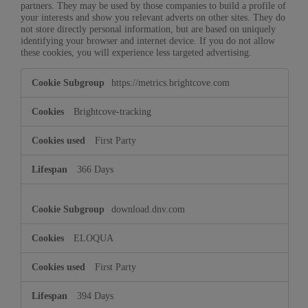
partners. They may be used by those companies to build a profile of
your interests and show you relevant adverts on other sites. They do
not store directly personal information, but are based on uniquely
identifying your browser and internet device. If you do not allow
these cookies, you will experience less targeted advertising.
Marketing
https://metrics.brightcove.com
Cookies
Brightcove-tracking
First Party
366 Days
download.dnv.com
ELOQUA
First Party
394 Days