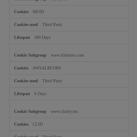
MUID
Third Party
389 Days
www.tfaforms.com
AWSALBCORS
Third Party
6 Days
www.clarity.ms
CLID