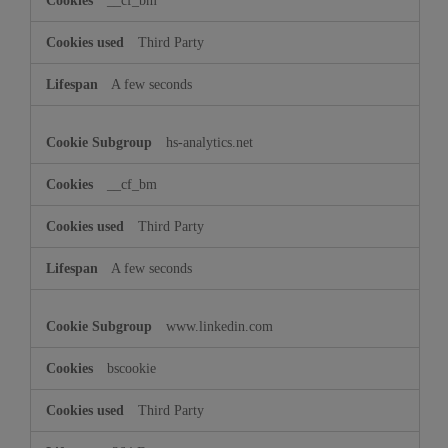
__cf_bm
Third Party
A few seconds
hs-analytics.net
__cf_bm
Third Party
A few seconds
www.linkedin.com
bscookie
Third Party