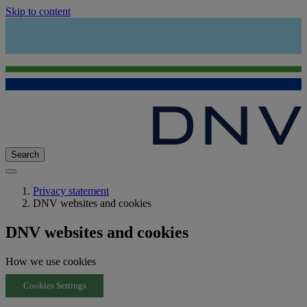
Skip to content
Search
Privacy statement
DNV websites and cookies
DNV websites and cookies
How we use cookies
Cookies Settings