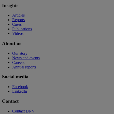
Insights
Articles
Reports
Cases
Publications
Videos
About us
Our story
News and events
Careers
Annual reports
Social media
Facebook
LinkedIn
Contact
Contact DNV