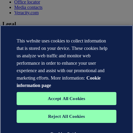
Office locator
Media contacts
Veracity.com
Legal
Privacy statement
This website uses cookies to collect information
Terms of use
Copyright © DNV AS 2026
that is stored on your device. These cookies help
Cookie information
us analyze web traffic and monitor web
performance in order to enhance your user
experience and assist with our promotional and
marketing efforts. More information:
Cookie
information page
Accept All Cookies
Reject All Cookies
The trademarks DNV®, the Horizon Graphic, Det Norske Veritas®
and DNV GL® are the properties of companies in the Det Norske