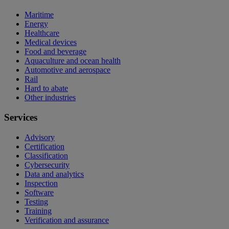
Maritime
Energy
Healthcare
Medical devices
Food and beverage
Aquaculture and ocean health
Automotive and aerospace
Rail
Hard to abate
Other industries
Services
Advisory
Certification
Classification
Cybersecurity
Data and analytics
Inspection
Software
Testing
Training
Verification and assurance