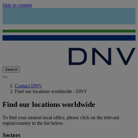
Skip to content
Search
Contact DNV
Find our locations worldwide - DNV
Find our locations worldwide
To find your nearest local office, please click on the relevant
region/country in the list below.
Sectors