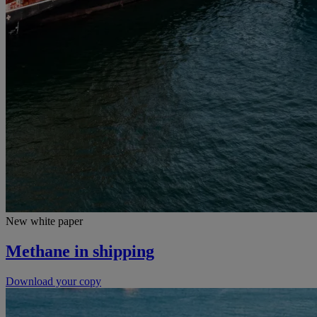
New white paper
Methane in shipping
Download your copy