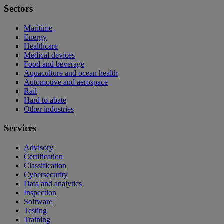
Sectors
Maritime
Energy
Healthcare
Medical devices
Food and beverage
Aquaculture and ocean health
Automotive and aerospace
Rail
Hard to abate
Other industries
Services
Advisory
Certification
Classification
Cybersecurity
Data and analytics
Inspection
Software
Testing
Training