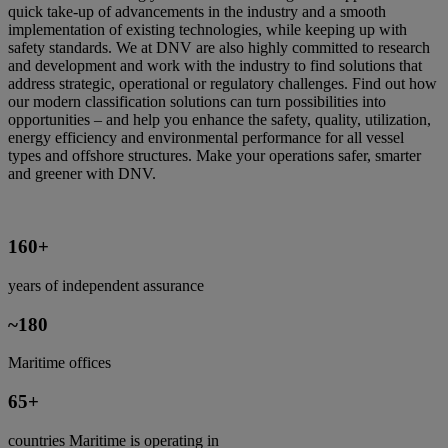
quick take-up of advancements in the industry and a smooth
implementation of existing technologies, while keeping up with
safety standards. We at DNV are also highly committed to research
and development and work with the industry to find solutions that
address strategic, operational or regulatory challenges. Find out how
our modern classification solutions can turn possibilities into
opportunities – and help you enhance the safety, quality, utilization,
energy efficiency and environmental performance for all vessel
types and offshore structures. Make your operations safer, smarter
and greener with DNV.
160+
years of independent assurance
~180
Maritime offices
65+
countries Maritime is operating in