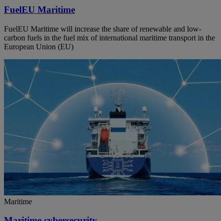
FuelEU Maritime
FuelEU Maritime will increase the share of renewable and low-
carbon fuels in the fuel mix of international maritime transport in the
European Union (EU)
Maritime
Maritime cybersecurity