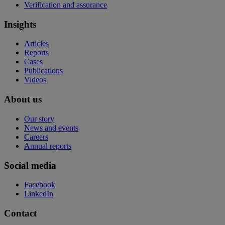
Verification and assurance
Insights
Articles
Reports
Cases
Publications
Videos
About us
Our story
News and events
Careers
Annual reports
Social media
Facebook
LinkedIn
Contact