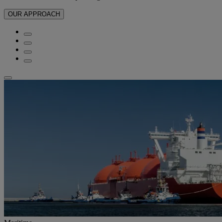
OUR APPROACH