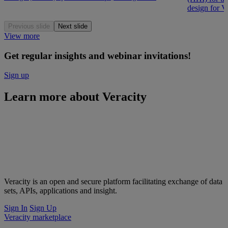
design for V
Previous slide
Next slide
View more
Get regular insights and webinar invitations!
Sign up
Learn more about Veracity
Veracity is an open and secure platform facilitating exchange of data
sets, APIs, applications and insight.
Sign In
Sign Up
Veracity marketplace