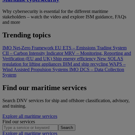
Why cybersecurity is essential for the different maritime
stakeholders – watch the video and explore ISM guidance, FAQs
and more
Trending topics
IMO Net-Zero Framework
EU ETS – Emissions Trading System
CII – Carbon Intensity Indicator
MRV – Monitoring, Reporting and
Verification (EU and UK)
Ship energy efficiency
New SOLAS
regulation for lifting appliances
IHM and ship recycling
WAPS –
Wind Assisted Propulsion Systems
IMO DCS – Data Collection
System
Find our maritime services
Search DNV services for ship and offshore classification, advisory,
and training.
Explore all maritime services
Find our services
Search
Explore all maritime services