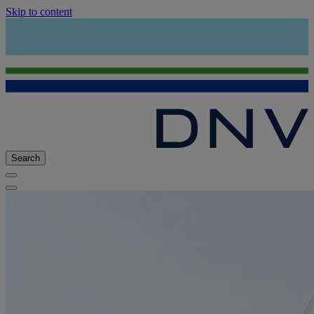
Skip to content
Search