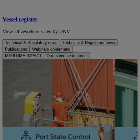
Vessel register
View all vessels serviced by DNV
Technical & Regulatory news
Technical & Regulatory news
Publications
Webinars on-demand
MARITIME IMPACT – Our expertise in stories