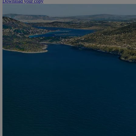
Download your copy