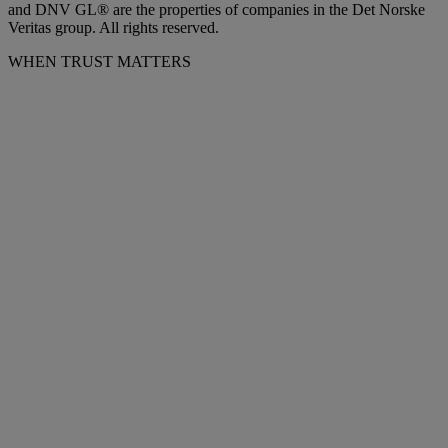
and DNV GL® are the properties of companies in the Det Norske
Veritas group. All rights reserved.
WHEN TRUST MATTERS