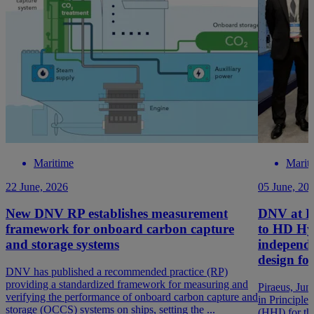
Maritime
Marit
22 June, 2026
05 June, 20
New DNV RP establishes measurement
DNV at P
framework for onboard carbon capture
to HD Hyu
and storage systems
independ
design f
DNV has published a recommended practice (RP)
providing a standardized framework for measuring and
Piraeus, Ju
verifying the performance of onboard carbon capture and
in Principle
storage (OCCS) systems on ships, setting the ...
(HHI) for t