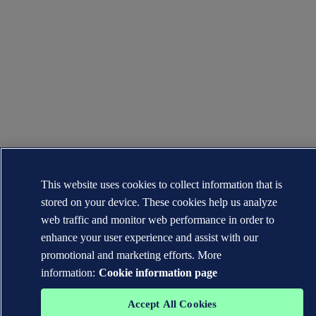
This website uses cookies to collect information that is
stored on your device. These cookies help us analyze
web traffic and monitor web performance in order to
enhance your user experience and assist with our
promotional and marketing efforts. More
information:
Cookie information page
Accept All Cookies