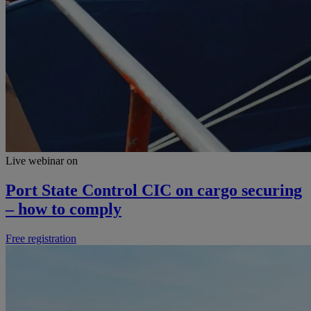
Live webinar on
Port State Control CIC on cargo securing
– how to comply
Free registration