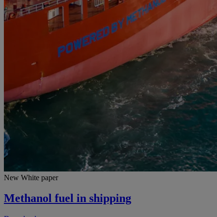
New White paper
Methanol fuel in shipping