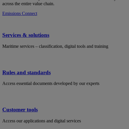
across the entire value chain.
Emissions Connect
Services & solutions
Maritime services – classification, digital tools and training
Rules and standards
Access essential documents developed by our experts
Customer tools
Access our applications and digital services