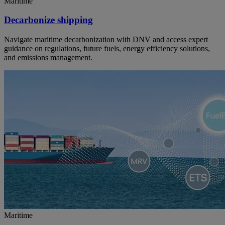
Maritime
Decarbonize shipping
Navigate maritime decarbonization with DNV and access expert
guidance on regulations, future fuels, energy efficiency solutions,
and emissions management.
Maritime