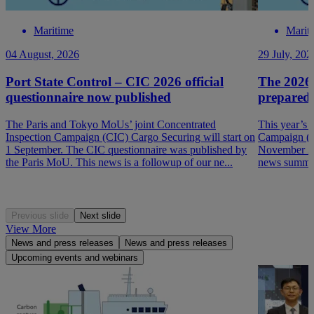
Maritime
Marit
04 August, 2026
29 July, 202
Port State Control – CIC 2026 official
The 2026
questionnaire now published
prepared
The Paris and Tokyo MoUs’ joint Concentrated
This year’s 
Inspection Campaign (CIC) Cargo Securing will start on
Campaign (P
1 September. The CIC questionnaire was published by
November 202
the Paris MoU. This news is a followup of our ne...
news summar
Previous slide
Next slide
View More
News and press releases
News and press releases
Upcoming events and webinars