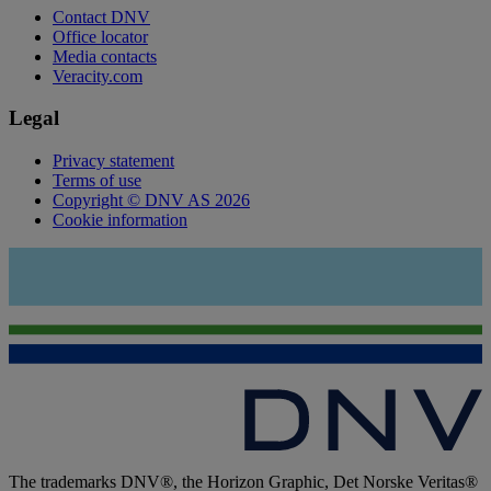
Contact DNV
Office locator
Media contacts
Veracity.com
Legal
Privacy statement
Terms of use
Copyright © DNV AS 2026
Cookie information
The trademarks DNV®, the Horizon Graphic, Det Norske Veritas®