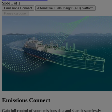
Slide 1 of 1
Emissions Connect
Alternative Fuels Insight (AFI) platform
Pause carousel
Emissions Connect
Gain full control of your emissions data and share it seamlessly