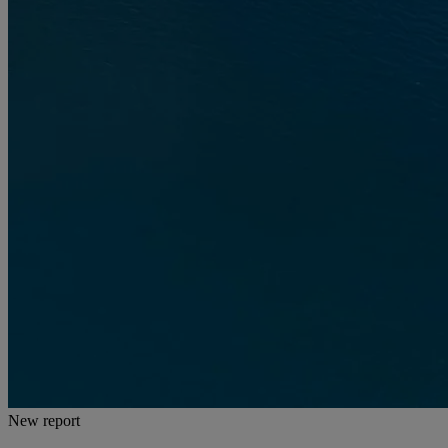
New report