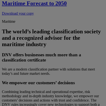
Maritime Forecast to 2050
Download your copy
Maritime
The world’s leading classification society
and a recognized advisor for the
maritime industry
DNV offers businesses much more than a
classification certificate
We are a modern classification partner with solutions that meet
today’s and future market needs.
We empower our customers’ decisions
Combining leading technical and operational expertise, risk
methodology and in-depth industry knowledge, we empower our
customers’ decisions and actions with trust and confidence. The
DNV rules increasingly cover new technologies to support both a