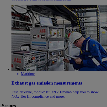
Maritime
Exhaust gas emission measurements
Fast, flexibile, mobile: let DNV Envilab help you to show
NOx Tier III compliance and more.
Sectors