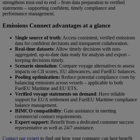
strengthens trust end to end – from data preparation to verified
statements – supporting confident, timely compliance and
performance management.
Emissions Connect advantages at a glance
Single source of truth
: Access consistent, verified emissions
data for confident decisions and transparent collaboration.
Real-time datasets
: Allow timely decisions with
non-
aggregated, up-to-date data ready for analysis and export –
keeping decisions timely.
Scenario simulation
: Compare voyage alternatives to assess
impacts on CII scores, EU allowances, and FuelEU balances.
Pooling optimization:
Reduce potential compliance costs by
balancing emissions across vessels – applicable to both
FuelEU Maritime and EU ETS.
Verified voyage statements on demand
: Have reliable
support for EUA settlement and FuelEU Maritime compliance
balance management.
BIMCO compatibility
: Gain assistance in meeting
commercial contract requirements.
Expert support:
Benefit from a dedicated customer success
representative as well as 24/7 assistance.
Contact our expert
to find out how your company can best benefit