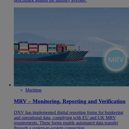
benchmark against the industry average.
Maritime
MRV – Monitoring, Reporting and Verification
DNV has implemented digital reporting forms for bunkering
and operational data, complying with EU and UK MRV
requirements. These forms enable automated data transfer
through a system-to-system connection.