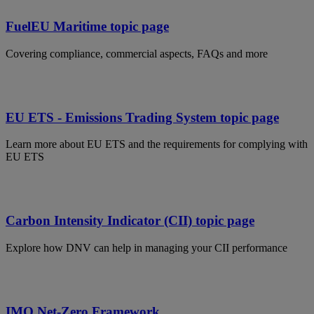
FuelEU Maritime topic page
Covering compliance, commercial aspects, FAQs and more
EU ETS - Emissions Trading System topic page
Learn more about EU ETS and the requirements for complying with
EU ETS
Carbon Intensity Indicator (CII) topic page
Explore how DNV can help in managing your CII performance
IMO Net-Zero Framework