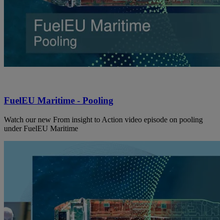
FuelEU Maritime - Pooling
Watch our new From insight to Action video episode on pooling
under FuelEU Maritime