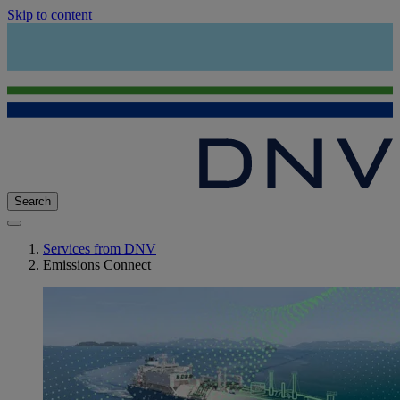
Skip to content
Search
Services from DNV
Emissions Connect