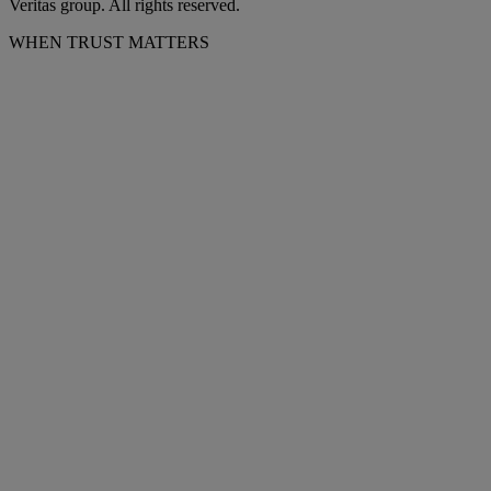
Veritas group. All rights reserved.
WHEN TRUST MATTERS