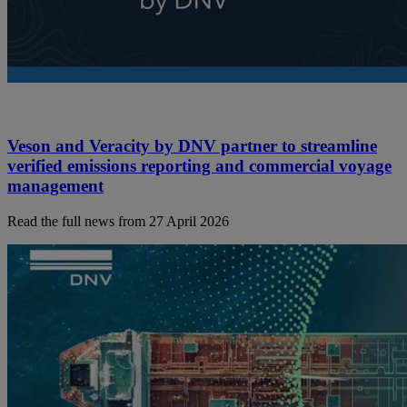
Veson and Veracity by DNV partner to streamline
verified emissions reporting and commercial voyage
management
Read the full news from 27 April 2026