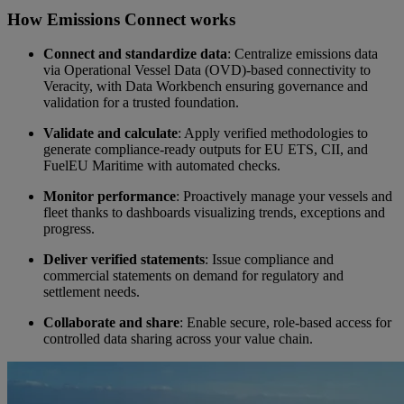
How Emissions Connect works
Video
Connect and standardize data
: Centralize emissions data
via Operational Vessel Data (OVD)-based connectivity to
Veracity, with Data Workbench ensuring governance and
validation for a trusted foundation.
Validate and calculate
: Apply verified methodologies to
generate compliance-ready outputs for EU ETS, CII, and
FuelEU Maritime with automated checks.
Monitor performance
: Proactively manage your vessels and
fleet thanks to dashboards visualizing trends, exceptions and
progress.
Deliver verified statements
: Issue compliance and
commercial statements on demand for regulatory and
settlement needs.
Collaborate and share
: Enable secure, role-based access for
controlled data sharing across your value chain.