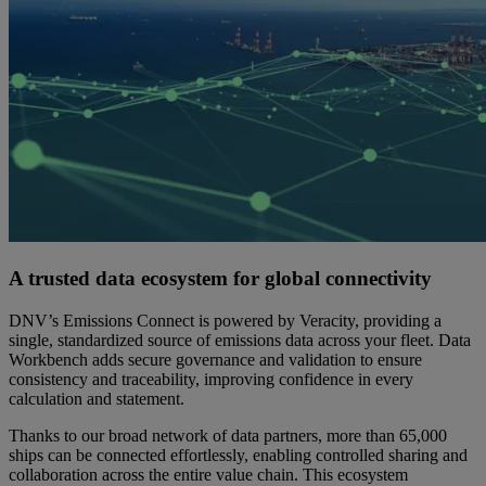
A trusted data ecosystem for global connectivity
DNV’s Emissions Connect is powered by Veracity, providing a
single, standardized source of emissions data across your fleet. Data
Workbench adds secure governance and validation to ensure
consistency and traceability, improving confidence in every
calculation and statement.
Thanks to our broad network of data partners, more than 65,000
ships can be connected effortlessly, enabling controlled sharing and
collaboration across the entire value chain. This ecosystem