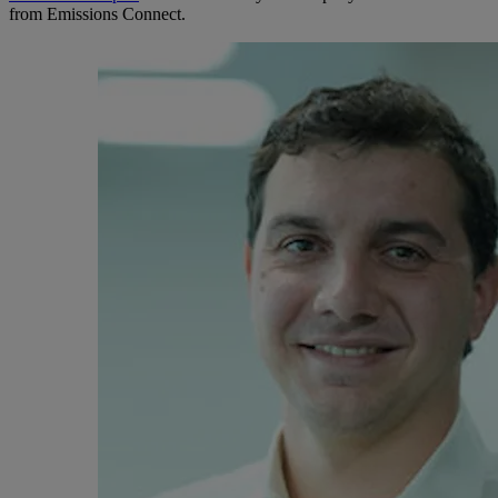
from Emissions Connect.