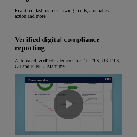
Real-time dashboards showing trends, anomalies,
action and more
Verified digital compliance
reporting
Automated, verified statements for EU ETS, UK ETS,
CII and FuelEU Maritime
Play