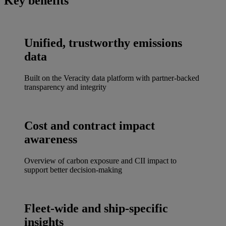
Key benefits
Unified, trustworthy emissions
data
Built on the Veracity data platform with partner-backed
transparency and integrity
Cost and contract impact
awareness
Overview of carbon exposure and CII impact to
support better decision-making
Fleet-wide and ship-specific
insights