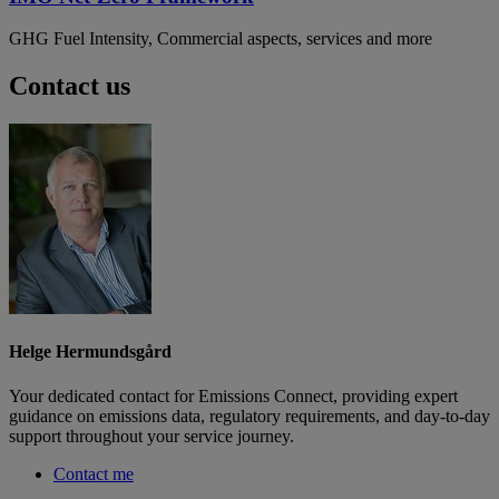
GHG Fuel Intensity, Commercial aspects, services and more
Contact us
Helge Hermundsgård
Your dedicated contact for Emissions Connect, providing expert
guidance on emissions data, regulatory requirements, and day-to-day
support throughout your service journey.
Contact me