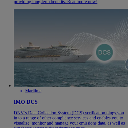
providing long-term benefits. Read more now!
Maritime
IMO DCS
DNV’s Data Collection System (DCS) verification plugs you
in to a range of other compliance services and enables you to
visualize, monitor and manage your emissions data, as well as