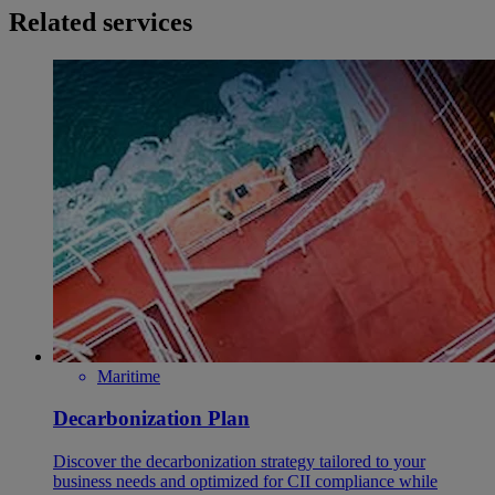
Related services
Maritime
Decarbonization Plan
Discover the decarbonization strategy tailored to your
business needs and optimized for CII compliance while