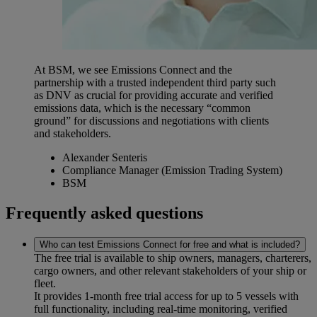
At BSM, we see Emissions Connect and the
partnership with a trusted independent third party such
as DNV as crucial for providing accurate and verified
emissions data, which is the necessary “common
ground” for discussions and negotiations with clients
and stakeholders.
Alexander Senteris
Compliance Manager (Emission Trading System)
BSM
Frequently asked questions
Who can test Emissions Connect for free and what is included?
The free trial is available to ship owners, managers, charterers,
cargo owners, and other relevant stakeholders of your ship or
fleet.
It provides 1-month free trial access for up to 5 vessels with
full functionality, including real-time monitoring, verified