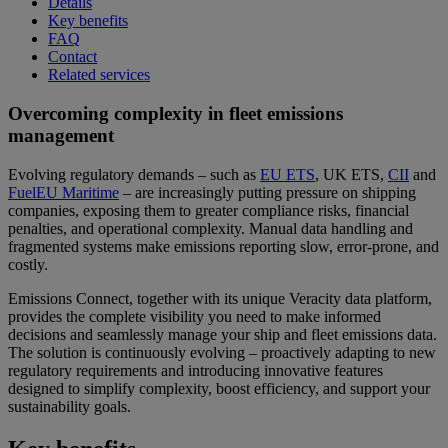
Details
Key benefits
FAQ
Contact
Related services
Overcoming complexity in fleet emissions
management
Evolving regulatory demands – such as
EU ETS
, UK ETS,
CII
and
FuelEU Maritime
– are increasingly putting pressure on shipping
companies, exposing them to greater compliance risks, financial
penalties, and operational complexity. Manual data handling and
fragmented systems make emissions reporting slow, error-prone, and
costly.
Emissions Connect, together with its unique Veracity data platform,
provides the complete visibility you need to make informed
decisions and seamlessly manage your ship and fleet emissions data.
The solution is continuously evolving – proactively adapting to new
regulatory requirements and introducing innovative features
designed to simplify complexity, boost efficiency, and support your
sustainability goals.