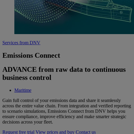
Services from DNV
Emissions Connect
ADVANCE from raw data to continuous
business control
Maritime
Gain full control of your emissions data and share it seamlessly
across the entire value chain. From integration and verified reporting
to scenario simulations, Emissions Connect from DNV helps you
ensure compliance, improve efficiency and make smarter strategic
decisions across your fleet.
Request free trial
View prices and buy
Contact us