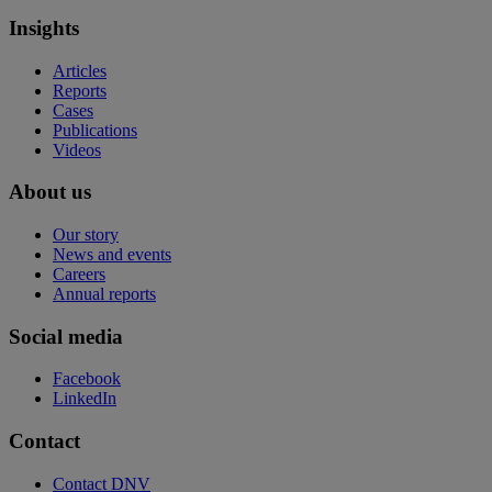
Insights
Articles
Reports
Cases
Publications
Videos
About us
Our story
News and events
Careers
Annual reports
Social media
Facebook
LinkedIn
Contact
Contact DNV