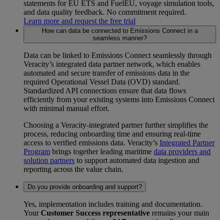
statements for EU ETS and FuelEU, voyage simulation tools,
and data quality feedback. No commitment required.
Learn more and request the free trial
How can data be connected to Emissions Connect in a
seamless manner?
Data can be linked to Emissions Connect seamlessly through
Veracity’s integrated data partner network, which enables
automated and secure transfer of emissions data in the
required Operational Vessel Data (OVD) standard.
Standardized API connections ensure that data flows
efficiently from your existing systems into Emissions Connect
with minimal manual effort.
Choosing a Veracity‑integrated partner further simplifies the
process, reducing onboarding time and ensuring real‑time
access to verified emissions data. Veracity’s
Integrated Partner
Program
brings together leading maritime
data providers and
solution partners
to support automated data ingestion and
reporting across the value chain.
Do you provide onboarding and support?
Yes, implementation includes training and documentation.
Your
Customer Success representative
remains your main