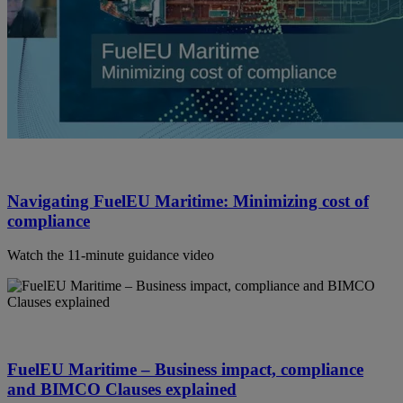
Navigating FuelEU Maritime: Minimizing cost of
compliance
Watch the 11-minute guidance video
FuelEU Maritime – Business impact, compliance
and BIMCO Clauses explained