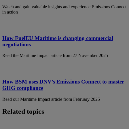
Watch and gain valuable insights and experience Emissions Connect
in action
How FuelEU Maritime is changing commercial
negotiations
Read the Maritime Impact article from 27 November 2025
How BSM uses DNV’s Emissions Connect to master
GHG compliance
Read our Maritime Impact article from February 2025
Related topics