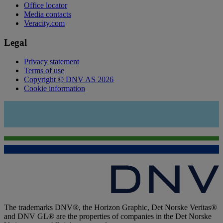
Office locator
Media contacts
Veracity.com
Legal
Privacy statement
Terms of use
Copyright © DNV AS 2026
Cookie information
The trademarks DNV®, the Horizon Graphic, Det Norske Veritas®
and DNV GL® are the properties of companies in the Det Norske