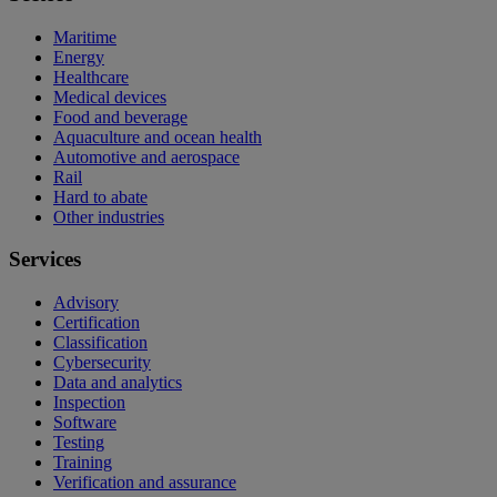
Maritime
Energy
Healthcare
Medical devices
Food and beverage
Aquaculture and ocean health
Automotive and aerospace
Rail
Hard to abate
Other industries
Services
Advisory
Certification
Classification
Cybersecurity
Data and analytics
Inspection
Software
Testing
Training
Verification and assurance