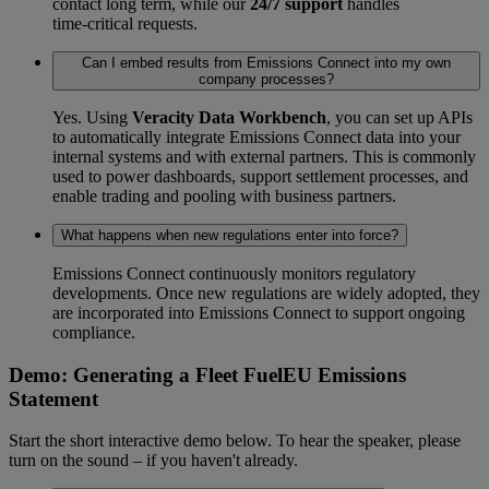
contact long term, while our
24/7 support
handles
time‑critical requests.
Can I embed results from Emissions Connect into my own
company processes?
Yes. Using
Veracity Data Workbench
, you can set up APIs
to automatically integrate Emissions Connect data into your
internal systems and with external partners. This is commonly
used to power dashboards, support settlement processes, and
enable trading and pooling with business partners.
What happens when new regulations enter into force?
Emissions Connect continuously monitors regulatory
developments. Once new regulations are widely adopted, they
are incorporated into Emissions Connect to support ongoing
compliance.
Demo: Generating a Fleet FuelEU Emissions
Statement
Start the short interactive demo below. To hear the speaker, please
turn on the sound – if you haven't already.