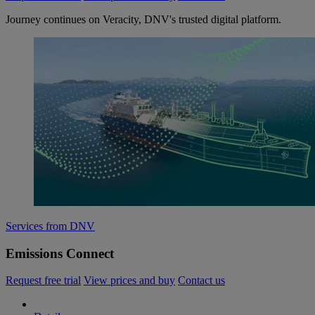
Journey continues on Veracity, DNV's trusted digital platform.
Services from DNV
Emissions Connect
Request free trial
View prices and buy
Contact us