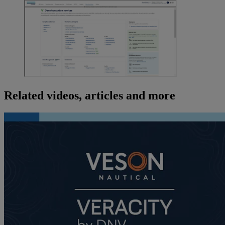
Related videos, articles and more