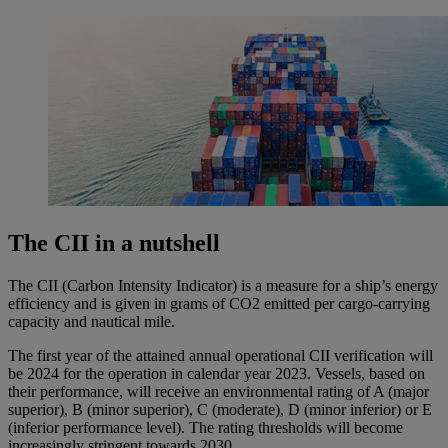
The CII in a nutshell
The CII (Carbon Intensity Indicator) is a measure for a ship’s energy
efficiency and is given in grams of CO2 emitted per cargo-carrying
capacity and nautical mile.
The first year of the attained annual operational CII verification will
be 2024 for the operation in calendar year 2023. Vessels, based on
their performance, will receive an environmental rating of A (major
superior), B (minor superior), C (moderate), D (minor inferior) or E
(inferior performance level). The rating thresholds will become
increasingly stringent towards 2030.