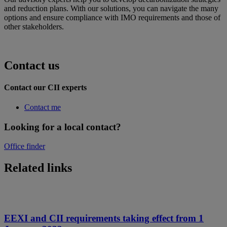
and reduction plans. With our solutions, you can navigate the many
options and ensure compliance with IMO requirements and those of
other stakeholders.
Contact us
Contact our CII experts
Contact me
Looking for a local contact?
Office finder
Related links
EEXI and CII requirements taking effect from 1