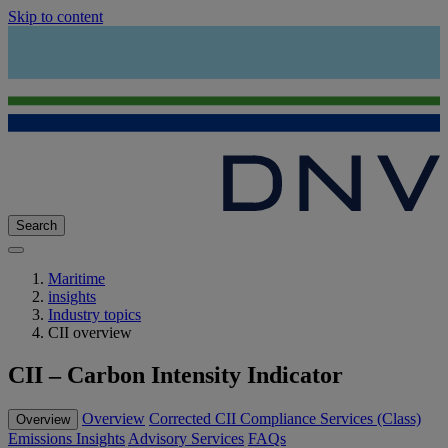
Skip to content
Search
Maritime
insights
Industry topics
CII overview
CII – Carbon Intensity Indicator
Overview
Corrected CII
Compliance Services (Class)
Overview
Emissions Insights
Advisory Services
FAQs