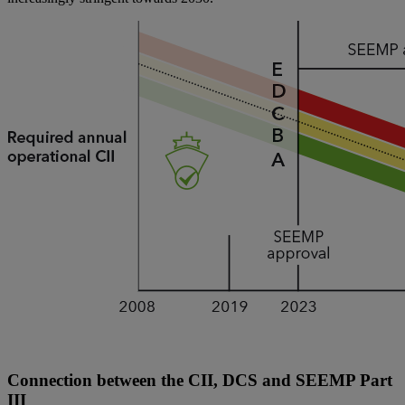
Connection between the CII, DCS and SEEMP Part
III