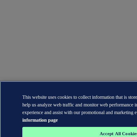
This website uses cookies to collect information that is sto
help us analyze web traffic and monitor web performance i
experience and assist with our promotional and marketing e
information page
Accept All Cookie