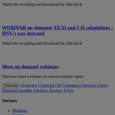
Watch the recording and download the slide deck
WEBINAR on demand: EEXI and CII calculations -
DNV's way forward
Watch the recording and download the slide deck
More on demand webinars
Discover more webinars on current industry topics
Overview
Corrected CII
Compliance Services (Class)
Overview
Emissions Insights
Advisory Services
FAQs
Sectors
Maritime