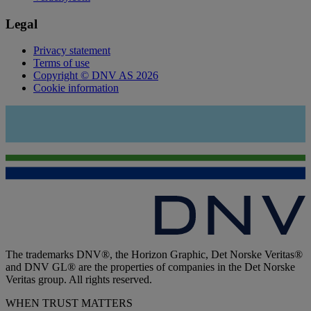
Legal
Privacy statement
Terms of use
Copyright © DNV AS 2026
Cookie information
The trademarks DNV®, the Horizon Graphic, Det Norske Veritas®
and DNV GL® are the properties of companies in the Det Norske
Veritas group. All rights reserved.
WHEN TRUST MATTERS