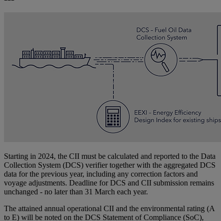
Starting in 2024, the CII must be calculated and reported to the Data
Collection System (DCS) verifier together with the aggregated DCS
data for the previous year, including any correction factors and
voyage adjustments. Deadline for DCS and CII submission remains
unchanged - no later than 31 March each year.
The attained annual operational CII and the environmental rating (A
to E) will be noted on the DCS Statement of Compliance (SoC),