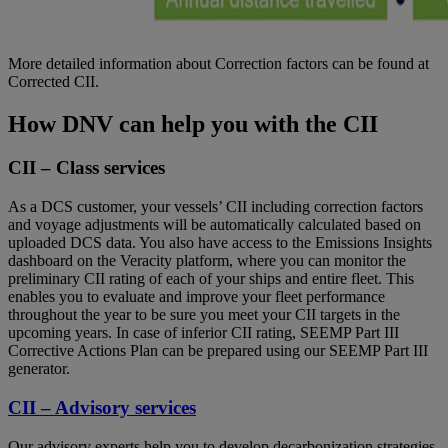
More detailed information about Correction factors can be found at
Corrected CII
.
How DNV can help you with the CII
CII – Class services
As a DCS customer, your vessels’ CII including correction factors
and voyage adjustments will be automatically calculated based on
uploaded DCS data. You also have access to the Emissions Insights
dashboard on the Veracity platform, where you can monitor the
preliminary CII rating of each of your ships and entire fleet. This
enables you to evaluate and improve your fleet performance
throughout the year to be sure you meet your CII targets in the
upcoming years. In case of inferior CII rating, SEEMP Part III
Corrective Actions Plan can be prepared using our
SEEMP Part III
generator
.
CII – Advisory services
Our advisory experts help you to develop decarbonization strategies