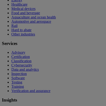
Energy
Healthcare
Medical devices
Food and beverage
Aquaculture and ocean health
Automotive and aerospace
Rail
Hard to abate
Other industries
Services
Advisory
Certification
Classification
Cybersecurity
Data and analytics
Inspection
Software
Testing
Training
Verification and assurance
Insights