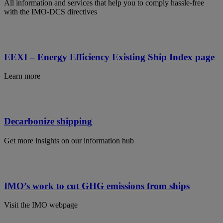
All information and services that help you to comply hassle-free
with the IMO-DCS directives
EEXI – Energy Efficiency Existing Ship Index page
Learn more
Decarbonize shipping
Get more insights on our information hub
IMO’s work to cut GHG emissions from ships
Visit the IMO webpage