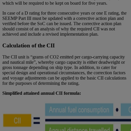
which will be required to be kept on board for five years.
In case of a D rating for three consecutive years or one E rating, the
SEEMP Part III must be updated with a corrective action plan and
verified before the SoC can be issued. The corrective action plan
should consist of an analysis of why the required CII was not
achieved and include a revised implementation plan.
Calculation of the CII
The CII unit is “grams of CO2 emitted per cargo-carrying capacity
and nautical mile”, whereby cargo capacity is either deadweight or
gross tonnage depending on ship type. In addition, to cater for
special design and operational circumstances, the correction factors
and voyage adjustments can be applied to the basic CII calculations
for the purposes of determining the rating.
Simplified attained annual CII formula: