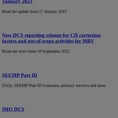
January 2023
Read the update from 17 January 2023
New DCS reporting scheme for CII correction
factors and out-of-scope activities for MRV
Read our news from 19 September 2022
SEEMP Part III
FAQs, SEEMP Plan III Generator, advisory services and more
IMO DCS