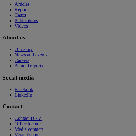
Articles
Reports
Cases
Publications
Videos
About us
Our story
News and events
Careers
Annual reports
Social media
Facebook
LinkedIn
Contact
Contact DNV
Office locator
Media contacts
Veracity.com