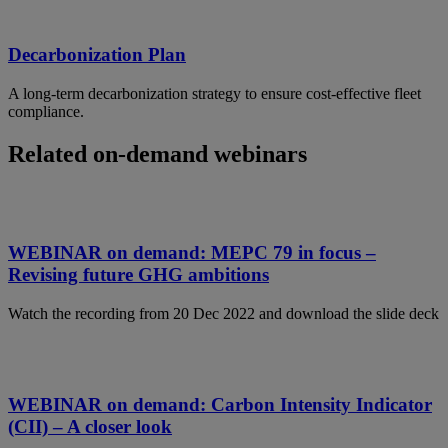
Decarbonization Plan
A long-term decarbonization strategy to ensure cost-effective fleet
compliance.
Related on-demand webinars
WEBINAR on demand: MEPC 79 in focus –
Revising future GHG ambitions
Watch the recording from 20 Dec 2022 and download the slide deck
WEBINAR on demand: Carbon Intensity Indicator
(CII) – A closer look