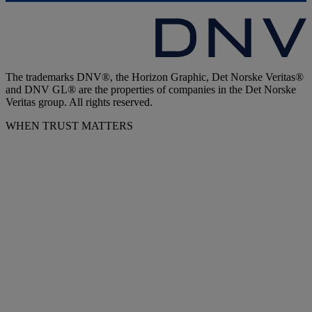
The trademarks DNV®, the Horizon Graphic, Det Norske Veritas®
and DNV GL® are the properties of companies in the Det Norske
Veritas group. All rights reserved.
WHEN TRUST MATTERS