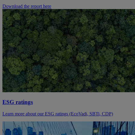
Download the report here
ESG ratings
Learn more about our ESG ratings (EcoVadi, SBTi, CDP)