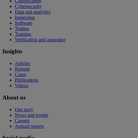
Classification
Cybersecurity
Data and analytics
Inspection
Software
Testing
Training
Verification and assurance
Insights
Articles
Reports
Cases
Publications
Videos
About us
Our story
News and events
Careers
Annual reports
Social media