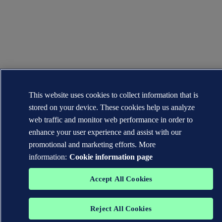
This website uses cookies to collect information that is
stored on your device. These cookies help us analyze
web traffic and monitor web performance in order to
enhance your user experience and assist with our
promotional and marketing efforts. More
information:
Cookie information page
Accept All Cookies
Reject All Cookies