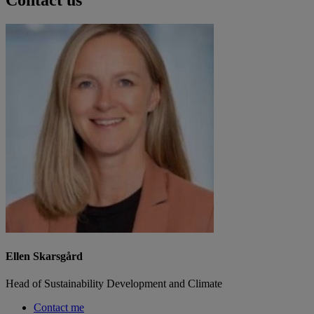
Ellen Skarsgård
Head of Sustainability Development and Climate
Contact me