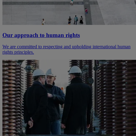
Our approach to human rights
We are committed to respecting and upholding international human
rights principles.