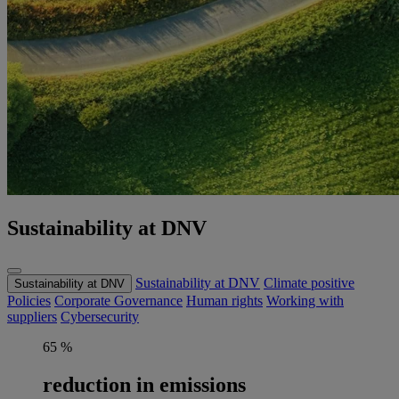
Sustainability at DNV
Sustainability at DNV
Climate positive
Sustainability at DNV
Policies
Corporate Governance
Human rights
Working with
suppliers
Cybersecurity
65
%
reduction in emissions