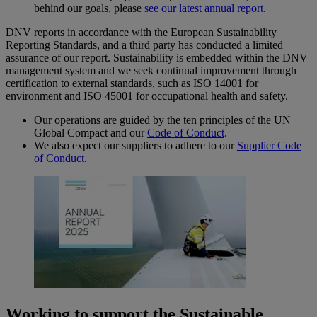
behind our goals, please
see our latest annual report
.
DNV reports in accordance with the European Sustainability
Reporting Standards, and a third party has conducted a limited
assurance of our report. Sustainability is embedded within the DNV
management system and we seek continual improvement through
certification to external standards, such as ISO 14001 for
environment and ISO 45001 for occupational health and safety.
Our operations are guided by the ten principles of the UN
Global Compact and our
Code of Conduct
.
We also expect our suppliers to adhere to our
Supplier Code
of Conduct
.
Working to support the Sustainable