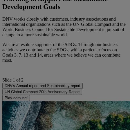
Development Goals
DNV works closely with customers, industry associations and
international organizations such as the UN Global Compact and the
World Business Council for Sustainable Development in pursuit of
change to a more sustainable world.
We are a resolute supporter of the SDGs. Through our business
activities we contribute to the SDGs, with a particular focus on
Goals 3, 7, 13 and 14, areas where we believe we can contribute
most.
Slide 1 of 2
DNV's Annual report and Sustainability report
UN Global Compact 20th Anniversary Report
Play carousel