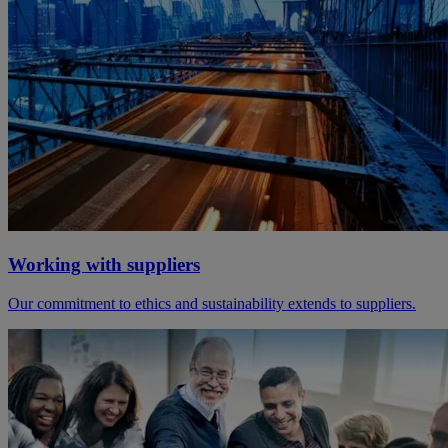
Working with suppliers
Our commitment to ethics and sustainability extends to suppliers.