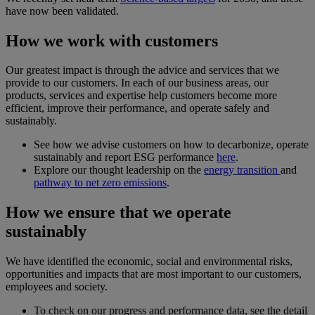
have now been validated.
How we work with customers
Our greatest impact is through the advice and services that we
provide to our customers. In each of our business areas, our
products, services and expertise help customers become more
efficient, improve their performance, and operate safely and
sustainably.
See how we advise customers on how to decarbonize, operate
sustainably and report ESG performance
here
.
Explore our thought leadership on the
energy transition
and
pathway to net zero emissions
.
How we ensure that we operate
sustainably
We have identified the economic, social and environmental risks,
opportunities and impacts that are most important to our customers,
employees and society.
To check on our progress and performance data, see the detail