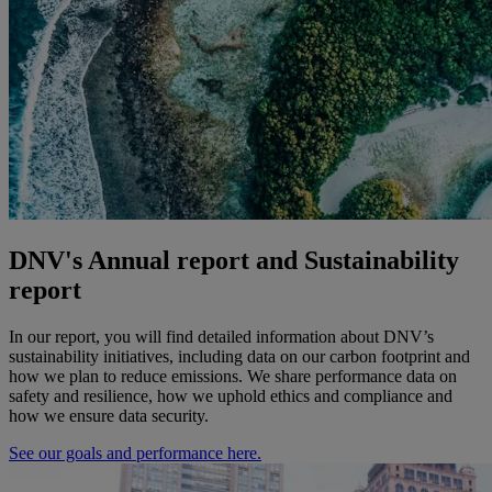
DNV's Annual report and Sustainability
report
In our report, you will find detailed information about DNV’s
sustainability initiatives, including data on our carbon footprint and
how we plan to reduce emissions. We share performance data on
safety and resilience, how we uphold ethics and compliance and
how we ensure data security.
See our goals and performance here.