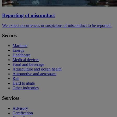
Reporting of misconduct
We expect occurrences or suspicions of misconduct to be reported.
Sectors
Maritime
Energy
Healthcare
Medical devices
Food and beverage
Aquaculture and ocean health
Automotive and aerospace
Rail
Hard to abate
Other industries
Services
Advisory
Certification