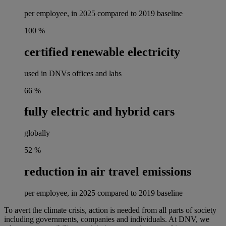
per employee, in 2025 compared to 2019 baseline
100
%
certified renewable electricity
used in DNVs offices and labs
66
%
fully electric and hybrid cars
globally
52
%
reduction in air travel emissions
per employee, in 2025 compared to 2019 baseline
To avert the climate crisis, action is needed from all parts of society
including governments, companies and individuals. At DNV, we