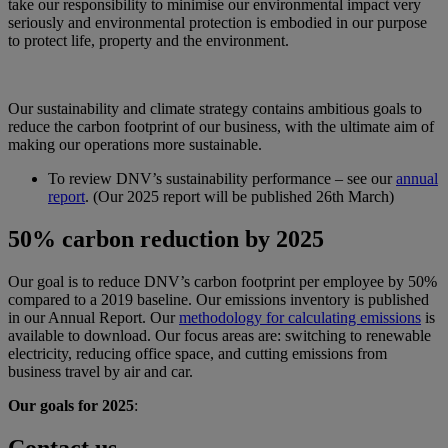
take our responsibility to minimise our environmental impact very
seriously and environmental protection is embodied in our purpose
to protect life, property and the environment.
Our sustainability and climate strategy contains ambitious goals to
reduce the carbon footprint of our business, with the ultimate aim of
making our operations more sustainable.
To review DNV’s sustainability performance – see our
annual
report
. (Our 2025 report will be published 26th March)
50% carbon reduction by 2025
Our goal is to reduce DNV’s carbon footprint per employee by 50%
compared to a 2019 baseline. Our emissions inventory is published
in our Annual Report. Our
methodology for calculating emissions
is
available to download. Our focus areas are: switching to renewable
electricity, reducing office space, and cutting emissions from
business travel by air and car.
Our goals for 2025
:
Contact us