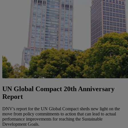
UN Global Compact 20th Anniversary
Report
DNV's report for the UN Global Compact sheds new light on the
move from policy commitments to action that can lead to actual
performance improvements for reaching the Sustainable
Development Goals.