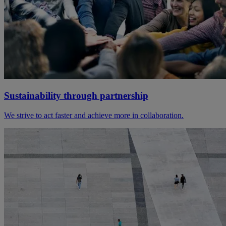
Sustainability through partnership
We strive to act faster and achieve more in collaboration.