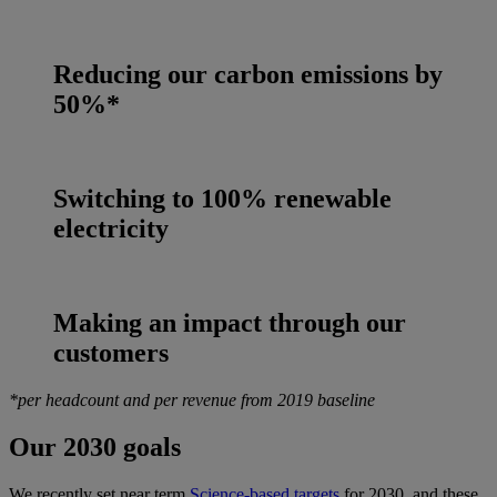
Reducing our carbon emissions by
50%*
Switching to 100% renewable
electricity
Making an impact through our
customers
*per headcount and per revenue from 2019 baseline
Our 2030 goals
We recently set near term
Science-based targets
for 2030, and these