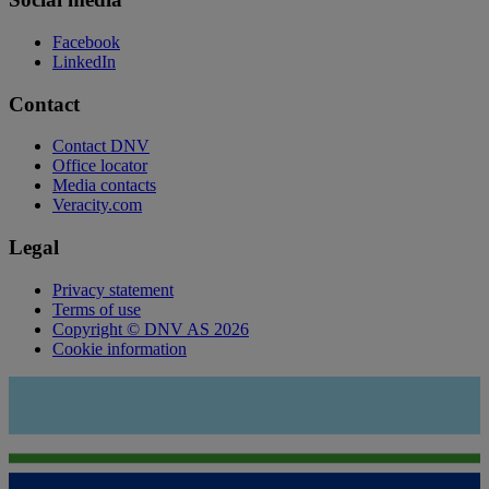
Facebook
LinkedIn
Contact
Contact DNV
Office locator
Media contacts
Veracity.com
Legal
Privacy statement
Terms of use
Copyright © DNV AS 2026
Cookie information