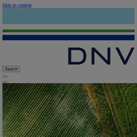
Skip to content
Search