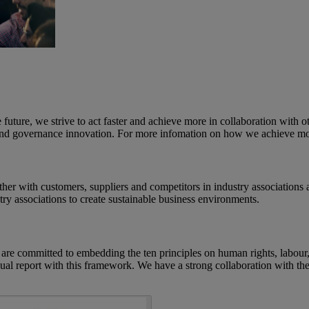
e future, we strive to act faster and achieve more in collaboration with 
al and governance innovation. For more infomation on how we achieve mo
r with customers, suppliers and competitors in industry associations and
try associations to create sustainable business environments.
committed to embedding the ten principles on human rights, labour, e
al report with this framework. We have a strong collaboration with th