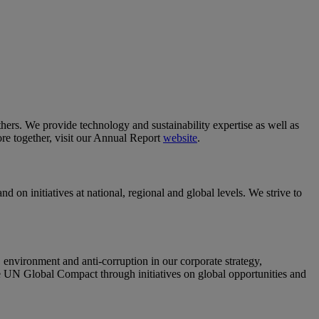
others. We provide technology and sustainability expertise as well as
re together, visit our Annual Report
website
.
 on initiatives at national, regional and global levels. We strive to
nvironment and anti-corruption in our corporate strategy,
e UN Global Compact through initiatives on global opportunities and