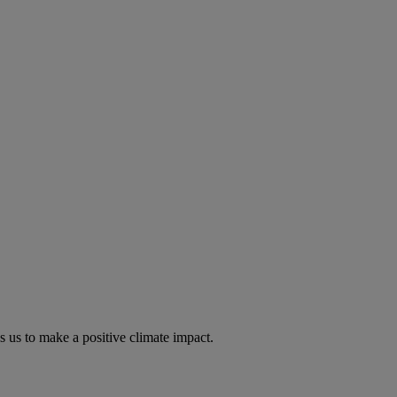
s us to make a positive climate impact.