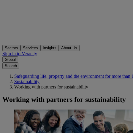
Sectors
Services
Insights
About Us
Sign in to Veracity
Global
Search
Safeguarding life, property and the environment for more than 
Sustainability
Working with partners for sustainability
Working with partners for sustainability