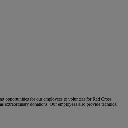
ing opportunities for our employees to volunteer for Red Cross
 as extraordinary donations. Our employees also provide technical,