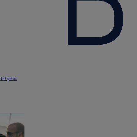
160 years