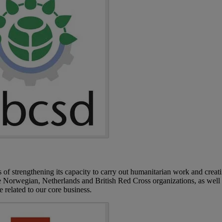
of strengthening its capacity to carry out humanitarian work and creat
the Norwegian, Netherlands and British Red Cross organizations, as well
re related to our core business.