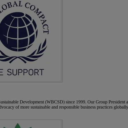
 Sustainable Development (WBCSD) since 1999. Our Group President 
cacy of more sustainable and responsible business practices globally.