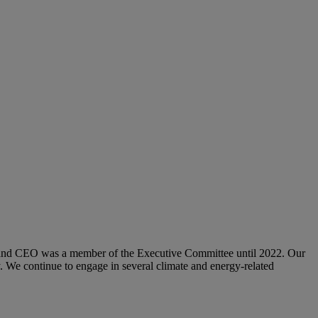
and CEO was a member of the Executive Committee until 2022. Our
 We continue to engage in several climate and energy-related