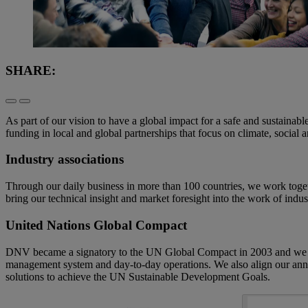
SHARE:
As part of our vision to have a global impact for a safe and sustainabl
funding in local and global partnerships that focus on climate, soci
Industry associations
Through our daily business in more than 100 countries, we work togethe
bring our technical insight and market foresight into the work of indus
United Nations Global Compact
DNV became a signatory to the UN Global Compact in 2003 and we are 
management system and day-to-day operations. We also align our annu
solutions to achieve the UN Sustainable Development Goals.