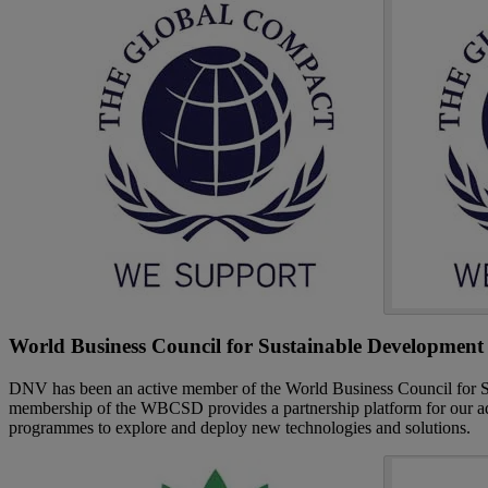
World Business Council for Sustainable Development
DNV has been an active member of the World Business Council for
membership of the WBCSD provides a partnership platform for our advo
programmes to explore and deploy new technologies and solutions.