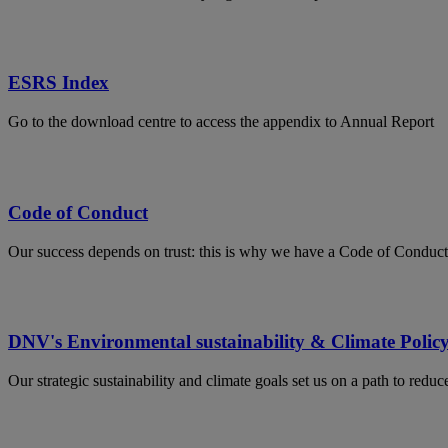
ESRS Index
Go to the download centre to access the appendix to Annual Report
Code of Conduct
Our success depends on trust: this is why we have a Code of Conduct
DNV's Environmental sustainability & Climate Polic
Our strategic sustainability and climate goals set us on a path to red