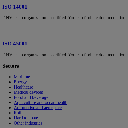
ISO 14001
DNV as an organization is certified. You can find the documentation 
ISO 45001
DNV as an organization is certified. You can find the documentation 
Sectors
Maritime
Energy
Healthcare
Medical devices
Food and beverage
Aquaculture and ocean health
Automotive and aerospace
Rail
Hard to abate
Other industries