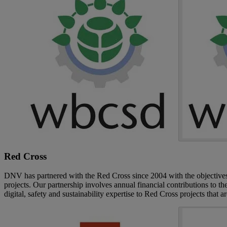
Red Cross
DNV has partnered with the Red Cross since 2004 with the objectives 
projects. Our partnership involves annual financial contributions to 
digital, safety and sustainability expertise to Red Cross projects that a