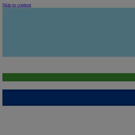
Skip to content