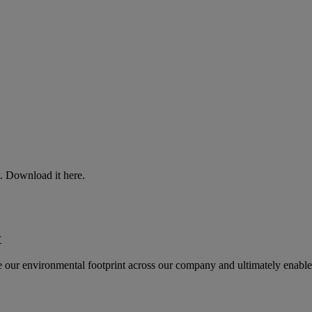
. Download it here.
y
uce our environmental footprint across our company and ultimately enable