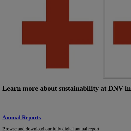
Learn more about sustainability at DNV i
Annual Reports
Browse and download our fully digital annual report