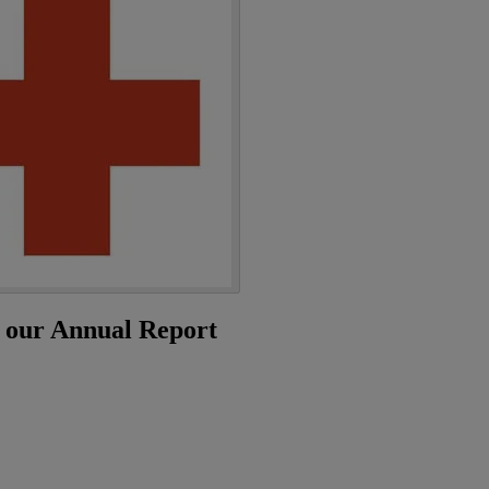
n our Annual Report