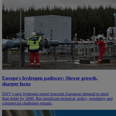
Europe's hydrogen pathway: Slower growth,
sharper focus
DNV’s new hydrogen report forecasts European demand to more
than treble by 2060. But significant technical, policy, regulatory and
commercial challenges remain.