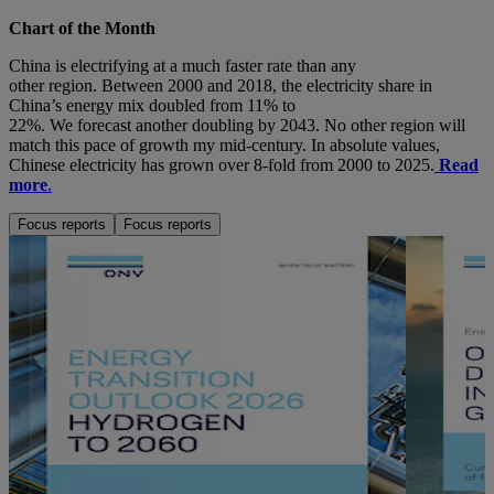
Chart of the Month
China is
electrifying at
a much faster rate than
any
other
region
.
Between 2000
and
2018
,
the
electricity
share
in
China’s energy mix doubled from 11% to
22%.
We
forecast
another
doubling by
204
3
.
No other region
will
match this pace of growth my mid-century
. In absolute value
s
,
Chin
e
se electricity
has grown
over
8-fold
from 2000 to
2025
.
Read
more
.
Focus reports
Focus reports