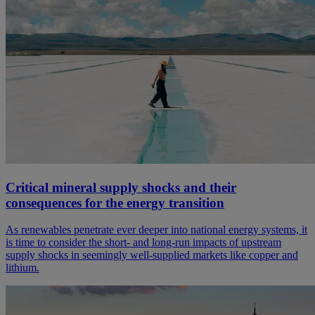
Critical mineral supply shocks and their
consequences for the energy transition
As renewables penetrate ever deeper into national energy systems, it
is time to consider the short- and long-run impacts of upstream
supply shocks in seemingly well-supplied markets like copper and
lithium.