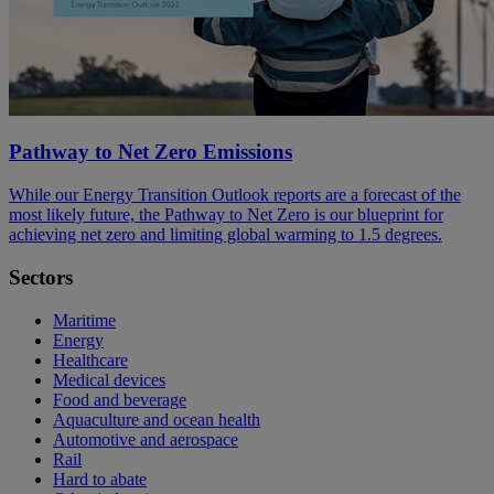
Pathway to Net Zero Emissions
While our Energy Transition Outlook reports are a forecast of the
most likely future, the Pathway to Net Zero is our blueprint for
achieving net zero and limiting global warming to 1.5 degrees.
Sectors
Maritime
Energy
Healthcare
Medical devices
Food and beverage
Aquaculture and ocean health
Automotive and aerospace
Rail
Hard to abate