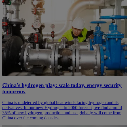
China's hydrogen play: scale today, energy security
tomorrow
China is undeterred by global headwinds facing hydrogen and its
derivatives. In our new Hydrogen to 2060 forecast, we find around
35% of new hydrogen production and use globally will come from
China over the coming decades.