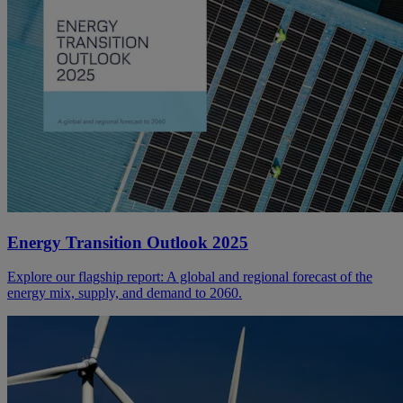
Energy Transition Outlook 2025
Explore our flagship report: A global and regional forecast of the
energy mix, supply, and demand to 2060.