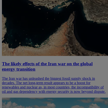
The likely effects of the Iran war on the global
energy transition
The Iran war has unleashed the biggest fossil supply shock in
decades. The net long-term result appears to be a boost for
renewables and nuclear as, in most countries, the incompatibility of
oil and gas dependency with energy security is now beyond dispute.