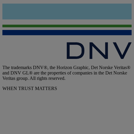
The trademarks DNV®, the Horizon Graphic, Det Norske Veritas®
and DNV GL® are the properties of companies in the Det Norske
Veritas group. All rights reserved.
WHEN TRUST MATTERS