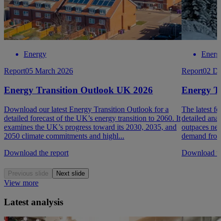
Energy
Energ
Report
05 March 2026
Report
02 D
Energy Transition Outlook UK 2026
Energy T
Download our latest Energy Transition Outlook for a
The latest f
detailed forecast of the UK’s energy transition to 2060. It
detailed ana
examines the UK’s progress toward its 2030, 2035, and
outpaces new
2050 climate commitments and highl...
demand from 
Download the report
Download th
Previous slide
Next slide
View more
Latest analysis