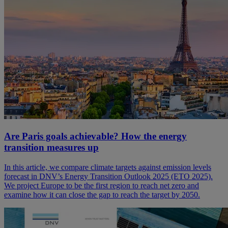
Are Paris goals achievable? How the energy
transition measures up
In this article, we compare climate targets against emission levels
forecast in DNV’s Energy Transition Outlook 2025 (ETO 2025).
We project Europe to be the first region to reach net zero and
examine how it can close the gap to reach the target by 2050.