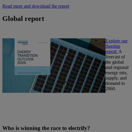
Read more and download the report
Global report
Explore our
flagship
report:
A
forecast of
the global
and regional
energy mix,
supply, and
demand to
2060.
Who is winning the race to electrify?