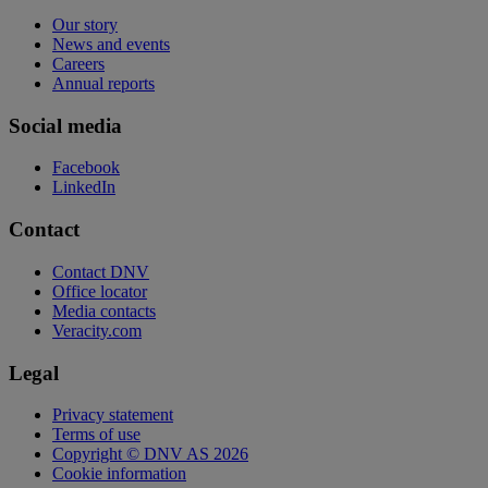
Our story
News and events
Careers
Annual reports
Social media
Facebook
LinkedIn
Contact
Contact DNV
Office locator
Media contacts
Veracity.com
Legal
Privacy statement
Terms of use
Copyright © DNV AS 2026
Cookie information