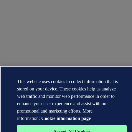
This website uses cookies to collect information that is
stored on your device. These cookies help us analyze
web traffic and monitor web performance in order to
enhance your user experience and assist with our
promotional and marketing efforts. More
information:
Cookie information page
Accept All Cookies