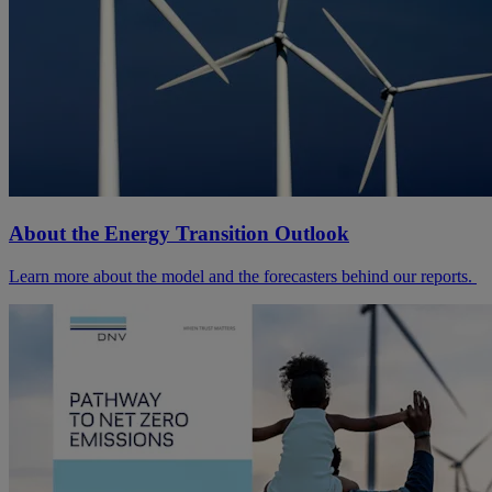
About the Energy Transition Outlook
Learn more about the model and the forecasters behind our reports.