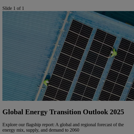
Slide 1 of 1
Global Energy Transition Outlook 2025
Explore our flagship report: A global and regional forecast of the
energy mix, supply, and demand to 2060