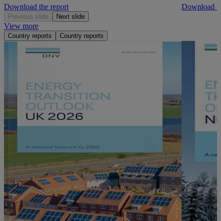
Download the report
Download th
Previous slide
Next slide
View more
Country reports
Country reports