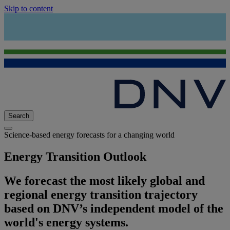
Skip to content
Search
Science-based energy forecasts for a changing world
Energy Transition Outlook
We forecast the most likely global and
regional energy transition trajectory
based on DNV’s independent model of the
world's energy systems.