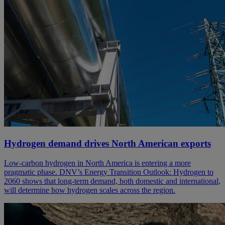
Hydrogen demand drives North American exports
Low-carbon hydrogen in North America is entering a more
pragmatic phase. DNV’s Energy Transition Outlook: Hydrogen to
2060 shows that long-term demand, both domestic and international,
will determine how hydrogen scales across the region.