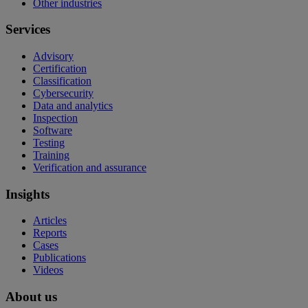
Other industries
Services
Advisory
Certification
Classification
Cybersecurity
Data and analytics
Inspection
Software
Testing
Training
Verification and assurance
Insights
Articles
Reports
Cases
Publications
Videos
About us