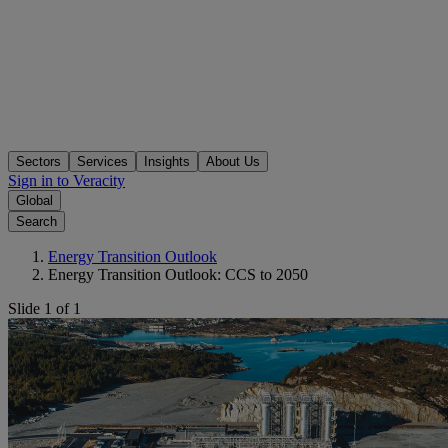
Sectors
Services
Insights
About Us
Sign in to Veracity
Global
Search
Energy Transition Outlook
Energy Transition Outlook: CCS to 2050
Slide 1 of 1