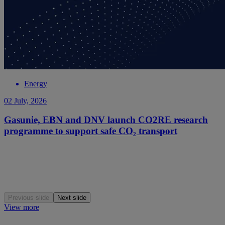
Energy
02 July, 2026
Gasunie, EBN and DNV launch CO2RE research
programme to support safe CO₂ transport
Previous slide
Next slide
View more