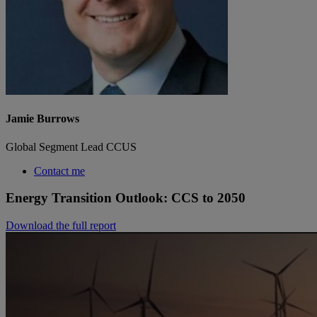
Jamie Burrows
Global Segment Lead CCUS
Contact me
Energy Transition Outlook: CCS to 2050
Download the full report