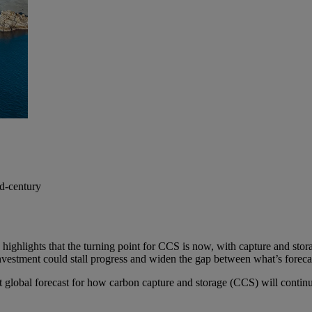
id-century
 highlights that the turning point for CCS is now, with capture and st
nvestment could stall progress and widen the gap between what’s forecas
t global forecast for how carbon capture and storage (CCS) will continu