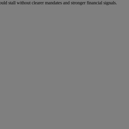
could stall without clearer mandates and stronger financial signals.