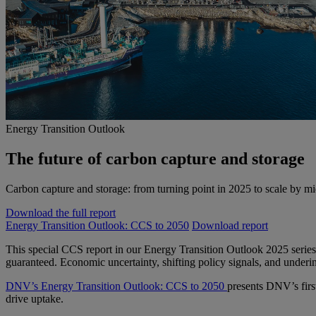
Energy Transition Outlook
The future of carbon capture and storage
Carbon capture and storage: from turning point in 2025 to scale by m
Download the full report
Energy Transition Outlook: CCS to 2050
Download report
This special CCS report in our Energy Transition Outlook 2025 series
guaranteed. Economic uncertainty, shifting policy signals, and underi
DNV’s Energy Transition Outlook: CCS to 2050
presents DNV’s firs
drive uptake.