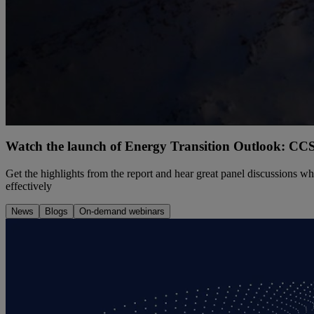
Watch the launch of Energy Transition Outlook: CCS
Get the highlights from the report and hear great panel discussions 
effectively
News
Blogs
On-demand webinars