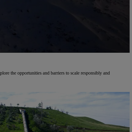
re the opportunities and barriers to scale responsibly and