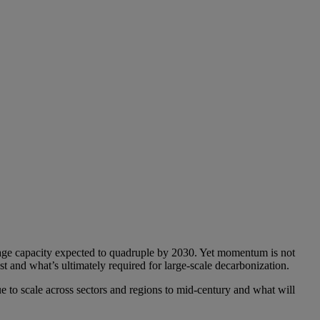
orage capacity expected to quadruple by 2030. Yet momentum is not
t and what’s ultimately required for large-scale decarbonization.
e to scale across sectors and regions to mid-century and what will