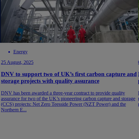
Energy
25 August, 2025
DNV to support two of UK’s first carbon capture and
storage projects with quality assurance
DNV has been awarded a three-year contract to provide quality
assurance for two of the UK’s pioneering carbon capture and storage
(CCS) projects: Net Zero Teesside Power (NZT Power) and the
Northern E...