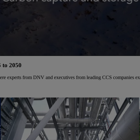
 to 2050
where experts from DNV and executives from leading CCS companies explo