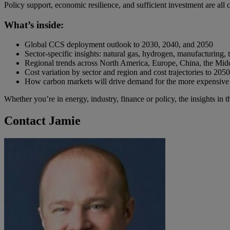
Policy support, economic resilience, and sufficient investment are al
What’s inside:
Global CCS deployment outlook to 2030, 2040, and 2050
Sector-specific insights: natural gas, hydrogen, manufacturing, t
Regional trends across North America, Europe, China, the Mid
Cost variation by sector and region and cost trajectories to 2050
How carbon markets will drive demand for the more expensive
Whether you’re in energy, industry, finance or policy, the insights in 
Contact Jamie