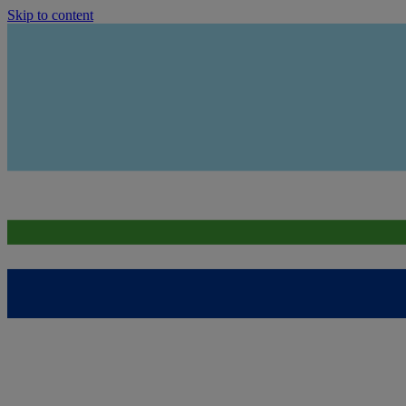
Skip to content