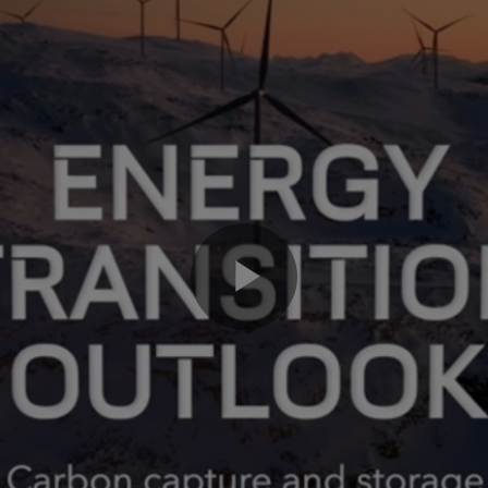
Play
Video