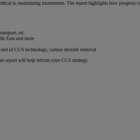
l critical to maintaining momentum. The report highlights how progress 
ransport, etc.
dle East and more
 end of CCS technology, carbon dioxide removal
this report will help inform your CCS strategy.