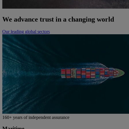
We advance trust in a changing world
Our leading global sectors
160+ years of independent assurance
Maritime