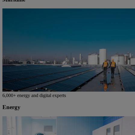
6,000+ energy and digital experts
Energy