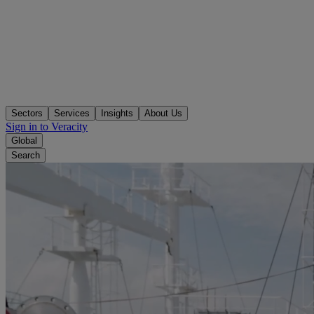
Sectors
Services
Insights
About Us
Sign in to Veracity
Global
Search