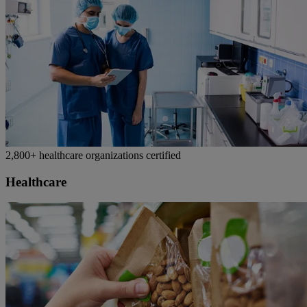
2,800+ healthcare organizations certified
Healthcare