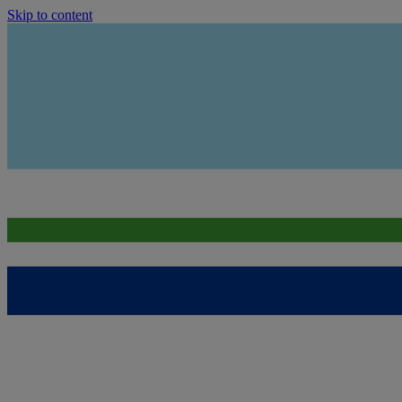
Skip to content