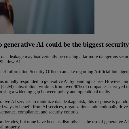
enerative AI could be the biggest security 
 data leakage may inadvertently be creating a far more dangerous securi
f Shadow AI.
f Information Security Officer can take regarding Artificial Intelligence
ons initially responded to generative AI by banning its use. However, an
LLM) subscription, workers from over 90% of companies surveyed report
xposing a widening gap between policy and operational reality.
ative AI services to minimize data leakage risk, this response is parado
gned ways to benefit from AI services, organizations unintentionally dr
overnance, compliance, and security controls.
r decades, but none have been as disruptive as the use of generative A
al property.