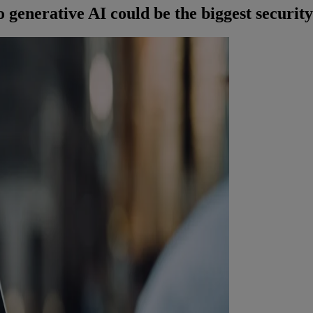
enerative AI could be the biggest security 