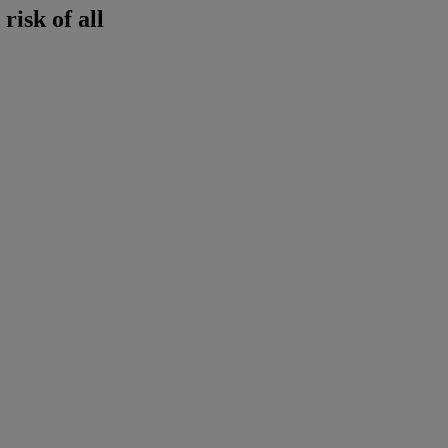
risk of all