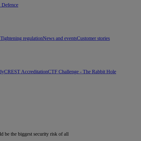
d Defence
h
Tightening regulation
News and events
Customer stories
dy
CREST Accreditation
CTF Challenge - The Rabbit Hole
e the biggest security risk of all