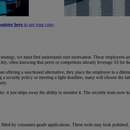
egister here
to get your copy
.
strategy, we must first understand user motivation. These employees ar
ickly, often knowing that peers or competitors already leverage AI for th
ut offering a sanctioned alternative, they place the employee in a dile
g a security policy or meeting a tight deadline, many will choose the l
ary.
vity- it just strips away the ability to monitor it. The security team no
y filled by consumer-grade applications. These tools may look polished, 