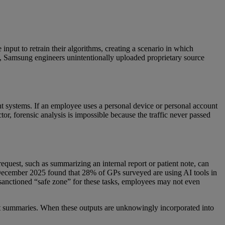
 input to retrain their algorithms, creating a scenario in which
23, Samsung engineers unintentionally uploaded proprietary source
t systems. If an employee uses a personal device or personal account
ctor, forensic analysis is impossible because the traffic never passed
equest, such as summarizing an internal report or patient note, can
December 2025 found that 28% of GPs surveyed are using AI tools in
d sanctioned “safe zone” for these tasks, employees may not even
rect summaries. When these outputs are unknowingly incorporated into