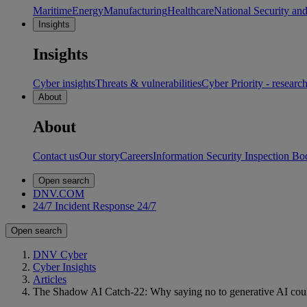
Maritime
Energy
Manufacturing
Healthcare
National Security an
Insights
Insights
Cyber insights
Threats & vulnerabilities
Cyber Priority - researc
About
About
Contact us
Our story
Careers
Information Security Inspection Bo
Open search
DNV.COM
24/7 Incident Response
24/7
Open search
DNV Cyber
Cyber Insights
Articles
The Shadow AI Catch-22: Why saying no to generative AI could b