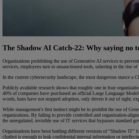
The Shadow AI Catch-22: Why saying no to g
Organizations prohibiting the use of Generative AI services to prevent
services, employees turn to unsanctioned tools, ushering in the rise o
In the current cybersecurity landscape, the most dangerous stance a Chie
Publicly available research shows that roughly one in four organizati
40% of companies have purchased an official Large Language Model (
words, bans have not stopped adoption, only driven it out of sight, e
While management’s first instinct might be to prohibit the use of Gener
organizations. By failing to provide controlled and organization-ali
the unregulated, invisible use of IT services that bypasses standard g
Organizations have been battling different versions of “Shadow IT” fo
chatbot is enough to leak confidential internal information or intellectu