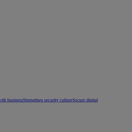
with business
Strengthen security culture
Secure digital