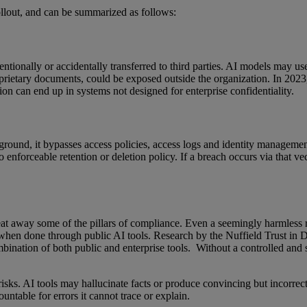
ollout, and can be summarized as follows:
entionally or accidentally transferred to third parties. AI models may use
proprietary documents, could be exposed outside the organization. In 20
tion can end up in systems not designed for enterprise confidentiality.
ound, it bypasses access policies, access logs and identity managemen
no enforceable retention or deletion policy. If a breach occurs via that ve
eat away some of the pillars of compliance. Even a seemingly harmless r
hen done through public AI tools. Research by the Nuffield Trust in 
ombination of both public and enterprise tools. Without a controlled an
 risks. AI tools may hallucinate facts or produce convincing but incor
ountable for errors it cannot trace or explain.