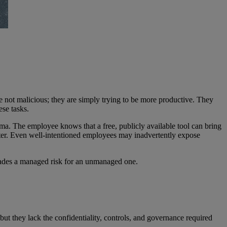
e not malicious; they are simply trying to be more productive. They
ese tasks.
mma. The employee knows that a free, publicly available tool can bring
atter. Even well-intentioned employees may inadvertently expose
w trades a managed risk for an unmanaged one.
but they lack the confidentiality, controls, and governance required