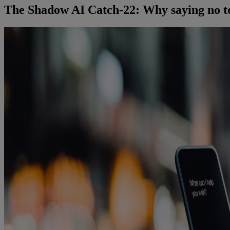
The Shadow AI Catch-22: Why saying no to g