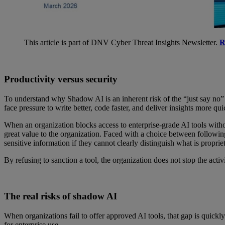
This article is part of DNV Cyber Threat Insights Newsletter.
R
Productivity versus security
To understand why Shadow AI is an inherent risk of the “just say no” 
face pressure to write better, code faster, and deliver insights more qu
When an organization blocks access to enterprise-grade AI tools witho
great value to the organization. Faced with a choice between followin
sensitive information if they cannot clearly distinguish what is propriet
By refusing to sanction a tool, the organization does not stop the acti
The real risks of shadow AI
When organizations fail to offer approved AI tools, that gap is quickl
for enterprise use.