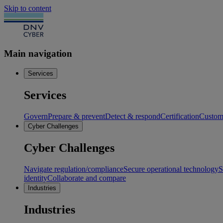
Skip to content
Main navigation
Services
Services
Govern
Prepare & prevent
Detect & respond
Certification
Custome
Cyber Challenges
Cyber Challenges
Navigate regulation/compliance
Secure operational technology
S
identity
Collaborate and compare
Industries
Industries