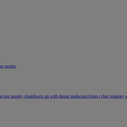
r stories
ecure supply chain
Keep up with threat landscape
Align cyber strategy 