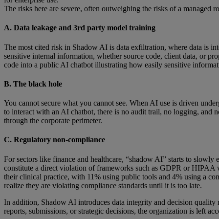
The risks here are severe, often outweighing the risks of a managed r
A. Data leakage and 3rd party model training
The most cited risk in Shadow AI is data exfiltration, where data is int
sensitive internal information, whether source code, client data, or 
code into a public AI chatbot illustrating how easily sensitive informa
B. The black hole
You cannot secure what you cannot see. When AI use is driven undergr
to interact with an AI chatbot, there is no audit trail, no logging, and 
through the corporate perimeter.
C. Regulatory non-compliance
For sectors like finance and healthcare, “shadow AI” starts to slowly 
constitute a direct violation of frameworks such as GDPR or HIPAA w
their clinical practice, with 11% using public tools and 4% using a c
realize they are violating compliance standards until it is too late.
In addition, Shadow AI introduces data integrity and decision quality
reports, submissions, or strategic decisions, the organization is left acc