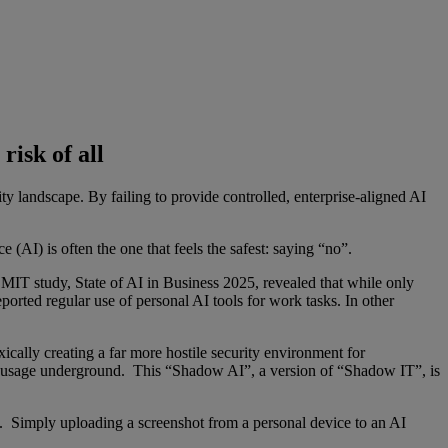
risk of all
ty landscape. By failing to provide controlled, enterprise-aligned AI
 (AI) is often the one that feels the safest: saying “no”.
 MIT study, State of AI in Business 2025, revealed that while only
ed regular use of personal AI tools for work tasks. In other
xically creating a far more hostile security environment for
ive usage underground. This “Shadow AI”, a version of “Shadow IT”, is
I. Simply uploading a screenshot from a personal device to an AI