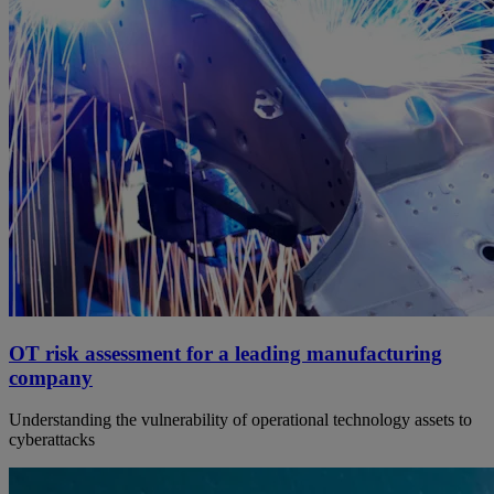
OT risk assessment for a leading manufacturing
company
Understanding the vulnerability of operational technology assets to
cyberattacks