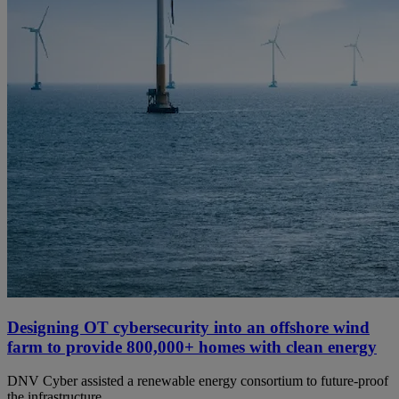
Designing OT cybersecurity into an offshore wind
farm to provide 800,000+ homes with clean energy
DNV Cyber assisted a renewable energy consortium to future-proof
the infrastructure