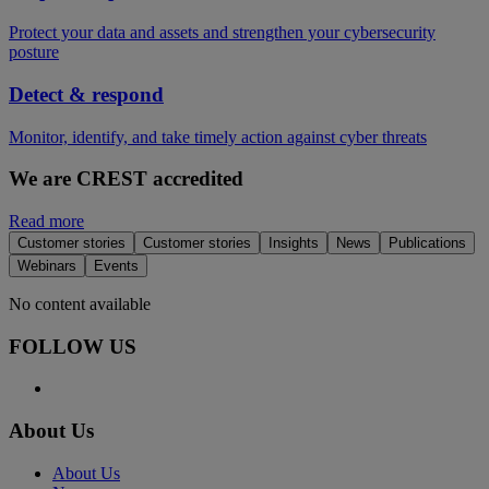
Protect your data and assets and strengthen your cybersecurity
posture
Detect & respond
Monitor, identify, and take timely action against cyber threats
We are CREST accredited
Read more
Customer stories
Customer stories
Insights
News
Publications
Webinars
Events
No content available
FOLLOW US
About Us
About Us