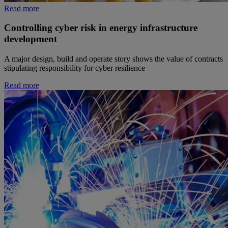
Read more
Controlling cyber risk in energy infrastructure
development
A major design, build and operate story shows the value of contracts
stipulating responsibility for cyber resilience
Read more