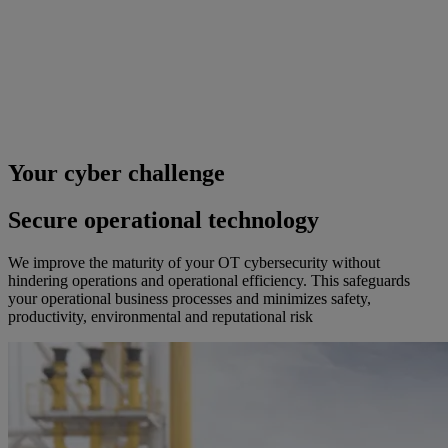
Your cyber challenge
Secure operational technology
We improve the maturity of your OT cybersecurity without
hindering operations and operational efficiency. This safeguards
your operational business processes and minimizes safety,
productivity, environmental and reputational risk