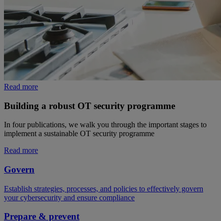
Read more
Building a robust OT security programme
In four publications, we walk you through the important stages to
implement a sustainable OT security programme
Read more
Govern
Establish strategies, processes, and policies to effectively govern
your cybersecurity and ensure compliance
Prepare & prevent