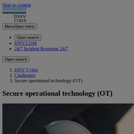
Skip to content
Menu
Open menu
Open search
DNV.COM
24/7 Incident Response
24/7
Open search
DNV Cyber
Challenges
Secure operational technology (OT)
Secure operational technology (OT)