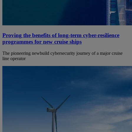
Proving the benefits of long-term cyber-resilience
programmes for new cruise ships
The pioneering newbuild cybersecurity journey of a major cruise
line operator