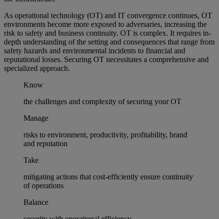
As operational technology (OT) and IT convergence continues, OT
environments become more exposed to adversaries, increasing the
risk to safety and business continuity. OT is complex. It requires in-
depth understanding of the setting and consequences that range from
safety hazards and environmental incidents to financial and
reputational losses. Securing OT necessitates a comprehensive and
specialized approach.
Know
the challenges and complexity of securing your OT
Manage
risks to environment, productivity, profitability, brand
and reputation
Take
mitigating actions that cost-efficiently ensure continuity
of operations
Balance
security with operational efficiency