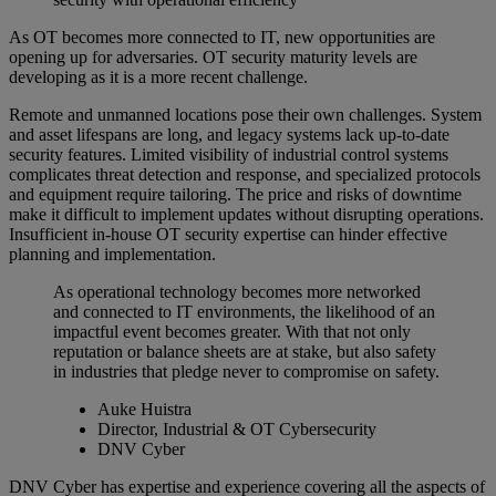
As OT becomes more connected to IT, new opportunities are
opening up for adversaries. OT security maturity levels are
developing as it is a more recent challenge.
Remote and unmanned locations pose their own challenges. System
and asset lifespans are long, and legacy systems lack up-to-date
security features. Limited visibility of industrial control systems
complicates threat detection and response, and specialized protocols
and equipment require tailoring. The price and risks of downtime
make it difficult to implement updates without disrupting operations.
Insufficient in-house OT security expertise can hinder effective
planning and implementation.
As operational technology becomes more networked
and connected to IT environments, the likelihood of an
impactful event becomes greater. With that not only
reputation or balance sheets are at stake, but also safety
in industries that pledge never to compromise on safety.
Auke Huistra
Director, Industrial & OT Cybersecurity
DNV Cyber
DNV Cyber has expertise and experience covering all the aspects of