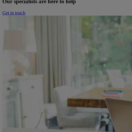
Our specialists are here to help
Get in touch