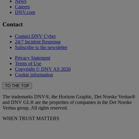
News
Careers
DNV.com
Contact
Contact DNV Cyber
24/7 Incident Response
Subscribe to the newsletter
Privacy Statement
Terms of Use
Copyright © DNV AS 2026
Cookie information
TO THE TOP
The trademarks DNV®, the Horizon Graphic, Det Norske Veritas®
and DNV GL® are the properties of companies in the Det Norske
Veritas group. All rights reserved.
WHEN TRUST MATTERS