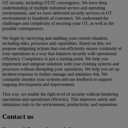
OT security, including OT/IT convergence. We have deep
understanding of multiple industrial sectors and operating
environments, and we have delivered security services in OT
environments to hundreds of customers. We understand the
challenges and complexity of securing your OT, as well as the
possible consequences.
We begin by surveying and auditing your current situation,
including risks, processes and capabilities. Based on this, we
propose mitigating actions that cost-efficiently ensure continuity of
your operations in a way that balances security with operational
efficiency. Compliance is just a starting point. We help you
implement and integrate solutions with your existing systems and
processes without disrupting your operations. We help you set up
incident response to further manage and minimize risk. We
constantly monitor your systems and use feedback to support
ongoing development and improvement.
This way, we enable the right level of security without hindering
operations and operational efficiency. This improves safety and
minimizes risks to the environment, productivity, and reputation.
Contact us