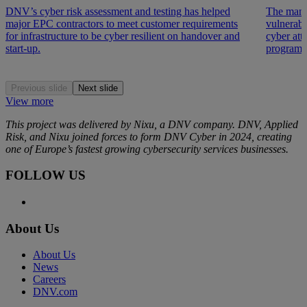
DNV’s cyber risk assessment and testing has helped
The manu
major EPC contractors to meet customer requirements
vulnerabi
for infrastructure to be cyber resilient on handover and
cyber at
start-up.
programme
Previous slide
Next slide
View more
This project was delivered by Nixu, a DNV company. DNV, Applied
Risk, and
Nixu
joined forces to form DNV Cyber in 2024, creating
one of Europe’s fastest growing cybersecurity services businesses.
FOLLOW US
About Us
About Us
News
Careers
DNV.com