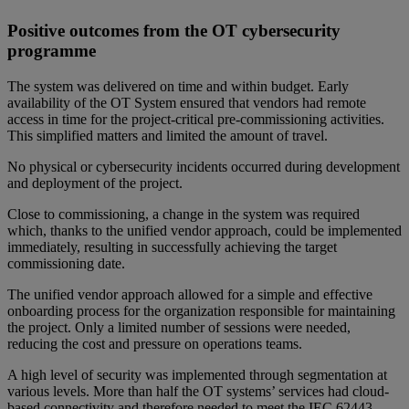
Positive outcomes from the OT cybersecurity
programme
The system was delivered on time and within budget. Early
availability of the OT System ensured that vendors had remote
access in time for the project-critical pre-commissioning activities.
This simplified matters and limited the amount of travel.
No physical or cybersecurity incidents occurred during development
and deployment of the project.
Close to commissioning, a change in the system was required
which, thanks to the unified vendor approach, could be implemented
immediately, resulting in successfully achieving the target
commissioning date.
The unified vendor approach allowed for a simple and effective
onboarding process for the organization responsible for maintaining
the project. Only a limited number of sessions were needed,
reducing the cost and pressure on operations teams.
A high level of security was implemented through segmentation at
various levels. More than half the OT systems’ services had cloud-
based connectivity and therefore needed to meet the IEC 62443