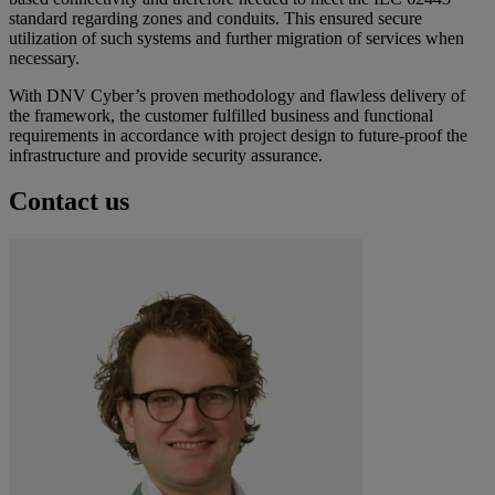
standard regarding zones and conduits. This ensured secure
utilization of such systems and further migration of services when
necessary.
With DNV Cyber’s proven methodology and flawless delivery of
the framework, the customer fulfilled business and functional
requirements in accordance with project design to future-proof the
infrastructure and provide security assurance.
Contact us