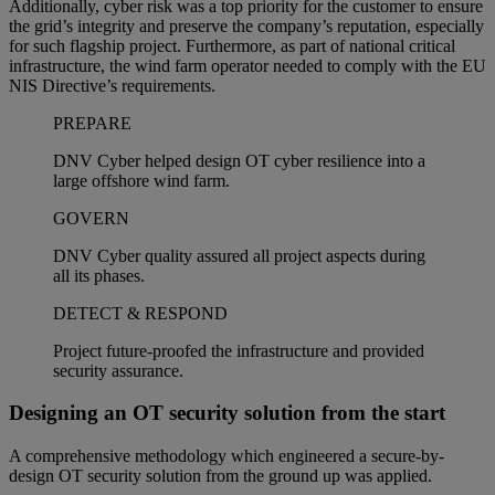
Additionally, cyber risk was a top priority for the customer to ensure
the grid’s integrity and preserve the company’s reputation, especially
for such flagship project. Furthermore, as part of national critical
infrastructure, the wind farm operator needed to comply with the EU
NIS Directive’s requirements.
PREPARE
DNV Cyber helped design OT cyber resilience into a
large offshore wind farm.
GOVERN
DNV Cyber quality assured all project aspects during
all its phases.
DETECT & RESPOND
Project future-proofed the infrastructure and provided
security assurance.
Designing an OT security solution from the start
A comprehensive methodology which engineered a secure-by-
design OT security solution from the ground up was applied.