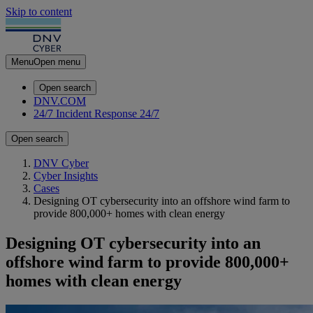
Skip to content
Menu
Open menu
Open search
DNV.COM
24/7 Incident Response
24/7
Open search
DNV Cyber
Cyber Insights
Cases
Designing OT cybersecurity into an offshore wind farm to
provide 800,000+ homes with clean energy
Designing OT cybersecurity into an
offshore wind farm to provide 800,000+
homes with clean energy