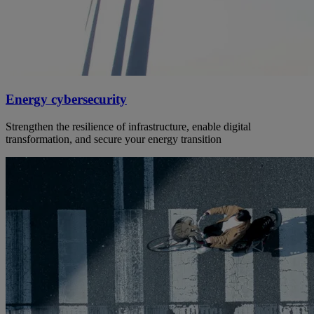
Energy cybersecurity
Strengthen the resilience of infrastructure, enable digital
transformation, and secure your energy transition