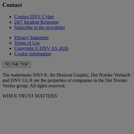
Contact
Contact DNV Cyber
24/7 Incident Response
Subscribe to the newsletter
Privacy Statement
Terms of Use
Copyright © DNV AS 2026
Cookie information
TO THE TOP
The trademarks DNV®, the Horizon Graphic, Det Norske Veritas®
and DNV GL® are the properties of companies in the Det Norske
Veritas group. All rights reserved.
WHEN TRUST MATTERS