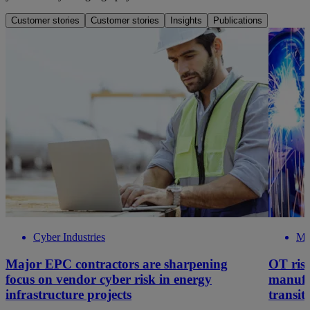
Customer stories
Customer stories
Insights
Publications
Cyber Industries
Ma
Major EPC contractors are sharpening
OT risk
focus on vendor cyber risk in energy
manufa
infrastructure projects
transit