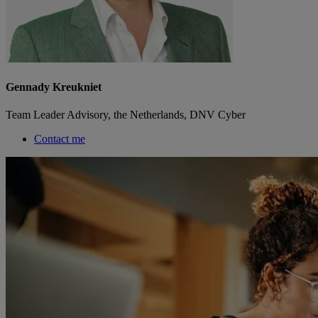
Gennady Kreukniet
Team Leader Advisory, the Netherlands, DNV Cyber
Contact me