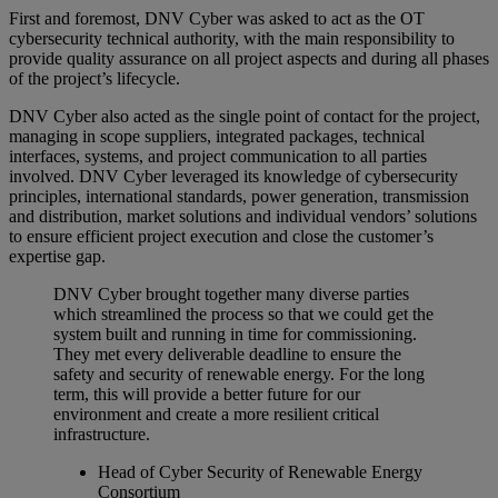
First and foremost, DNV Cyber was asked to act as the OT
cybersecurity technical authority, with the main responsibility to
provide quality assurance on all project aspects and during all phases
of the project’s lifecycle.
DNV Cyber also acted as the single point of contact for the project,
managing in scope suppliers, integrated packages, technical
interfaces, systems, and project communication to all parties
involved. DNV Cyber leveraged its knowledge of cybersecurity
principles, international standards, power generation, transmission
and distribution, market solutions and individual vendors’ solutions
to ensure efficient project execution and close the customer’s
expertise gap.
DNV Cyber brought together many diverse parties
which streamlined the process so that we could get the
system built and running in time for commissioning.
They met every deliverable deadline to ensure the
safety and security of renewable energy. For the long
term, this will provide a better future for our
environment and create a more resilient critical
infrastructure.
Head of Cyber Security of Renewable Energy
Consortium