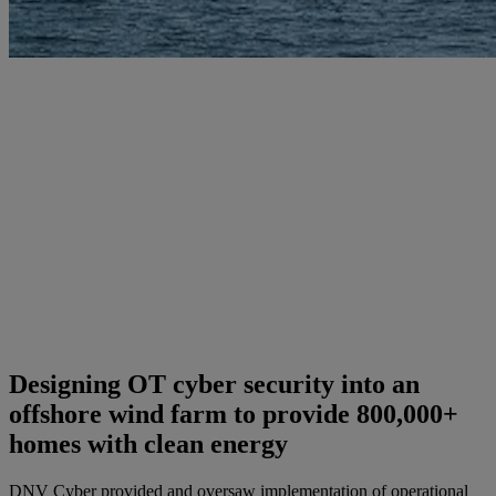
Designing OT cyber security into an
offshore wind farm to provide 800,000+
homes with clean energy
DNV Cyber provided and oversaw implementation of operational