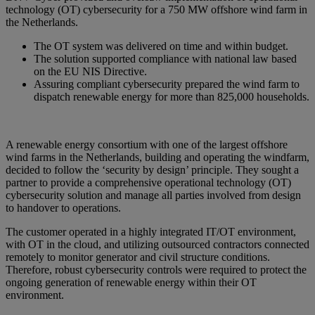
technology (OT) cybersecurity for a 750 MW offshore wind farm in
the Netherlands.
The OT system was delivered on time and within budget.
The solution supported compliance with national law based
on the EU NIS Directive.
Assuring compliant cybersecurity prepared the wind farm to
dispatch renewable energy for more than 825,000 households.
A renewable energy consortium with one of the largest offshore
wind farms in the Netherlands, building and operating the windfarm,
decided to follow the ‘security by design’ principle. They sought a
partner to provide a comprehensive operational technology (OT)
cybersecurity solution and manage all parties involved from design
to handover to operations.
The customer operated in a highly integrated IT/OT environment,
with OT in the cloud, and utilizing outsourced contractors connected
remotely to monitor generator and civil structure conditions.
Therefore, robust cybersecurity controls were required to protect the
ongoing generation of renewable energy within their OT
environment.