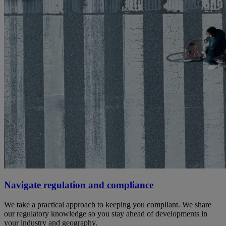
Navigate regulation and compliance
We take a practical approach to keeping you compliant. We share
our regulatory knowledge so you stay ahead of developments in
your industry and geography.