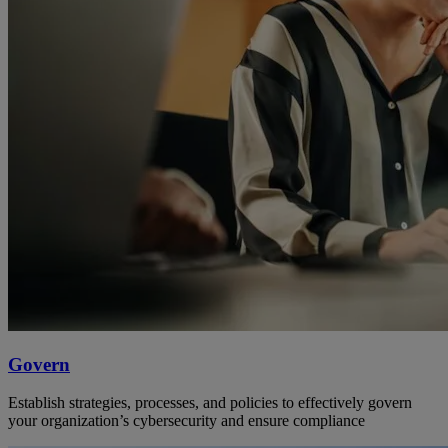
Govern
Establish strategies, processes, and policies to effectively govern
your organization’s cybersecurity and ensure compliance