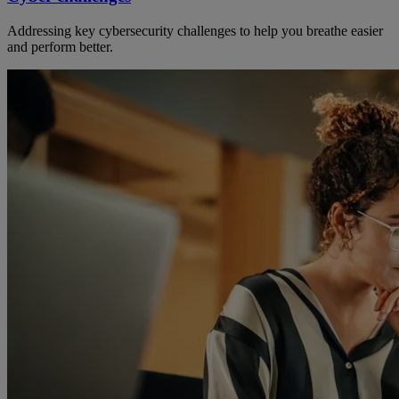
Addressing key cybersecurity challenges to help you breathe easier
and perform better.