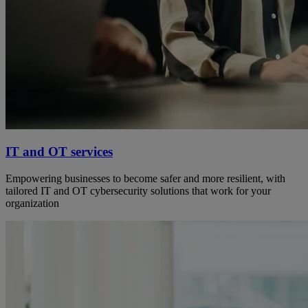
IT and OT services
Empowering businesses to become safer and more resilient, with
tailored IT and OT cybersecurity solutions that work for your
organization