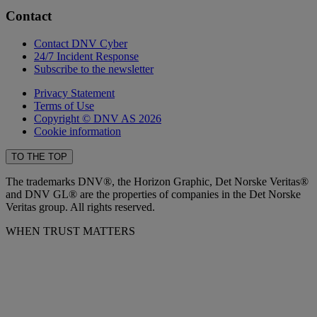
Contact
Contact DNV Cyber
24/7 Incident Response
Subscribe to the newsletter
Privacy Statement
Terms of Use
Copyright © DNV AS 2026
Cookie information
TO THE TOP
The trademarks DNV®, the Horizon Graphic, Det Norske Veritas®
and DNV GL® are the properties of companies in the Det Norske
Veritas group. All rights reserved.
WHEN TRUST MATTERS