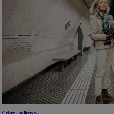
Cyber challenges