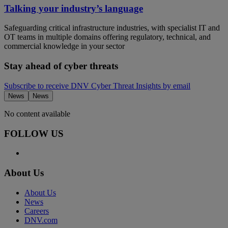
Talking your industry’s language
Safeguarding critical infrastructure industries, with specialist IT and
OT teams in multiple domains offering regulatory, technical, and
commercial knowledge in your sector
Stay ahead of cyber threats
Subscribe to receive DNV Cyber Threat Insights by email
News
News
No content available
FOLLOW US
About Us
About Us
News
Careers
DNV.com