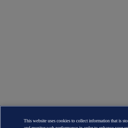
This website uses cookies to collect information that is s
and monitor web performance in order to enhance your us