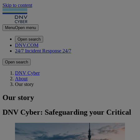
Skip to content
Menu
Open menu
Open search
DNV.COM
24/7 Incident Response
24/7
Open search
DNV Cyber
About
Our story
Our story
DNV Cyber: Safeguarding your Critical