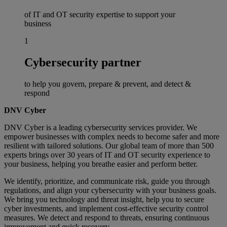
of IT and OT security expertise to support your
business
1
Cybersecurity partner
to help you govern, prepare & prevent, and detect &
respond
DNV Cyber
DNV Cyber is a leading cybersecurity services provider. We
empower businesses with complex needs to become safer and more
resilient with tailored solutions. Our global team of more than 500
experts brings over 30 years of IT and OT security experience to
your business, helping you breathe easier and perform better.
We identify, prioritize, and communicate risk, guide you through
regulations, and align your cybersecurity with your business goals.
We bring you technology and threat insight, help you to secure
cyber investments, and implement cost-effective security control
measures. We detect and respond to threats, ensuring continuous
improvement and quick recovery.