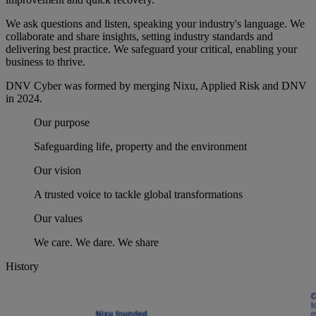
We ask questions and listen, speaking your industry's language. We
collaborate and share insights, setting industry standards and
delivering best practice. We safeguard your critical, enabling your
business to thrive.
DNV Cyber was formed by merging Nixu, Applied Risk and DNV
in 2024.
Our purpose
Safeguarding life, property and the environment
Our vision
A trusted voice to tackle global transformations
Our values
We care. We dare. We share
History