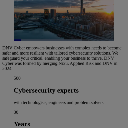
Loaded
:
68.32%
DNV Cyber empowers businesses with complex needs to become
Pause
Unmute
Picture-
Fullscreen
safer and more resilient with tailored cybersecurity solutions. We
in-
Picture
safeguard your critical, enabling your business to thrive. DNV
Cyber was formed by merging Nixu, Applied Risk and DNV in
2024.
500+
Cybersecurity experts
with technologists, engineers and problem-solvers
30
Years