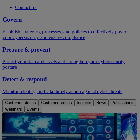
Contact me
Govern
Establish strategies, processes, and policies to effectively govern
your cybersecurity and ensure compliance
Prepare & prevent
Protect your data and assets and strengthen your cybersecurity
posture
Detect & respond
Monitor, identify, and take timely action against cyber threats
Customer stories
Customer stories
Insights
News
Publications
Webinars
Events