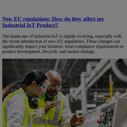
New EU regulations: How do they affect my
Industrial IoT Product?
The landscape of Industrial IoT is rapidly evolving, especially with
the recent introduction of new EU regulations. These changes can
significantly impact your business, from compliance requirements to
product development, lifecycle, and market strategy.