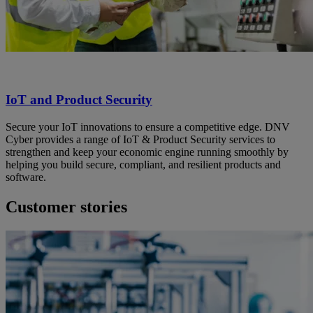
IoT and Product Security
Secure your IoT innovations to ensure a competitive edge. DNV
Cyber provides a range of IoT & Product Security services to
strengthen and keep your economic engine running smoothly by
helping you build secure, compliant, and resilient products and
software.
Customer stories