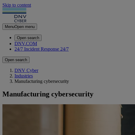
Skip to content
Menu
Open menu
Open search
DNV.COM
24/7 Incident Response
24/7
Open search
DNV Cyber
Industries
Manufacturing cybersecurity
Manufacturing cybersecurity