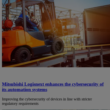
Mitsubishi Logisnext enhances the cybersecurity of
its automation systems
Improving the cybersecurity of devices in line with stricter
regulatory requirements