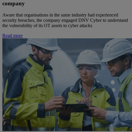
company
Aware that organisations in the same industry had experienced
security breaches, the company engaged DNV Cyber to understand
the vulnerability of its OT assets to cyber attacks
Read more