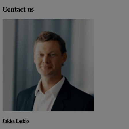
Contact us
Jukka Leskio