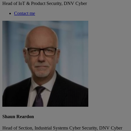
Head of IoT & Product Security, DNV Cyber
Contact me
Shaun Reardon
Head of Section, Industrial Systems Cyber Security, DNV Cyber