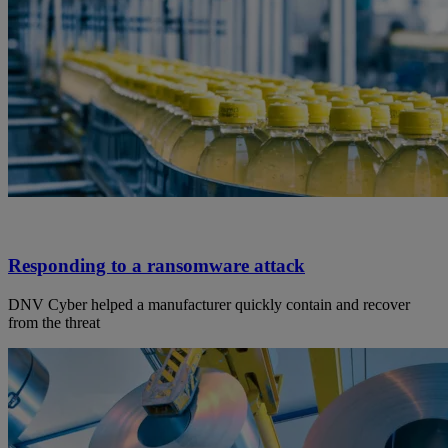
Responding to a ransomware attack
DNV Cyber helped a manufacturer quickly contain and recover
from the threat