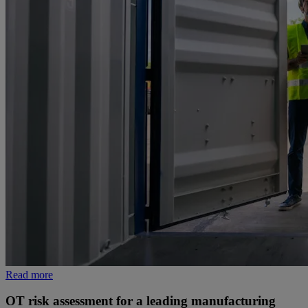
Read more
OT risk assessment for a leading manufacturing