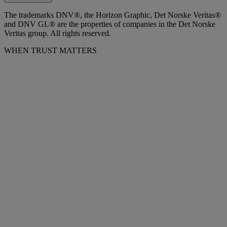
The trademarks DNV®, the Horizon Graphic, Det Norske Veritas®
and DNV GL® are the properties of companies in the Det Norske
Veritas group. All rights reserved.
WHEN TRUST MATTERS