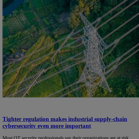
Tighter regulation makes industrial supply-chain
cybersecurity even more important
Most OT security professionals say their organizations are at risk