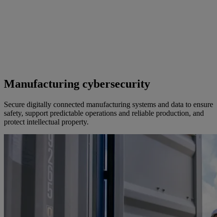
Manufacturing cybersecurity
Secure digitally connected manufacturing systems and data to ensure
safety, support predictable operations and reliable production, and
protect intellectual property.