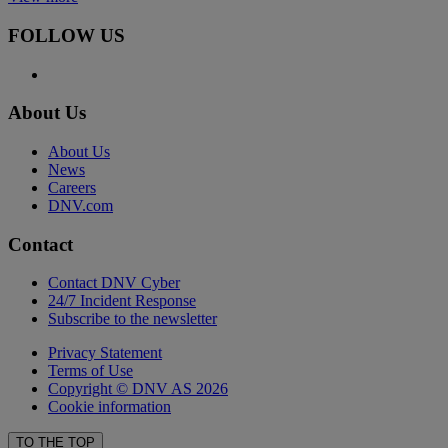
FOLLOW US
About Us
About Us
News
Careers
DNV.com
Contact
Contact DNV Cyber
24/7 Incident Response
Subscribe to the newsletter
Privacy Statement
Terms of Use
Copyright © DNV AS 2026
Cookie information
TO THE TOP