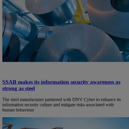
SSAB makes its information security awareness as
strong as steel
The steel manufacturer partnered with DNV Cyber to enhance its
information security culture and mitigate risks associated with
human behaviour