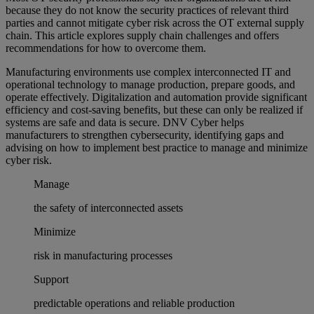
because they do not know the security practices of relevant third
parties and cannot mitigate cyber risk across the OT external supply
chain. This article explores supply chain challenges and offers
recommendations for how to overcome them.
Manufacturing environments use complex interconnected IT and
operational technology to manage production, prepare goods, and
operate effectively. Digitalization and automation provide significant
efficiency and cost-saving benefits, but these can only be realized if
systems are safe and data is secure. DNV Cyber helps
manufacturers to strengthen cybersecurity, identifying gaps and
advising on how to implement best practice to manage and minimize
cyber risk.
Manage
the safety of interconnected assets
Minimize
risk in manufacturing processes
Support
predictable operations and reliable production