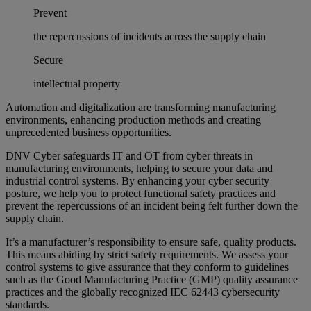
Prevent
the repercussions of incidents across the supply chain
Secure
intellectual property
Automation and digitalization are transforming manufacturing
environments, enhancing production methods and creating
unprecedented business opportunities.
DNV Cyber safeguards IT and OT from cyber threats in
manufacturing environments, helping to secure your data and
industrial control systems. By enhancing your cyber security
posture, we help you to protect functional safety practices and
prevent the repercussions of an incident being felt further down the
supply chain.
It’s a manufacturer’s responsibility to ensure safe, quality products.
This means abiding by strict safety requirements. We assess your
control systems to give assurance that they conform to guidelines
such as the Good Manufacturing Practice (GMP) quality assurance
practices and the globally recognized IEC 62443 cybersecurity
standards.