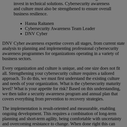
invest in technical solutions. Cybersecurity awareness
and culture must also be strengthened to ensure overall
business resilience.
Hanna Raitanen
Cybersecurity Awareness Team Leader
DNV Cyber
DNV Cyber awareness expertise covers all stages, from current state
analysis to planning and implementing professional cybersecurity
awareness programmes for organizations operating in a variety of
business sectors.
Every organization and culture is unique, and one size does not fit
all. Strengthening your cybersecurity culture requires a tailored
approach. To do this, we must first understand the existing culture
and needs of your organization. What is the cybersecurity maturity
level? What is your appetite for risk? Based on this understanding,
we then tailor a security awareness program and annual plan that
covers everything from prevention to recovery strategies.
The implementation is result-oriented and measurable, enabling
ongoing development. This requires a combination of long-term
planning and short-term agility, being comfortable with uncertainty
and overcoming resistance to change. When done right this can