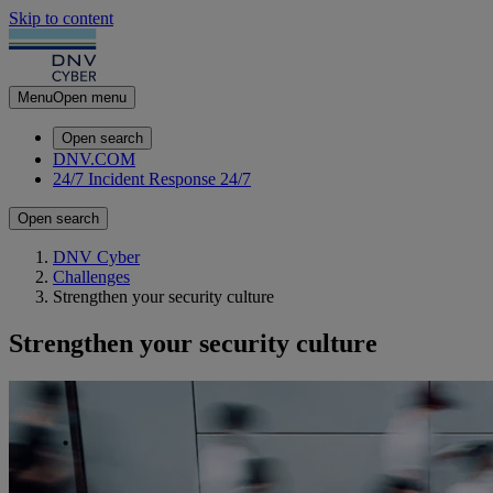
Skip to content
Menu
Open menu
Open search
DNV.COM
24/7 Incident Response
24/7
Open search
DNV Cyber
Challenges
Strengthen your security culture
Strengthen your security culture