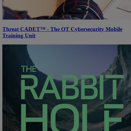
Threat CADET™ - The OT Cybersecurity Mobile
Training Unit