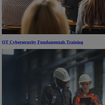
OT Cybersecurity Fundamentals Training