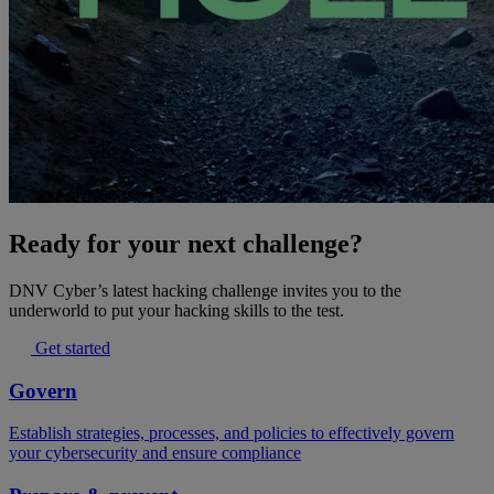
Ready for your next challenge?
DNV Cyber’s latest hacking challenge invites you to the
underworld to put your hacking skills to the test.
Get started
Govern
Establish strategies, processes, and policies to effectively govern
your cybersecurity and ensure compliance