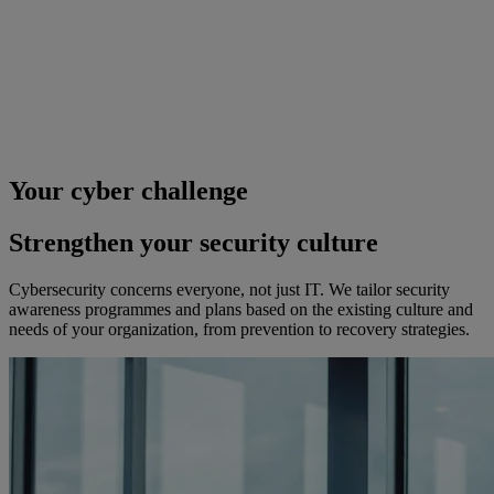
Your cyber challenge
Strengthen your security culture
Cybersecurity concerns everyone, not just IT. We tailor security
awareness programmes and plans based on the existing culture and
needs of your organization, from prevention to recovery strategies.