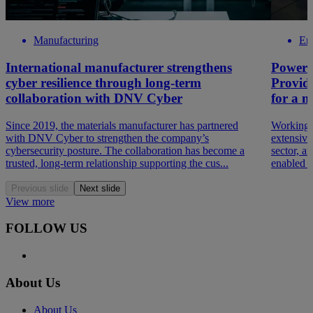
Manufacturing
En
International manufacturer strengthens
Powerin
cyber resilience through long-term
Providi
collaboration with DNV Cyber
for a ma
Since 2019, the materials manufacturer has partnered
Working 
with DNV Cyber to strengthen the company’s
extensive
cybersecurity posture. The collaboration has become a
sector, a
trusted, long-term relationship supporting the cus...
enabled th
Previous slide
Next slide
View more
FOLLOW US
About Us
About Us