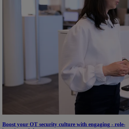
Boost your OT security culture with engaging - role-