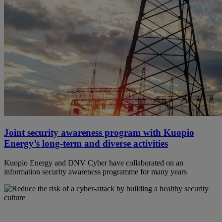
Joint security awareness program with Kuopio
Energy’s long-term and diverse activities
Kuopio Energy and DNV Cyber have collaborated on an
information security awareness programme for many years