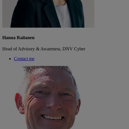
Hanna Raitanen
Head of Advisory & Awareness, DNV Cyber
Contact me