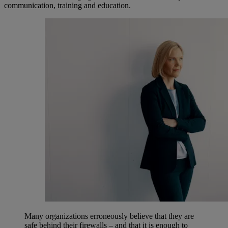
communication, training and education.
Many organizations erroneously believe that they are
safe behind their firewalls – and that it is enough to