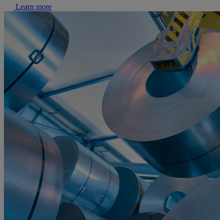
Learn more