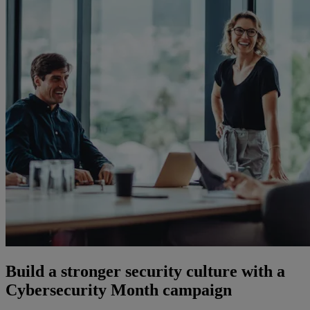
Build a stronger security culture with a
Cybersecurity Month campaign