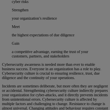
cyber risks
Strengthen
your organization’s resilience
Meet
the highest expectations of due diligence
Gain
a competitive advantage, earning the trust of your
customers, partners, and stakeholders
Cybersecurity awareness is needed more than ever to enable
business success. Everyone in an organization has a role to play.
Cybersecurity culture is crucial to ensuring resilience, trust, due
diligence and the continuity of your operations.
Incidents are sometimes deliberate, but more often they are negligent
or accidental. Strengthening cybersecurity culture indirectly prepares
your organization for cyber-attacks, and it directly prevents incidents
from unintentional errors. Cybersecurity culture is affected by
multiple factors and challenging to change. Resistance to change is
almost universal. Changing attitudes and behaviour requires constant