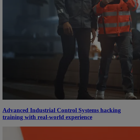
Advanced Industrial Control Systems hacking
training with real-world experience