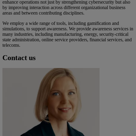
enhance operations not just by strengthening cybersecurity but also
by improving interaction across different organizational business
areas and between contributing disciplines.
We employ a wide range of tools, including gamification and
simulations, to support awareness. We provide awareness services in
many industries, including manufacturing, energy, security-critical
state administration, online service providers, financial services, and
telecoms.
Contact us