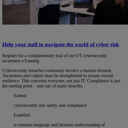
Help your staff to navigate the world of cyber risk
Register for a complimentary trial of our OT cybersecurity
awareness eTraining
Cybersecurity breaches commonly involve a human element.
Awareness and culture must be strengthened to ensure overall
resilience. This concerns everyone, not just IT. Compliance is just
the starting point – and one of many benefits.
Embed
cybersecurity into safety and compliance
Establish
a common language and increase understanding of