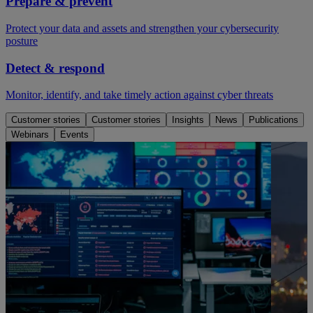
Prepare & prevent
Protect your data and assets and strengthen your cybersecurity
posture
Detect & respond
Monitor, identify, and take timely action against cyber threats
Customer stories
Customer stories
Insights
News
Publications
Webinars
Events