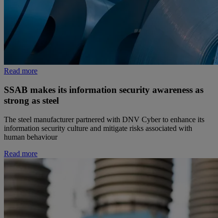
Read more
SSAB makes its information security awareness as
strong as steel
The steel manufacturer partnered with DNV Cyber to enhance its
information security culture and mitigate risks associated with
human behaviour
Read more