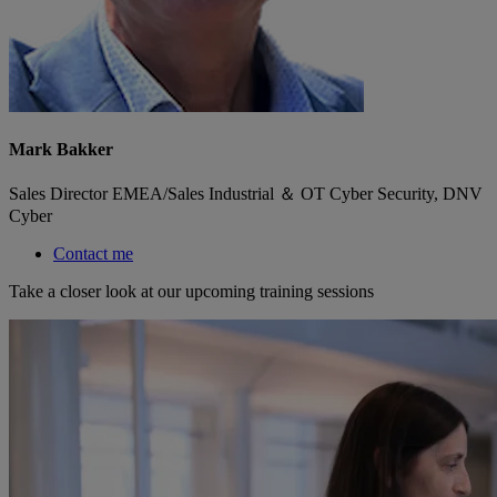
Mark Bakker
Sales Director EMEA/Sales Industrial ＆ OT Cyber Security, DNV
Cyber
Contact me
Take a closer look at our upcoming training sessions