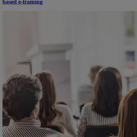
based e-training