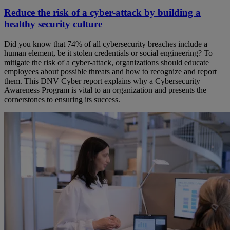
Reduce the risk of a cyber-attack by building a
healthy security culture
Did you know that 74% of all cybersecurity breaches include a
human element, be it stolen credentials or social engineering? To
mitigate the risk of a cyber-attack, organizations should educate
employees about possible threats and how to recognize and report
them. This DNV Cyber report explains why a Cybersecurity
Awareness Program is vital to an organization and presents the
cornerstones to ensuring its success.