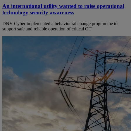
An international utility wanted to raise operational
technology security awareness
DNV Cyber implemented a behavioural change programme to
support safe and reliable operation of critical OT