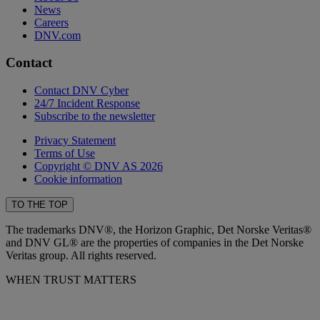
News
Careers
DNV.com
Contact
Contact DNV Cyber
24/7 Incident Response
Subscribe to the newsletter
Privacy Statement
Terms of Use
Copyright © DNV AS 2026
Cookie information
TO THE TOP
The trademarks DNV®, the Horizon Graphic, Det Norske Veritas®
and DNV GL® are the properties of companies in the Det Norske
Veritas group. All rights reserved.
WHEN TRUST MATTERS