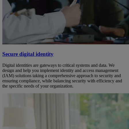
Secure digital identity
Digital identities are gateways to critical systems and data. We
design and help you implement identity and access management
(IAM) solutions taking a comprehensive approach to security and
ensuring compliance, while balancing security with efficiency and
the specific needs of your organization.