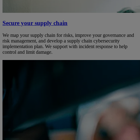
Secure your supply chain
We map your supply chain for risks, improve your governance and
risk management, and develop a supply chain cybersecurity
implementation plan. We support with incident response to help
control and limit damage.