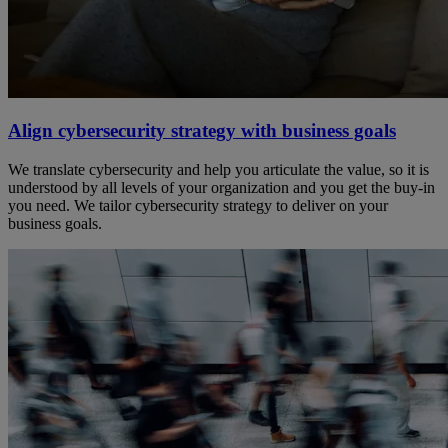
Align cybersecurity strategy with business goals
We translate cybersecurity and help you articulate the value, so it is
understood by all levels of your organization and you get the buy-in
you need. We tailor cybersecurity strategy to deliver on your
business goals.