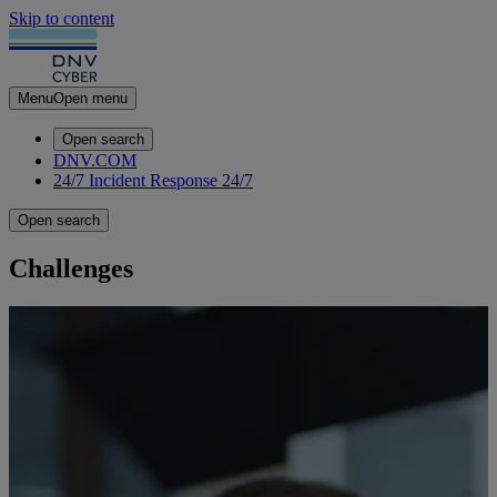
Skip to content
Menu
Open menu
Open search
DNV.COM
24/7 Incident Response
24/7
Open search
Challenges