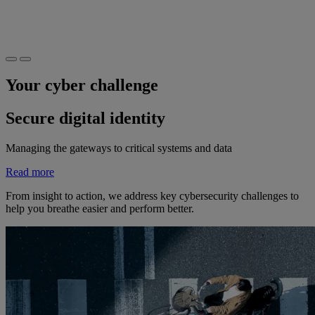
Your cyber challenge
Secure digital identity
Managing the gateways to critical systems and data
Read more
From insight to action, we address key cybersecurity challenges to
help you breathe easier and perform better.