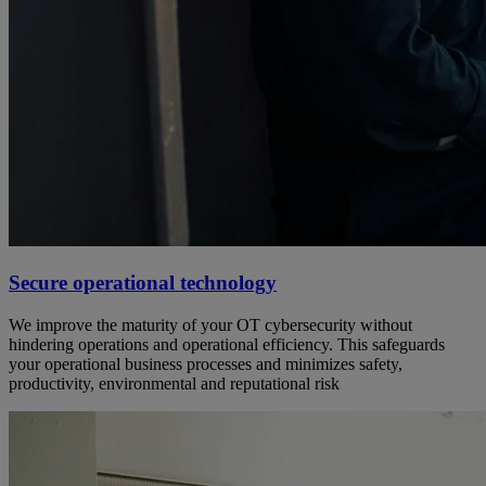
Secure operational technology
We improve the maturity of your OT cybersecurity without
hindering operations and operational efficiency. This safeguards
your operational business processes and minimizes safety,
productivity, environmental and reputational risk