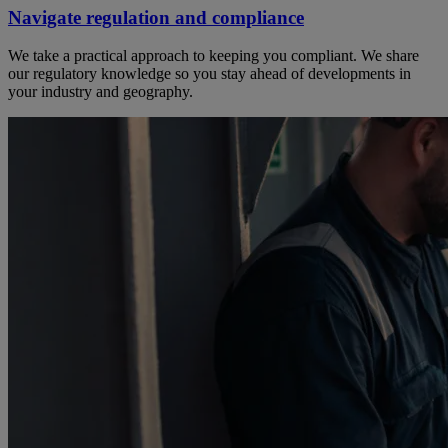
Navigate regulation and compliance
We take a practical approach to keeping you compliant. We share
our regulatory knowledge so you stay ahead of developments in
your industry and geography.