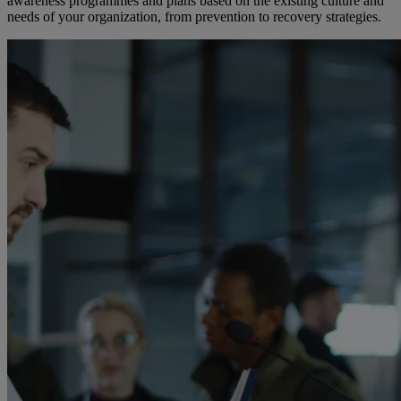
awareness programmes and plans based on the existing culture and
needs of your organization, from prevention to recovery strategies.