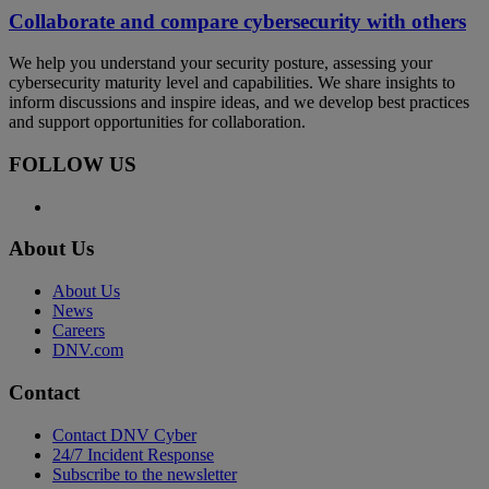
Collaborate and compare cybersecurity with others
We help you understand your security posture, assessing your
cybersecurity maturity level and capabilities. We share insights to
inform discussions and inspire ideas, and we develop best practices
and support opportunities for collaboration.
FOLLOW US
About Us
About Us
News
Careers
DNV.com
Contact
Contact DNV Cyber
24/7 Incident Response
Subscribe to the newsletter