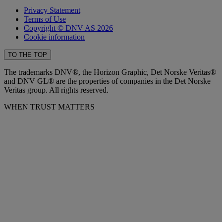
Privacy Statement
Terms of Use
Copyright © DNV AS 2026
Cookie information
TO THE TOP
The trademarks DNV®, the Horizon Graphic, Det Norske Veritas®
and DNV GL® are the properties of companies in the Det Norske
Veritas group. All rights reserved.
WHEN TRUST MATTERS