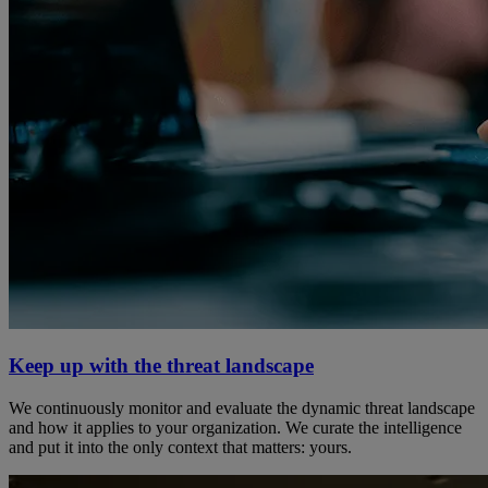
Keep up with the threat landscape
We continuously monitor and evaluate the dynamic threat landscape
and how it applies to your organization. We curate the intelligence
and put it into the only context that matters: yours.