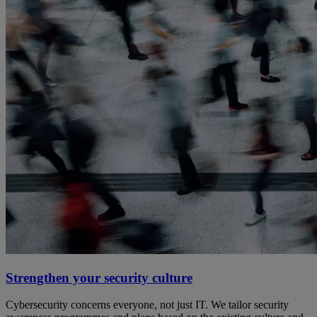
Strengthen your security culture
Cybersecurity concerns everyone, not just IT. We tailor security