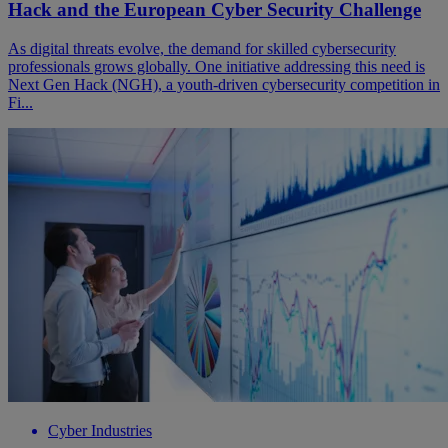
Hack and the European Cyber Security Challenge
As digital threats evolve, the demand for skilled cybersecurity
professionals grows globally. One initiative addressing this need is
Next Gen Hack (NGH), a youth-driven cybersecurity competition in
Fi...
Cyber Industries