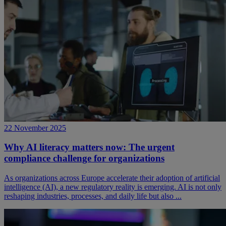
22 November 2025
Why AI literacy matters now: The urgent
compliance challenge for organizations
As organizations across Europe accelerate their adoption of artificial
intelligence (AI), a new regulatory reality is emerging. AI is not only
reshaping industries, processes, and daily life but also ...