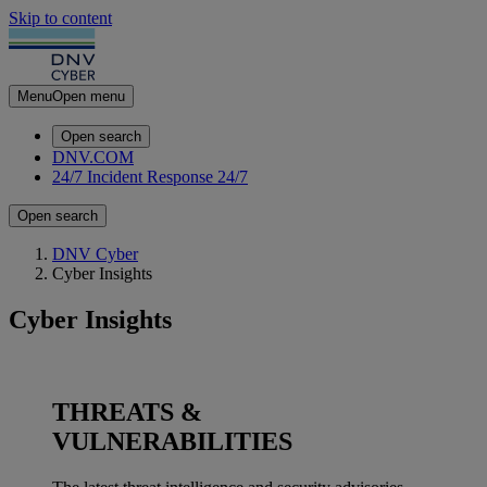
Skip to content
Menu
Open menu
Open search
DNV.COM
24/7 Incident Response
24/7
Open search
DNV Cyber
Cyber Insights
Cyber Insights
THREATS &
VULNERABILITIES