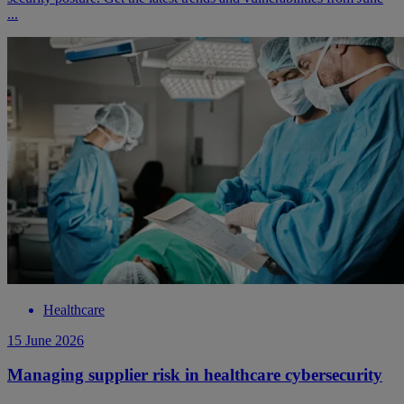
...
Healthcare
15 June 2026
Managing supplier risk in healthcare cybersecurity