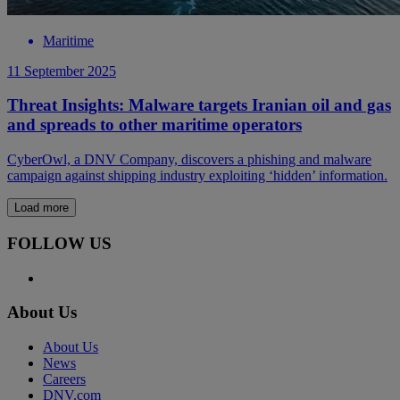
Maritime
11 September 2025
Threat Insights: Malware targets Iranian oil and gas
and spreads to other maritime operators
CyberOwl, a DNV Company, discovers a phishing and malware
campaign against shipping industry exploiting ‘hidden’ information.
Load more
FOLLOW US
About Us
About Us
News
Careers
DNV.com