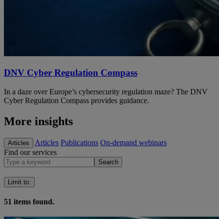
DNV Cyber Regulation Compass
In a daze over Europe’s cybersecurity regulation maze? The DNV
Cyber Regulation Compass provides guidance.
More insights
Articles
Publications
On-demand webinars
Articles
Find our services
Search
Limit to
:
51
items found.