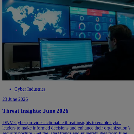
Cyber Industries
23 June 2026
Threat Insights: June 2026
DNV Cyber provides actionable threat insights to enable cyber
leaders to make informed decisions and enhance their organization’s
security posture. Get the latest trends and vulnerabilities from June