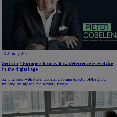
15 January 2026
Securing Europe’s future: how deterrence is evolving
in the digital age
An interview with Pieter Cobelens, former director of the Dutch
military intelligence and security service