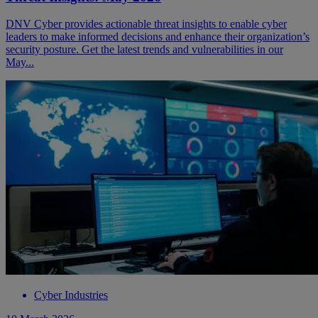
DNV Cyber provides actionable threat insights to enable cyber
leaders to make informed decisions and enhance their organization’s
security posture. Get the latest trends and vulnerabilities in our
May...
Cyber Industries