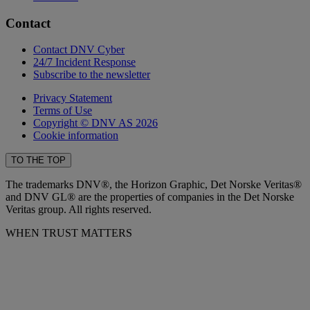
Contact
Contact DNV Cyber
24/7 Incident Response
Subscribe to the newsletter
Privacy Statement
Terms of Use
Copyright © DNV AS 2026
Cookie information
TO THE TOP
The trademarks DNV®, the Horizon Graphic, Det Norske Veritas®
and DNV GL® are the properties of companies in the Det Norske
Veritas group. All rights reserved.
WHEN TRUST MATTERS