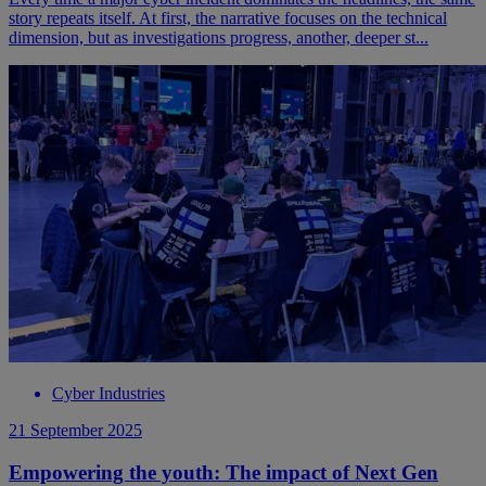
story repeats itself. At first, the narrative focuses on the technical
dimension, but as investigations progress, another, deeper st...
Cyber Industries
21 September 2025
Empowering the youth: The impact of Next Gen