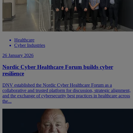
Healthcare
Cyber Industries
26 January 2026
Nordic Cyber Healthcare Forum builds cyber
resilience
DNV established the Nordic Cyber Healthcare Forum as a
collaborative and trusted platform for discussion, strategic alignment,
and the exchange of cybersecurity best practices in healthcare across
the...