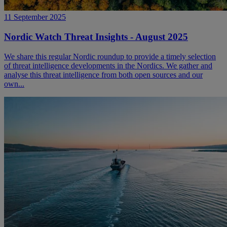
11 September 2025
Nordic Watch Threat Insights - August 2025
We share this regular Nordic roundup to provide a timely selection
of threat intelligence developments in the Nordics. We gather and
analyse this threat intelligence from both open sources and our
own...