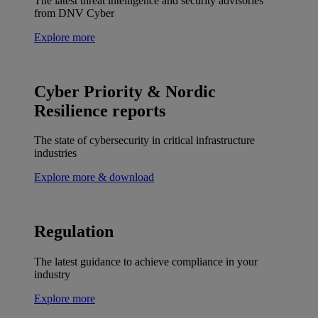
The latest threat intelligence and security advisories
from DNV Cyber
Explore more
Cyber Priority & Nordic
Resilience reports
The state of cybersecurity in critical infrastructure
industries
Explore more & download
Regulation
The latest guidance to achieve compliance in your
industry
Explore more