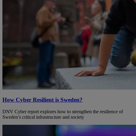
How Cyber Resilient is Sweden?
DNV Cyber report explores how to strengthen the resilience of
Sweden’s critical infrastructure and society