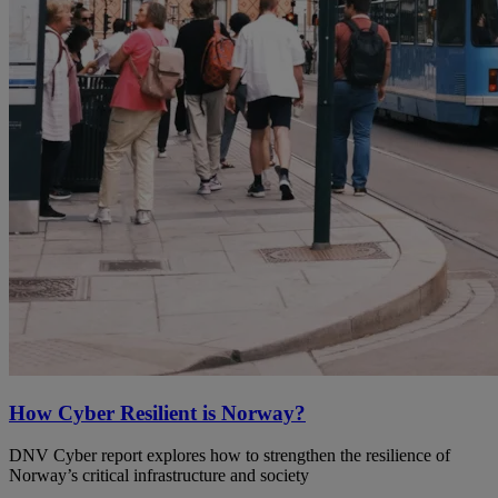
How Cyber Resilient is Norway?
DNV Cyber report explores how to strengthen the resilience of
Norway’s critical infrastructure and society