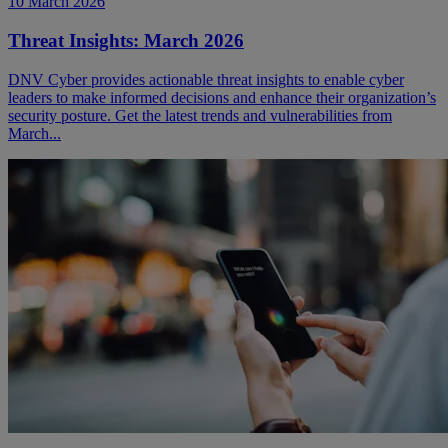
10 March 2026
Threat Insights: March 2026
DNV Cyber provides actionable threat insights to enable cyber
leaders to make informed decisions and enhance their organization’s
security posture. Get the latest trends and vulnerabilities from
March...