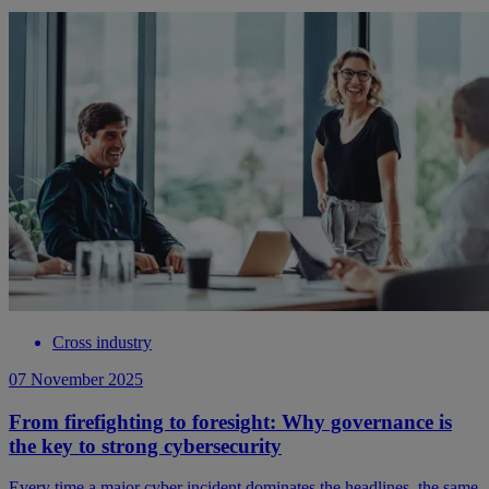
Cross industry
07 November 2025
From firefighting to foresight: Why governance is
the key to strong cybersecurity
Every time a major cyber incident dominates the headlines, the same