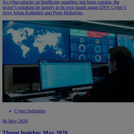
As cyber-attacks on healthcare suppliers just keep coming, the
sector’s solutions lie largely in its own hands argue DNV Cyber’s
Arve Johan Kalleklev and Peter Hellström.
Cyber Industries
06 May 2026
Threat Insights: May 2026