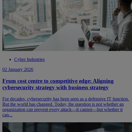
Cyber Industries
02 January 2026
From cost centre to competitive edge: Aligning
cybersecurity strategy with business strategy
For decades, cybersecurity has been seen as a defensive IT function.
But the world has changed. Today, the question is not whether an
organization can prevent every attack—it cannot—but whether it
can...