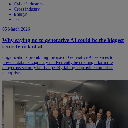
Cyber Industries
Cross industry
Energy
+
6
05 March 2026
Why saying no to generative AI could be the biggest
security risk of all
Organizations prohibiting the use of Generative AI services to
prevent data leakage may inadvertently be creating a far more
dangerous security landscape. By failing to provide controlled,
enterprise-...