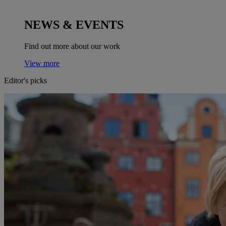
NEWS & EVENTS
Find out more about our work
View more
Editor's picks