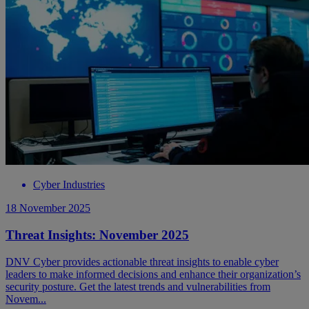
Cyber Industries
18 November 2025
Threat Insights: November 2025
DNV Cyber provides actionable threat insights to enable cyber
leaders to make informed decisions and enhance their organization’s
security posture. Get the latest trends and vulnerabilities from
Novem...