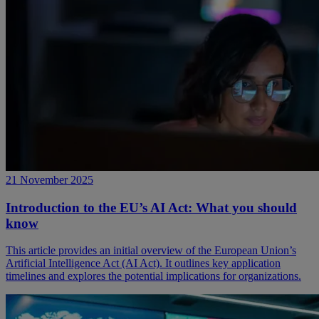
21 November 2025
Introduction to the EU’s AI Act: What you should
know
This article provides an initial overview of the European Union’s
Artificial Intelligence Act (AI Act). It outlines key application
timelines and explores the potential implications for organizations.