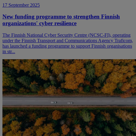
17 September 2025
New funding programme to strengthen Finnish
organizations' cyber resilience
The Finnish National Cyber Security Centre (NCSC-FI), operating
under the Finnish Transport and Communications Agency Traficom,
has launched a funding programme to support Finnish organisations
in str...