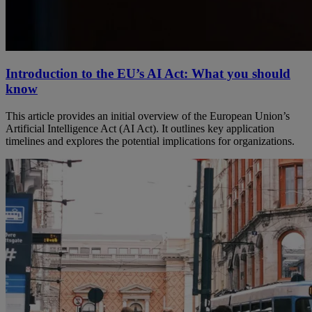
Introduction to the EU’s AI Act: What you should
know
This article provides an initial overview of the European Union’s
Artificial Intelligence Act (AI Act). It outlines key application
timelines and explores the potential implications for organizations.