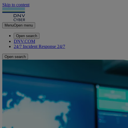
Skip to content
Menu
Open menu
Open search
DNV.COM
24/7 Incident Response
24/7
Open search