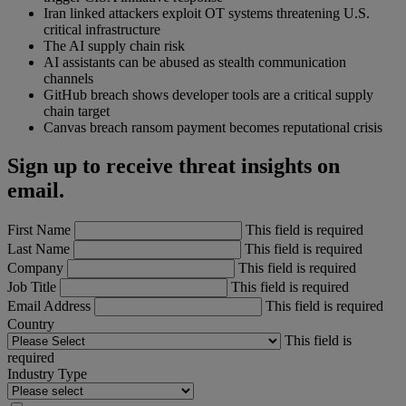
Iran linked attackers exploit OT systems threatening U.S.
critical infrastructure
The AI supply chain risk
AI assistants can be abused as stealth communication
channels
GitHub breach shows developer tools are a critical supply
chain target
Canvas breach ransom payment becomes reputational crisis
Sign up to receive threat insights on
email.
First Name
This field is required
Last Name
This field is required
Company
This field is required
Job Title
This field is required
Email Address
This field is required
Country
This field is
required
Industry Type