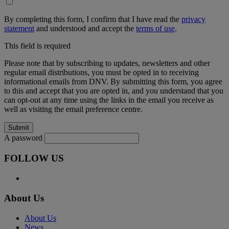
By completing this form, I confirm that I have read the
privacy
statement
and understood and accept the
terms of use
.
This field is required
Please note that by subscribing to updates, newsletters and other
regular email distributions, you must be opted in to receiving
informational emails from DNV. By submitting this form, you agree
to this and accept that you are opted in, and you understand that you
can opt-out at any time using the links in the email you receive as
well as visiting the email preference centre.
A password
FOLLOW US
About Us
About Us
News