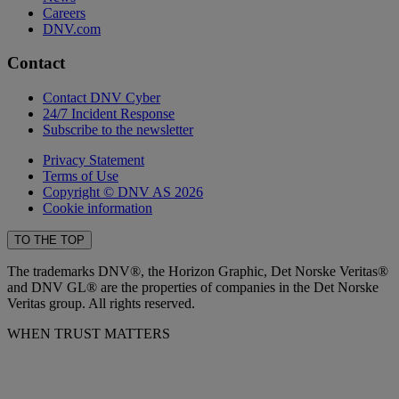
Careers
DNV.com
Contact
Contact DNV Cyber
24/7 Incident Response
Subscribe to the newsletter
Privacy Statement
Terms of Use
Copyright © DNV AS 2026
Cookie information
TO THE TOP
The trademarks DNV®, the Horizon Graphic, Det Norske Veritas®
and DNV GL® are the properties of companies in the Det Norske
Veritas group. All rights reserved.
WHEN TRUST MATTERS