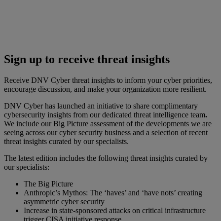
Sign up to receive threat insights
Receive DNV Cyber threat insights to inform your cyber priorities,
encourage discussion, and make your organization more resilient.
DNV Cyber has launched an initiative to share complimentary
cybersecurity insights from our dedicated threat intelligence team
.
We include our Big Picture assessment of the developments we are
seeing across our cyber security business and a selection of recent
threat insights curated by our specialists.
The latest edition includes the following threat insights curated by
our specialists:
The Big Picture
Anthropic’s Mythos: The ‘haves’ and ‘have nots’ creating
asymmetric cyber security
Increase in state-sponsored attacks on critical infrastructure
trigger CISA initiative response