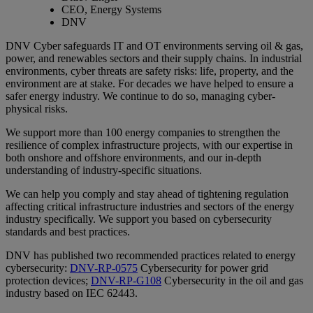
CEO, Energy Systems
DNV
DNV Cyber safeguards IT and OT environments serving oil & gas,
power, and renewables sectors and their supply chains. In industrial
environments, cyber threats are safety risks: life, property, and the
environment are at stake. For decades we have helped to ensure a
safer energy industry. We continue to do so, managing cyber-
physical risks.
We support more than 100 energy companies to strengthen the
resilience of complex infrastructure projects, with our expertise in
both onshore and offshore environments, and our in-depth
understanding of industry-specific situations.
We can help you comply and stay ahead of tightening regulation
affecting critical infrastructure industries and sectors of the energy
industry specifically. We support you based on cybersecurity
standards and best practices.
DNV has published two recommended practices related to energy
cybersecurity:
DNV-RP-0575
Cybersecurity for power grid
protection devices;
DNV-RP-G108
Cybersecurity in the oil and gas
industry based on IEC 62443.