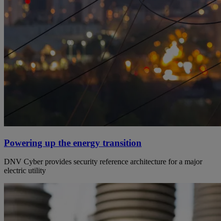
Powering up the energy transition
DNV Cyber provides security reference architecture for a major
electric utility