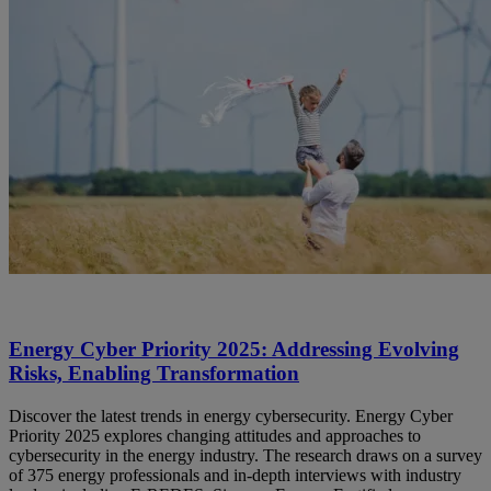
Energy Cyber Priority 2025: Addressing Evolving
Risks, Enabling Transformation
Discover the latest trends in energy cybersecurity. Energy Cyber
Priority 2025 explores changing attitudes and approaches to
cybersecurity in the energy industry. The research draws on a survey
of 375 energy professionals and in-depth interviews with industry