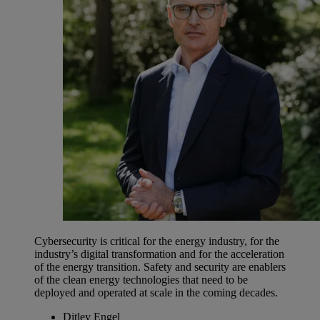
Cybersecurity is critical for the energy industry, for the
industry’s digital transformation and for the acceleration
of the energy transition. Safety and security are enablers
of the clean energy technologies that need to be
deployed and operated at scale in the coming decades.
Ditlev Engel