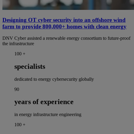
Designing OT cyber security into an offshore wind
farm to provide 800,000+ homes with clean energy
DNV Cyber assisted a renewable energy consortium to future-proof
the infrastructure
100
+
specialists
dedicated to energy cybersecurity globally
90
years of experience
in energy infrastructure engineering
100
+