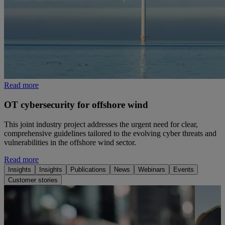
Read more
OT cybersecurity for offshore wind
This joint industry project addresses the urgent need for clear,
comprehensive guidelines tailored to the evolving cyber threats and
vulnerabilities in the offshore wind sector.
Read more
Insights
Insights
Publications
News
Webinars
Events
Customer stories