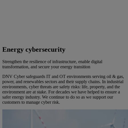
Energy cybersecurity
Strengthen the resilience of infrastructure, enable digital
transformation, and secure your energy transition
DNV Cyber safeguards IT and OT environments serving oil & gas,
power, and renewables sectors and their supply chains. In industrial
environments, cyber threats are safety risks: life, property, and the
environment are at stake. For decades we have helped to ensure a
safer energy industry. We continue to do so as we support our
customers to manage cyber risk.