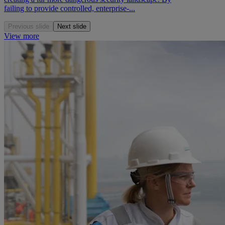
failing to provide controlled, enterprise-...
Previous slide
Next slide
View more