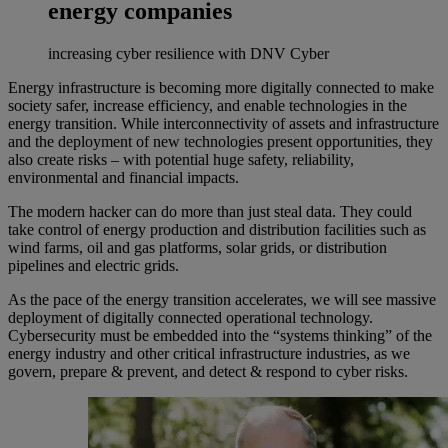
energy companies
increasing cyber resilience with DNV Cyber
Energy infrastructure is becoming more digitally connected to make
society safer, increase efficiency, and enable technologies in the
energy transition. While interconnectivity of assets and infrastructure
and the deployment of new technologies present opportunities, they
also create risks – with potential huge safety, reliability,
environmental and financial impacts.
The modern hacker can do more than just steal data. They could
take control of energy production and distribution facilities such as
wind farms, oil and gas platforms, solar grids, or distribution
pipelines and electric grids.
As the pace of the energy transition accelerates, we will see massive
deployment of digitally connected operational technology.
Cybersecurity must be embedded into the “systems thinking” of the
energy industry and other critical infrastructure industries, as we
govern, prepare & prevent, and detect & respond to cyber risks.