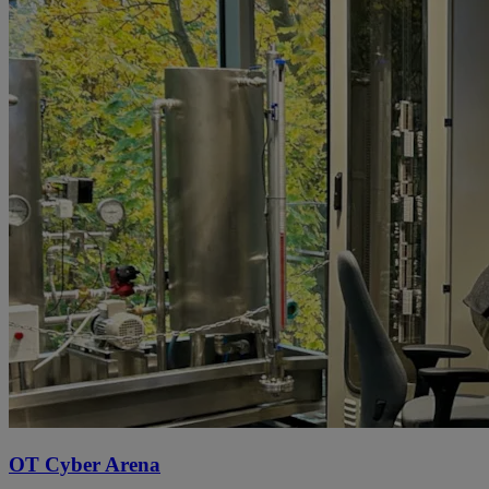
OT Cyber Arena