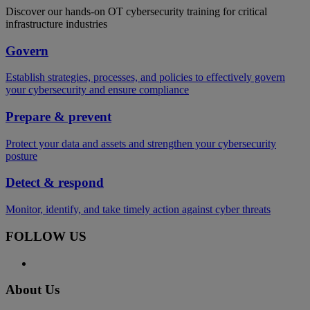
Discover our hands-on OT cybersecurity training for critical
infrastructure industries
Govern
Establish strategies, processes, and policies to effectively govern
your cybersecurity and ensure compliance
Prepare & prevent
Protect your data and assets and strengthen your cybersecurity
posture
Detect & respond
Monitor, identify, and take timely action against cyber threats
FOLLOW US
About Us