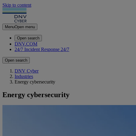
Skip to content
Menu
Open menu
Open search
DNV.COM
24/7 Incident Response
24/7
Open search
DNV Cyber
Industries
Energy cybersecurity
Energy cybersecurity