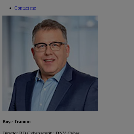
Contact me
Boye Tranum
Director BD Cybersecurity, DNV Cyber