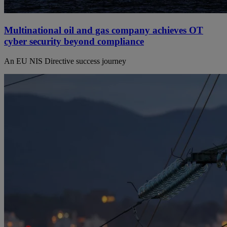
Multinational oil and gas company achieves OT
cyber security beyond compliance
An EU NIS Directive success journey