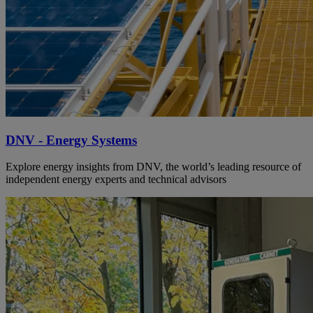
DNV - Energy Systems
Explore energy insights from DNV, the world’s leading resource of
independent energy experts and technical advisors