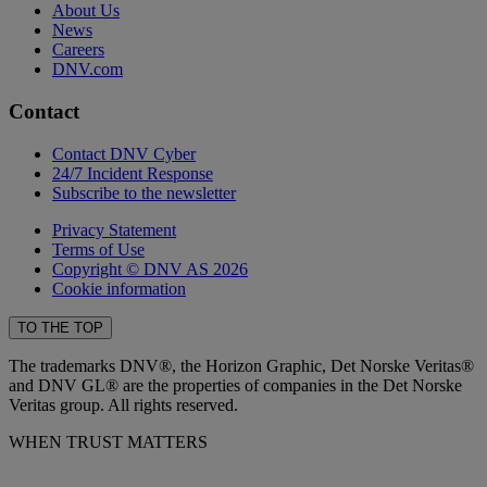
About Us
News
Careers
DNV.com
Contact
Contact DNV Cyber
24/7 Incident Response
Subscribe to the newsletter
Privacy Statement
Terms of Use
Copyright © DNV AS 2026
Cookie information
TO THE TOP
The trademarks DNV®, the Horizon Graphic, Det Norske Veritas®
and DNV GL® are the properties of companies in the Det Norske
Veritas group. All rights reserved.
WHEN TRUST MATTERS