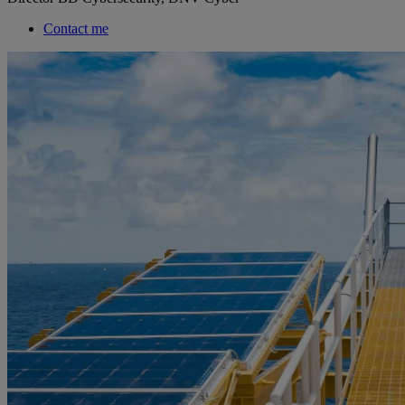
Contact me