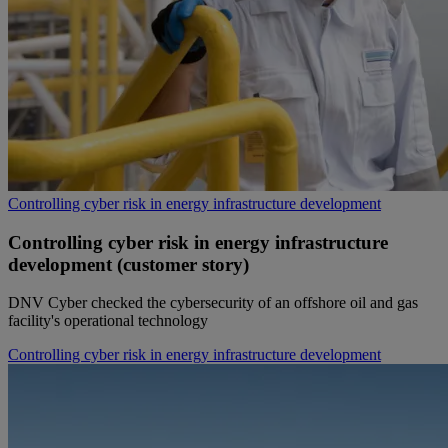
Controlling cyber risk in energy infrastructure development
Controlling cyber risk in energy infrastructure
development (customer story)
DNV Cyber checked the cybersecurity of an offshore oil and gas
facility's operational technology
Controlling cyber risk in energy infrastructure development