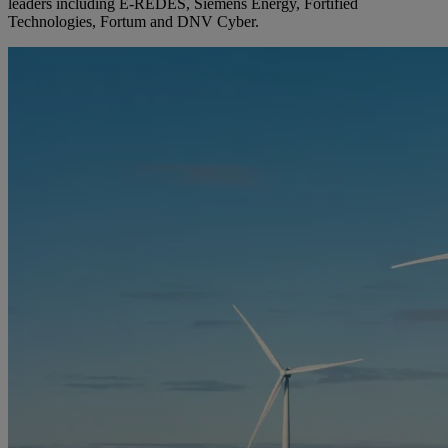
leaders including E-REDES, Siemens Energy, Fortified
Technologies, Fortum and DNV Cyber.