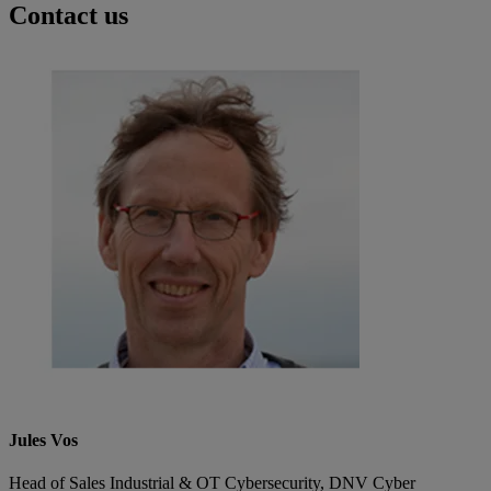
Contact us
Jules Vos
Head of Sales Industrial & OT Cybersecurity, DNV Cyber