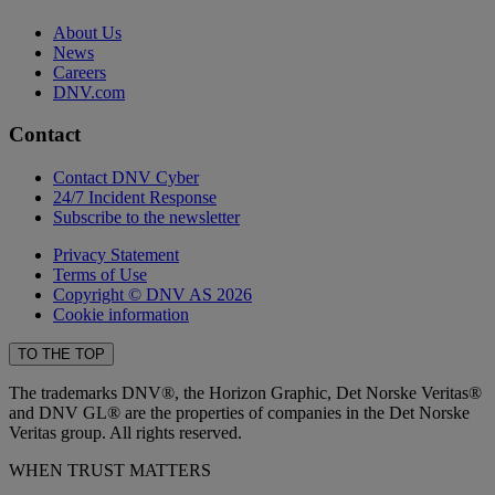
About Us
News
Careers
DNV.com
Contact
Contact DNV Cyber
24/7 Incident Response
Subscribe to the newsletter
Privacy Statement
Terms of Use
Copyright © DNV AS 2026
Cookie information
TO THE TOP
The trademarks DNV®, the Horizon Graphic, Det Norske Veritas®
and DNV GL® are the properties of companies in the Det Norske
Veritas group. All rights reserved.
WHEN TRUST MATTERS