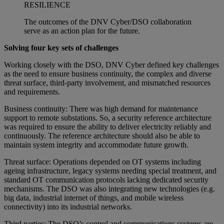
RESILIENCE
The outcomes of the DNV Cyber/DSO collaboration
serve as an action plan for the future.
Solving four key sets of challenges
Working closely with the DSO, DNV Cyber defined key challenges
as the need to ensure business continuity, the complex and diverse
threat surface, third-party involvement, and mismatched resources
and requirements.
Business continuity: There was high demand for maintenance
support to remote substations. So, a security reference architecture
was required to ensure the ability to deliver electricity reliably and
continuously. The reference architecture should also be able to
maintain system integrity and accommodate future growth.
Threat surface: Operations depended on OT systems including
ageing infrastructure, legacy systems needing special treatment, and
standard OT communication protocols lacking dedicated security
mechanisms. The DSO was also integrating new technologies (e.g.
big data, industrial internet of things, and mobile wireless
connectivity) into its industrial networks.
Third parties: The DSO’s control and communications systems are