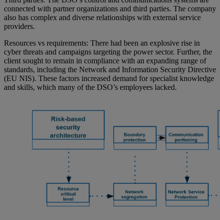
connected with partner organizations and third parties. The company
also has complex and diverse relationships with external service
providers.
Resources vs requirements: There had been an explosive rise in
cyber threats and campaigns targeting the power sector. Further, the
client sought to remain in compliance with an expanding range of
standards, including the Network and Information Security Directive
(EU NIS). These factors increased demand for specialist knowledge
and skills, which many of the DSO’s employees lacked.