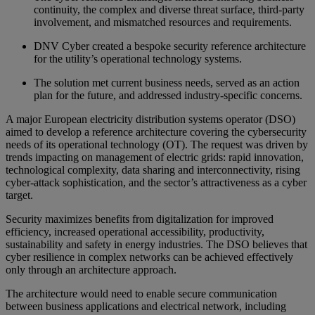
continuity, the complex and diverse threat surface, third-party
involvement, and mismatched resources and requirements.
DNV Cyber created a bespoke security reference architecture
for the utility’s operational technology systems.
The solution met current business needs, served as an action
plan for the future, and addressed industry-specific concerns.
A major European electricity distribution systems operator (DSO)
aimed to develop a reference architecture covering the cybersecurity
needs of its operational technology (OT). The request was driven by
trends impacting on management of electric grids: rapid innovation,
technological complexity, data sharing and interconnectivity, rising
cyber-attack sophistication, and the sector’s attractiveness as a cyber
target.
Security maximizes benefits from digitalization for improved
efficiency, increased operational accessibility, productivity,
sustainability and safety in energy industries. The DSO believes that
cyber resilience in complex networks can be achieved effectively
only through an architecture approach.
The architecture would need to enable secure communication
between business applications and electrical network, including