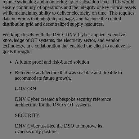
remote switching and monitoring up to substation level. This would
ensure continuity of operations and the integrity of key critical assets
while maintaining ability to deliver electricity on time. This requires
data networks that integrate, manage, and balance the central
distribution grid and decentralized supply resources.
Working closely with the DSO, DNV Cyber applied extensive
knowledge of OT systems, the electricity sector, and vendor
technology, in a collaboration that enabled the client to achieve its
goals through:
A future proof and risk-based solution
Reference architecture that was scalable and flexible to
accommodate future growth.
GOVERN
DNV Cyber created a bespoke security reference
architecture for the DSO’s OT systems.
SECURITY
DNV Cyber assisted the DSO to improve its
cybersecurity posture.