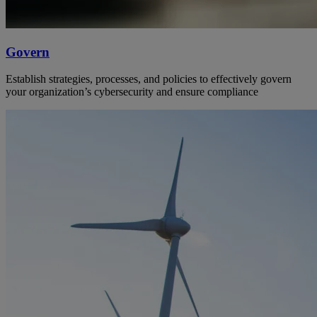
Govern
Establish strategies, processes, and policies to effectively govern
your organization’s cybersecurity and ensure compliance