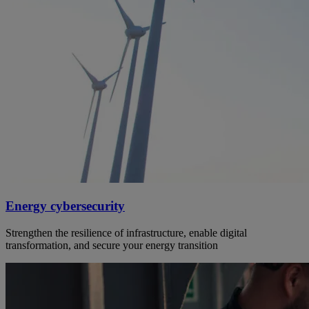
Energy cybersecurity
Strengthen the resilience of infrastructure, enable digital
transformation, and secure your energy transition