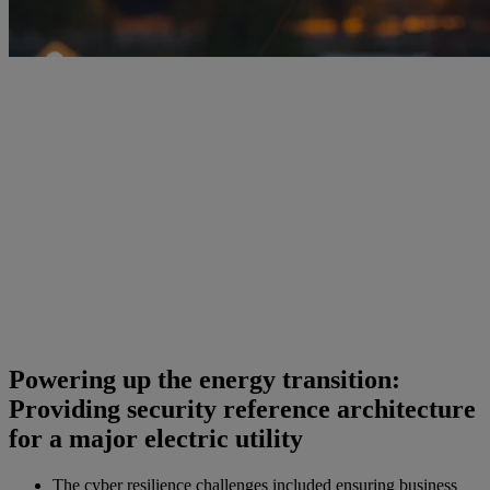
Powering up the energy transition:
Providing security reference architecture
for a major electric utility
The cyber resilience challenges included ensuring business