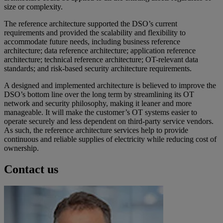
size or complexity.
The reference architecture supported the DSO’s current
requirements and provided the scalability and flexibility to
accommodate future needs, including business reference
architecture; data reference architecture; application reference
architecture; technical reference architecture; OT-relevant data
standards; and risk-based security architecture requirements.
A designed and implemented architecture is believed to improve the
DSO’s bottom line over the long term by streamlining its OT
network and security philosophy, making it leaner and more
manageable. It will make the customer’s OT systems easier to
operate securely and less dependent on third-party service vendors.
As such, the reference architecture services help to provide
continuous and reliable supplies of electricity while reducing cost of
ownership.
Contact us