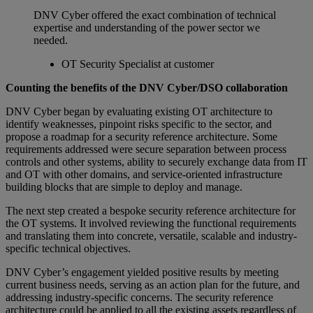
DNV Cyber offered the exact combination of technical
expertise and understanding of the power sector we
needed.
OT Security Specialist at customer
Counting the benefits of the DNV Cyber/DSO collaboration
DNV Cyber began by evaluating existing OT architecture to
identify weaknesses, pinpoint risks specific to the sector, and
propose a roadmap for a security reference architecture. Some
requirements addressed were secure separation between process
controls and other systems, ability to securely exchange data from IT
and OT with other domains, and service-oriented infrastructure
building blocks that are simple to deploy and manage.
The next step created a bespoke security reference architecture for
the OT systems. It involved reviewing the functional requirements
and translating them into concrete, versatile, scalable and industry-
specific technical objectives.
DNV Cyber’s engagement yielded positive results by meeting
current business needs, serving as an action plan for the future, and
addressing industry-specific concerns. The security reference
architecture could be applied to all the existing assets regardless of