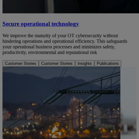
Secure operational technology
We improve the maturity of your OT cybersecurity without
hindering operations and operational efficiency. This safeguards
your operational business processes and minimizes safety,
productivity, environmental and reputational risk
Customer Stories
Customer Stories
Insights
Publications