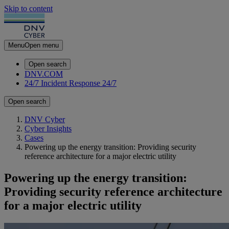
Skip to content
Menu
Open menu
Open search
DNV.COM
24/7 Incident Response
24/7
Open search
DNV Cyber
Cyber Insights
Cases
Powering up the energy transition: Providing security
reference architecture for a major electric utility
Powering up the energy transition:
Providing security reference architecture
for a major electric utility