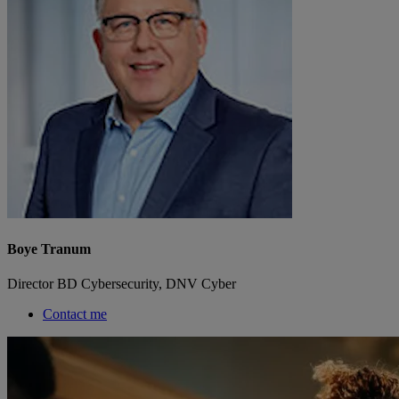
Boye Tranum
Director BD Cybersecurity, DNV Cyber
Contact me