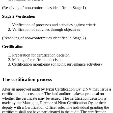
(Resolving of non-conformities identified in Stage 1)
Stage 2 Verification
Verification of processes and activities against criteria
Verification of activities through objectives
(Resolving of non-conformities identified in Stage 2)
Certification
Preparation for certification decision
Making of certification decision
Certification monitoring (ongoing surveillance activities)
The certification process
After an approved audit by Nixu Certification Oy, DNV may issue a
certificate to the customer. The lead auditor makes a proposal on
whether the certificate may be issued. The certification decision is
made by the Managing Director of Nixu Certification Oy, or their
deputy with a Certification Officer role. The individual granting the
certificate shall not have participated in the audit. The certification