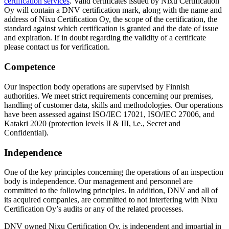
certification services
. Valid certificates issued by Nixu Certification
Oy will contain a DNV certification mark, along with the name and
address of Nixu Certification Oy, the scope of the certification, the
standard against which certification is granted and the date of issue
and expiration. If in doubt regarding the validity of a certificate
please contact us for verification.
Competence
Our inspection body operations are supervised by Finnish
authorities. We meet strict requirements concerning our premises,
handling of customer data, skills and methodologies. Our operations
have been assessed against ISO/IEC 17021, ISO/IEC 27006, and
Katakri 2020 (protection levels II & III, i.e., Secret and
Confidential).
Independence
One of the key principles concerning the operations of an inspection
body is independence. Our management and personnel are
committed to the following principles. In addition, DNV and all of
its acquired companies, are committed to not interfering with Nixu
Certification Oy’s audits or any of the related processes.
DNV owned Nixu Certification Oy, is independent and impartial in