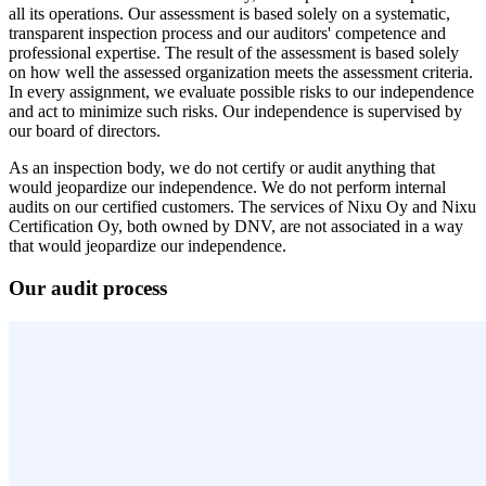
all its operations. Our assessment is based solely on a systematic,
transparent inspection process and our auditors' competence and
professional expertise. The result of the assessment is based solely
on how well the assessed organization meets the assessment criteria.
In every assignment, we evaluate possible risks to our independence
and act to minimize such risks. Our independence is supervised by
our board of directors.
As an inspection body, we do not certify or audit anything that
would jeopardize our independence. We do not perform internal
audits on our certified customers. The services of Nixu Oy and Nixu
Certification Oy, both owned by DNV, are not associated in a way
that would jeopardize our independence.
Our audit process