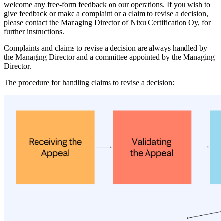
welcome any free-form feedback on our operations. If you wish to
give feedback or make a complaint or a claim to revise a decision,
please contact the Managing Director of Nixu Certification Oy, for
further instructions.
Complaints and claims to revise a decision are always handled by
the Managing Director and a committee appointed by the Managing
Director.
The procedure for handling claims to revise a decision: