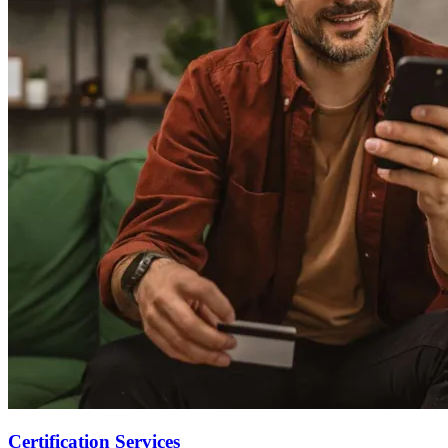
Certification Services