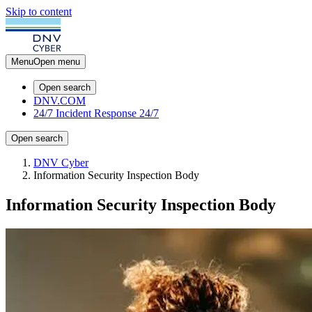
Skip to content
Menu
Open menu
Open search
DNV.COM
24/7 Incident Response
24/7
Open search
DNV Cyber
Information Security Inspection Body
Information Security Inspection Body