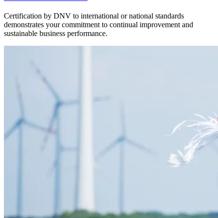
Certification by DNV to international or national standards
demonstrates your commitment to continual improvement and
sustainable business performance.