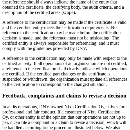
the reference should always indicate the name of the entity that
obtained the certificate, the certifying body, the audit criteria, and a
description of the certified areas (scope).
A reference to the certification may be made if the certificate is valid
and the certified entity meets the certification requirements. No
reference to the certification may be made before the certification
decision is made, and the reference must not be misleading. The
certified entity is always responsible for referencing, and it must
comply with the guidelines provided by DNV.
A reference to the certification may only be made with respect to the
certified activity. If all operations of an organization are not certified,
a reference to the certification shall clearly indicate which operations
are certified. If the certified part changes or the certificate is
suspended or withdrawn, the organization must update all references
to the certification to correspond to the changed situation.
Feedback, complaints and claims to revise a decision
In all its operations, DNV owned Nixu Certification Oy, strives for
professional and fair conduct. If a customer of Nixu Certification
Oy, or other entity is of the opinion that our operations are not up to
par, it can file a complaint or a claim to revise a decision, which will
be handled according to the procedure illustrated below. We also