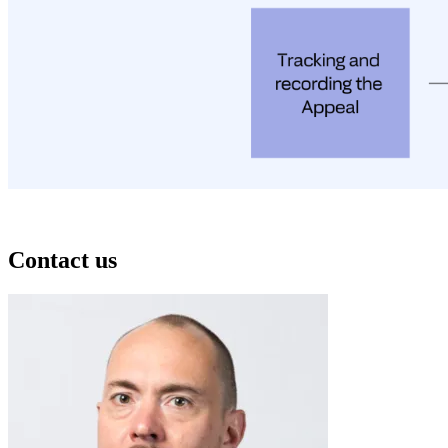
Contact us