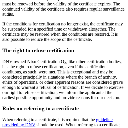
must be renewed before the validity of the certificate expires. The
continued validity of the certificate also requires regular surveillance
audits.
If the conditions for certification no longer exist, the certificate may
be suspended for a specified time or withdrawn altogether. The
certificate may be restored when the conditions are restored. It is
also possible to reduce the scope of the certificate.
The right to refuse certification
DNV owned Nixu Certification Oy, like other certification bodies,
has the right to refuse certification, even if the certification
conditions, as such, were met. This is exceptional and may be
considered principally in situations where the branch of activity,
ethics of operations, or other apparent reasons are considered grave
enough to warrant a refusal of certification. If we decide to exercise
our right to refuse certification, we inform the applicant at the
earliest possible opportunity and provide reasons for our decision.
Rules on referring to a certificate
When referring to a certificate, it is required that the
guideline
provided by DNV
should be used. When referring to a certificate,