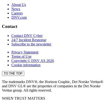
About Us
News
Careers
DNV.com
Contact
Contact DNV Cyber
24/7 Incident Response
Subscribe to the newsletter
Privacy Statement
Terms of Use
Copyright © DNV AS 2026
Cookie information
TO THE TOP
The trademarks DNV®, the Horizon Graphic, Det Norske Veritas®
and DNV GL® are the properties of companies in the Det Norske
Veritas group. All rights reserved.
WHEN TRUST MATTERS