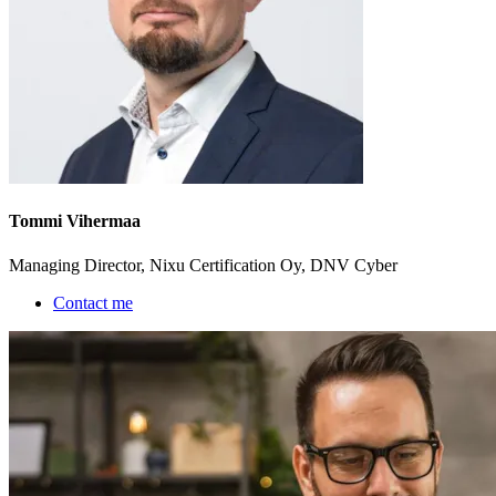
Tommi Vihermaa
Managing Director, Nixu Certification Oy, DNV Cyber
Contact me