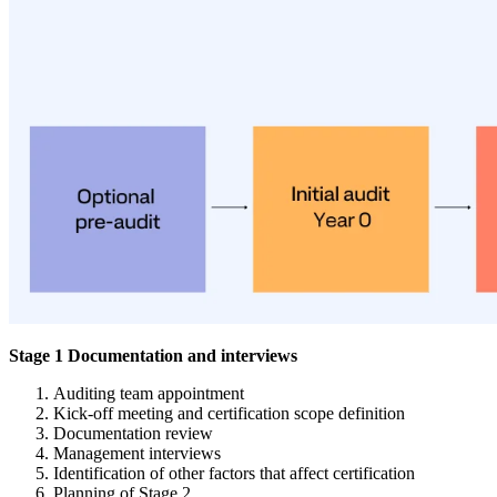
Stage 1 Documentation and interviews
Auditing team appointment
Kick-off meeting and certification scope definition
Documentation review
Management interviews
Identification of other factors that affect certification
Planning of Stage 2