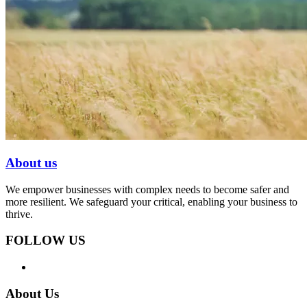
About us
We empower businesses with complex needs to become safer and
more resilient. We safeguard your critical, enabling your business to
thrive.
FOLLOW US
About Us