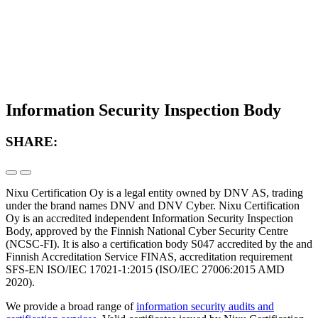
Information Security Inspection Body
SHARE:
Nixu Certification Oy is a legal entity owned by DNV AS, trading
under the brand names DNV and DNV Cyber. Nixu Certification
Oy is an accredited independent Information Security Inspection
Body, approved by the Finnish National Cyber Security Centre
(NCSC-FI). It is also a certification body S047 accredited by the and
Finnish Accreditation Service FINAS, accreditation requirement
SFS-EN ISO/IEC 17021-1:2015 (ISO/IEC 27006:2015 AMD
2020).
We provide a broad range of
information security audits and