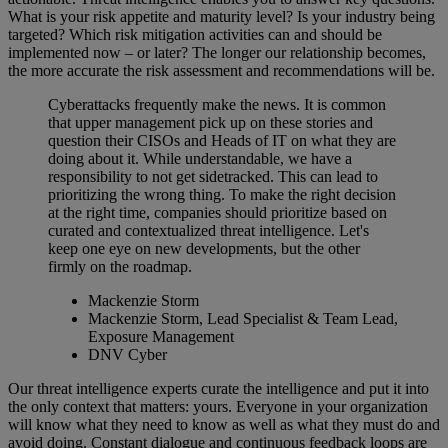
What is your risk appetite and maturity level? Is your industry being
targeted? Which risk mitigation activities can and should be
implemented now – or later? The longer our relationship becomes,
the more accurate the risk assessment and recommendations will be.
Cyberattacks frequently make the news. It is common
that upper management pick up on these stories and
question their CISOs and Heads of IT on what they are
doing about it. While understandable, we have a
responsibility to not get sidetracked. This can lead to
prioritizing the wrong thing. To make the right decision
at the right time, companies should prioritize based on
curated and contextualized threat intelligence. Let's
keep one eye on new developments, but the other
firmly on the roadmap.
Mackenzie Storm
Mackenzie Storm, Lead Specialist & Team Lead,
Exposure Management
DNV Cyber
Our threat intelligence experts curate the intelligence and put it into
the only context that matters: yours. Everyone in your organization
will know what they need to know as well as what they must do and
avoid doing. Constant dialogue and continuous feedback loops are