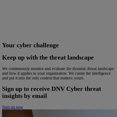
Your cyber challenge
Keep up with the threat landscape
We continuously monitor and evaluate the dynamic threat landscape
and how it applies to your organization. We curate the intelligence
and put it into the only context that matters: yours.
Sign up to receive DNV Cyber threat
insights by email
Sign up now