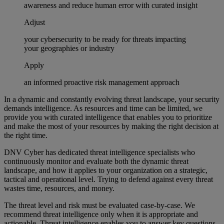
awareness and reduce human error with curated insight
Adjust
your cybersecurity to be ready for threats impacting
your geographies or industry
Apply
an informed proactive risk management approach
In a dynamic and constantly evolving threat landscape, your security
demands intelligence. As resources and time can be limited, we
provide you with curated intelligence that enables you to prioritize
and make the most of your resources by making the right decision at
the right time.
DNV Cyber has dedicated threat intelligence specialists who
continuously monitor and evaluate both the dynamic threat
landscape, and how it applies to your organization on a strategic,
tactical and operational level. Trying to defend against every threat
wastes time, resources, and money.
The threat level and risk must be evaluated case-by-case. We
recommend threat intelligence only when it is appropriate and
actionable. Threat intelligence enables you to answer key questions.