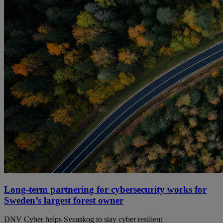
Long-term partnering for cybersecurity works for
Sweden’s largest forest owner
DNV Cyber helps Sveaskog to stay cyber resilient