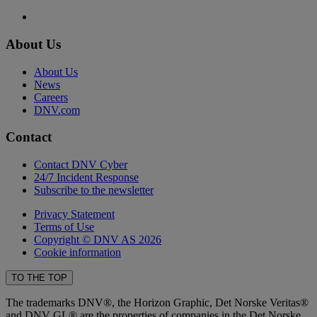
About Us
About Us
News
Careers
DNV.com
Contact
Contact DNV Cyber
24/7 Incident Response
Subscribe to the newsletter
Privacy Statement
Terms of Use
Copyright © DNV AS 2026
Cookie information
TO THE TOP
The trademarks DNV®, the Horizon Graphic, Det Norske Veritas®
and DNV GL® are the properties of companies in the Det Norske