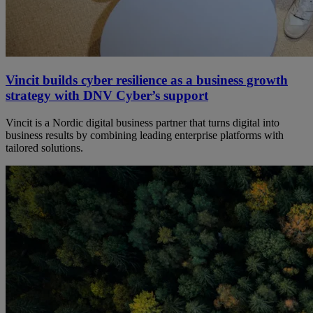
Vincit builds cyber resilience as a business growth
strategy with DNV Cyber’s support
Vincit is a Nordic digital business partner that turns digital into
business results by combining leading enterprise platforms with
tailored solutions.