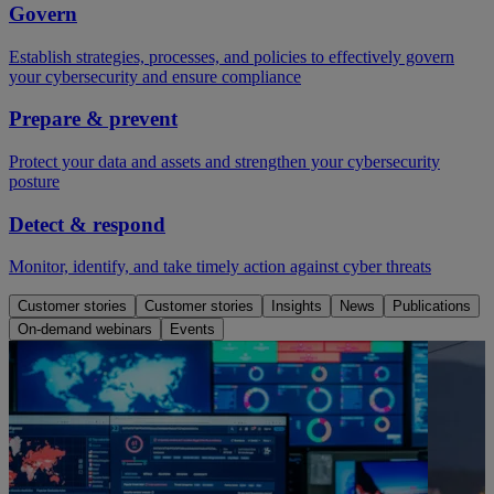
Govern
Establish strategies, processes, and policies to effectively govern
your cybersecurity and ensure compliance
Prepare & prevent
Protect your data and assets and strengthen your cybersecurity
posture
Detect & respond
Monitor, identify, and take timely action against cyber threats
Customer stories
Customer stories
Insights
News
Publications
On-demand webinars
Events