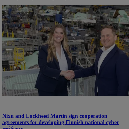
Nixu and Lockheed Martin sign cooperation
agreements for developing Finnish national cyber
resilience