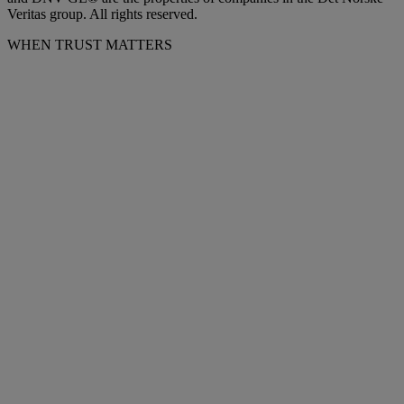
Veritas group. All rights reserved.
WHEN TRUST MATTERS