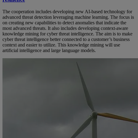
The cooperation includes developing new AI-based technology for
advanced threat detection leveraging machine learning. The focus is
on creating new capabilities to detect anomalies that indicate the
most advanced threats. It also includes developing context-aware
knowledge mining for cyber threat intelligence. The aim is to make
cyber threat intelligence better connected to a customer’s business
context and easier to utilize. This knowledge mining will use
artificial intelligence and large language models.