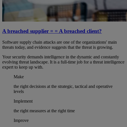
A breached supplier = = A breached client?
Software supply chain attacks are one of the organizations' main
threats today, and evidence suggests that the threat is growing.
Your security demands intelligence in the dynamic and constantly
evolving threat landscape. It is a full-time job for a threat intelligence
expert to keep up with.
Make
the right decisions at the strategic, tactical and operative
levels
Implement
the right measures at the right time
Improve