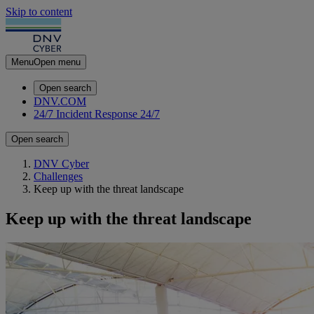
Skip to content
Menu
Open menu
Open search
DNV.COM
24/7 Incident Response
24/7
Open search
DNV Cyber
Challenges
Keep up with the threat landscape
Keep up with the threat landscape