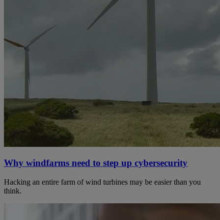
Why windfarms need to step up cybersecurity
Hacking an entire farm of wind turbines may be easier than you
think.