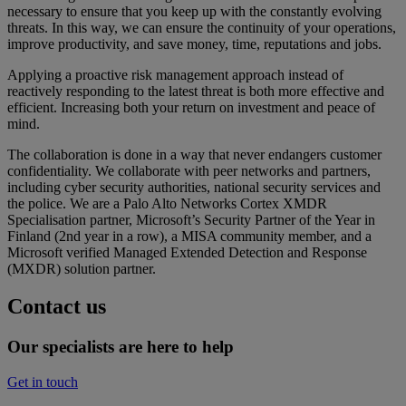
necessary to ensure that you keep up with the constantly evolving
threats. In this way, we can ensure the continuity of your operations,
improve productivity, and save money, time, reputations and jobs.
Applying a proactive risk management approach instead of
reactively responding to the latest threat is both more effective and
efficient. Increasing both your return on investment and peace of
mind.
The collaboration is done in a way that never endangers customer
confidentiality. We collaborate with peer networks and partners,
including cyber security authorities, national security services and
the police. We are a Palo Alto Networks Cortex XMDR
Specialisation partner, Microsoft’s Security Partner of the Year in
Finland (2nd year in a row), a MISA community member, and a
Microsoft verified Managed Extended Detection and Response
(MXDR) solution partner.
Contact us
Our specialists are here to help
Get in touch