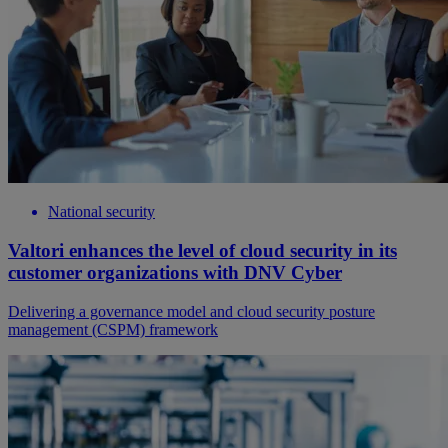
National security
Valtori enhances the level of cloud security in its
customer organizations with DNV Cyber
Delivering a governance model and cloud security posture
management (CSPM) framework