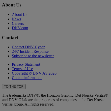
About Us
About Us
News
Careers
DNV.com
Contact
Contact DNV Cyber
24/7 Incident Response
Subscribe to the newsletter
Privacy Statement
Terms of Use
Copyright © DNV AS 2026
Cookie information
TO THE TOP
The trademarks DNV®, the Horizon Graphic, Det Norske Veritas®
and DNV GL® are the properties of companies in the Det Norske
Veritas group. All rights reserved.