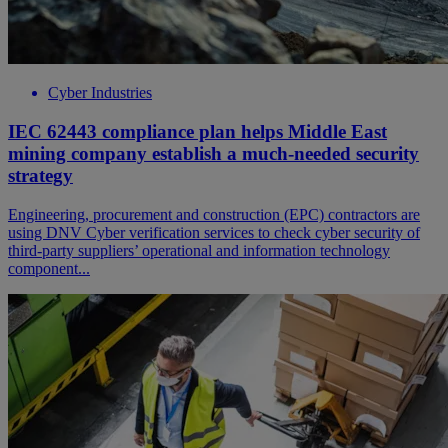
Cyber Industries
IEC 62443 compliance plan helps Middle East
mining company establish a much-needed security
strategy
Engineering, procurement and construction (EPC) contractors are
using DNV Cyber verification services to check cyber security of
third-party suppliers’ operational and information technology
component...