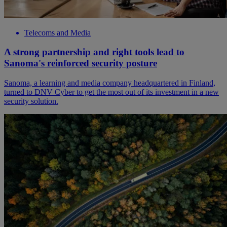
Telecoms and Media
A strong partnership and right tools lead to
Sanoma's reinforced security posture
Sanoma, a learning and media company headquartered in Finland,
turned to DNV Cyber to get the most out of its investment in a new
security solution.