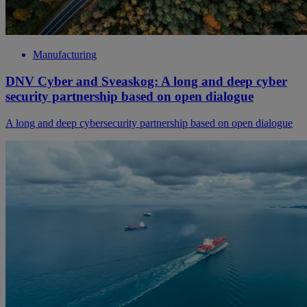
Manufacturing
DNV Cyber and Sveaskog: A long and deep cyber
security partnership based on open dialogue
A long and deep cybersecurity partnership based on open dialogue