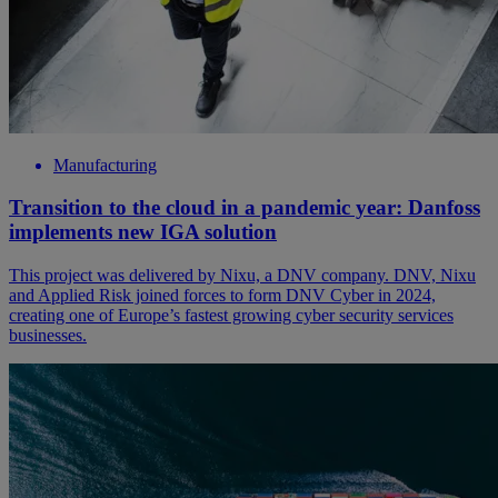
Manufacturing
Transition to the cloud in a pandemic year: Danfoss
implements new IGA solution
This project was delivered by Nixu, a DNV company. DNV, Nixu
and Applied Risk joined forces to form DNV Cyber in 2024,
creating one of Europe’s fastest growing cyber security services
businesses.