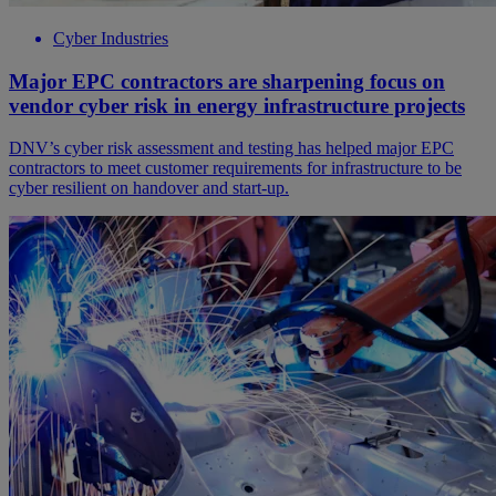
Cyber Industries
Major EPC contractors are sharpening focus on
vendor cyber risk in energy infrastructure projects
DNV’s cyber risk assessment and testing has helped major EPC
contractors to meet customer requirements for infrastructure to be
cyber resilient on handover and start-up.