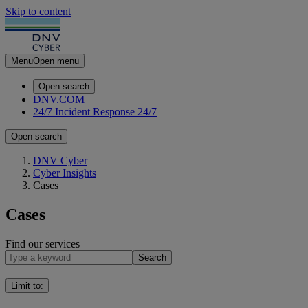
Skip to content
Menu
Open menu
Open search
DNV.COM
24/7 Incident Response
24/7
Open search
DNV Cyber
Cyber Insights
Cases
Cases
Find our services
Search
Limit to
: