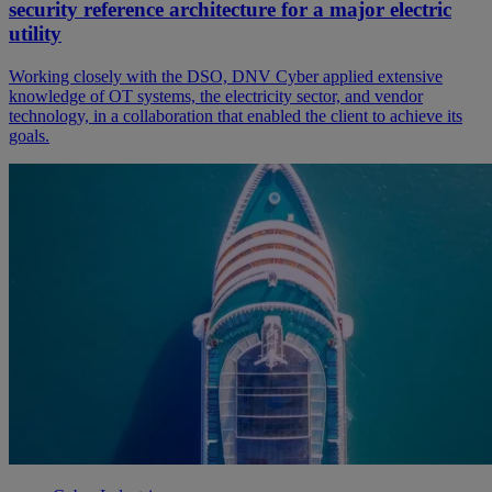
security reference architecture for a major electric
utility
Working closely with the DSO, DNV Cyber applied extensive
knowledge of OT systems, the electricity sector, and vendor
technology, in a collaboration that enabled the client to achieve its
goals.