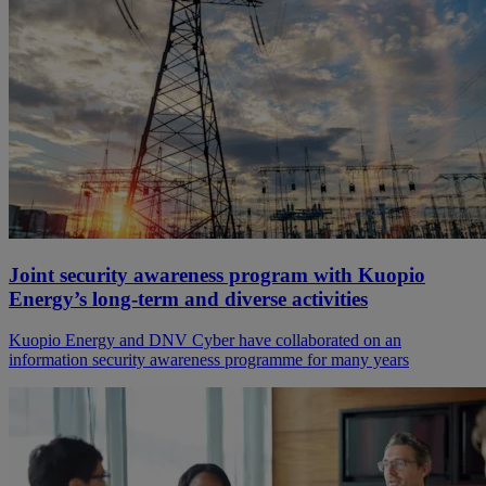
Joint security awareness program with Kuopio
Energy’s long-term and diverse activities
Kuopio Energy and DNV Cyber have collaborated on an
information security awareness programme for many years