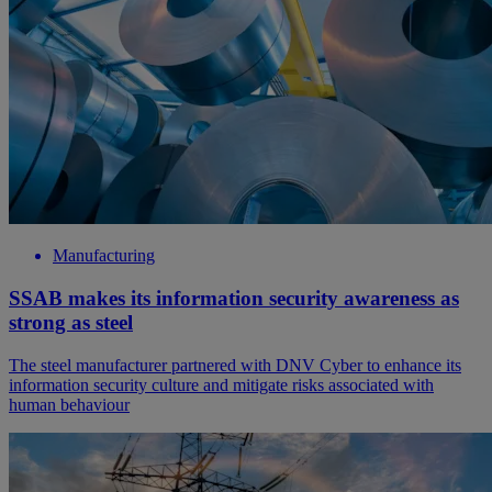
Manufacturing
SSAB makes its information security awareness as
strong as steel
The steel manufacturer partnered with DNV Cyber to enhance its
information security culture and mitigate risks associated with
human behaviour