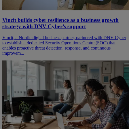
Vincit builds cyber resilience as a business growth
strategy with DNV Cyber’s support
Vincit, a Nordic digital business partner, partnered with DNV Cyber
to establish a dedicated Security Operations Centre (SOC) that
enables proactive threat detection, response, and continuous
improvem...