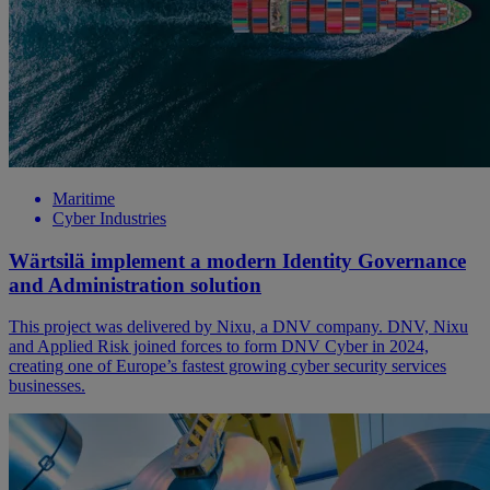
Maritime
Cyber Industries
Wärtsilä implement a modern Identity Governance
and Administration solution
This project was delivered by Nixu, a DNV company. DNV, Nixu
and Applied Risk joined forces to form DNV Cyber in 2024,
creating one of Europe’s fastest growing cyber security services
businesses.