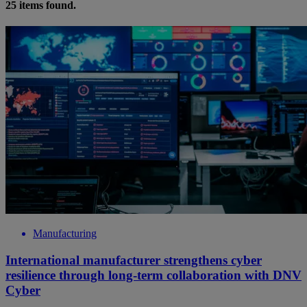
25
items found.
Manufacturing
International manufacturer strengthens cyber
resilience through long-term collaboration with DNV
Cyber