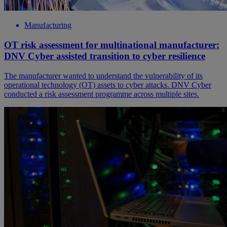
Manufacturing
OT risk assessment for multinational manufacturer:
DNV Cyber assisted transition to cyber resilience
The manufacturer wanted to understand the vulnerability of its
operational technology (OT) assets to cyber attacks. DNV Cyber
conducted a risk assessment programme across multiple sites.