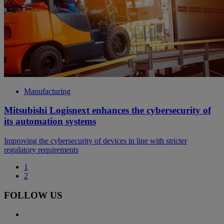
Manufacturing
Mitsubishi Logisnext enhances the cybersecurity of
its automation systems
Improving the cybersecurity of devices in line with stricter
regulatory requirements
1
2
FOLLOW US