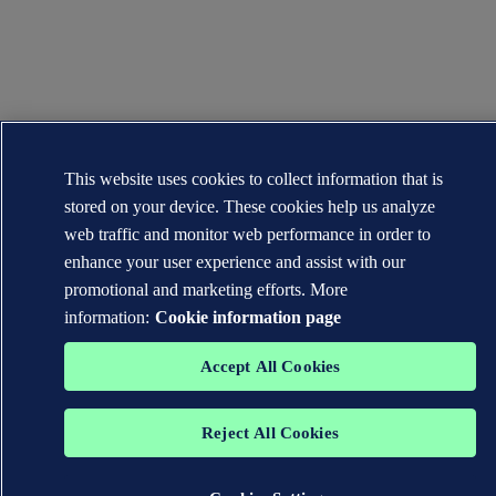
This website uses cookies to collect information that is
stored on your device. These cookies help us analyze
web traffic and monitor web performance in order to
enhance your user experience and assist with our
promotional and marketing efforts. More
information:
Cookie information page
Accept All Cookies
Reject All Cookies