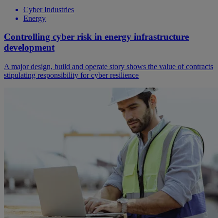
Cyber Industries
Energy
Controlling cyber risk in energy infrastructure
development
A major design, build and operate story shows the value of contracts
stipulating responsibility for cyber resilience