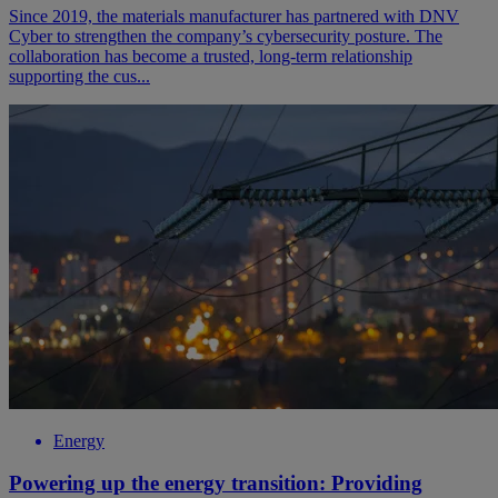
Since 2019, the materials manufacturer has partnered with DNV
Cyber to strengthen the company’s cybersecurity posture. The
collaboration has become a trusted, long-term relationship
supporting the cus...
Energy
Powering up the energy transition: Providing