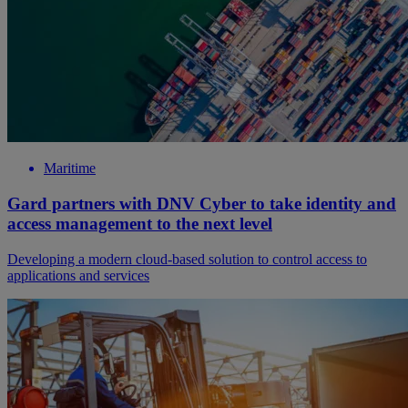
Maritime
Gard partners with DNV Cyber to take identity and
access management to the next level
Developing a modern cloud-based solution to control access to
applications and services