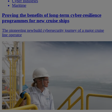
Cyber Industries
Maritime
Proving the benefits of long-term cyber-resilience
programmes for new cruise ships
The pioneering newbuild cybersecurity journey of a major cruise
line operator