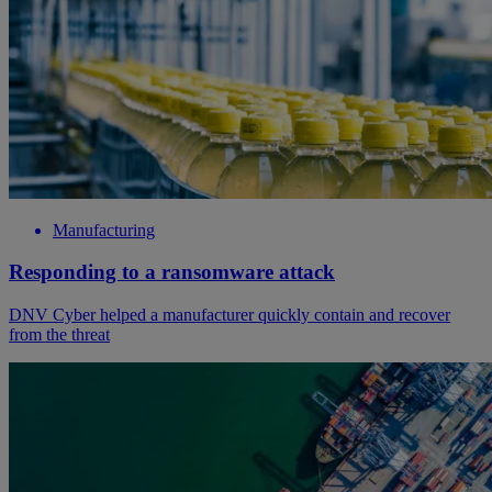
Manufacturing
Responding to a ransomware attack
DNV Cyber helped a manufacturer quickly contain and recover
from the threat