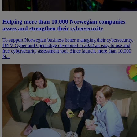
Helping more than 10.000 Norwegian companies
assess and strengthen their cybersecurity
To support Norwegian business better managing their cybersecurity,
DNV Cyber and Gjensidige developed in 2022 an easy to use and
free cybersecurity assessment tool. Since launch, more than 10.000
N...