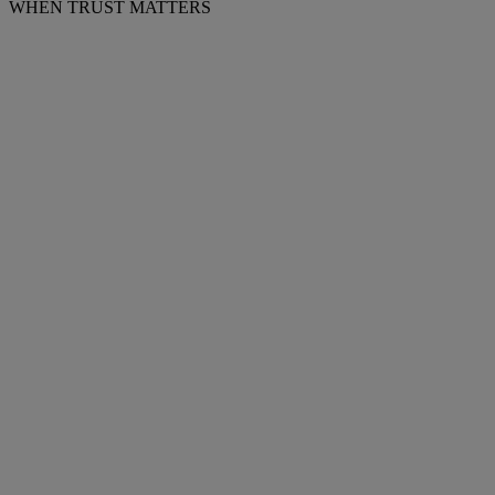
WHEN TRUST MATTERS