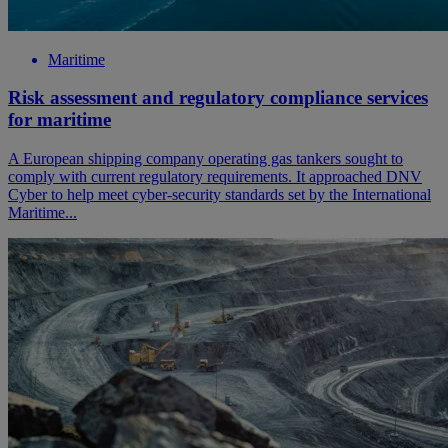
Maritime
Risk assessment and regulatory compliance services
for maritime
A European shipping company operating gas tankers sought to
comply with current regulatory requirements. It approached DNV
Cyber to help meet cyber-security standards set by the International
Maritime...