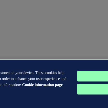
s stored on your device. These cookies help
n order to enhance your user experience and
e information:
Cookie information page
 DNV GL® are the properties of companies in the Det Norske Veritas 