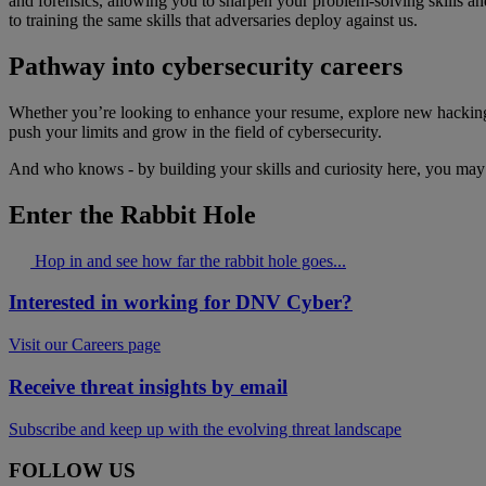
and forensics, allowing you to sharpen your problem-solving skills an
to training the same skills that adversaries deploy against us.
Pathway into cybersecurity careers
Whether you’re looking to enhance your resume, explore new hacking 
push your limits and grow in the field of cybersecurity.
And who knows - by building your skills and curiosity here, you may 
Enter the Rabbit Hole
Hop in and see how far the rabbit hole goes...
Interested in working for DNV Cyber?
Visit our Careers page
Receive threat insights by email
Subscribe and keep up with the evolving threat landscape
FOLLOW US