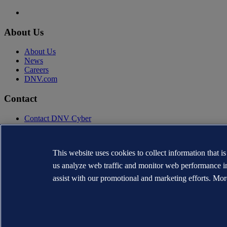
About Us
About Us
News
Careers
DNV.com
Contact
Contact DNV Cyber
24/7 Incident Response
Subscribe to the newsletter
This website uses cookies to collect information that i
Privacy Statement
Terms of Use
us analyze web traffic and monitor web performance i
Copyright © DNV AS 2026
assist with our promotional and marketing efforts. Mor
Cookie information
TO THE TOP
The trademarks DNV®, the Horizon Graphic, Det Norske Veritas® and