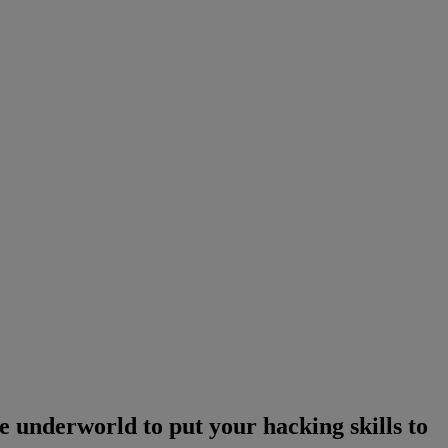
e underworld to put your hacking skills to