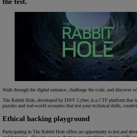
the test.
Walk through the digital entrance, challenge the code, and discover w
The Rabbit Hole, developed by DNV Cyber, is a CTF platform that imm
puzzles and real-world scenarios that test your technical skills, crea
Ethical hacking playground
Participating in The Rabbit Hole offers an opportunity to test and de