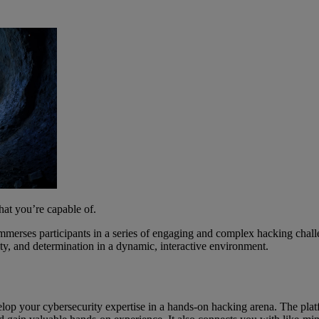
hat you’re capable of.
erses participants in a series of engaging and complex hacking challe
tivity, and determination in a dynamic, interactive environment.
velop your cybersecurity expertise in a hands-on hacking arena. The pl