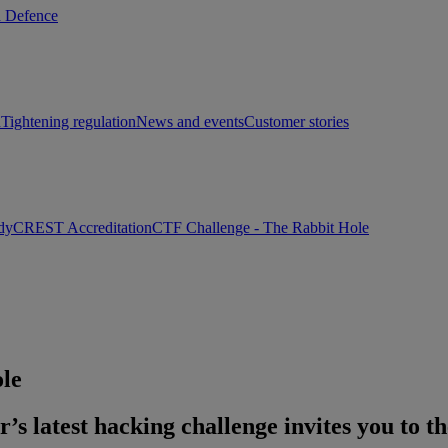
d Defence
h
Tightening regulation
News and events
Customer stories
dy
CREST Accreditation
CTF Challenge - The Rabbit Hole
le
s latest hacking challenge invites you to th