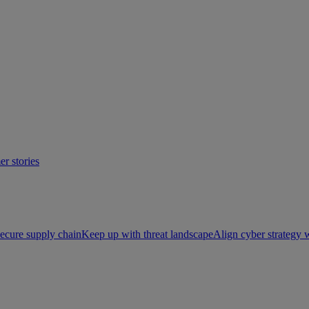
r stories
ecure supply chain
Keep up with threat landscape
Align cyber strategy 