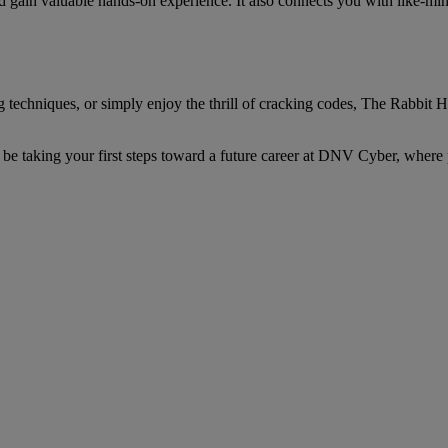
d gain valuable hands-on experience. It also connects you with like-min
techniques, or simply enjoy the thrill of cracking codes, The Rabbit 
be taking your first steps toward a future career at DNV Cyber, where p