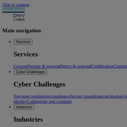
Skip to content
Main navigation
Services
Services
Govern
Prepare & prevent
Detect & respond
Certification
Custome
Cyber Challenges
Cyber Challenges
Navigate regulation/compliance
Secure operational technology
S
identity
Collaborate and compare
Industries
Industries