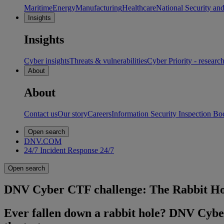
Maritime
Energy
Manufacturing
Healthcare
National Security an
Insights
Insights
Cyber insights
Threats & vulnerabilities
Cyber Priority - researc
About
About
Contact us
Our story
Careers
Information Security Inspection Bo
Open search
DNV.COM
24/7 Incident Response
24/7
Open search
DNV Cyber CTF challenge: The Rabbit Ho
Ever fallen down a rabbit hole? DNV Cyber’