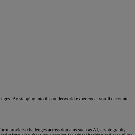
nges. By stepping into this underworld experience, you’ll encounter
atform provides challenges across domains such as AI, cryptography,