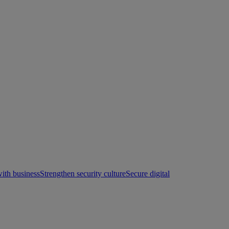
with business
Strengthen security culture
Secure digital