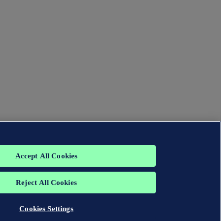
Accept All Cookies
Reject All Cookies
Cookies Settings
group. All rights reserved.