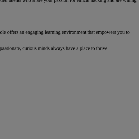
ded talents who share your passion for ethical hacking and are willing
Hole offers an engaging learning environment that empowers you to
assionate, curious minds always have a place to thrive.