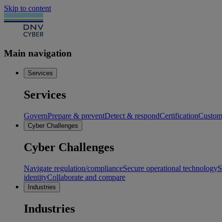
Skip to content
Main navigation
Services
Services
Govern
Prepare & prevent
Detect & respond
Certification
Custome
Cyber Challenges
Cyber Challenges
Navigate regulation/compliance
Secure operational technology
S
identity
Collaborate and compare
Industries
Industries