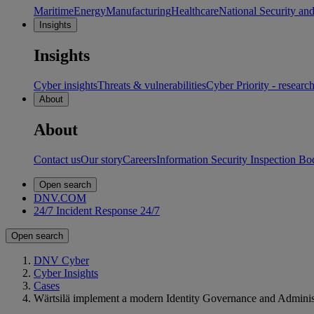
Maritime
Energy
Manufacturing
Healthcare
National Security an
Insights
Insights
Cyber insights
Threats & vulnerabilities
Cyber Priority - researc
About
About
Contact us
Our story
Careers
Information Security Inspection Bo
Open search
DNV.COM
24/7 Incident Response
24/7
Open search
DNV Cyber
Cyber Insights
Cases
Wärtsilä implement a modern Identity Governance and Administ