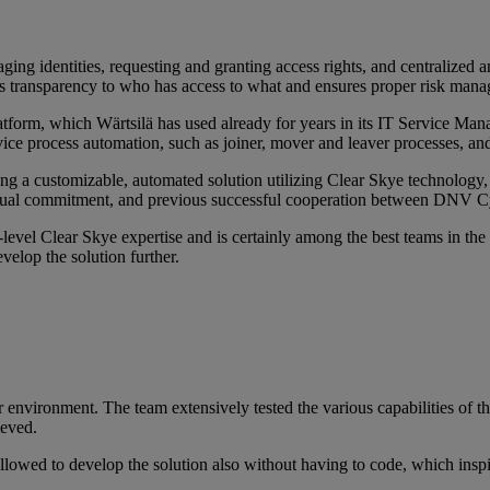
ing identities, requesting and granting access rights, and centralized 
ngs transparency to who has access to what and ensures proper risk man
atform, which Wärtsilä has used already for years in its IT Service Ma
e process automation, such as joiner, mover and leaver processes, and
g a customizable, automated solution utilizing Clear Skye technology,
utual commitment, and previous successful cooperation between DNV Cy
-level Clear Skye expertise and is certainly among the best teams in th
velop the solution further.
mer environment. The team extensively tested the various capabilities of
ieved.
llowed to develop the solution also without having to code, which inspi