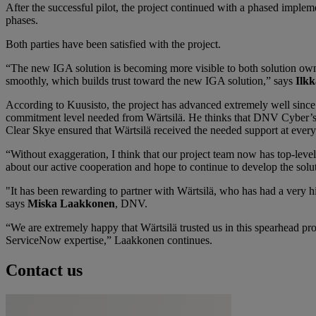
After the successful pilot, the project continued with a phased impleme
phases.
Both parties have been satisfied with the project.
“The new IGA solution is becoming more visible to both solution own
smoothly, which builds trust toward the new IGA solution,” says
Ilkk
According to Kuusisto, the project has advanced extremely well since
commitment level needed from Wärtsilä. He thinks that DNV Cyber’s 
Clear Skye ensured that Wärtsilä received the needed support at every
“Without exaggeration, I think that our project team now has top-leve
about our active cooperation and hope to continue to develop the solut
"It has been rewarding to partner with Wärtsilä, who has had a very 
says
Miska Laakkonen
, DNV.
“We are extremely happy that Wärtsilä trusted us in this spearhead p
ServiceNow expertise,” Laakkonen continues.
Contact us