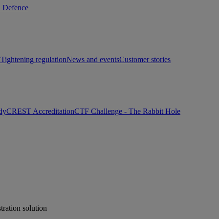
d Defence
h
Tightening regulation
News and events
Customer stories
dy
CREST Accreditation
CTF Challenge - The Rabbit Hole
ration solution