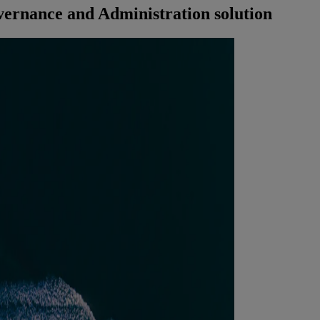
ernance and Administration solution