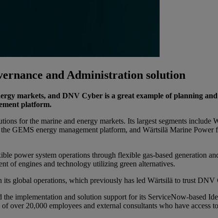
ernance and Administration solution
 energy markets, and DNV Cyber is a great example of planning an
ement platform.
olutions for the marine and energy markets. Its largest segments include
 as the GEMS energy management platform, and Wärtsilä Marine Power f
exible power system operations through flexible gas-based generation an
nt of engines and technology utilizing green alternatives.
in its global operations, which previously has led Wärtsilä to trust DN
ed the implementation and solution support for its ServiceNow-based 
s of over 20,000 employees and external consultants who have access to