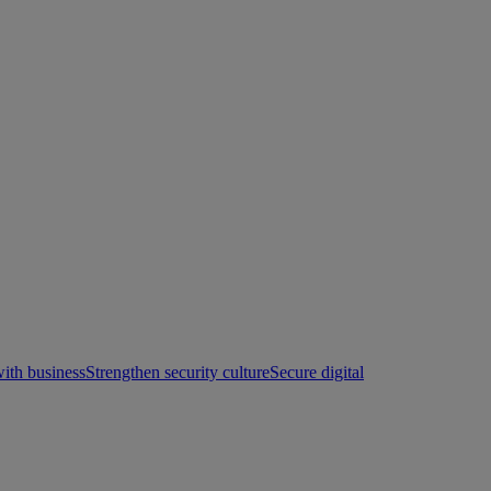
with business
Strengthen security culture
Secure digital