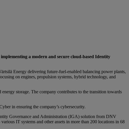
d implementing a modern and secure cloud-based Identity
 Wärtsilä Energy delivering future-fuel-enabled balancing power plants,
ocusing on engines, propulsion systems, hybrid technology, and
d energy storage. The company contributes to the transition towards
V Cyber in ensuring the company’s cybersecurity.
Identity Governance and Administration (IGA) solution from DNV
 various IT systems and other assets in more than 200 locations in 68