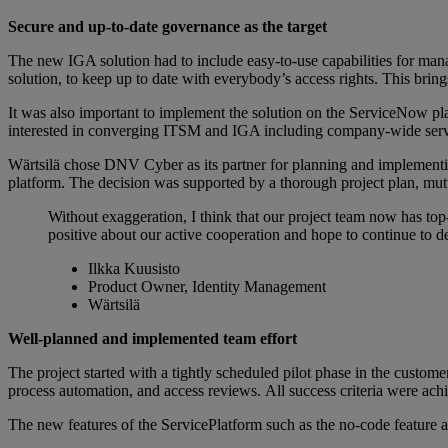
Secure and up-to-date governance as the target
The new IGA solution had to include easy-to-use capabilities for manag
solution, to keep up to date with everybody’s access rights. This bri
It was also important to implement the solution on the ServiceNow pl
interested in converging ITSM and IGA including company-wide servic
Wärtsilä chose DNV Cyber as its partner for planning and implementin
platform. The decision was supported by a thorough project plan, m
Without exaggeration, I think that our project team now has top
positive about our active cooperation and hope to continue to de
Ilkka Kuusisto
Product Owner, Identity Management
Wärtsilä
Well-planned and implemented team effort
The project started with a tightly scheduled pilot phase in the custo
process automation, and access reviews. All success criteria were ach
The new features of the ServicePlatform such as the no-code feature a