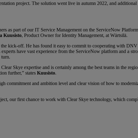
ntation project. The solution went live in autumn 2022, and additional c
ers as part of our IT Service Management on the ServiceNow Platform 
a Kuusisto
, Product Owner for Identity Management, at Wärtsilä.
 the kick-off. He has found it easy to commit to cooperating with DNV 
experts have vast experience from the ServiceNow platform and a stro
 turn.
l Clear Skye expertise and is certainly among the best teams in the regi
ion further,” states
Kuusisto
.
high commitment and ambition level and clear vision of how to moderniz
roject, our first chance to work with Clear Skye technology, which com