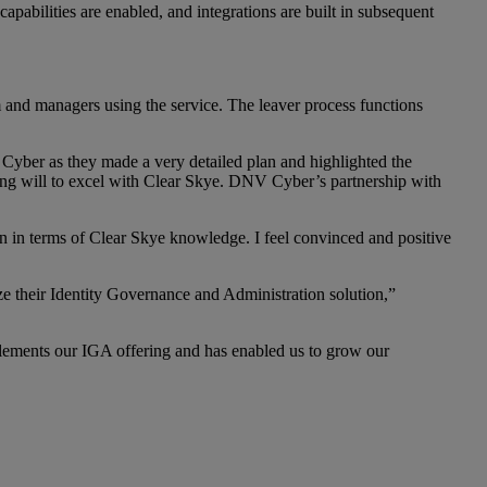
apabilities are enabled, and integrations are built in subsequent
and managers using the service. The leaver process functions
Cyber as they made a very detailed plan and highlighted the
ng will to excel with Clear Skye. DNV Cyber’s partnership with
on in terms of Clear Skye knowledge. I feel convinced and positive
e their Identity Governance and Administration solution,”
plements our IGA offering and has enabled us to grow our