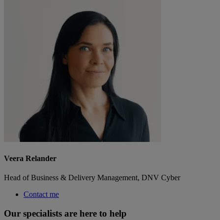
Veera Relander
Head of Business & Delivery Management, DNV Cyber
Contact me
Our specialists are here to help