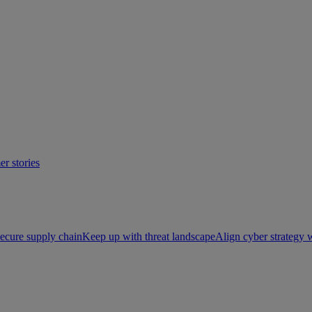
r stories
ecure supply chain
Keep up with threat landscape
Align cyber strategy 