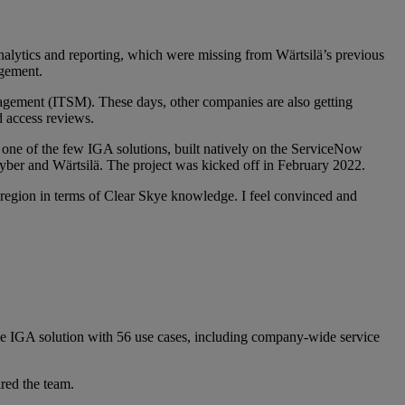
analytics and reporting, which were missing from Wärtsilä’s previous
agement.
nagement (ITSM). These days, other companies are also getting
 access reviews.
 one of the few IGA solutions, built natively on the ServiceNow
ber and Wärtsilä. The project was kicked off in February 2022.
e region in terms of Clear Skye knowledge. I feel convinced and
 the IGA solution with 56 use cases, including company-wide service
red the team.