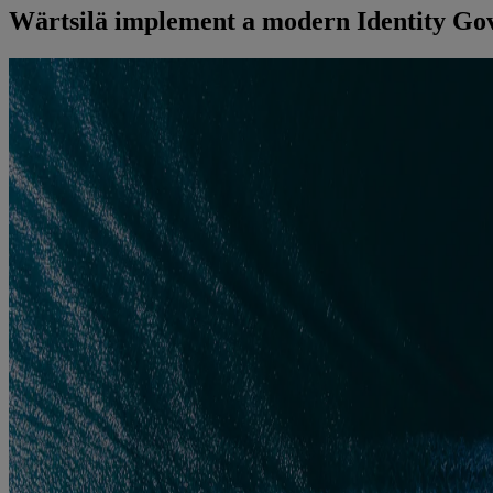
Wärtsilä implement a modern Identity Gov