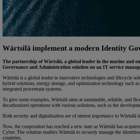
Wärtsilä implement a modern Identity Gov
The partnership of Wärtsilä, a global leader in the marine and
Governance and Administration solution on an IT service manag
Wärtsilä is a global leader in innovative technologies and lifecycle s
hybrid solutions, energy storage, and optimization technology such
integrated powertrain systems.
To give some examples, Wärtsilä aims at sustainable, reliable, and fl
decarbonized operations with various solutions, such as the developme
Both security and digitalization are of utmost importance to Wärtsilä 
Now, the cooperation has reached a new state as Wärtsilä has acquir
Cyber. The solution enables Wärtsilä to securely manage the identitie
countries.