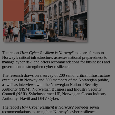
The report
How Cyber Resilient is Norway?
explores threats to
Norway’s critical infrastructure, assesses national preparedness to
manage cyber risk, and offers recommendations for businesses and
government to strengthen cyber resilience.
The research draws on a survey of 200 senior critical infrastructure
executives in Norway and 500 members of the Norwegian public,
as well as interviews with the Norwegian National Security
Authority (NSM), Norwegian Business and Industry Security
Council (NSR), Sykehuspartner HF, Norwegian Ocean Industry
Authority -Havtil and DNV Cyber.
The report
How Cyber Resilient is Norway?
provides seven
recommendations to strengthen Norway’s cyber resilience: