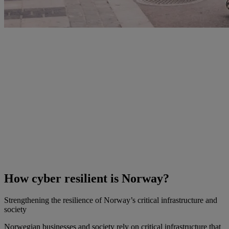
How cyber resilient is Norway?
Strengthening the resilience of Norway’s critical infrastructure and
society
Norwegian businesses and society rely on critical infrastructure that