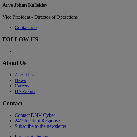
Arve Johan Kalleklev
Vice President - Director of Operations
Contact me
FOLLOW US
About Us
About Us
News
Careers
DNV.com
Contact
Contact DNV Cyber
24/7 Incident Response
Subscribe to the newsletter
Privacy Statement