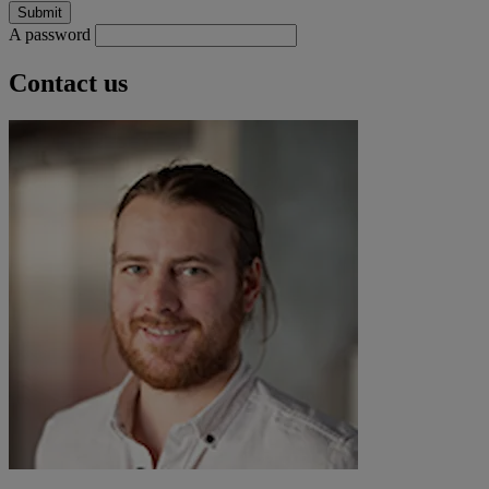
A password
Contact us