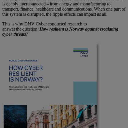
is deeply interconnected – from energy and manufacturing to
transport, finance, healthcare and communications. When one part of
this system is disrupted, the ripple effects can impact us all.
This is why DNV Cyber conducted research to
answer the question:
How resilient is
Norway
against escalating
cyber threats?