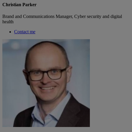
Christian Parker
Brand and Communications Manager, Cyber security and digital
health
Contact me