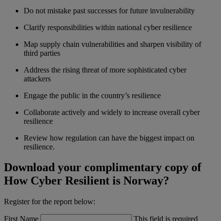
Do not mistake past successes for future invulnerability
Clarify responsibilities within national cyber resilience
Map supply chain vulnerabilities and sharpen visibility of
third parties
Address the rising threat of more sophisticated cyber
attackers
Engage the public in the country’s resilience
Collaborate actively and widely to increase overall cyber
resilience
Review how regulation can have the biggest impact on
resilience.
Download your complimentary copy of
How Cyber Resilient is Norway?
Register for the report below:
First Name
This field is required