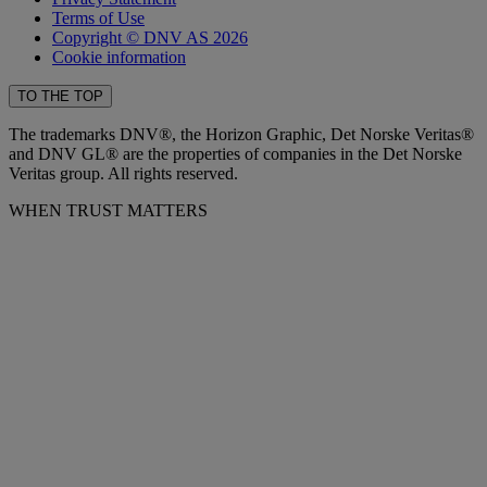
Terms of Use
Copyright © DNV AS 2026
Cookie information
TO THE TOP
The trademarks DNV®, the Horizon Graphic, Det Norske Veritas®
and DNV GL® are the properties of companies in the Det Norske
Veritas group. All rights reserved.
WHEN TRUST MATTERS