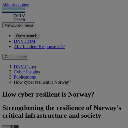
Skip to content
Menu
Open menu
Open search
DNV.COM
24/7 Incident Response
24/7
Open search
DNV Cyber
Cyber Insights
Publications
How cyber resilient is Norway?
How cyber resilient is Norway?
Strengthening the resilience of Norway’s
critical infrastructure and society