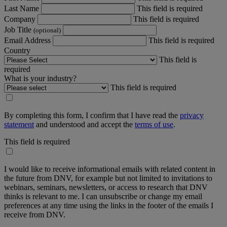
Last Name
This field is required
Company
This field is required
Job Title
(optional)
Email Address
This field is required
Country
This field is
required
What is your industry?
This field is required
By completing this form, I confirm that I have read the
privacy
statement
and understood and accept the
terms of use
.
This field is required
I would like to receive informational emails with related content in
the future from DNV, for example but not limited to invitations to
webinars, seminars, newsletters, or access to research that DNV
thinks is relevant to me. I can unsubscribe or change my email
preferences at any time using the links in the footer of the emails I
receive from DNV.