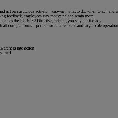
nd act on suspicious activity—knowing what to do, when to act, and who
oing feedback, employees stay motivated and retain more.
such as the EU NIS2 Directive, helping you stay audit-ready.
 all core platforms—perfect for remote teams and large scale operation
awareness into action.
started.