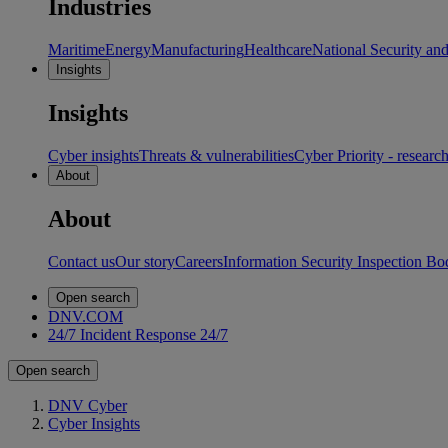
Industries
Maritime
Energy
Manufacturing
Healthcare
National Security an
Insights
Insights
Cyber insights
Threats & vulnerabilities
Cyber Priority - researc
About
About
Contact us
Our story
Careers
Information Security Inspection Bo
Open search
DNV.COM
24/7 Incident Response
24/7
Open search
DNV Cyber
Cyber Insights