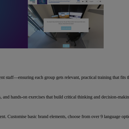
staff—ensuring each group gets relevant, practical training that fits th
s, and hands-on exercises that build critical thinking and decision-makin
ent. Customise basic brand elements, choose from over 9 language optio