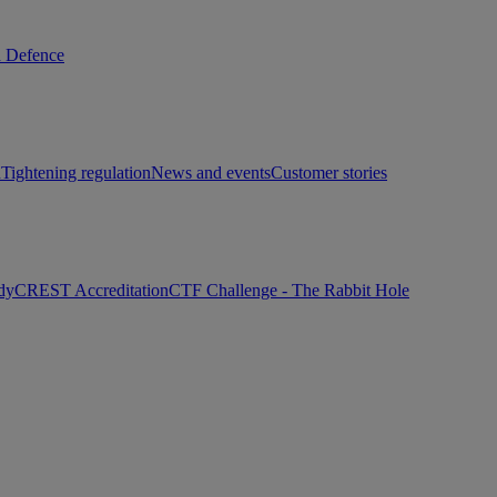
d Defence
h
Tightening regulation
News and events
Customer stories
dy
CREST Accreditation
CTF Challenge - The Rabbit Hole