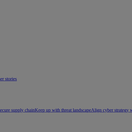
r stories
ecure supply chain
Keep up with threat landscape
Align cyber strategy 