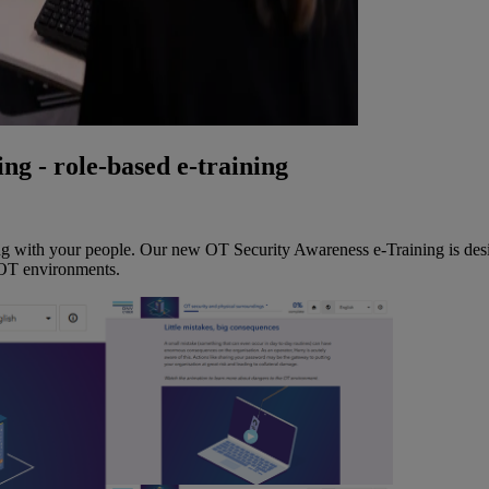
ng - role-based e-training
ng with your people. Our new OT Security Awareness e-Training is desig
 OT environments.