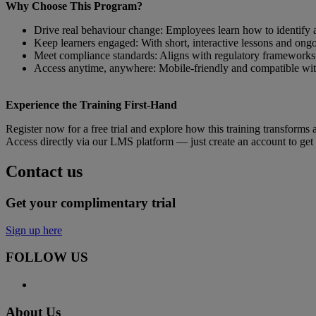
Why Choose This Program?
Drive real behaviour change: Employees learn how to identify a
Keep learners engaged: With short, interactive lessons and ong
Meet compliance standards: Aligns with regulatory frameworks 
Access anytime, anywhere: Mobile-friendly and compatible with
Experience the Training First-Hand
Register now for a free trial and explore how this training transforms 
Access directly via our LMS platform — just create an account to get 
Contact us
Get your complimentary trial
Sign up here
FOLLOW US
About Us