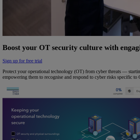
Boost your OT security culture with engagi
Sign up for free trial
Protect your operational technology (OT) from cyber threats — starti
empowering them to recognise and respond to cyber risks specific to