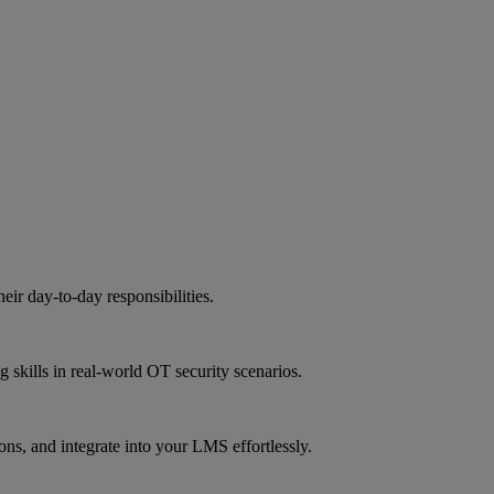
eir day-to-day responsibilities.
g skills in real-world OT security scenarios.
ns, and integrate into your LMS effortlessly.