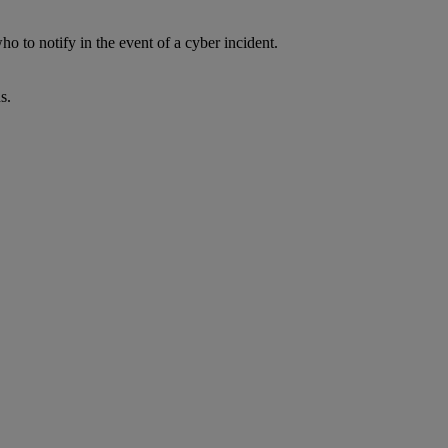
 to notify in the event of a cyber incident.
s.