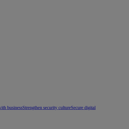
with business
Strengthen security culture
Secure digital