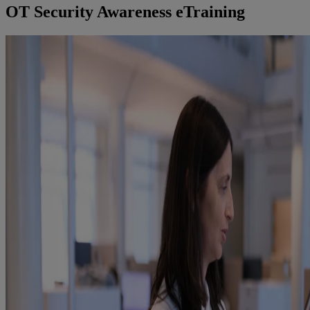
OT Security Awareness eTraining