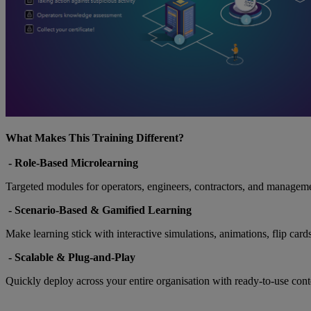
What Makes This Training Different?
- Role-Based Microlearning
Targeted modules for operators, engineers, contractors, and management 
-
Scenario-Based & Gamified Learning
Make learning stick with interactive simulations, animations, flip card
-
Scalable & Plug-and-Play
Quickly deploy across your entire organisation with ready-to-use cont