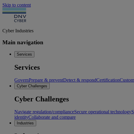
Skip to content
Cyber Industries
Main navigation
Services
Services
Govern
Prepare & prevent
Detect & respond
Certification
Custome
Cyber Challenges
Cyber Challenges
Navigate regulation/compliance
Secure operational technology
S
identity
Collaborate and compare
Industries