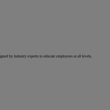
ned by industry experts to educate employees at all levels,