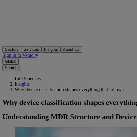
Sectors
Services
Insights
About Us
Sign in to Veracity
Global
Search
Life Sciences
Insights
Why device classification shapes everything that follows
Why device classification shapes everything
Understanding MDR Structure and Device 