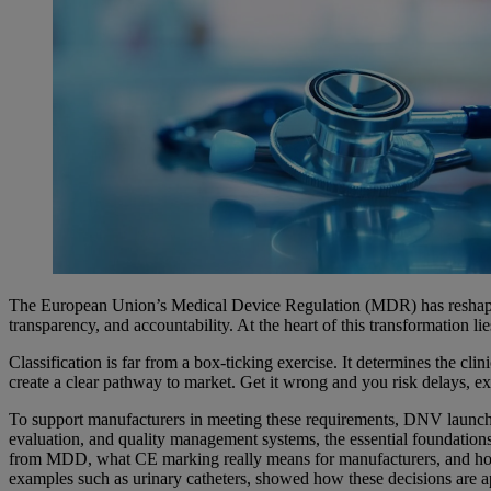
The European Union’s Medical Device Regulation (MDR) has reshaped t
transparency, and accountability. At the heart of this transformation li
Classification is far from a box-ticking exercise. It determines the c
create a clear pathway to market. Get it wrong and you risk delays, ext
To support manufacturers in meeting these requirements, DNV launc
evaluation, and quality management systems, the essential foundati
from MDD, what CE marking really means for manufacturers, and how th
examples such as urinary catheters, showed how these decisions are ap