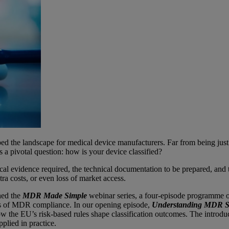
he landscape for medical device manufacturers. Far from being just a 
es a pivotal question: how is your device classified?
linical evidence required, the technical documentation to be prepared, an
ra costs, or even loss of market access.
hed the
MDR Made Simple
webinar series, a four-episode programme offe
ons of MDR compliance. In our opening episode,
Understanding MDR Str
e EU’s risk-based rules shape classification outcomes. The introductio
plied in practice.