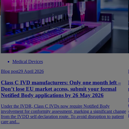
Medical Devices
Blog post
29 April 2026
Class C IVD manufacturers: Only one month left –
Don’t lose EU market access, submit your formal
Notified Body applications by 26 May 2026
Under the IVDR, Class C IVDs now require Notified Body
involvement for conformity assessment, marking a significant change
from the IVDD self-declaration route. To avoid disruption to patient
care and...