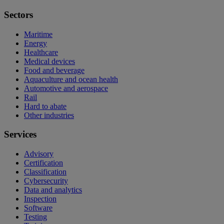
Sectors
Maritime
Energy
Healthcare
Medical devices
Food and beverage
Aquaculture and ocean health
Automotive and aerospace
Rail
Hard to abate
Other industries
Services
Advisory
Certification
Classification
Cybersecurity
Data and analytics
Inspection
Software
Testing