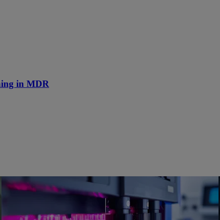
nning in MDR