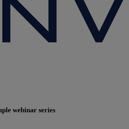
ple webinar series