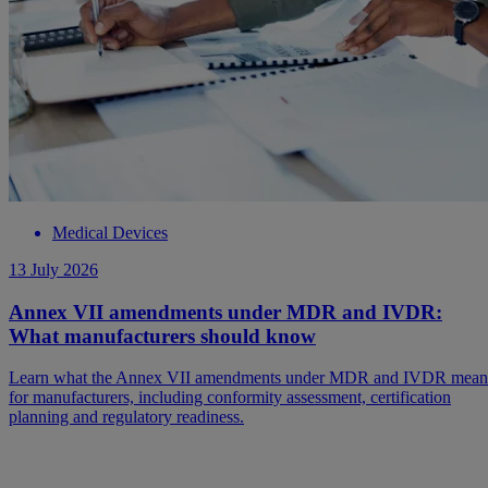
Medical Devices
13 July 2026
Annex VII amendments under MDR and IVDR:
What manufacturers should know
Learn what the Annex VII amendments under MDR and IVDR mean
for manufacturers, including conformity assessment, certification
planning and regulatory readiness.