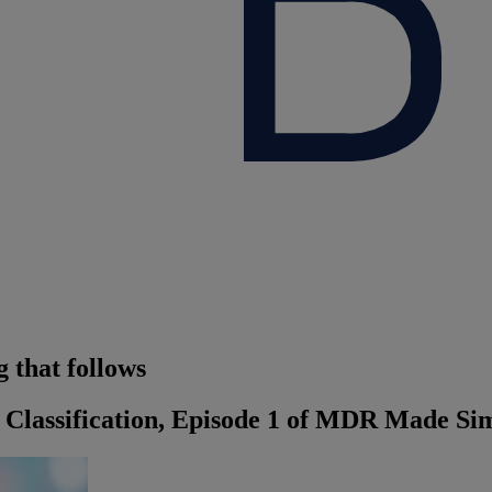
 that follows
Classification, Episode 1 of MDR Made Sim