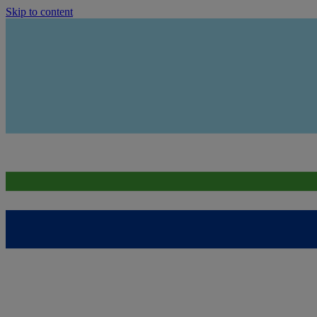
Skip to content