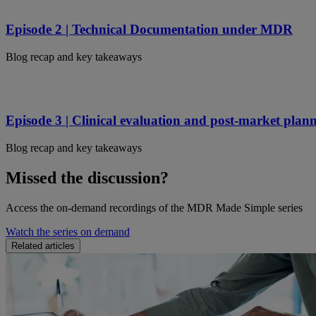
Episode 2 | Technical Documentation under MDR
Blog recap and key takeaways
Episode 3 | Clinical evaluation and post-market pla
Blog recap and key takeaways
Missed the discussion?
Access the on-demand recordings of the MDR Made Simple series
Watch the series on demand
Related articles