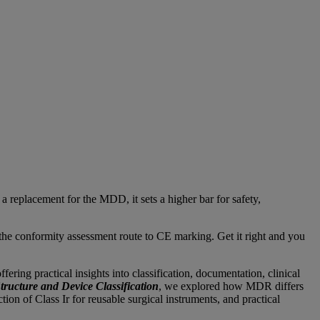
replacement for the MDD, it sets a higher bar for safety,
d the conformity assessment route to CE marking. Get it right and you
ring practical insights into classification, documentation, clinical
ucture and Device Classification
, we explored how MDR differs
n of Class Ir for reusable surgical instruments, and practical