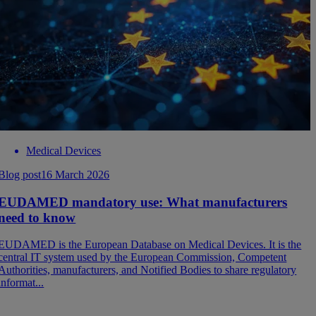
Medical Devices
Blog post
16 March 2026
EUDAMED mandatory use: What manufacturers
need to know
EUDAMED is the European Database on Medical Devices. It is the
central IT system used by the European Commission, Competent
Authorities, manufacturers, and Notified Bodies to share regulatory
informat...