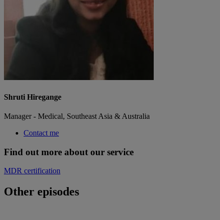
Shruti Hiregange
Manager - Medical, Southeast Asia & Australia
Contact me
Find out more about our service
MDR certification
Other episodes