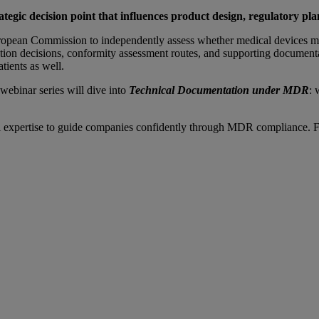
rategic decision point that influences product design, regulatory pl
uropean Commission to independently assess whether medical devices 
ion decisions, conformity assessment routes, and supporting documentati
atients as well.
webinar series will dive into
Technical Documentation under MDR
: 
pertise to guide companies confidently through MDR compliance. For us, 