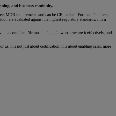
anning, and business continuity.
meet MDR requirements and can be CE marked. For manufacturers,
on are evaluated against the highest regulatory standards. It is a
what a compliant file must include, how to structure it effectively, and
it is not just about certification, it is about enabling safer, more