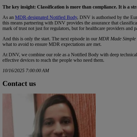
The key insight: Classification is more than compliance. It is a st
As an
MDR-designated Notified Body
, DNV is authorised by the E
this means partnering with DNV provides the assurance that classificat
mark of trust not just for regulators, but for healthcare providers and p
And this is only the start. The next episode in our
MDR Made Simple
what to avoid to ensure MDR expectations are met.
At DNV, we combine our role as a Notified Body with deep technical ex
effective devices to reach the people who need them.
10/16/2025 7:00:00 AM
Contact us