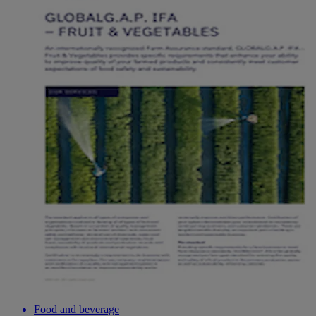
Food and beverage