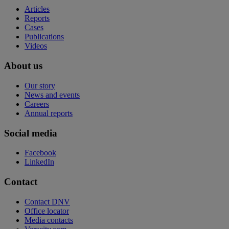
Articles
Reports
Cases
Publications
Videos
About us
Our story
News and events
Careers
Annual reports
Social media
Facebook
LinkedIn
Contact
Contact DNV
Office locator
Media contacts