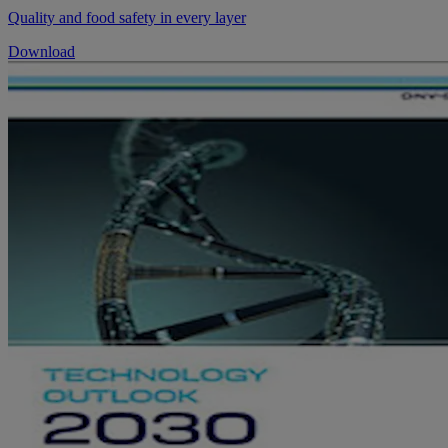
Quality and food safety in every layer
Download