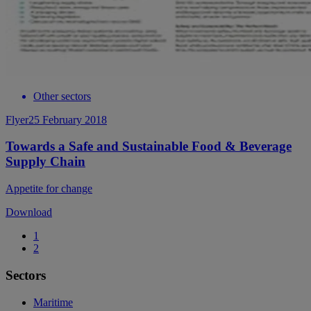
Other sectors
Flyer
25 February 2018
Towards a Safe and Sustainable Food & Beverage
Supply Chain
Appetite for change
Download
1
2
Sectors
Maritime