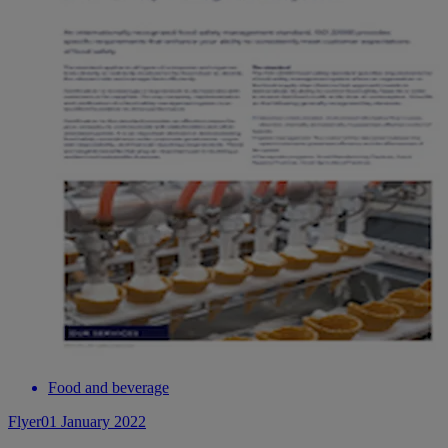
Food and beverage
Flyer
01 January 2022