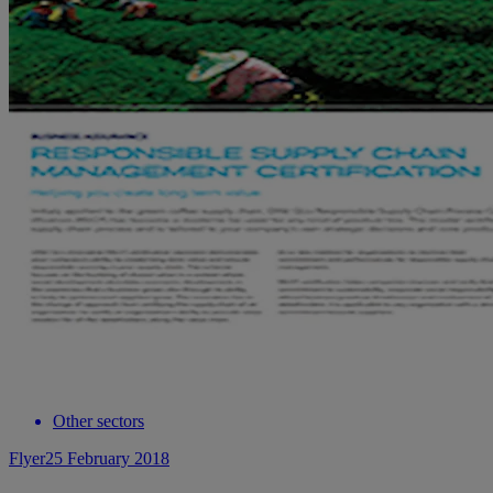
Other sectors
Flyer
25 February 2018