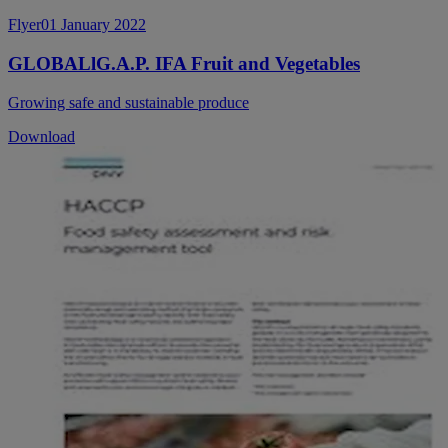
Flyer
01 January 2022
GLOBALlG.A.P. IFA Fruit and Vegetables
Growing safe and sustainable produce
Download