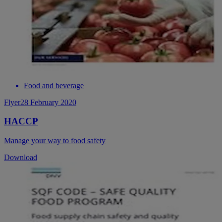
Food and beverage
Flyer
28 February 2020
HACCP
Manage your way to food safety
Download