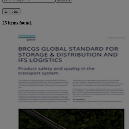
Limit to
:
25
items found.