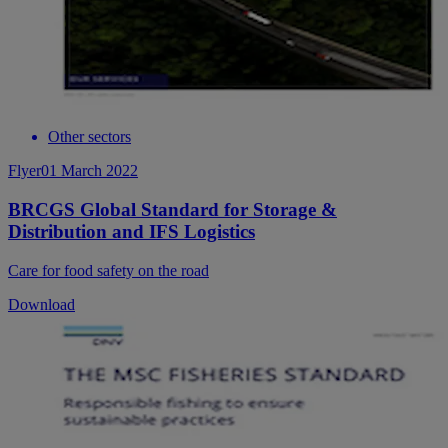
Other sectors
Flyer
01 March 2022
BRCGS Global Standard for Storage &
Distribution and IFS Logistics
Care for food safety on the road
Download