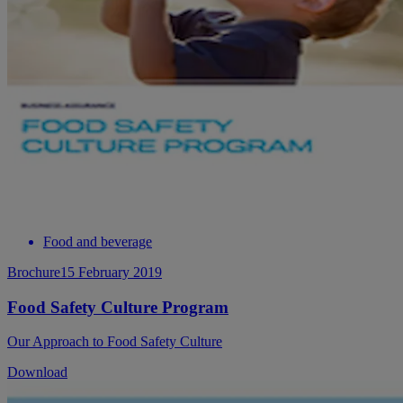
Food and beverage
Brochure
15 February 2019
Food Safety Culture Program
Our Approach to Food Safety Culture
Download