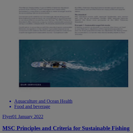
Aquaculture and Ocean Health
Food and beverage
Flyer
01 January 2022
MSC Principles and Criteria for Sustainable Fishing