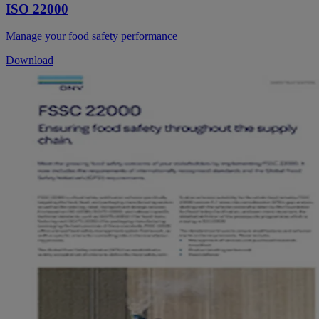
ISO 22000
Manage your food safety performance
Download