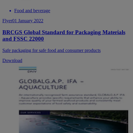
Food and beverage
Flyer
01 January 2022
BRCGS Global Standard for Packaging Materials
and FSSC 22000
Safe packaging for safe food and consumer products
Download