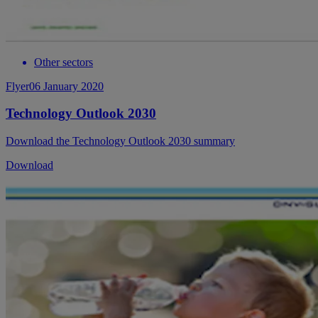
Other sectors
Flyer
06 January 2020
Technology Outlook 2030
Download the Technology Outlook 2030 summary
Download