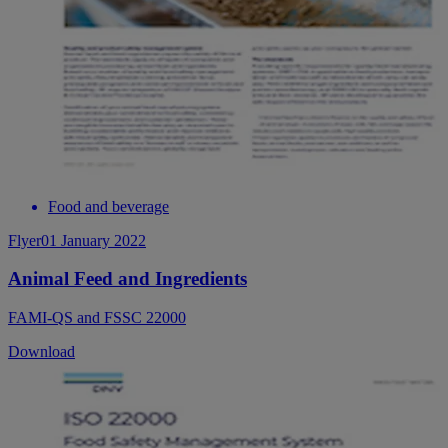
Food and beverage
Flyer
01 January 2022
Animal Feed and Ingredients
FAMI-QS and FSSC 22000
Download