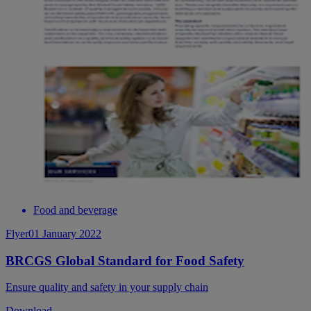
Food and beverage
Flyer
01 January 2022
BRCGS Global Standard for Food Safety
Ensure quality and safety in your supply chain
Download