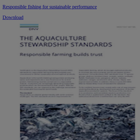
Responsible fishing for sustainable performance
Download