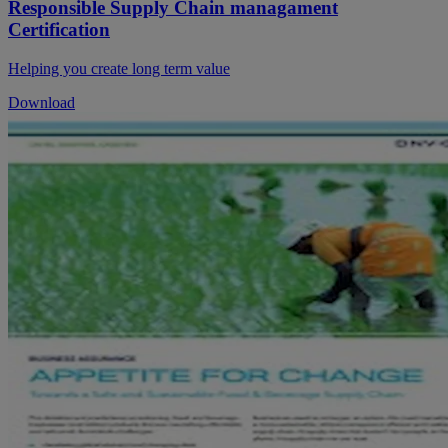
Responsible Supply Chain managament
Certification
Helping you create long term value
Download