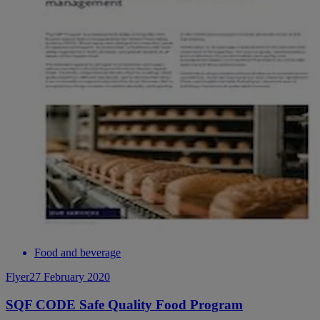
Food and beverage
Flyer
27 February 2020
SQF CODE Safe Quality Food Program