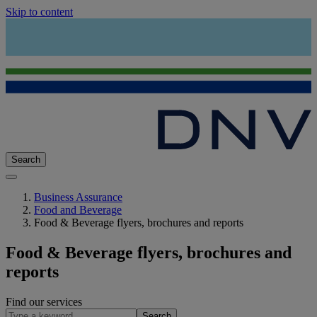
Skip to content
Search
Business Assurance
Food and Beverage
Food & Beverage flyers, brochures and reports
Food & Beverage flyers, brochures and
reports
Find our services
Search