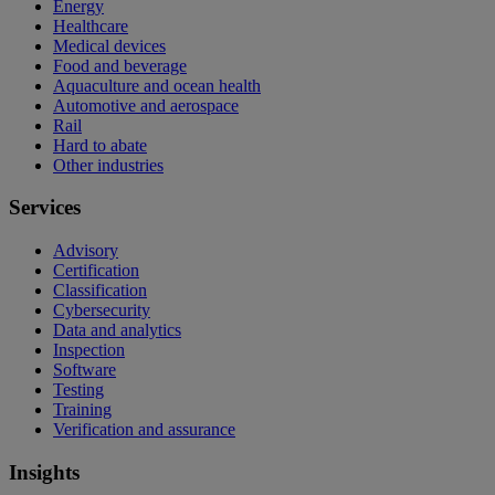
Energy
Healthcare
Medical devices
Food and beverage
Aquaculture and ocean health
Automotive and aerospace
Rail
Hard to abate
Other industries
Services
Advisory
Certification
Classification
Cybersecurity
Data and analytics
Inspection
Software
Testing
Training
Verification and assurance
Insights