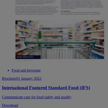
Food and beverage
Brochure
01 January 2022
International Featured Standard Food (IFS)
Communicate care for food safety and quality
Download