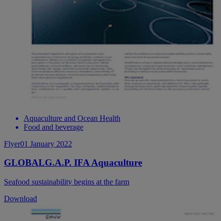
Aquaculture and Ocean Health
Food and beverage
Flyer
01 January 2022
GLOBALG.A.P. IFA Aquaculture
Seafood sustainability begins at the farm
Download