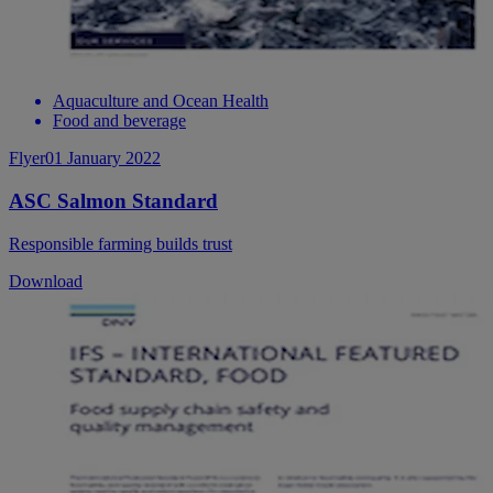
Aquaculture and Ocean Health
Food and beverage
Flyer
01 January 2022
ASC Salmon Standard
Responsible farming builds trust
Download