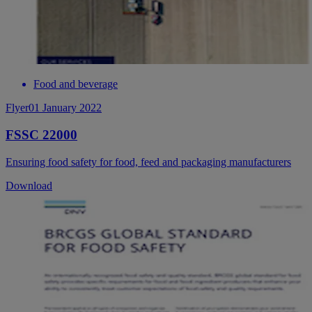
Food and beverage
Flyer
01 January 2022
FSSC 22000
Ensuring food safety for food, feed and packaging manufacturers
Download