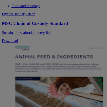
Food and beverage
Flyer
01 January 2022
MSC Chain of Custody Standard
Sustainable seafood in every link
Download