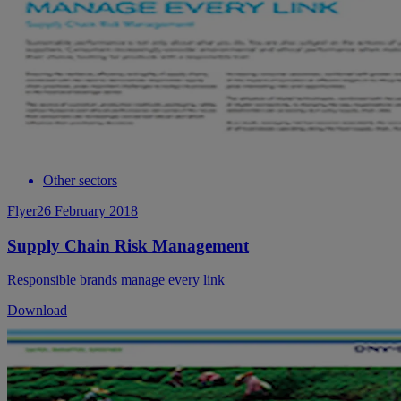
Other sectors
Flyer
26 February 2018
Supply Chain Risk Management
Responsible brands manage every link
Download