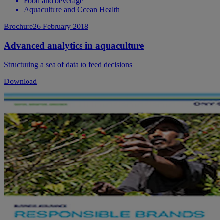
Food and beverage
Aquaculture and Ocean Health
Brochure
26 February 2018
Advanced analytics in aquaculture
Structuring a sea of data to feed decisions
Download