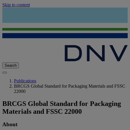
Skip to content
Search
Publications
BRCGS Global Standard for Packaging Materials and FSSC
22000
BRCGS Global Standard for Packaging
Materials and FSSC 22000
About