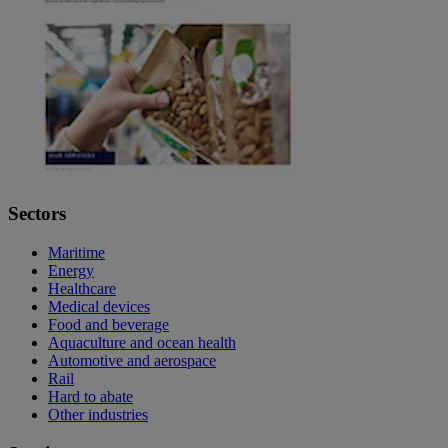
Sectors
Maritime
Energy
Healthcare
Medical devices
Food and beverage
Aquaculture and ocean health
Automotive and aerospace
Rail
Hard to abate
Other industries