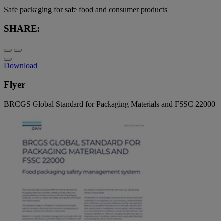
Safe packaging for safe food and consumer products
SHARE:
Download
Flyer
BRCGS Global Standard for Packaging Materials and FSSC 22000