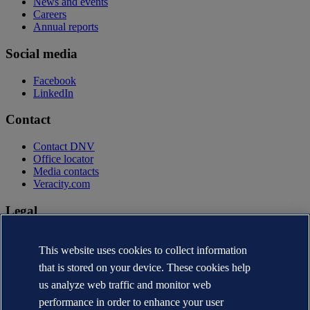
News and events
Careers
Annual reports
Social media
Facebook
LinkedIn
Contact
Contact DNV
Office locator
Media contacts
Veracity.com
Legal
Privacy statement
Terms of use
This website uses cookies to collect information
Copyright © DNV AS 2026
that is stored on your device. These cookies help
Cookie information
us analyze web traffic and monitor web
performance in order to enhance your user