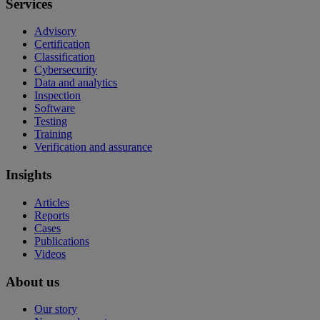
Services
Advisory
Certification
Classification
Cybersecurity
Data and analytics
Inspection
Software
Testing
Training
Verification and assurance
Insights
Articles
Reports
Cases
Publications
Videos
About us
Our story