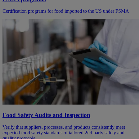
Certification programs for food imported to the US under FSMA
Food Safety Audits and Inspection
Verify that suppliers, processes, and products consistently meet
expected food safety standards of tailored 2nd party safety and
quality protocols