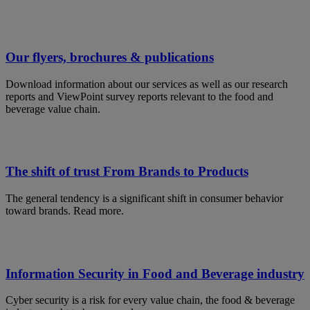
Our flyers, brochures & publications
Download information about our services as well as our research
reports and ViewPoint survey reports relevant to the food and
beverage value chain.
The shift of trust From Brands to Products
The general tendency is a significant shift in consumer behavior
toward brands. Read more.
Information Security in Food and Beverage industry
Cyber security is a risk for every value chain, the food & beverage