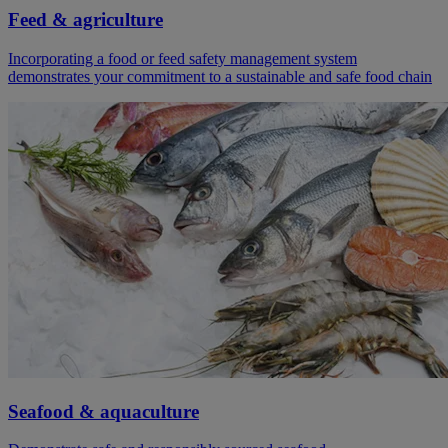
Feed & agriculture
Incorporating a food or feed safety management system
demonstrates your commitment to a sustainable and safe food chain
Seafood & aquaculture