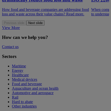
How food and beverage companies are addressing food
When compar
loss and waste across their value chains? Read more.
to understan
Previous slide
Next slide
View More
How can we help you?
Contact us
Sectors
Maritime
Energy
Healthcare
Medical devices
Food and beverage
Aquaculture and ocean health
Automotive and aerospace
Rail
Hard to abate
Other industries