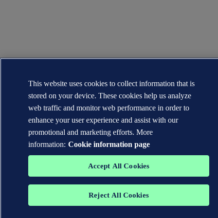
This website uses cookies to collect information that is
stored on your device. These cookies help us analyze
web traffic and monitor web performance in order to
enhance your user experience and assist with our
promotional and marketing efforts. More
information:
Cookie information page
Accept All Cookies
Reject All Cookies