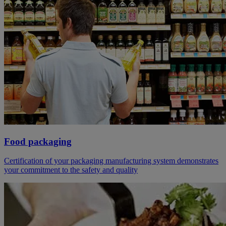
Food packaging
Certification of your packaging manufacturing system demonstrates
your commitment to the safety and quality