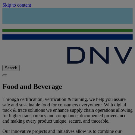
Skip to content
Search
Food and Beverage
Through certification, verification & training, we help you assure
safe and sustainable food for consumers everywhere. With digital
track & trace solutions we enhance supply chain operations allowing
for higher transparency and compliance, documented provenance
and making every product unique, secure, and traceable.
Our innovative projects and initiatives allow us to combine our