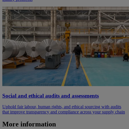
Social and ethical audits and assessments
Uphold fair labour, human rights, and ethical sourcing with audits
that improve transparency and compliance across your supply chain
More information