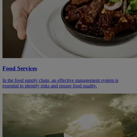
Food Services
In the food supply chain, an effective management system is
essential to identify risks and ensure food quality.