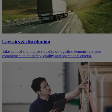
Logistics & distribution
Take control and improve quality of logistics, demonstrate your
commitment to the safety, quality and operational criteria.