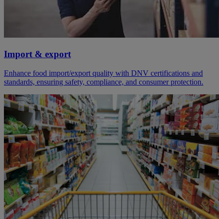
Import & export
Enhance food import/export quality with DNV certifications and
standards, ensuring safety, compliance, and consumer protection.