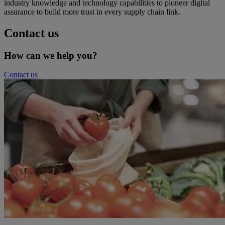
industry knowledge and technology capabilities to pioneer digital
assurance to build more trust in every supply chain link.
Contact us
How can we help you?
Contact us