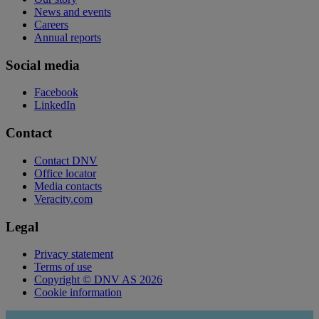
News and events
Careers
Annual reports
Social media
Facebook
LinkedIn
Contact
Contact DNV
Office locator
Media contacts
Veracity.com
Legal
Privacy statement
Terms of use
Copyright © DNV AS 2026
Cookie information