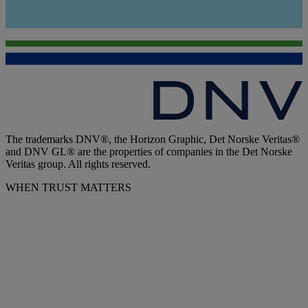
The trademarks DNV®, the Horizon Graphic, Det Norske Veritas®
and DNV GL® are the properties of companies in the Det Norske
Veritas group. All rights reserved.
WHEN TRUST MATTERS