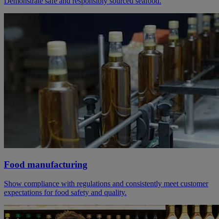
Demonstrate safe and responsibly sourced seafood.
Food manufacturing
Show compliance with regulations and consistently meet customer
expectations for food safety and quality.