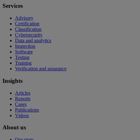
Services
Advisory
Certification
Classification
Cybersecurity
Data and analytics
Inspection
Software
Testing
Training
Verification and assurance
Insights
Articles
Reports
Cases
Publications
Videos
About us
Our story