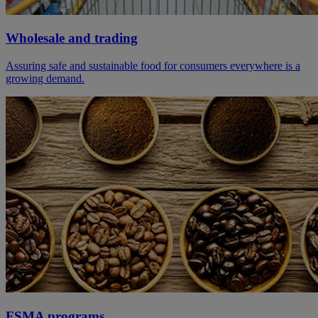
Wholesale and trading
Assuring safe and sustainable food for consumers everywhere is a
growing demand.
FSMA programs