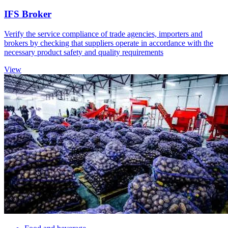
IFS Broker
Verify the service compliance of trade agencies, importers and
brokers by checking that suppliers operate in accordance with the
necessary product safety and quality requirements
View