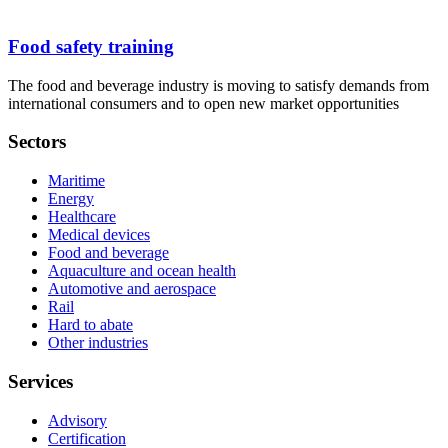
Food safety training
The food and beverage industry is moving to satisfy demands from
international consumers and to open new market opportunities
Sectors
Maritime
Energy
Healthcare
Medical devices
Food and beverage
Aquaculture and ocean health
Automotive and aerospace
Rail
Hard to abate
Other industries
Services
Advisory
Certification