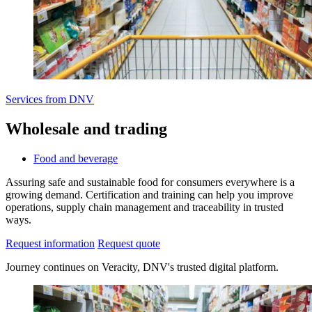
Services from DNV
Wholesale and trading
Food and beverage
Assuring safe and sustainable food for consumers everywhere is a
growing demand. Certification and training can help you improve
operations, supply chain management and traceability in trusted
ways.
Request information
Request quote
Journey continues on Veracity, DNV's trusted digital platform.