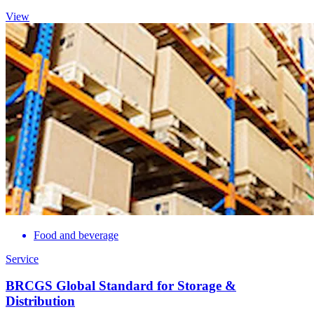
View
Food and beverage
Service
BRCGS Global Standard for Storage &
Distribution