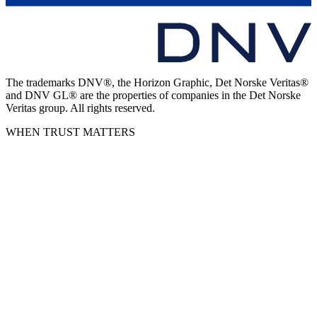
The trademarks DNV®, the Horizon Graphic, Det Norske Veritas®
and DNV GL® are the properties of companies in the Det Norske
Veritas group. All rights reserved.
WHEN TRUST MATTERS