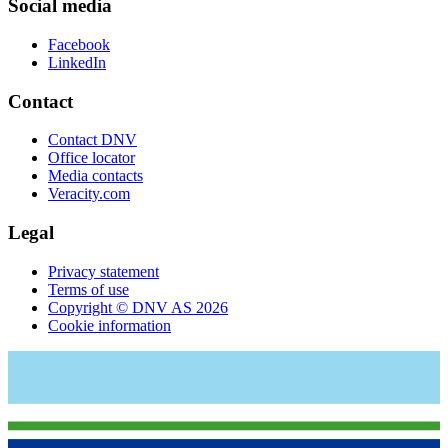
Social media
Facebook
LinkedIn
Contact
Contact DNV
Office locator
Media contacts
Veracity.com
Legal
Privacy statement
Terms of use
Copyright © DNV AS 2026
Cookie information