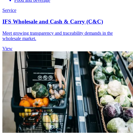
Food and beverage
Service
IFS Wholesale and Cash & Carry (C&C)
Meet growing transparency and traceability demands in the
wholesale market.
View