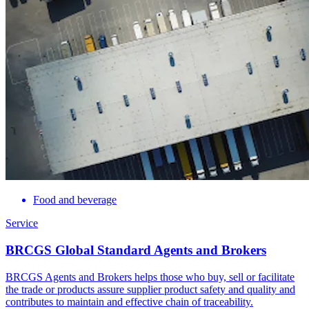
Food and beverage
Service
BRCGS Global Standard Agents and Brokers
BRCGS Agents and Brokers helps those who buy, sell or facilitate
the trade or products assure supplier product safety and quality and
contributes to maintain and effective chain of traceability.