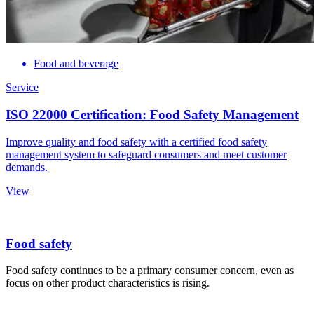
Food and beverage
Service
ISO 22000 Certification: Food Safety Management
Improve quality and food safety with a certified food safety
management system to safeguard consumers and meet customer
demands.
View
Food safety
Food safety continues to be a primary consumer concern, even as
focus on other product characteristics is rising.