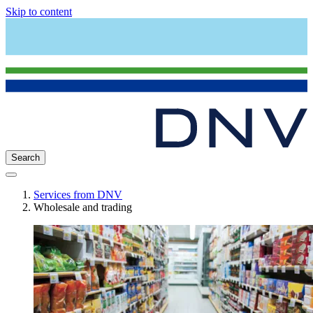
Skip to content
Search
Services from DNV
Wholesale and trading