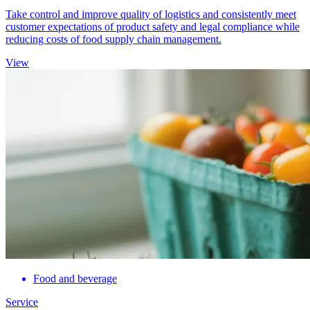
Take control and improve quality of logistics and consistently meet
customer expectations of product safety and legal compliance while
reducing costs of food supply chain management.
View
Food and beverage
Service