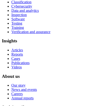
Classification
Cybersecurity
Data and analytics
Inspection
Software
Testing
Training
Verification and assurance
Insights
Articles
Reports
Cases
Publications
Videos
About us
Our story
News and events
Careers
Annual reports