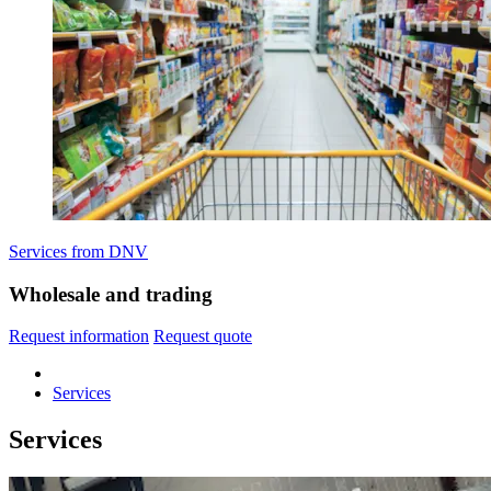
Services from DNV
Wholesale and trading
Request information
Request quote
Services
Services