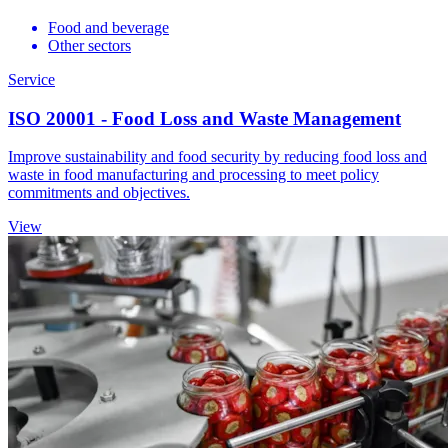
Food and beverage
Other sectors
Service
ISO 20001 - Food Loss and Waste Management
Improve sustainability and food security by reducing food loss and
waste in food manufacturing and processing to meet policy
commitments and objectives.
View