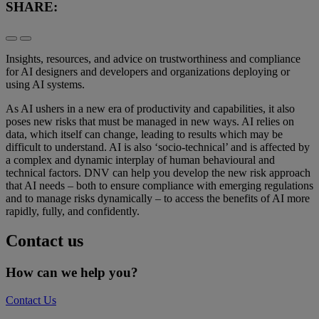
SHARE:
Insights, resources, and advice on trustworthiness and compliance
for AI designers and developers and organizations deploying or
using AI systems.
As AI ushers in a new era of productivity and capabilities, it also
poses new risks that must be managed in new ways. AI relies on
data, which itself can change, leading to results which may be
difficult to understand. AI is also ‘socio-technical’ and is affected by
a complex and dynamic interplay of human behavioural and
technical factors. DNV can help you develop the new risk approach
that AI needs – both to ensure compliance with emerging regulations
and to manage risks dynamically – to access the benefits of AI more
rapidly, fully, and confidently.
Contact us
How can we help you?
Contact Us