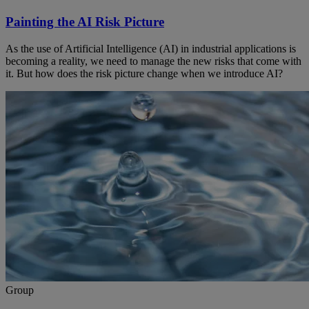
Painting the AI Risk Picture
As the use of Artificial Intelligence (AI) in industrial applications is
becoming a reality, we need to manage the new risks that come with
it. But how does the risk picture change when we introduce AI?
Group