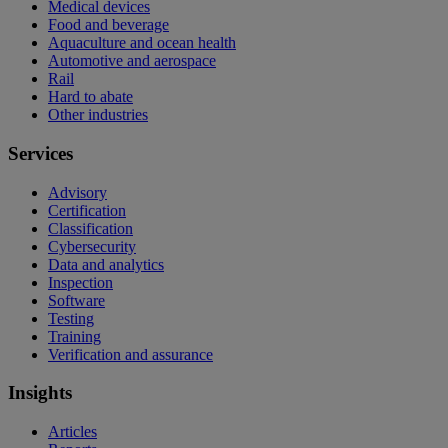
Medical devices
Food and beverage
Aquaculture and ocean health
Automotive and aerospace
Rail
Hard to abate
Other industries
Services
Advisory
Certification
Classification
Cybersecurity
Data and analytics
Inspection
Software
Testing
Training
Verification and assurance
Insights
Articles