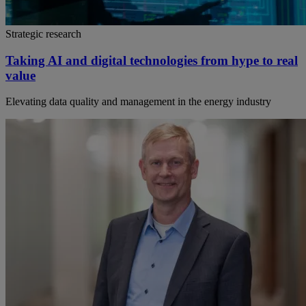
Strategic research
Taking AI and digital technologies from hype to real
value
Elevating data quality and management in the energy industry