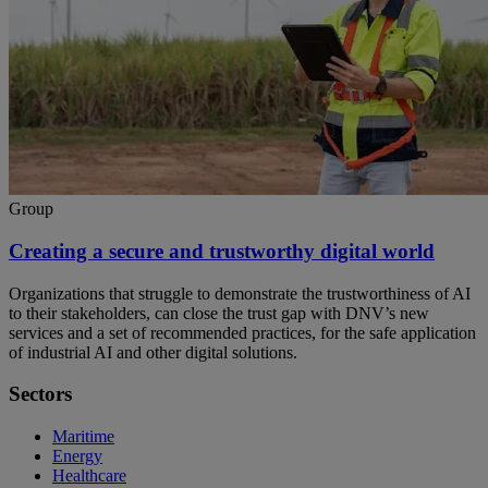
Group
Creating a secure and trustworthy digital world
Organizations that struggle to demonstrate the trustworthiness of AI
to their stakeholders, can close the trust gap with DNV’s new
services and a set of recommended practices, for the safe application
of industrial AI and other digital solutions.
Sectors
Maritime
Energy
Healthcare