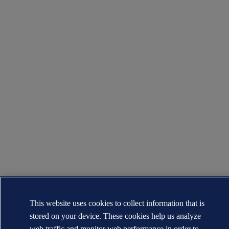
This website uses cookies to collect information that is
stored on your device. These cookies help us analyze
web traffic and monitor web performance in order to