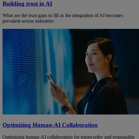
Building trust in AI
What are the trust gaps to fill as the integration of AI becomes
prevalent across industries
Optimizing Human-AI Collaboration
Optimizing human-AI collaboration for trustworthy and responsible