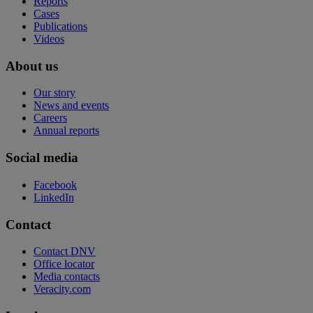
Reports
Cases
Publications
Videos
About us
Our story
News and events
Careers
Annual reports
Social media
Facebook
LinkedIn
Contact
Contact DNV
Office locator
Media contacts
Veracity.com