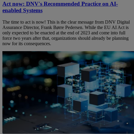
Act now: DNV's Recommended Practice on AI-
enabled Systems
The time to act is now! This is the clear message from DNV Digital
Assurance Director, Frank Børre Pedersen. While the EU AI Act is
only expected to be enacted at the end of 2023 and come into full
force two years after that, organizations should already be planning
now for its consequences.