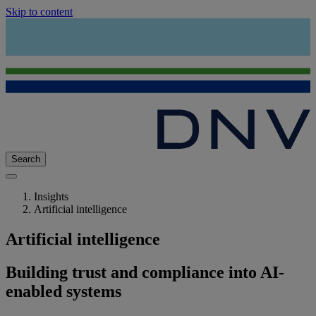
Skip to content
Search
Insights
Artificial intelligence
Artificial intelligence
Building trust and compliance into AI-
enabled systems