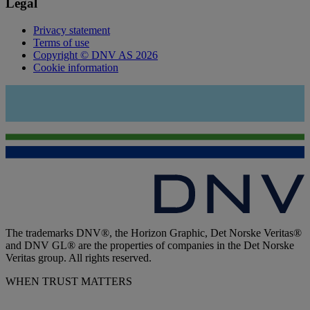
Legal
Privacy statement
Terms of use
Copyright © DNV AS 2026
Cookie information
The trademarks DNV®, the Horizon Graphic, Det Norske Veritas®
and DNV GL® are the properties of companies in the Det Norske
Veritas group. All rights reserved.
WHEN TRUST MATTERS