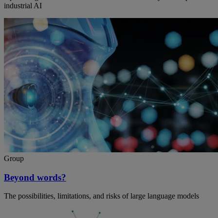
industrial AI
Group
Beyond words?
The possibilities, limitations, and risks of large language models