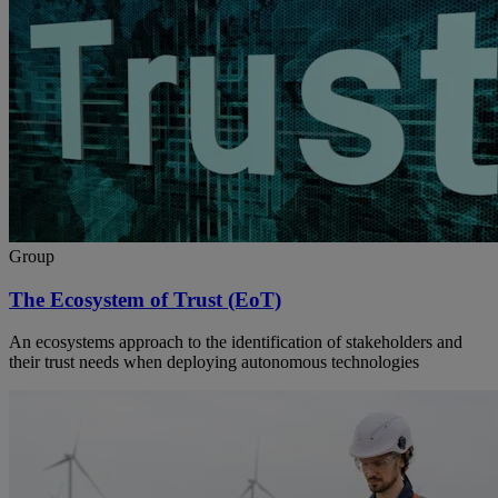
Group
The Ecosystem of Trust (EoT)
An ecosystems approach to the identification of stakeholders and
their trust needs when deploying autonomous technologies