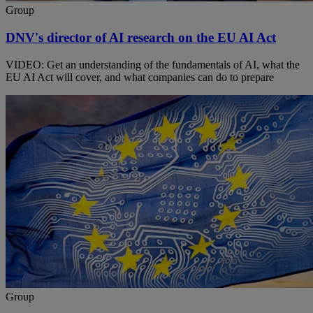
Group
DNV's director of AI research on the EU AI Act
VIDEO: Get an understanding of the fundamentals of AI, what the
EU AI Act will cover, and what companies can do to prepare
Group