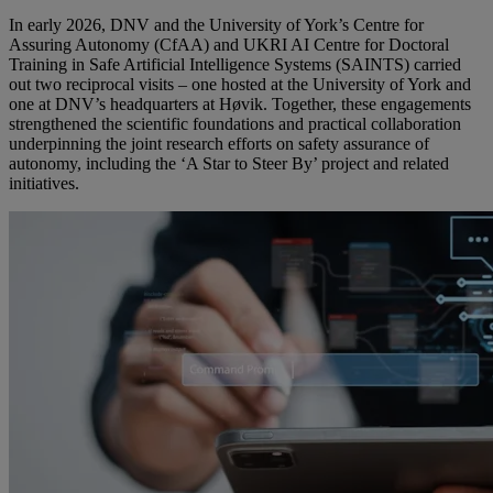
In early 2026, DNV and the University of York’s Centre for
Assuring Autonomy (CfAA) and UKRI AI Centre for Doctoral
Training in Safe Artificial Intelligence Systems (SAINTS) carried
out two reciprocal visits – one hosted at the University of York and
one at DNV’s headquarters at Høvik. Together, these engagements
strengthened the scientific foundations and practical collaboration
underpinning the joint research efforts on safety assurance of
autonomy, including the ‘A Star to Steer By’ project and related
initiatives.