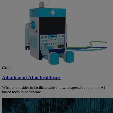
Group
Adoption of AI in healthcare
What to consider to facilitate safe and widespread adoption of AI-
based tools in healthcare