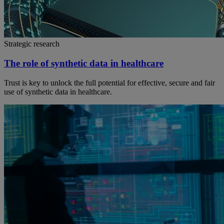
Strategic research
The role of synthetic data in healthcare
Trust is key to unlock the full potential for effective, secure and fair
use of synthetic data in healthcare.