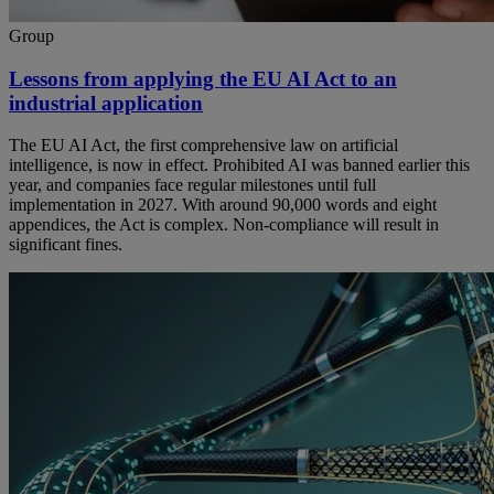
Group
Lessons from applying the EU AI Act to an
industrial application
The EU AI Act, the first comprehensive law on artificial
intelligence, is now in effect. Prohibited AI was banned earlier this
year, and companies face regular milestones until full
implementation in 2027. With around 90,000 words and eight
appendices, the Act is complex. Non-compliance will result in
significant fines.