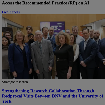
Access the Recommended Practice (RP) on AI
Free Access
Strategic research
Strengthening Research Collaboration Through
Reciprocal Visits Between DNV and the University of
York