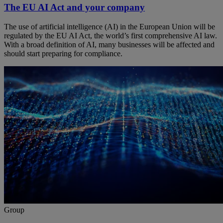
The EU AI Act and your company
The use of artificial intelligence (AI) in the European Union will be
regulated by the EU AI Act, the world’s first comprehensive AI law.
With a broad definition of AI, many businesses will be affected and
should start preparing for compliance.
Group