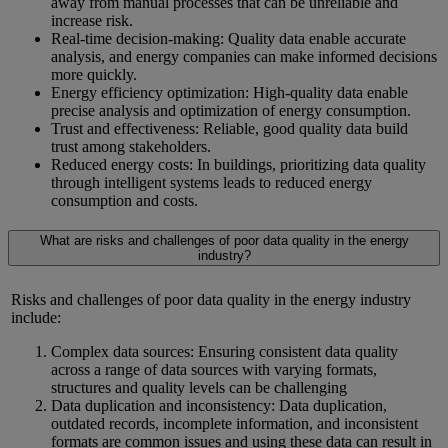
away from manual processes that can be unreliable and
increase risk.
Real-time decision-making: Quality data enable accurate
analysis, and energy companies can make informed decisions
more quickly.
Energy efficiency optimization: High-quality data enable
precise analysis and optimization of energy consumption.
Trust and effectiveness: Reliable, good quality data build
trust among stakeholders.
Reduced energy costs: In buildings, prioritizing data quality
through intelligent systems leads to reduced energy
consumption and costs.
What are risks and challenges of poor data quality in the energy
industry?
Risks and challenges of poor data quality in the energy industry
include:
Complex data sources: Ensuring consistent data quality
across a range of data sources with varying formats,
structures and quality levels can be challenging
Data duplication and inconsistency: Data duplication,
outdated records, incomplete information, and inconsistent
formats are common issues and using these data can result in