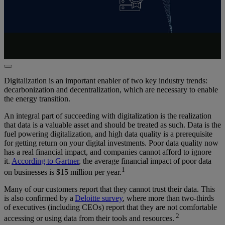
Digitalization is an important enabler of two key industry trends:
decarbonization and decentralization, which are necessary to enable
the energy transition.
An integral part of succeeding with digitalization is the realization
that data is
a valuable asset
and should be treated as such. Data is the
fuel powering digitalization, and high data quality is a prerequisite
for getting return on your digital investments. Poor data quality now
has a real
financial impact
, and companies cannot afford to ignore
it.
According to Gartner
, the average
financial impact
of poor data
1
on businesses is $15 million per year
.
Many of our customers report that they cannot trust their data. This
is also confirmed by a
Deloitte survey
, where more than two-thirds
of executives (including CEOs) report that they are not comfortable
2
accessing or using data from their tools and resources
.