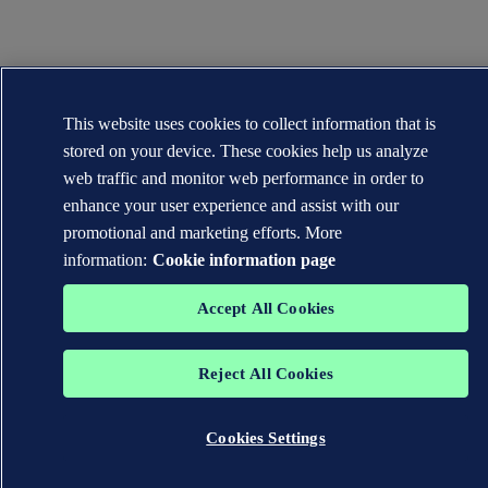
This website uses cookies to collect information that is
stored on your device. These cookies help us analyze
web traffic and monitor web performance in order to
enhance your user experience and assist with our
promotional and marketing efforts. More
information:
Cookie information page
Accept All Cookies
Reject All Cookies
Cookies Settings