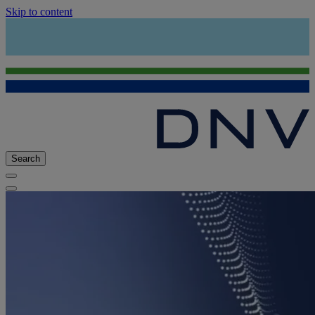
Skip to content
Search