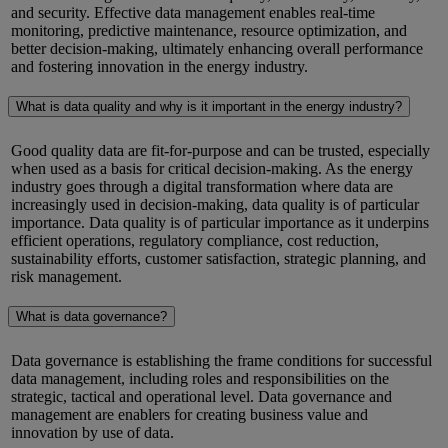
and security. Effective data management enables real-time
monitoring, predictive maintenance, resource optimization, and
better decision-making,
ultimately enhancing
overall performance
and fostering innovation in the energy industry.
What is data quality and why is it important in the energy industry?
Good quality
data are fit-for-purpose and can be trusted, especially
when used as a basis for critical decision-making. As the energy
industry goes through a digital transformation where data
are
increasingly used in decision-making,
data quality is of particular
importance.
D
ata quality is of particular importance as it underpins
efficient operations, regulatory compliance, cost reduction,
sustainability efforts, customer satisfaction, strategic planning, and
risk management.
What is data governance?
Data governance is
establishing
the frame conditions for successful
data management, including roles and responsibilities on the
strategic,
tactical
and operational level.
Data governance and
management are enablers for creating business value and
innovation by use of data.