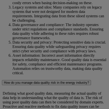
costly errors when basing decision-making on these.
Legacy systems and silos: Many companies rely on legacy
systems that were not designed for modern data
requirements. Integrating data from these siloed systems can
be challenging.
Data governance and compliance: The industry operates
under strict regulations and compliance standards. Ensuring
data quality while adhering to these rules requires robust
governance frameworks.
Data security and privacy: Protecting sensitive data is crucial.
Ensuring data quality while safeguarding privacy requires
strict cyber security and compliance with privacy laws.
Asset information: Incorrect asset information directly
impacts reliability maintenance. Good quality data is essential
for safety, compliance and efficient maintenance programs.
Automation relies on trustworthy data, making data quality
critical.
How do you manage data quality risk in the energy industry?
Defining what
good quality
data, measuring the actual quality of
data help in understanding what the quality of data is. The risk of
using
poor quality
data can then be considered by domain experts.
Proactive and reactive methods to
fix data quality issues can be