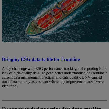
Bringing ESG data to life for Frontline
A key challenge with ESG performance tracking and reporting is the
lack of high-quality data. To get a better understanding of Frontline’s
current data management practices and data quality, DNV carried
out a data maturity assessment where key improvement areas were
identified.