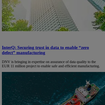
InterQ: Securing trust in data to enable “zero
defect” manufacturing
DNV is bringing in expertise on assurance of data quality to the
EUR 11 million project to enable safe and efficient manufacturing.