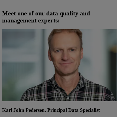
Meet
one of
our
d
ata quality and
management
expert
s:
Karl John Pedersen, Principal Data Specialist