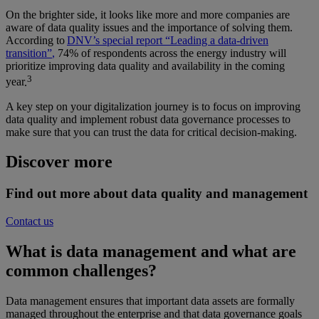
On the brighter side, it looks like
more and more
companies are
aware of data quality issues and the importance of solving them.
According to
DNV’s
special report “Leading a data-driven
tr
ansition”
,
7
4
% of respondents across the energy industry will
prioritize improving data quality and availability in
the coming
3
year
.
A key step on your digitalization journey is to focus on improving
data quality and implement robust data governance processes to
make sure that you can trust the data for critical decision-making.
Discover more
Find out more about data quality and management
Contact us
What is data management and what are
common challenges
?
Data management ensures that important data assets are formally
managed throughout the enterprise and that data governance goals