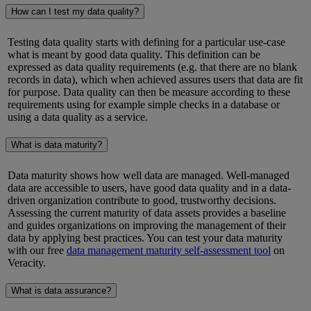
How can I test my data quality?
Testing data quality starts with defining for a particular use-case
what is meant by good data quality. This definition can be
expressed as data quality requirements (
e.g.
that there are no blank
records in data), which when achieved assures users that data are fit
for purpose. Data quality can then be
measure
according to these
requirements using for example simple checks in a database or
using a data quality as a service.
What is data maturity?
Data maturity shows how well data
are
managed. Well-managed
data
are
accessible to users,
have
good data quality and in a data-
driven organization
contribute
to good, trustworthy decisions.
Assessing the current maturity of data assets provides a baseline
and guides organizations on improving the management of their
data by applying best practices. You can test your data maturity
with our free
data management maturity self-assessment tool
on
Veracity.
What is data assurance?