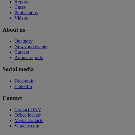
Reports
Cases
Publications
Videos
About us
Our story
News and events
Careers
Annual reports
Social media
Facebook
LinkedIn
Contact
Contact DNV
Office locator
Media contacts
Veracity.com