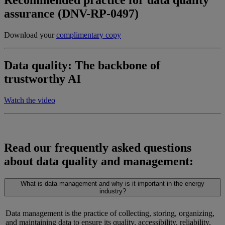
Recommended practice for data quality
assurance (DNV-RP-0497)
Download your
complimentary copy
Data quality: The backbone of
trustworthy AI
Watch the video
Read our frequently asked questions
about data quality and management:
What is data management and why is it important in the energy
industry?
Data management is the practice of collecting, storing, organizing,
and
maintaining
data to ensure its quality, accessibility, reliability,