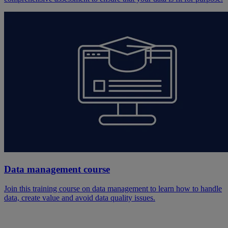
Data management course
Join this training course on data management to learn how to handle
data, create value and avoid data quality issues.