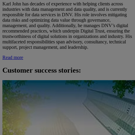
Karl John has decades of experience with helping clients across
industries with data management and data quality, and is currently
responsible for data services in DNV. His role involves mitigating
data risks and optimizing data value through governance,
management, and quality. Additionally, he manages DNV’s digital
recommended practices, which underpin Digital Trust, ensuring the
trustworthiness of digital solutions in organizations and industry. His
multifaceted responsibilities span advisory, consultancy, technical
support, project management, and leadership.
Read more
Customer success stories: