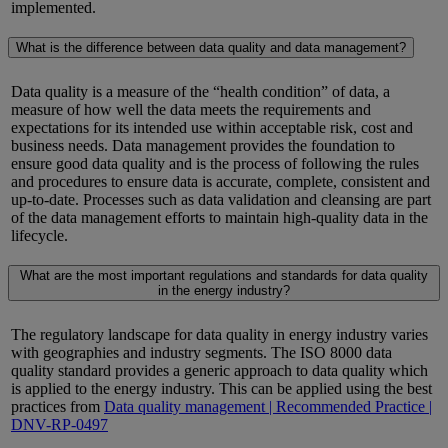
implemented.
What is the difference between data quality and data management?
Data quality is a measure of the “health condition” of data, a
measure of how well the data meets the requirements and
expectations for its intended use within acceptable risk,
cost
and
business needs. Data management provides the foundation to
ensure good data quality and is the process of following the rules
and procedures to ensure data is
accurate
, complete, consistent and
up-to-date
. Processes such as data validation and cleansing are part
of the data management efforts to
maintain
high-quality data in the
lifecycle.
What are the most important regulations and standards for data quality
in the energy industry?
The regulatory landscape for data quality in energy industry varies
with geographies and industry segments.
The ISO 8000 data
quality standard provides a generic approach to data quality which
is applied to the energy industry.
This can be applied using the best
practices from
Data quality management | Recommended Practice |
DNV-RP-0497