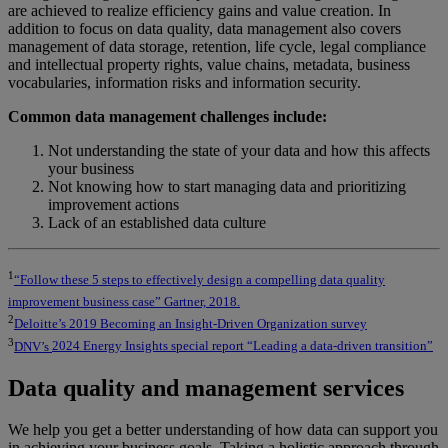
are
achieved to realize efficiency gains and value creation. In
addition to focus on data quality, data management also covers
management of data storage, retention, life cycle, legal compliance
and intellectual property
rights, value chains, metadata, business
vocabularies, information risks and information security.
Common data management challenges include:
Not understanding the state of your data and how this affects
your business
Not knowing how to start managing data and prioritizing
improvement actions
Lack of an established data culture
1
“Follow these 5 steps to effectively design a compelling data quality
improvement business case” Gartner, 2018.
2
Deloitte’s 2019 Becoming an Insight-Driven Organization survey
3
DNV’s
2024 Energy Insights special report “Leading a data-driven transition”
Data quality and management services
We help you get a better understanding of how data can support you
in achieving your business goals. Taking a holistic approach through