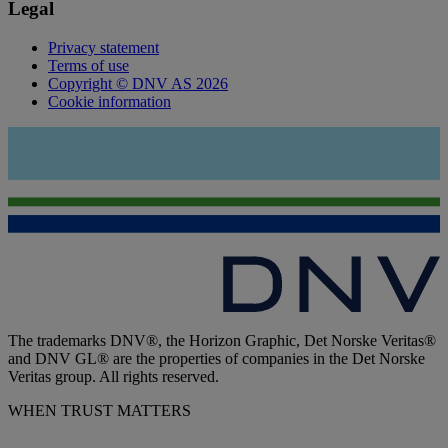
Legal
Privacy statement
Terms of use
Copyright © DNV AS 2026
Cookie information
The trademarks DNV®, the Horizon Graphic, Det Norske Veritas®
and DNV GL® are the properties of companies in the Det Norske
Veritas group. All rights reserved.
WHEN TRUST MATTERS