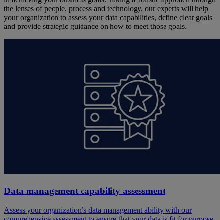
the lenses of people, process and technology, our experts will help
your organization to assess your data capabilities, define clear goals
and provide strategic guidance on how to meet those goals.
Data management capability assessment
Assess your organization’s data management ability with our
comprehensive assessment to ensure that your data is fit for purpose.