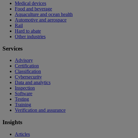
Medical devices
Food and beverage
Aquaculture and ocean health
Automotive and aerospace
Rail
Hard to abate
Other industries
Services
Advisory
Certification
Classification
Cybersecurity
Data and analytics
Inspection
Software
Testing
Training
Verification and assurance
Insights
Articles