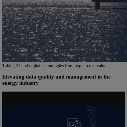
Taking AI and digital technologies from hype to real value
Elevating data quality and management in the
energy industry