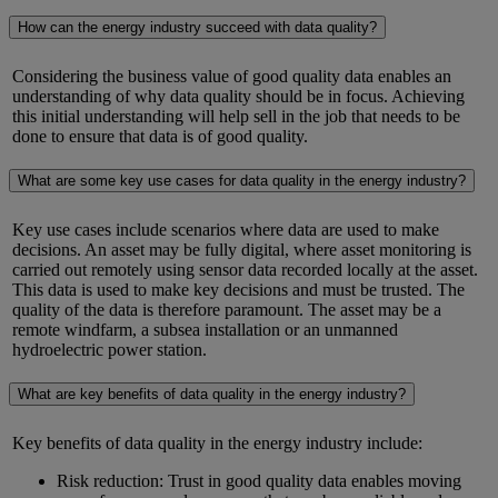
How can the energy industry succeed with data quality?
Considering the business value of
good quality
data enables an
understanding of why data quality should be in focus. Achieving
this
initial
understanding will help sell in the job that needs to be
done to ensure that data
is
of
good quality
.
What are some key use cases for data quality in the energy industry?
Key use cases include scenarios where data
are
used to make
decisions. An asset may be fully digital, where asset monitoring is
carried out remotely using sensor data recorded locally at the asset.
This data is used to make key decisions and must be trusted. The
quality of the data is therefore paramount. The asset may be a
remote windfarm, a subsea
installation
or an unmanned
hydroelectric power station.
What are key benefits of data quality in the energy industry?
Key benefits of data quality in the energy industry include:
Risk reduction: Trust in good quality data enables moving