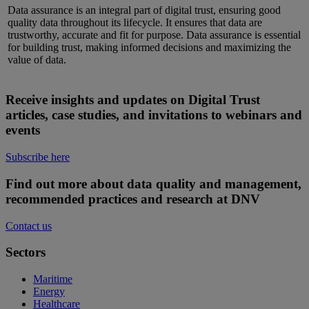
Data assurance is an integral part of digital trust, ensuring
good
quality
data throughout its lifecycle. It ensures that data are
trustworthy,
accurate
and fit for purpose. Data assurance is essential
for building trust, making informed
decisions
and maximizing the
value of data.
Receive insights and updates on Digital Trust
articles, case studies, and invitations to webinars and
events
Subscribe here
Find out more about data quality and management,
recommended practices and research at DNV
Contact us
Sectors
Maritime
Energy
Healthcare