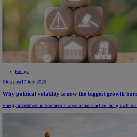
Energy
Blog post
17 July 2026
Why political volatility is now the biggest growth bar
Energy investment in Southern Europe remains active, but growth is incr