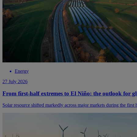
Energy
27 July 2026
From first-half extremes to El Niño: the outlook for g
Solar resource shifted markedly across major markets during the first