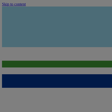
Skip to content