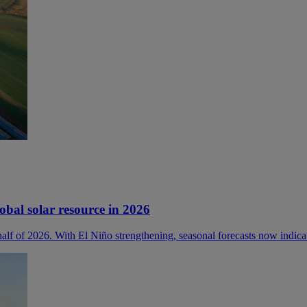
lobal solar resource in 2026
 half of 2026. With El Niño strengthening, seasonal forecasts now indica