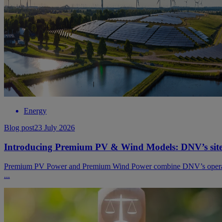
Energy
Blog post
23 July 2026
Introducing Premium PV & Wind Models: DNV’s site-sp
Premium PV Power and Premium Wind Power combine DNV’s operational 
...