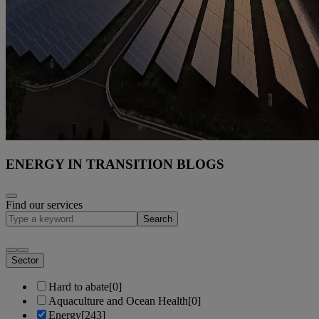
ENERGY IN TRANSITION BLOGS
Find our services
Search
Sector
Hard to abate
[0]
Aquaculture and Ocean Health
[0]
Energy
[243]