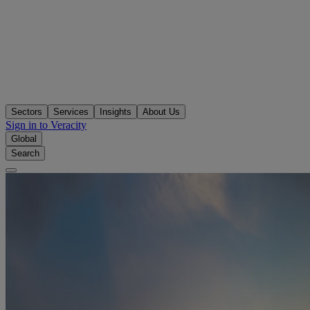
Sectors
Services
Insights
About Us
Sign in to Veracity
Global
Search