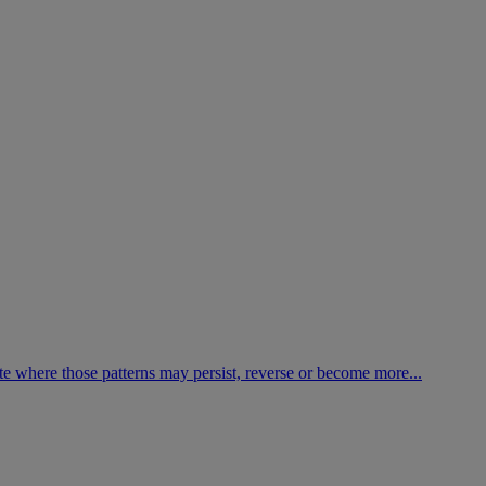
te where those patterns may persist, reverse or become more...