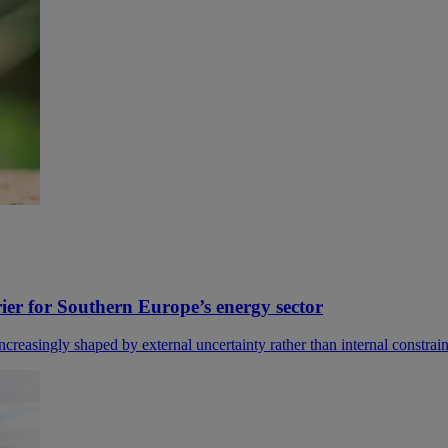
rier for Southern Europe’s energy sector
easingly shaped by external uncertainty rather than internal constraints