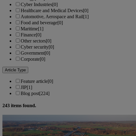
Cyber Industries
[0]
Healthcare and Medical Devices
[0]
Automotive, Aerospace and Rail
[1]
Food and beverage
[0]
Maritime
[1]
Finance
[0]
Other sectors
[0]
Cyber security
[0]
Government
[0]
Corporate
[0]
Article Type
Feature article
[0]
JIP
[1]
Blog post
[224]
243
items found.