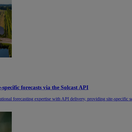
ecific forecasts via the Solcast API
forecasting expertise with API delivery, providing site-specific sol