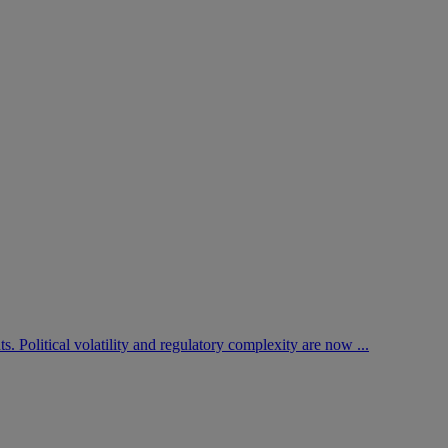
. Political volatility and regulatory complexity are now ...