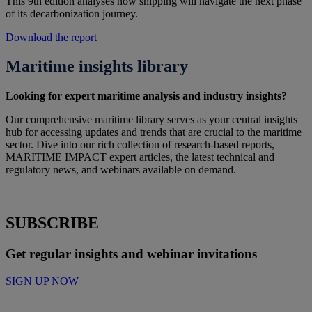
This 9th edition analyses how shipping will navigate the next phase
of its decarbonization journey.
Download the report
Maritime insights library
Looking for expert maritime analysis and industry insights?
Our comprehensive maritime library serves as your central insights
hub for accessing updates and trends that are crucial to the maritime
sector
.
Dive into our
rich
collection of research-based reports,
MARITIME IMPACT expert articles,
the latest
t
echnical and
r
egulatory news,
and
webinars
available on demand
.
SUBSCRIBE
Get regular insights and webinar invitations
SIGN UP NOW