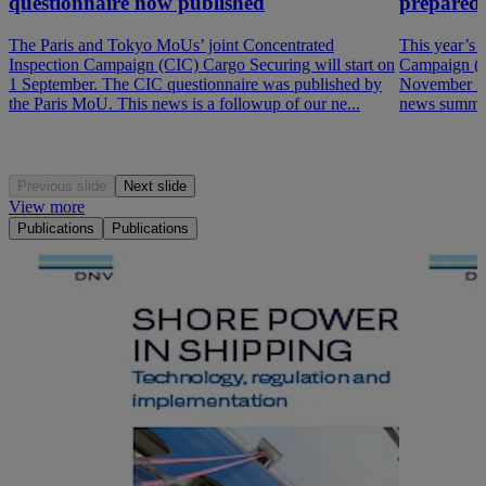
questionnaire now published
prepared
The Paris and Tokyo MoUs’ joint Concentrated
This year’s 
Inspection Campaign (CIC) Cargo Securing will start on
Campaign (P
1 September. The CIC questionnaire was published by
November 202
the Paris MoU. This news is a followup of our ne...
news summar
Previous slide
Next slide
View more
Publications
Publications