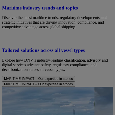
Maritime industry trends and topics
Discover the latest maritime trends, regulatory developments and
strategic initiatives that are driving innovation, compliance, and
competitive advantage across global shipping.
Tailored solutions across all vessel types
Explore how DNV’s industry-leading classification, advisory and
digital services advance safety, regulatory compliance, and
decarbonization across all vessel types.
MARITIME IMPACT – Our expertise in stories
MARITIME IMPACT – Our expertise in stories