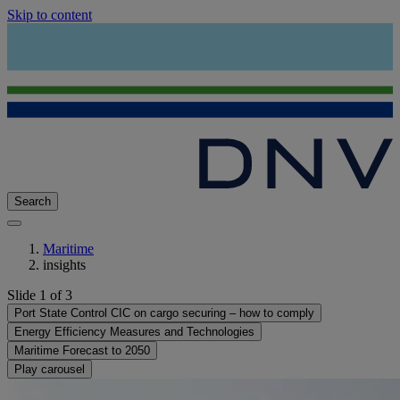
Skip to content
Search
Maritime
insights
Slide 1 of 3
Port State Control CIC on cargo securing – how to comply
Energy Efficiency Measures and Technologies
Maritime Forecast to 2050
Play carousel