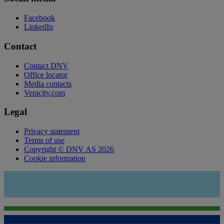
Facebook
LinkedIn
Contact
Contact DNV
Office locator
Media contacts
Veracity.com
Legal
Privacy statement
Terms of use
Copyright © DNV AS 2026
Cookie information