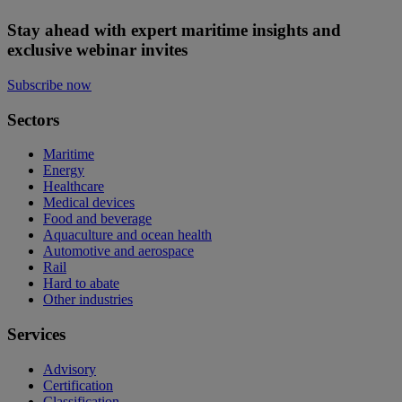
Stay ahead with expert maritime insights and
exclusive webinar invites
Subscribe now
Sectors
Maritime
Energy
Healthcare
Medical devices
Food and beverage
Aquaculture and ocean health
Automotive and aerospace
Rail
Hard to abate
Other industries
Services
Advisory
Certification
Classification