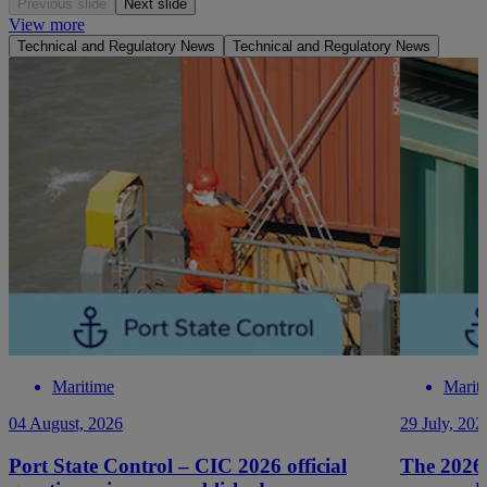
Previous slide
Next slide
View more
Technical and Regulatory News
Technical and Regulatory News
Maritime
Marit
04 August, 2026
29 July, 202
Port State Control – CIC 2026 official
The 2026