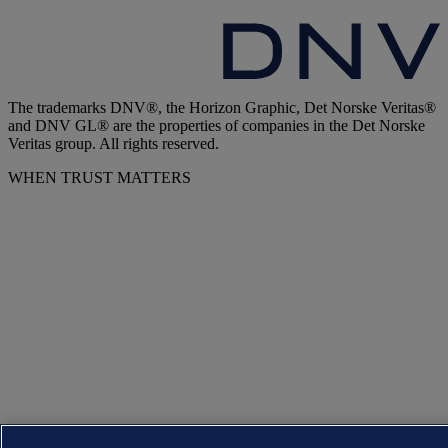
The trademarks DNV®, the Horizon Graphic, Det Norske Veritas®
and DNV GL® are the properties of companies in the Det Norske
Veritas group. All rights reserved.
WHEN TRUST MATTERS