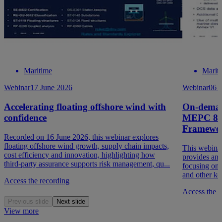
Maritime
Marit
Webinar
17 June 2026
Webinar
06 
Accelerating floating offshore wind with
On-deman
confidence
MEPC 84 
Framewo
Recorded on 16 June 2026, this webinar explores
floating offshore wind growth, supply chain impacts,
This webina
cost efficiency and innovation, highlighting how
provides a
third‑party assurance supports risk management, qu...
focusing on
and other ke
Access the recording
Access the r
Previous slide
Next slide
View more