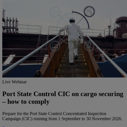
Live Webinar
Port State Control CIC on cargo securing
– how to comply
Prepare for the Port State Control Concentrated Inspection
Campaign (CIC) running from 1 September to 30 November 2026.