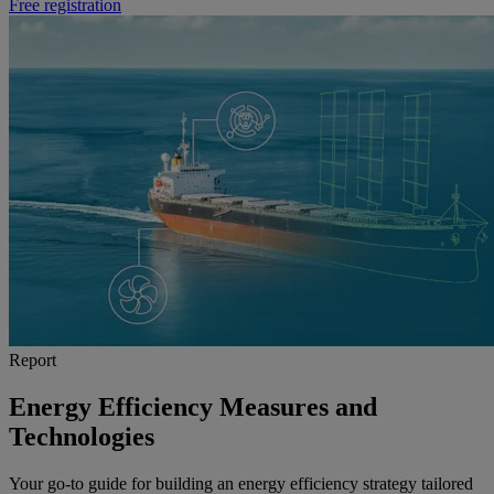
Free registration
Report
Energy Efficiency Measures and
Technologies
Your go-to guide for building an energy efficiency strategy tailored