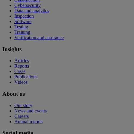
Cybersecurity
Data and analytics
Inspection
Software
Testing
Training
Verification and assurance
Insights
Articles
Reports
Cases
Publications
Videos
About us
Our story
News and events
Careers
Annual reports
Social media