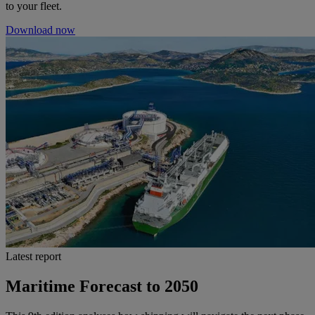
to your fleet.
Download now
Latest report
Maritime Forecast to 2050