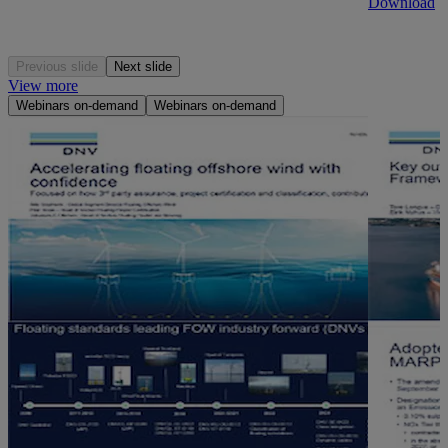
Download
Previous slide
Next slide
View more
Webinars on-demand
Webinars on-demand