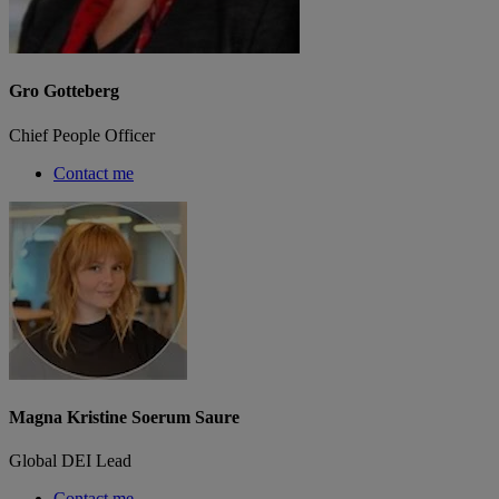
Gro Gotteberg
Chief People Officer
Contact me
Magna Kristine Soerum Saure
Global DEI Lead
Contact me