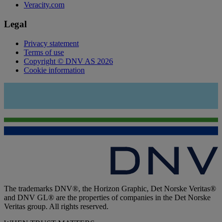
Veracity.com
Legal
Privacy statement
Terms of use
Copyright © DNV AS 2026
Cookie information
The trademarks DNV®, the Horizon Graphic, Det Norske Veritas®
and DNV GL® are the properties of companies in the Det Norske
Veritas group. All rights reserved.