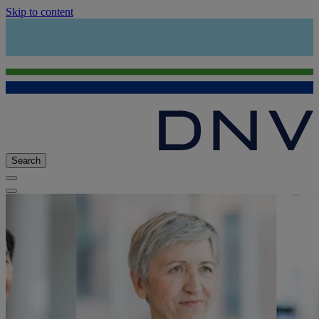
Skip to content
Search