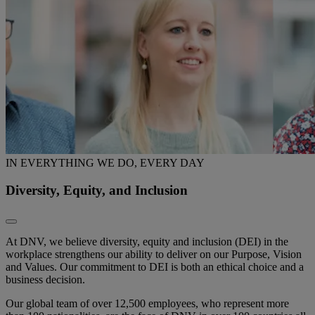
IN EVERYTHING WE DO, EVERY DAY
Diversity, Equity, and Inclusion
At DNV, we believe diversity, equity and inclusion (DEI) in the
workplace strengthens our ability to deliver on our Purpose, Vision
and Values. Our commitment to DEI is both an ethical choice and a
business decision.
Our global team of over 12,500 employees, who represent more