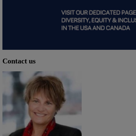
Contact us