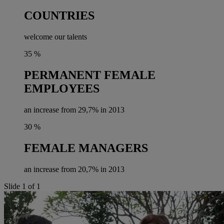
COUNTRIES
welcome our talents
35
%
PERMANENT FEMALE
EMPLOYEES
an increase from 29,7% in 2013
30
%
FEMALE MANAGERS
an increase from 20,7% in 2013
Slide 1 of 1