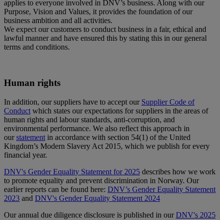
applies to everyone involved in DNV’s business. Along with our
Purpose, Vision and Values, it provides the foundation of our
business ambition and all activities.
We expect our customers to conduct business in a fair, ethical and
lawful manner and have ensured this by stating this in our general
terms and conditions.
Human rights
In addition, our suppliers have to accept our
Supplier Code of
Conduct
which states our expectations for suppliers in the areas of
human rights and labour standards, anti-corruption, and
environmental performance. We also reflect this approach in
our
statement
in accordance with section 54(1) of the United
Kingdom’s Modern Slavery Act 2015, which we publish for every
financial year.
DNV's Gender Equality Statement for 2025
describes how we work
to promote equality and prevent discrimination in Norway. Our
earlier reports can be found here:
DNV’s Gender Equality Statement
2023
and
DNV's Gender Equality Statement 2024
Our annual due diligence disclosure is published in our
DNV's 2025