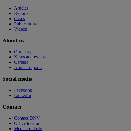
Articles
Reports
Cases
Publications
Videos
About us
Our story
News and events
Careers
Annual reports
Social media
Facebook
LinkedIn
Contact
Contact DNV
Office locator
Media contacts