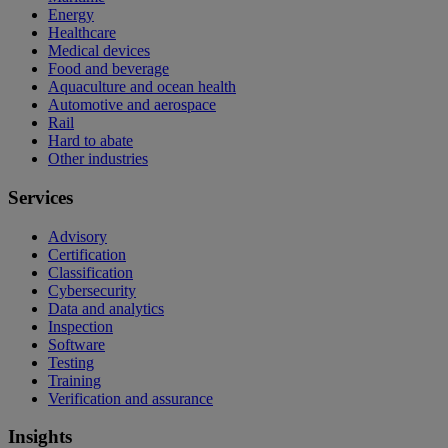
Energy
Healthcare
Medical devices
Food and beverage
Aquaculture and ocean health
Automotive and aerospace
Rail
Hard to abate
Other industries
Services
Advisory
Certification
Classification
Cybersecurity
Data and analytics
Inspection
Software
Testing
Training
Verification and assurance
Insights