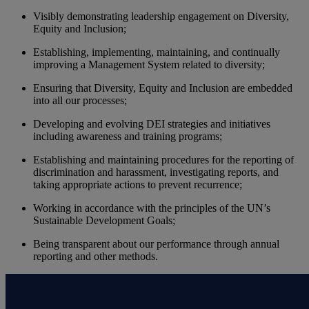
Visibly demonstrating leadership engagement on Diversity,
Equity and Inclusion;
Establishing, implementing, maintaining, and continually
improving a Management System related to diversity;
Ensuring that Diversity, Equity and Inclusion are embedded
into all our processes;
Developing and evolving DEI strategies and initiatives
including awareness and training programs;
Establishing and maintaining procedures for the reporting of
discrimination and harassment, investigating reports, and
taking appropriate actions to prevent recurrence;
Working in accordance with the principles of the UN’s
Sustainable Development Goals;
Being transparent about our performance through annual
reporting and other methods.