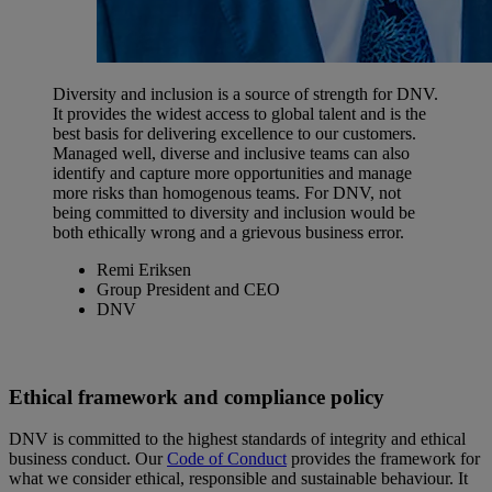
Diversity and inclusion is a source of strength for DNV.
It provides the widest access to global talent and is the
best basis for delivering excellence to our customers.
Managed well, diverse and inclusive teams can also
identify and capture more opportunities and manage
more risks than homogenous teams. For DNV, not
being committed to diversity and inclusion would be
both ethically wrong and a grievous business error.
Remi Eriksen
Group President and CEO
DNV
Ethical framework and compliance policy
DNV is committed to the highest standards of integrity and ethical
business conduct. Our
Code of Conduct
provides the framework for
what we consider ethical, responsible and sustainable behaviour. It