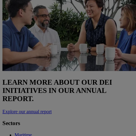
LEARN MORE ABOUT OUR DEI
INITIATIVES IN OUR ANNUAL
REPORT.
Explore our annual report
Sectors
Maritime