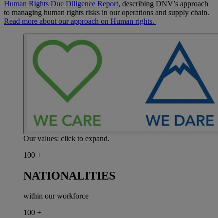
Human Rights Due Diligence Report
, describing DNV’s approach
to managing human rights risks in our operations and supply chain.
Read more about our approach on Human rights.
Our values: click to expand.
100
+
NATIONALITIES
within our workforce
100
+