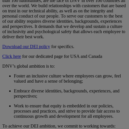
than 100 nationalities, are the face of DNV in over 100 countries all
over the world. We build relationships with customers that are based
on trust in our technical ability, as well as on the integrity and
personal conduct of our people. To serve our customers to the best
of our ability requires diverse identities, backgrounds, experiences
and perspectives. It demands that we develop and sustain a culture
of inclusivity and psychological safety that allows each employee to
deliver their best work.
Download our DEI policy
for specifics.
Click here
for our dedicated page for USA and Canada
DNV’s global ambition is to:
Foster an inclusive culture where employees can grow, feel
valued and have a sense of belonging;
Embrace diverse identities, backgrounds, experiences, and
perspectives;
Work to ensure that equity is embedded in our policies,
processes and practices, and strive to provide fair access to
continuous growth and development for all employees.
To achieve our DEI ambition, we commit to working towards: