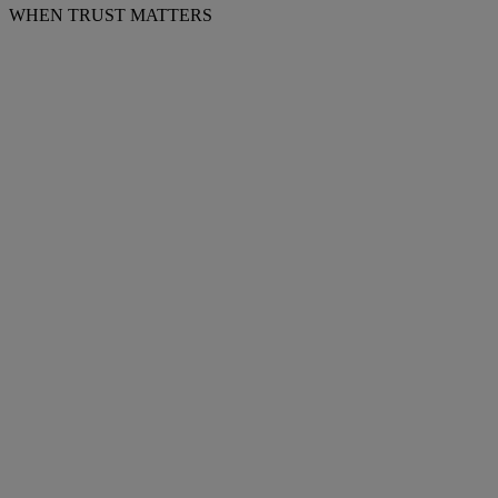
WHEN TRUST MATTERS