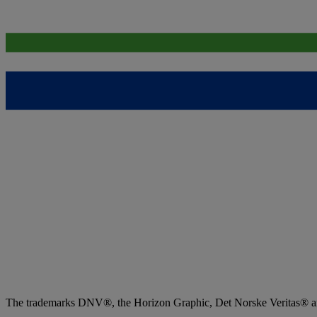
The trademarks DNV®, the Horizon Graphic, Det Norske Veritas® and