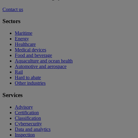
Contact us
Sectors
Maritime
Energy
Healthcare
Medical devices
Food and beverage
Aquaculture and ocean health
Automotive and aerospace
Rail
Hard to abate
Other industries
Services
Advisory
Certification
Classification
Cybersecurity
Data and analytics
Inspection