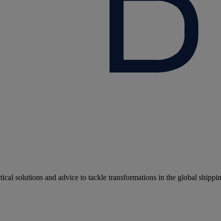
cal solutions and advice to tackle transformations in the global shippi