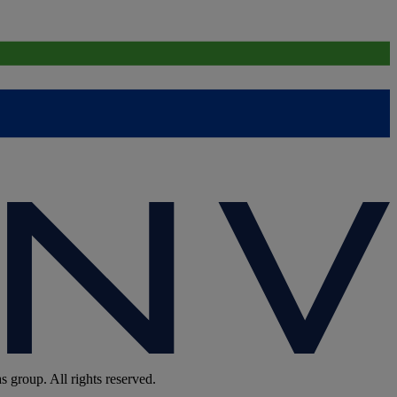
group. All rights reserved.