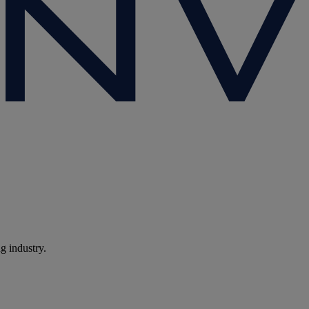
ng industry.