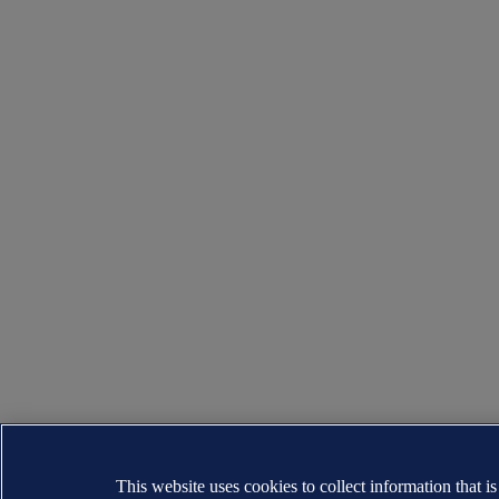
This website uses cookies to collect information that i