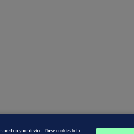
s stored on your device. These cookies help