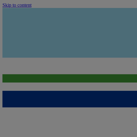
Skip to content