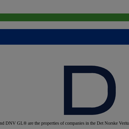
 DNV GL® are the properties of companies in the Det Norske Veritas 