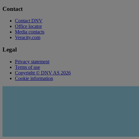
Contact
Contact DNV
Office locator
Media contacts
Veracity.com
Legal
Privacy statement
Terms of use
Copyright © DNV AS 2026
Cookie information