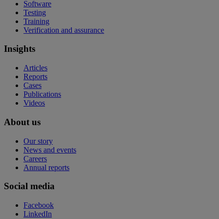
Software
Testing
Training
Verification and assurance
Insights
Articles
Reports
Cases
Publications
Videos
About us
Our story
News and events
Careers
Annual reports
Social media
Facebook
LinkedIn