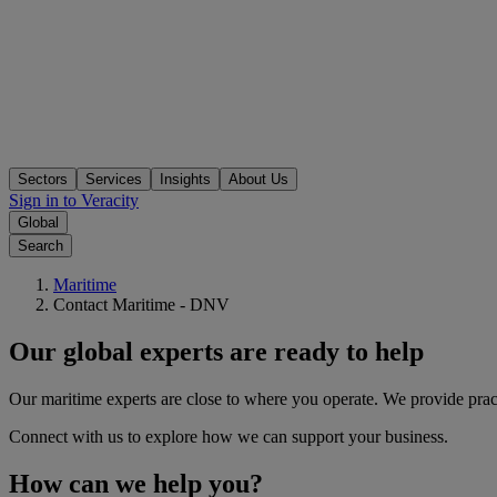
Sectors
Services
Insights
About Us
Sign in to Veracity
Global
Search
Maritime
Contact Maritime - DNV
Our global experts are ready to help
Our maritime experts are close to where you operate. We provide practi
Connect with us to explore how we can support your business.
How can we help you?