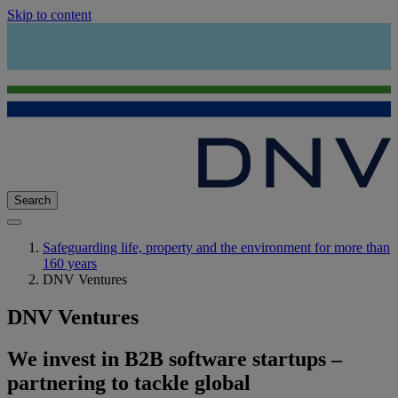
Skip to content
Search
Safeguarding life, property and the environment for more than
160 years
DNV Ventures
DNV Ventures
We invest in B2B software startups –
partnering to tackle global