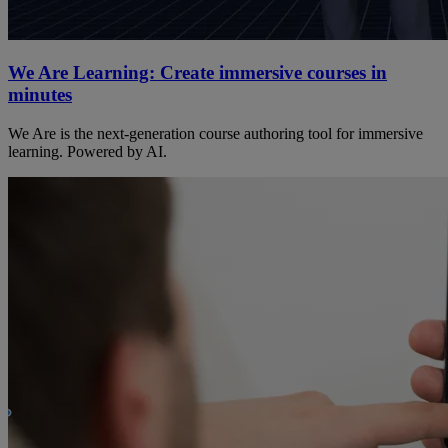
We Are Learning: Create immersive courses in
minutes
We Are is the next-generation course authoring tool for immersive
learning. Powered by AI.