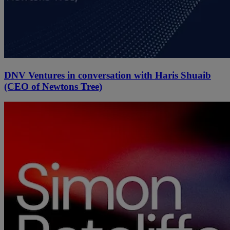
DNV Ventures in conversation with Haris Shuaib
(CEO of Newtons Tree)