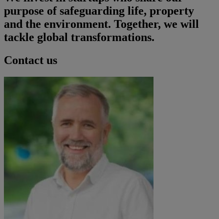
purpose of safeguarding life, property
and the environment. Together, we will
tackle global transformations.
Contact us