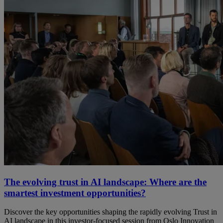
The evolving trust in AI landscape: Where are the
smartest investment opportunities?
Discover the key opportunities shaping the rapidly evolving Trust in
AI landscape in this investor-focused session from Oslo Innovation