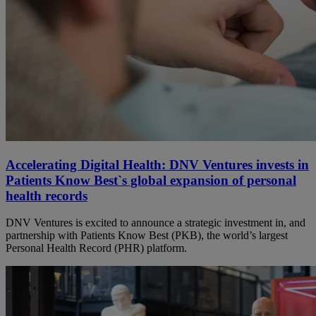
Accelerating Digital Health: DNV Ventures invests in
Patients Know Best`s global expansion of personal
health records
DNV Ventures is excited to announce a strategic investment in, and
partnership with Patients Know Best (PKB), the world’s largest
Personal Health Record (PHR) platform.