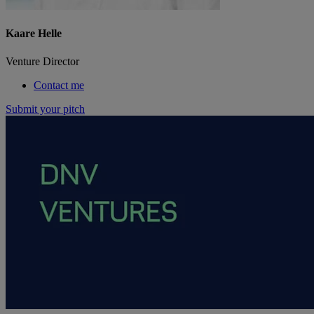
Kaare Helle
Venture Director
Contact me
Submit your pitch