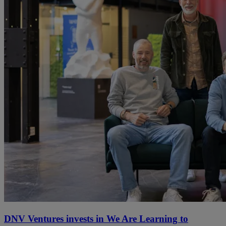
DNV Ventures invests in We Are Learning to