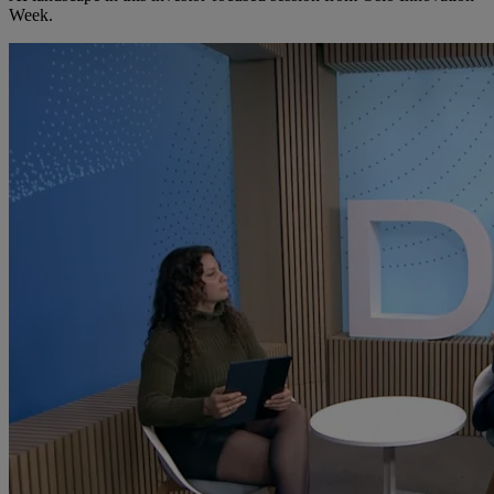
Week.