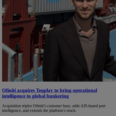
Ofiniti acquires Teqplay to bring operational
intelligence to global bunkering
Acquisition triples Ofiniti’s customer base, adds AIS-based port
intelligence, and extends the platform’s reach.