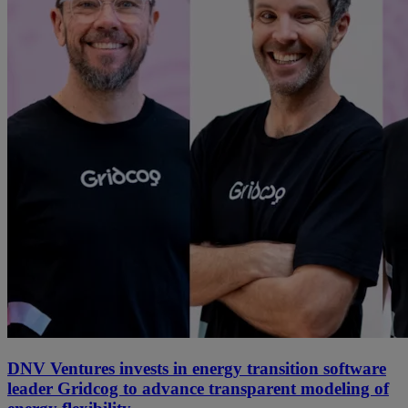
DNV Ventures invests in energy transition software
leader Gridcog to advance transparent modeling of