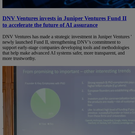
DNV Ventures invests in Juniper Ventures Fund II
to accelerate the future of AI assurance
DNV Ventures has made a strategic investment in Juniper Ventures '
newly launched Fund II, strengthening DNV’s commitment to
support early‑stage companies developing tools and methodologies
that help make advanced AI systems safer, more transparent, and
more trustworthy.