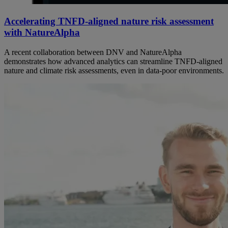
Accelerating TNFD-aligned nature risk assessment
with NatureAlpha
A recent collaboration between DNV and NatureAlpha
demonstrates how advanced analytics can streamline TNFD‑aligned
nature and climate risk assessments, even in data‑poor environments.