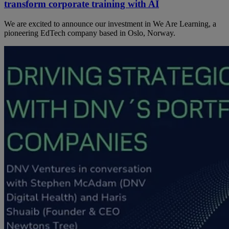
transform corporate training with AI
We are excited to announce our investment in We Are Learning, a
pioneering EdTech company based in Oslo, Norway.