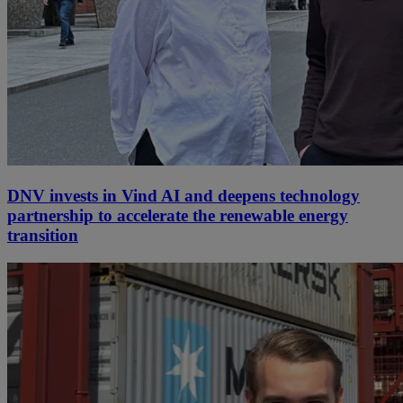
DNV invests in Vind AI and deepens technology
partnership to accelerate the renewable energy
transition