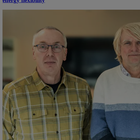
energy flexibility