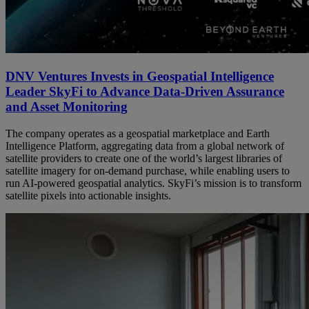
DNV Ventures Invests in Geospatial Intelligence
Leader SkyFi to Advance Data-Driven Assurance
and Asset Monitoring
The company operates as a geospatial marketplace and Earth
Intelligence Platform, aggregating data from a global network of
satellite providers to create one of the world’s largest libraries of
satellite imagery for on-demand purchase, while enabling users to
run AI-powered geospatial analytics. SkyFi’s mission is to transform
satellite pixels into actionable insights.