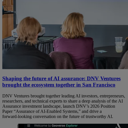
Shaping the future of AI assurance: DNV Ventures
brought the ecosystem together in San Francisco
DNV Ventures brought together leading AI investors, entrepreneurs,
researchers, and technical experts to share a deep analysis of the AI
Assurance investment landscape, launch DNV’s 2026 Position
Paper “Assurance of AI‑Enabled Systems,” and drive a
forward‑looking conversation on the future of trustworthy AI.