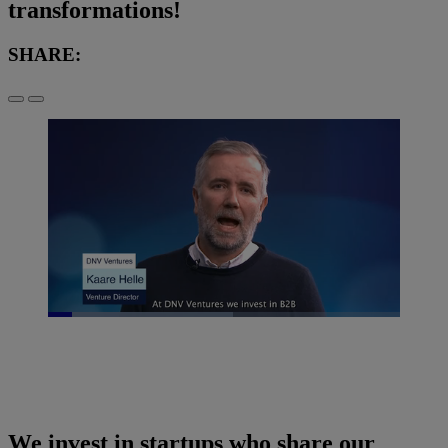
transformations!
SHARE:
Loaded
:
52.54%
Pause
Unmute
Picture-
Fullscreen
in-
Picture
We invest in startups who share our