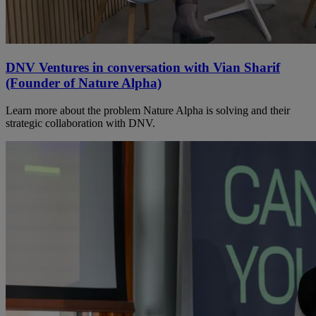
DNV Ventures in conversation with Vian Sharif
(Founder of Nature Alpha)
Learn more about the problem Nature Alpha is solving and their
strategic collaboration with DNV.