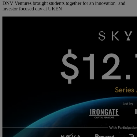
DNV Ventures brought students together for an innovation- and
investor focused day at UKEN