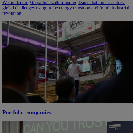
We are looking to partner with founding teams that aim to address
global challenges rising in the energy transition and fourth industrial
revolution
Portfolio companies