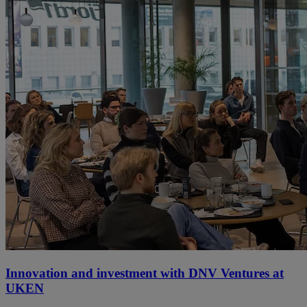
Innovation and investment with DNV Ventures at
UKEN