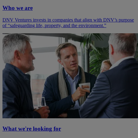
Who we are
DNV Ventures invests in companies that align with DNV’s purpose
of “safeguarding life, property, and the environment.”
What we're looking for