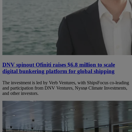
DNV spinout Ofiniti raises $6.8 million to scale
digital bunkering platform for global shipping
The investment is led by Verb Ventures, with ShipsFocus co‑leading
and participation from DNV Ventures, Nysnø Climate Investments,
and other investors.