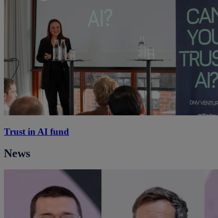
Trust in AI fund
News