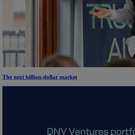
The next billion-dollar market