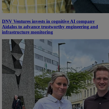
DNV Ventures invests in cognitive AI company
Aidalos to advance trustworthy engineering and
infrastructure monitoring