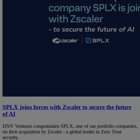
SPLX joins forces with Zscaler to secure the future
of AI
DNV Ventures congratulates SPLX, one of our portfolio companies,
on their acquisition by Zscaler - a global leader in Zero Trust
security.