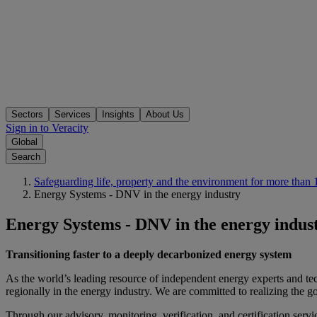
Sectors
Services
Insights
About Us
Sign in to Veracity
Global
Search
Safeguarding life, property and the environment for more than 
Energy Systems - DNV in the energy industry
Energy Systems - DNV in the energy indus
Transitioning faster to a deeply decarbonized energy system
As the world’s leading resource of independent energy experts and tec
regionally in the energy industry. We are committed to realizing the g
Through our advisory, monitoring, verification, and certification serv