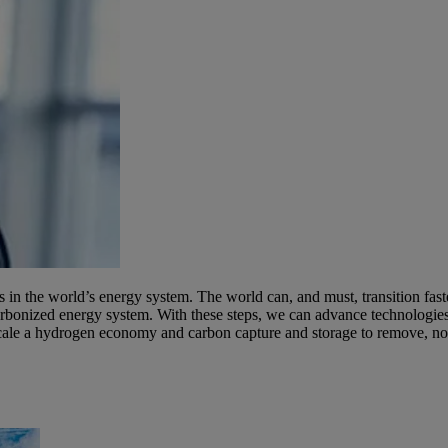
in the world’s energy system. The world can, and must, transition fast
rbonized energy system. With these steps, we can advance technologies
cale a hydrogen economy and carbon capture and storage to remove, not j