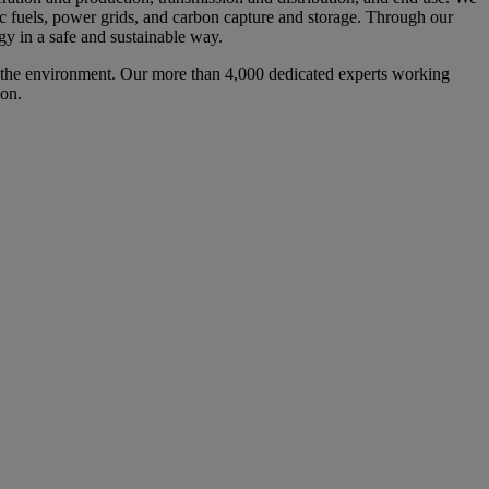
tic fuels, power grids, and carbon capture and storage. Through our
gy in a safe and sustainable way.
d the environment. Our more than 4,000 dedicated experts working
ion.