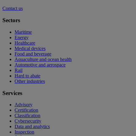
Contact us
Sectors
Maritime
Energy
Healthcare
Medical devices
Food and beverage
Aquaculture and ocean health
Automotive and aerospace
Rail
Hard to abate
Other industries
Services
Advisory
Certification
Classification
Cybersecurity
Data and analytics
Inspection