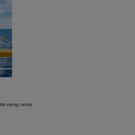
the energy sector