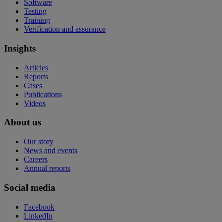
Software
Testing
Training
Verification and assurance
Insights
Articles
Reports
Cases
Publications
Videos
About us
Our story
News and events
Careers
Annual reports
Social media
Facebook
LinkedIn