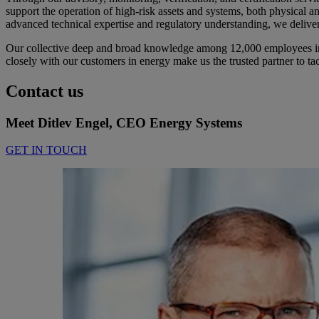
support the operation of high-risk assets and systems, both physical a
advanced technical expertise and regulatory understanding, we deliver
Our collective deep and broad knowledge among 12,000 employees in D
closely with our customers in energy make us the trusted partner to tac
Contact us
Meet Ditlev Engel, CEO Energy Systems
GET IN TOUCH