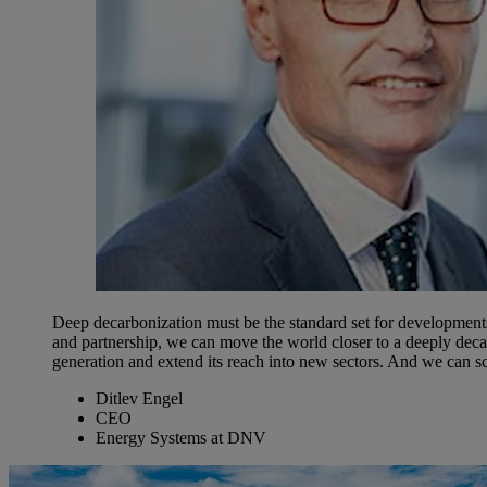
Deep decarbonization must be the standard set for developments 
and partnership, we can move the world closer to a deeply deca
generation and extend its reach into new sectors. And we can s
Ditlev Engel
CEO
Energy Systems at DNV