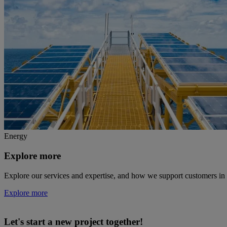
Energy
Explore more
Explore our services and expertise, and how we support customers in 
Explore more
Let's start a new project together!