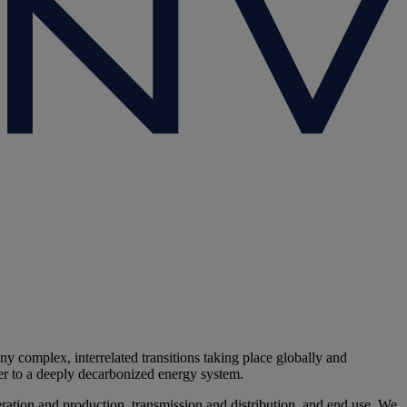
y complex, interrelated transitions taking place globally and
ster to a deeply decarbonized energy system.
eration and production, transmission and distribution, and end use. We