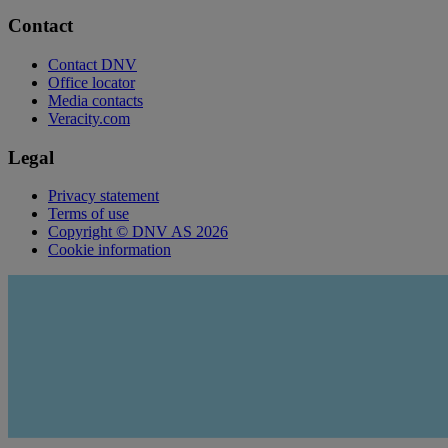
Contact
Contact DNV
Office locator
Media contacts
Veracity.com
Legal
Privacy statement
Terms of use
Copyright © DNV AS 2026
Cookie information