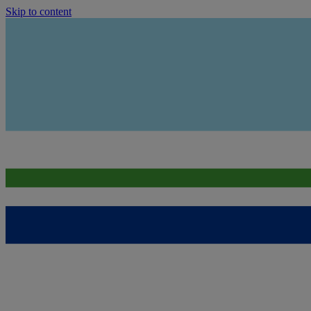
Skip to content