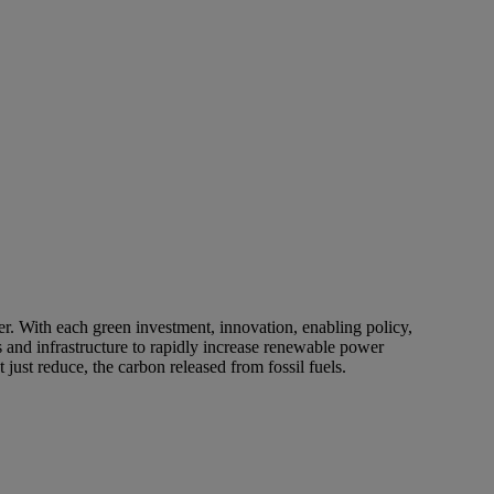
er. With each green investment, innovation, enabling policy,
 and infrastructure to rapidly increase renewable power
ust reduce, the carbon released from fossil fuels.