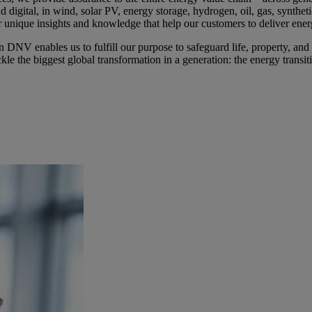
nd digital, in wind, solar PV, energy storage, hydrogen, oil, gas, synthe
 unique insights and knowledge that help our customers to deliver ener
NV enables us to fulfill our purpose to safeguard life, property, an
kle the biggest global transformation in a generation: the energy transit