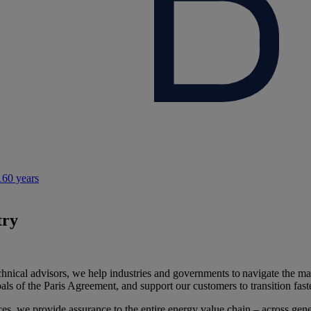
160 years
try
hnical advisors, we help industries and governments to navigate the man
oals of the Paris Agreement, and support our customers to transition fa
ices, we provide assurance to the entire energy value chain – across gen