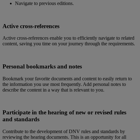
Navigate to previous editions.
Active cross-references
Active cross-references enable you to efficiently navigate to related
content, saving you time on your journey through the requirements.
Personal bookmarks and notes
Bookmark your favorite documents and content to easily return to
the information you use most frequently. Add personal notes to
describe the content in a way that is relevant to you.
Participate in the hearing of new or revised rules
and standards
Contribute to the development of DNV rules and standards by
reviewing the hearing documents. This is an opportunity for all