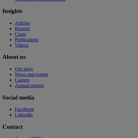
Insights
Articles
Reports
Cases
Publications
Videos
About us
Our story
News and events
Careers
Annual reports
Social media
Facebook
LinkedIn
Contact