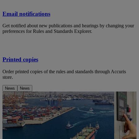
Email notifications
Get notified about new publications and hearings by changing your
preferences for Rules and Standards Explorer.
Printed copies
Order printed copies of the rules and standards through Accuris
store.
News
News