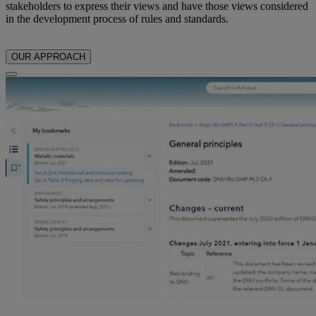
stakeholders to express their views and have those views considered
in the development process of rules and standards.
OUR APPROACH