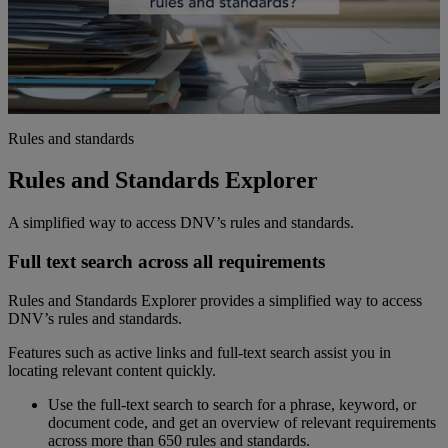
Rules and standards
Rules and Standards Explorer
A simplified way to access DNV’s rules and standards.
Full text search across all requirements
Rules and Standards Explorer provides a simplified way to access
DNV’s rules and standards.
Features such as active links and full-text search assist you in
locating relevant content quickly.
Use the full-text search to search for a phrase, keyword, or
document code, and get an overview of relevant requirements
across more than 650 rules and standards.