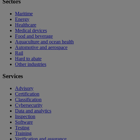
Sectors
Maritime
Energy
Healthcare
Medical devices
Food and beverage
Aquaculture and ocean health
Automotive and aerospace
Rail
Hard to abate
Other industries
Services
Advisory
Certification
Classification
Cybersecurity
Data and analytics
Inspection
Software
Testing
Training
Verification and assurance