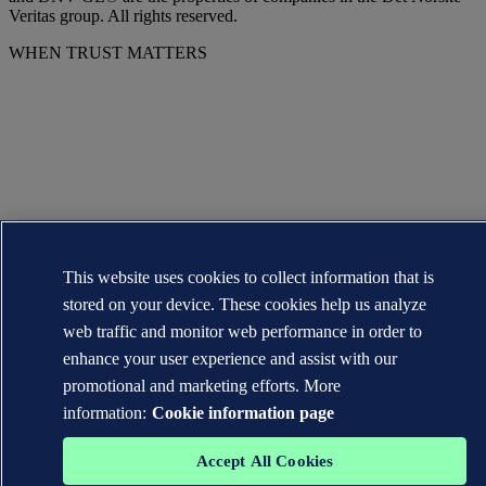
Veritas group. All rights reserved.
WHEN TRUST MATTERS
This website uses cookies to collect information that is
stored on your device. These cookies help us analyze
web traffic and monitor web performance in order to
enhance your user experience and assist with our
promotional and marketing efforts. More
information:
Cookie information page
Accept All Cookies