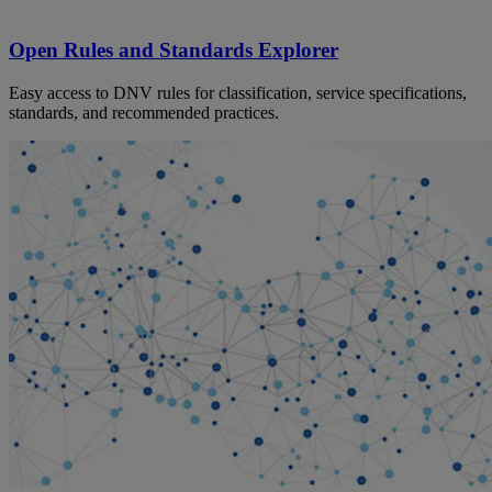
Open Rules and Standards Explorer
Easy access to DNV rules for classification, service specifications,
standards, and recommended practices.