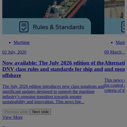
Maritime
Marit
02 July, 2026
09 March, 2
Now available: The July 2026 edition of the
Alternativ
DNV class rules and standards for ship and
and monit
offshore
This news de
for control 
The July 2026 edition introduces new class notations and
criteria of t
significant updates designed to support the maritime
industry’s ongoing transition towards greater
sustainability and innovation. This news hig...
Previous slide
Next slide
View More