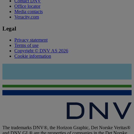
Contact DNV
Office locator
Media contacts
Veracity.com
Legal
Privacy statement
Terms of use
Copyright © DNV AS 2026
Cookie information
The trademarks DNV®, the Horizon Graphic, Det Norske Veritas®
and DNV GL® are the properties of companies in the Det Norske