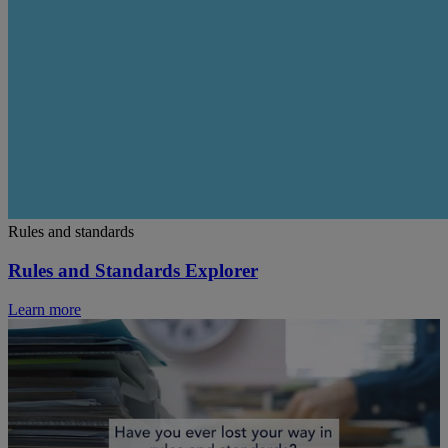
Rules and standards
Rules and Standards Explorer
Learn more