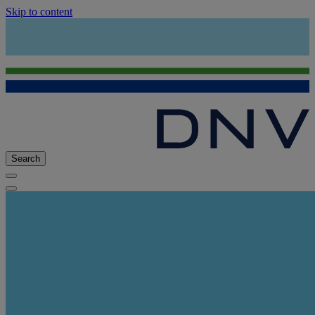
Skip to content
Search