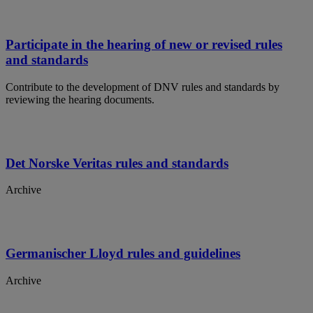
Participate in the hearing of new or revised rules
and standards
Contribute to the development of DNV rules and standards by
reviewing the hearing documents.
Det Norske Veritas rules and standards
Archive
Germanischer Lloyd rules and guidelines
Archive