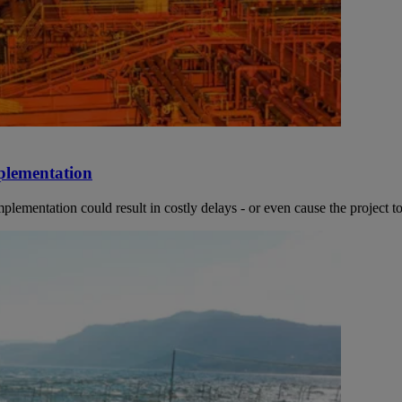
mplementation
mentation could result in costly delays - or even cause the project to 