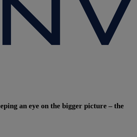
eeping an eye on the bigger picture – the