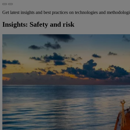
Get latest insights and best practices on technologies and methodolog
Insights: Safety and risk