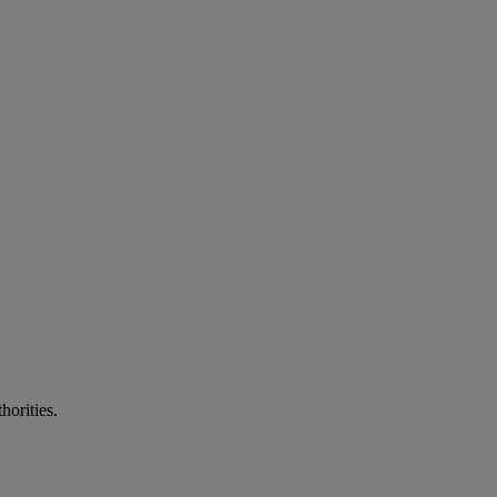
horities.