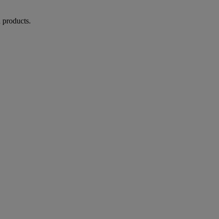
d products.