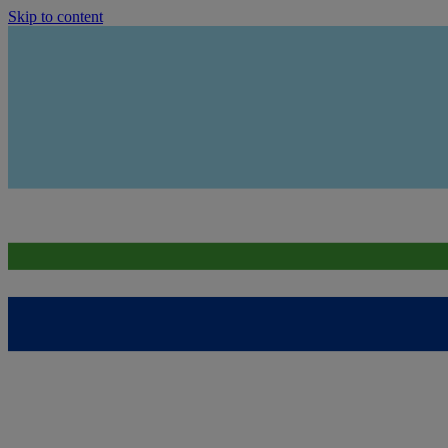
Skip to content