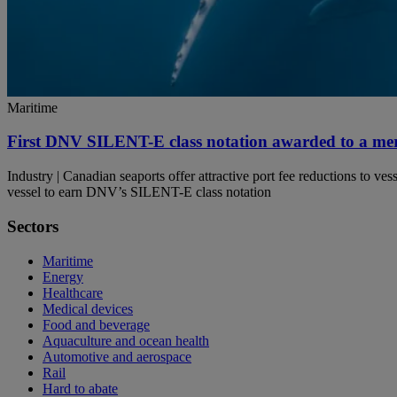
Maritime
First DNV SILENT-E class notation awarded to a mer
Industry | Canadian seaports offer attractive port fee reductions to 
vessel to earn DNV’s SILENT-E class notation
Sectors
Maritime
Energy
Healthcare
Medical devices
Food and beverage
Aquaculture and ocean health
Automotive and aerospace
Rail
Hard to abate