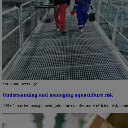
Food and beverage
Understanding and managing aquaculture risk
DNV’s barrier management guideline enables more efficient risk control