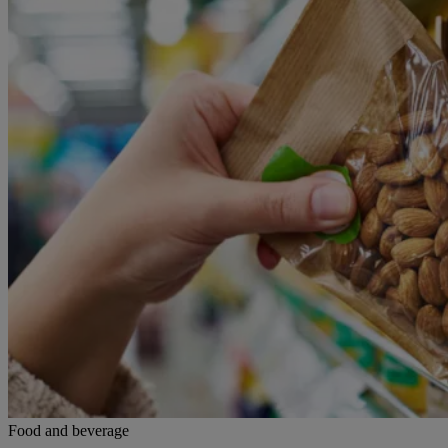
Food and beverage