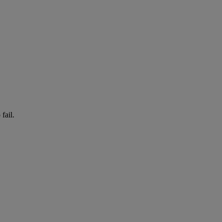
fail.