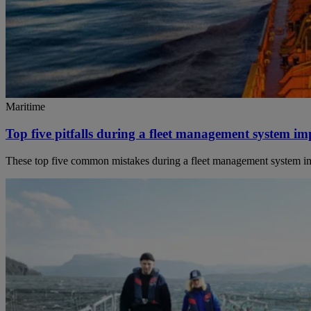
Maritime
Top five pitfalls during a fleet management system i
These top five common mistakes during a fleet management system imple