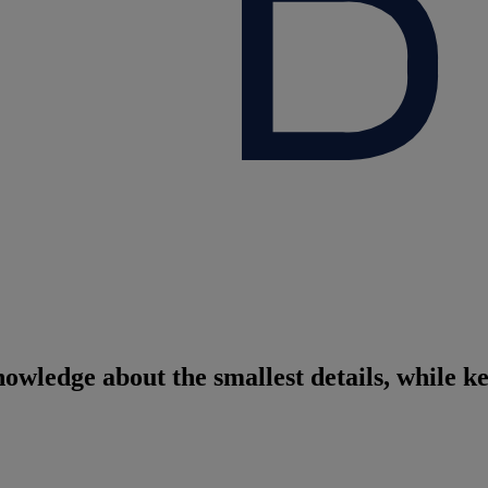
nowledge about the smallest details, while k