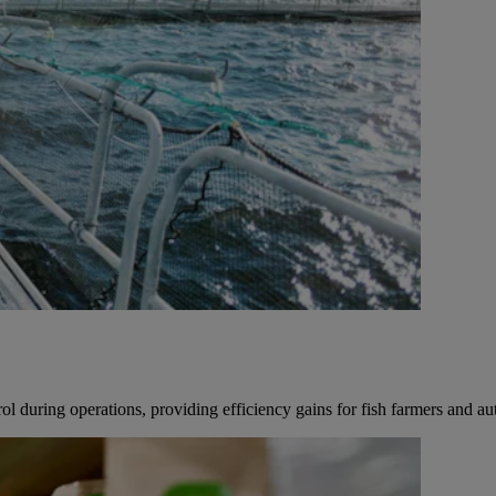
 during operations, providing efficiency gains for fish farmers and aut