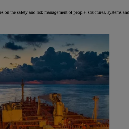
ies on the safety and risk management of people, structures, systems an