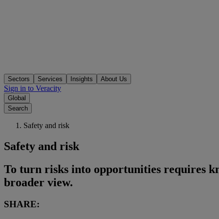
Sectors
Services
Insights
About Us
Sign in to Veracity
Global
Search
Safety and risk
Safety and risk
To turn risks into opportunities requires k
broader view.
SHARE: