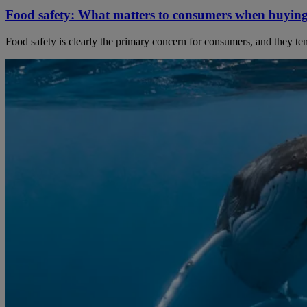
Food safety: What matters to consumers when buyin
Food safety is clearly the primary concern for consumers, and they tend