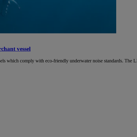
chant vessel
vessels which comply with eco-friendly underwater noise standards. The