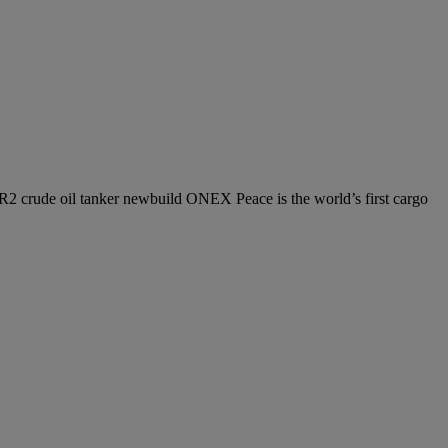
 LR2 crude oil tanker newbuild ONEX Peace is the world’s first cargo