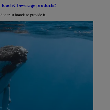
g food & beverage products?
 to trust brands to provide it.