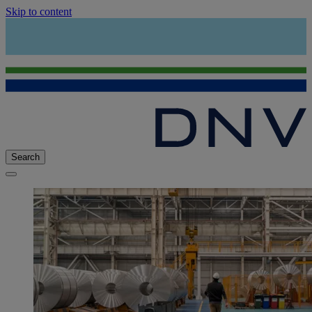
Skip to content
Search