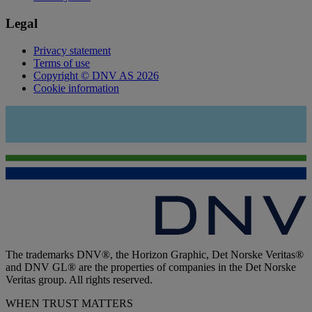
Legal
Privacy statement
Terms of use
Copyright © DNV AS 2026
Cookie information
The trademarks DNV®, the Horizon Graphic, Det Norske Veritas®
and DNV GL® are the properties of companies in the Det Norske
Veritas group. All rights reserved.
WHEN TRUST MATTERS