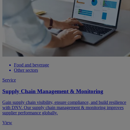
Food and beverage
Other sectors
Service
Supply Chain Management & Monitoring
Gain supply chain visibility, ensure compliance, and build resilience
with DNV. Our supply chain management & monitoring improves
supplier performance globally.
View