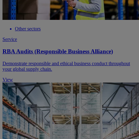
Other sectors
Service
RBA Audits (Responsible Business Alliance)
Demonstrate responsible and ethical business conduct throughout
your global supply chain.
View