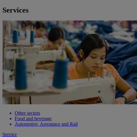
Services
Other sectors
Food and beverage
Automotive, Aerospace and Rail
Service