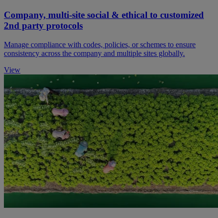
Company, multi-site social & ethical to customized
2nd party protocols
Manage compliance with codes, policies, or schemes to ensure
consistency across the company and multiple sites globally.
View