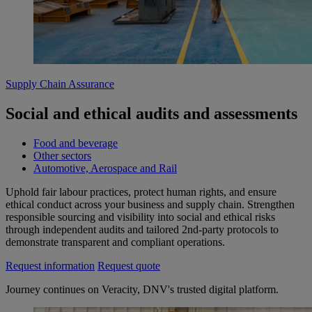
Supply Chain Assurance
Social and ethical audits and assessments
Food and beverage
Other sectors
Automotive, Aerospace and Rail
Uphold fair labour practices, protect human rights, and ensure
ethical conduct across your business and supply chain. Strengthen
responsible sourcing and visibility into social and ethical risks
through independent audits and tailored 2nd‑party protocols to
demonstrate transparent and compliant operations.
Request information
Request quote
Journey continues on Veracity, DNV's trusted digital platform.