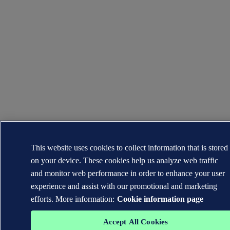
This website uses cookies to collect information that is stored
on your device. These cookies help us analyze web traffic
and monitor web performance in order to enhance your user
experience and assist with our promotional and marketing
efforts. More information:
Cookie information page
Accept All Cookies