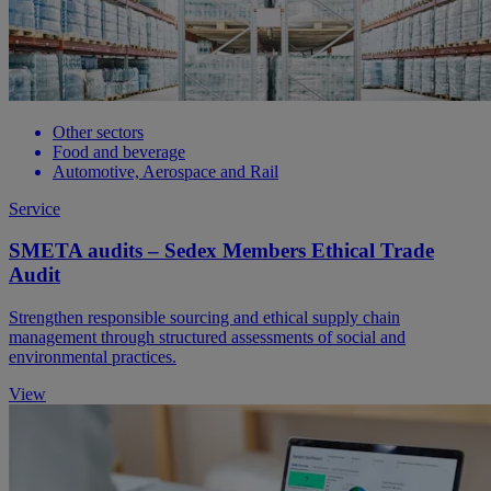
Other sectors
Food and beverage
Automotive, Aerospace and Rail
Service
SMETA audits – Sedex Members Ethical Trade
Audit
Strengthen responsible sourcing and ethical supply chain
management through structured assessments of social and
environmental practices.
View