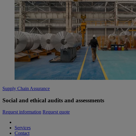
Supply Chain Assurance
Social and ethical audits and assessments
Request information
Request quote
Services
Contact