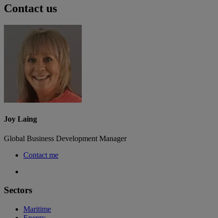
Contact us
Joy Laing
Global Business Development Manager
Contact me
Sectors
Maritime
Energy