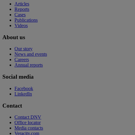
Articles
Reports
Cases
Publications
Videos
About us
Our story
News and events
Careers
Annual reports
Social media
Facebook
LinkedIn
Contact
Contact DNV
Office locator
Media contacts
Veracity.com