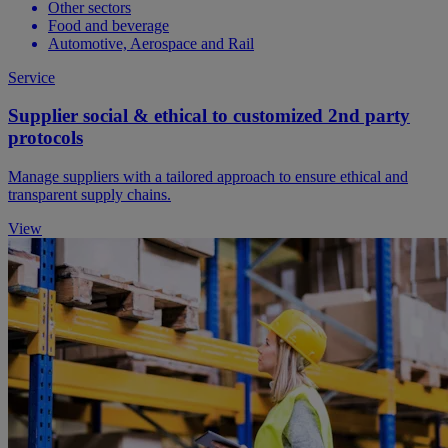
Other sectors
Food and beverage
Automotive, Aerospace and Rail
Service
Supplier social & ethical to customized 2nd party
protocols
Manage suppliers with a tailored approach to ensure ethical and
transparent supply chains.
View