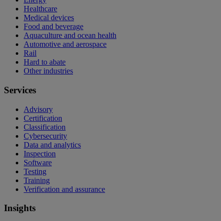
Healthcare
Medical devices
Food and beverage
Aquaculture and ocean health
Automotive and aerospace
Rail
Hard to abate
Other industries
Services
Advisory
Certification
Classification
Cybersecurity
Data and analytics
Inspection
Software
Testing
Training
Verification and assurance
Insights