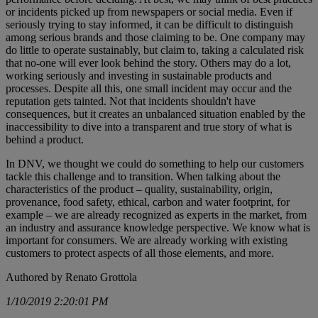
or incidents picked up from newspapers or social media. Even if
seriously trying to stay informed, it can be difficult to distinguish
among serious brands and those claiming to be. One company may
do little to operate sustainably, but claim to, taking a calculated risk
that no-one will ever look behind the story. Others may do a lot,
working seriously and investing in sustainable products and
processes. Despite all this, one small incident may occur and the
reputation gets tainted. Not that incidents shouldn't have
consequences, but it creates an unbalanced situation enabled by the
inaccessibility to dive into a transparent and true story of what is
behind a product.
In DNV, we thought we could do something to help our customers
tackle this challenge and to transition. When talking about the
characteristics of the product – quality, sustainability, origin,
provenance, food safety, ethical, carbon and water footprint, for
example – we are already recognized as experts in the market, from
an industry and assurance knowledge perspective. We know what is
important for consumers. We are already working with existing
customers to protect aspects of all those elements, and more.
Authored by Renato Grottola
1/10/2019 2:20:01 PM