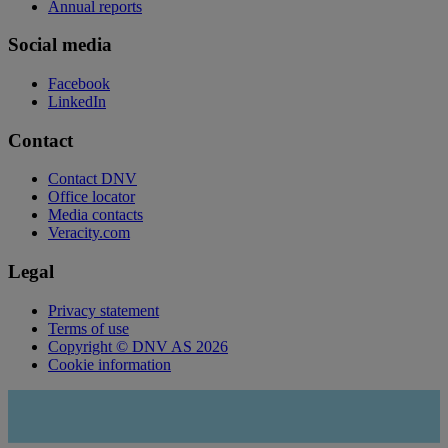
Annual reports
Social media
Facebook
LinkedIn
Contact
Contact DNV
Office locator
Media contacts
Veracity.com
Legal
Privacy statement
Terms of use
Copyright © DNV AS 2026
Cookie information