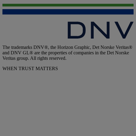
The trademarks DNV®, the Horizon Graphic, Det Norske Veritas®
and DNV GL® are the properties of companies in the Det Norske
Veritas group. All rights reserved.
WHEN TRUST MATTERS