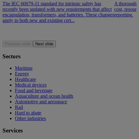
The IEC 60079-11 standard for intrinsic safety has
A thorough d
recently been updated with new requirements that affect
cost, resour
encapsulation, transformers, and batteries. These changes
reporting.
apply to both new and existing cert...
Previous slide
Next slide
Sectors
Maritime
Energy
Healthcare
Medical devices
Food and beverage
Aquaculture and ocean health
Automotive and aerospace
Rail
Hard to abate
Other industries
Services