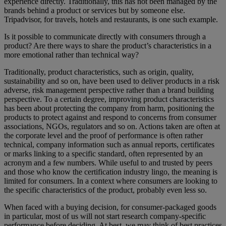
experience directly. Traditionally, this has not been managed by the
brands behind a product or services but by someone else.
Tripadvisor, for travels, hotels and restaurants, is one such example.
Is it possible to communicate directly with consumers through a
product? Are there ways to share the product’s characteristics in a
more emotional rather than technical way?
Traditionally, product characteristics, such as origin, quality,
sustainability and so on, have been used to deliver products in a risk
adverse, risk management perspective rather than a brand building
perspective. To a certain degree, improving product characteristics
has been about protecting the company from harm, positioning the
products to protect against and respond to concerns from consumer
associations, NGOs, regulators and so on. Actions taken are often at
the corporate level and the proof of performance is often rather
technical, company information such as annual reports, certificates
or marks linking to a specific standard, often represented by an
acronym and a few numbers. While useful to and trusted by peers
and those who know the certification industry lingo, the meaning is
limited for consumers. In a context where consumers are looking to
the specific characteristics of the product, probably even less so.
When faced with a buying decision, for consumer-packaged goods
in particular, most of us will not start research company-specific
performance before deciding. At best, we may think of best practices