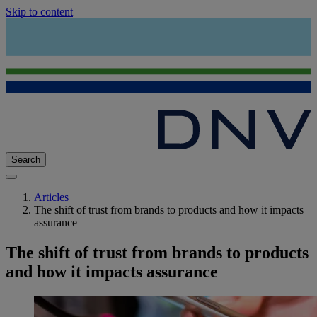
Skip to content
Search
Articles
The shift of trust from brands to products and how it impacts
assurance
The shift of trust from brands to products
and how it impacts assurance