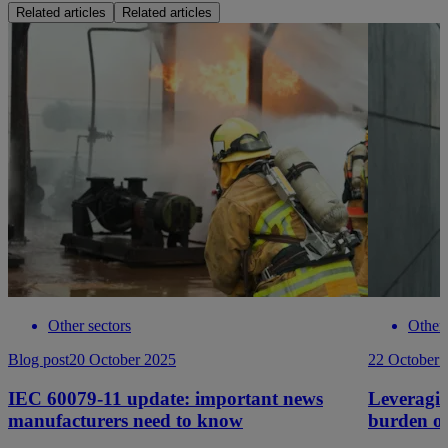
Related articles
Related articles
Other sectors
Other 
Blog post
20 October 2025
22 October 
IEC 60079-11 update: important news
Leveragin
manufacturers need to know
burden o