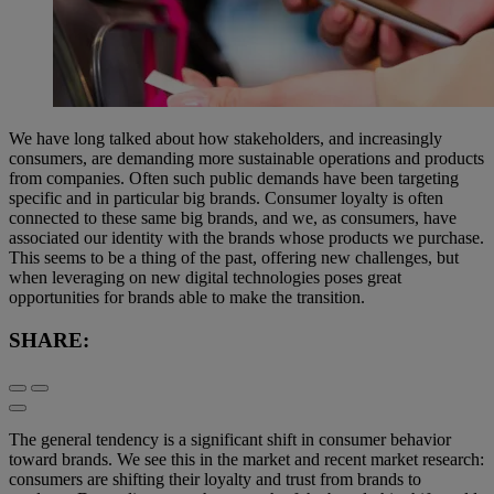
We have long talked about how stakeholders, and increasingly
consumers, are demanding more sustainable operations and products
from companies. Often such public demands have been targeting
specific and in particular big brands. Consumer loyalty is often
connected to these same big brands, and we, as consumers, have
associated our identity with the brands whose products we purchase.
This seems to be a thing of the past, offering new challenges, but
when leveraging on new digital technologies poses great
opportunities for brands able to make the transition.
SHARE:
The general tendency is a significant shift in consumer behavior
toward brands. We see this in the market and recent market research:
consumers are shifting their loyalty and trust from brands to