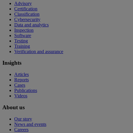
Advisory
Certification
Classification
Cybersecurity
Data and analytics
Inspection
Software
Testing
Training
Verification and assurance
Insights
Articles
Reports
Cases
Publications
Videos
About us
Our story
News and events
Careers