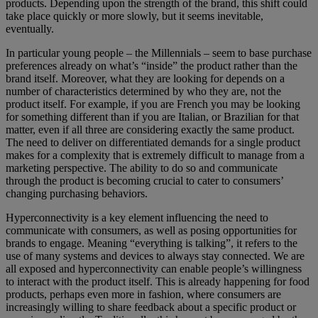
products. Depending upon the strength of the brand, this shift could
take place quickly or more slowly, but it seems inevitable,
eventually.
In particular young people – the Millennials – seem to base purchase
preferences already on what’s “inside” the product rather than the
brand itself. Moreover, what they are looking for depends on a
number of characteristics determined by who they are, not the
product itself. For example, if you are French you may be looking
for something different than if you are Italian, or Brazilian for that
matter, even if all three are considering exactly the same product.
The need to deliver on differentiated demands for a single product
makes for a complexity that is extremely difficult to manage from a
marketing perspective. The ability to do so and communicate
through the product is becoming crucial to cater to consumers’
changing purchasing behaviors.
Hyperconnectivity is a key element influencing the need to
communicate with consumers, as well as posing opportunities for
brands to engage. Meaning “everything is talking”, it refers to the
use of many systems and devices to always stay connected. We are
all exposed and hyperconnectivity can enable people’s willingness
to interact with the product itself. This is already happening for food
products, perhaps even more in fashion, where consumers are
increasingly willing to share feedback about a specific product or