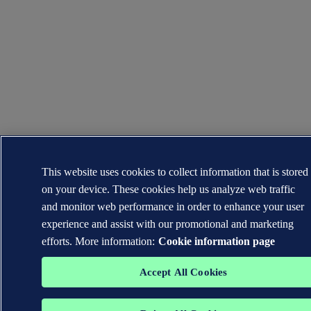
This website uses cookies to collect information that is stored
on your device. These cookies help us analyze web traffic
and monitor web performance in order to enhance your user
experience and assist with our promotional and marketing
efforts. More information:
Cookie information page
Accept All Cookies