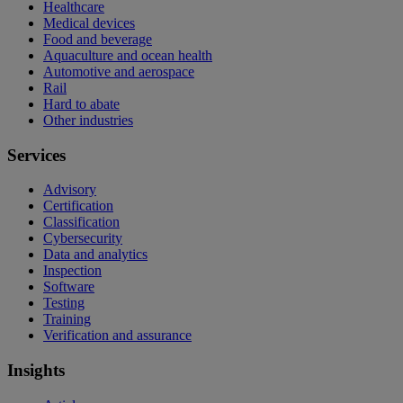
Healthcare
Medical devices
Food and beverage
Aquaculture and ocean health
Automotive and aerospace
Rail
Hard to abate
Other industries
Services
Advisory
Certification
Classification
Cybersecurity
Data and analytics
Inspection
Software
Testing
Training
Verification and assurance
Insights