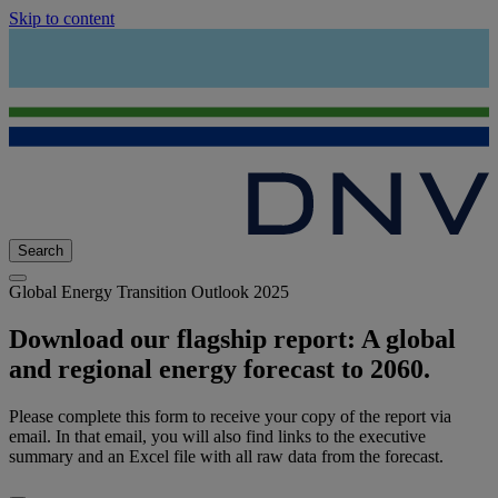
Skip to content
Search
Global Energy Transition Outlook 2025
Download our flagship report: A global
and regional energy forecast to 2060.
Please complete this form to receive your copy of the report via
email. In that email, you will also find links to the executive
summary and an Excel file with all raw data from the forecast.