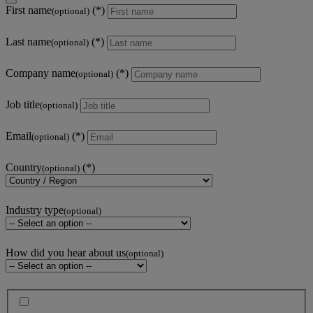
First name
(optional)
Last name
(optional)
Company name
(optional)
Job title
(optional)
Email
(optional)
Country
(optional)
Industry type
(optional)
How did you hear about us
(optional)