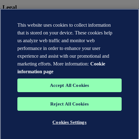
Legal
Privacy statement
Terms of use
This website uses cookies to collect information
Copyright © DNV AS 2026
that is stored on your device. These cookies help
Cookie information
us analyze web traffic and monitor web
performance in order to enhance your user
experience and assist with our promotional and
marketing efforts. More information:
Cookie
information page
Accept All Cookies
Reject All Cookies
The trademarks DNV®, the Horizon Graphic, Det Norske Veritas®
and DNV GL® are the properties of companies in the Det Norske
Veritas group. All rights reserved.
Cookies Settings
WHEN TRUST MATTERS