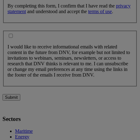
By completing this form, I confirm that I have read the
privacy
statement
and understood and accept the
terms of use
.
I would like to receive informational emails with related
content in the future from DNV, for example but not limited to
invitations to webinars, seminars, newsletters, or access to
research that DNV thinks is relevant to me. I can unsubscribe
or change my email preferences at any time using the links in
the footer of the emails I receive from DNV.
Submit
Sectors
Maritime
Energy