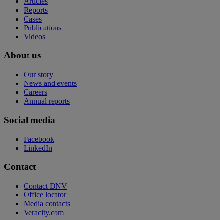
Articles
Reports
Cases
Publications
Videos
About us
Our story
News and events
Careers
Annual reports
Social media
Facebook
LinkedIn
Contact
Contact DNV
Office locator
Media contacts
Veracity.com