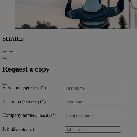
SHARE:
Request a copy
First name
(optional)
Last name
(optional)
Company name
(optional)
Job title
(optional)