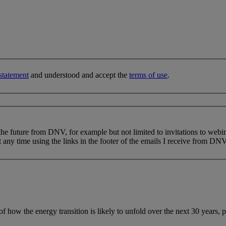
statement
and understood and accept the
terms of use
.
 the future from DNV, for example but not limited to invitations to webi
 any time using the links in the footer of the emails I receive from DNV
f how the energy transition is likely to unfold over the next 30 years, 