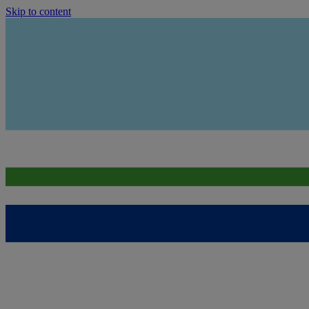
Skip to content