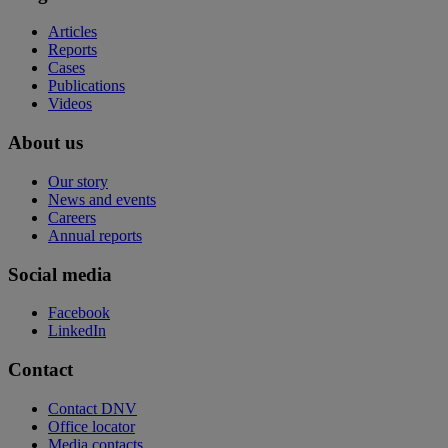
Articles
Reports
Cases
Publications
Videos
About us
Our story
News and events
Careers
Annual reports
Social media
Facebook
LinkedIn
Contact
Contact DNV
Office locator
Media contacts