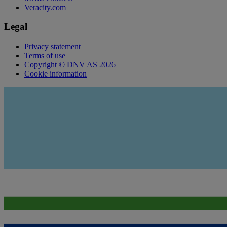
Veracity.com
Legal
Privacy statement
Terms of use
Copyright © DNV AS 2026
Cookie information