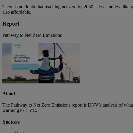
There is no doubt that reaching net zero by 2050 is less and less likely, 
also affordable.
Report
Pathway to Net Zero Emissions
About
The Pathway to Net Zero Emissions report is DNV’s analysis of what w
warming to 1.5°C.
Sectors