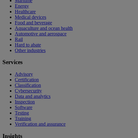
Maritime
Energy
Healthcare
Medical devices
Food and beverage
Aquaculture and ocean health
Automotive and aerospace
Rail
Hard to abate
Other industries
Services
Advisory
Certification
Classification
Cybersecurity
Data and analytics
Inspection
Software
Testing
Training
Verification and assurance
Insights