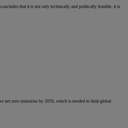
ncludes that it is not only technically and politically feasible, it is
e net zero emissions by 2050, which is needed to limit global