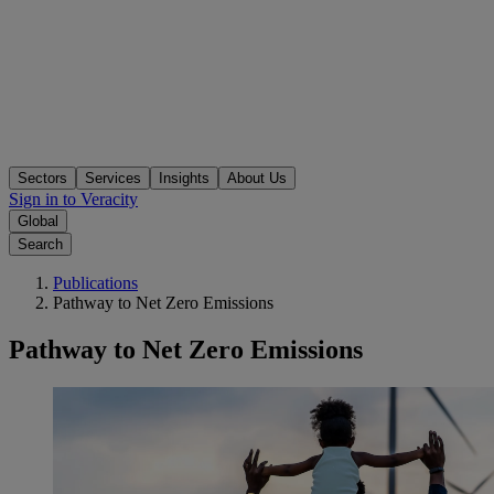
Sectors
Services
Insights
About Us
Sign in to Veracity
Global
Search
Publications
Pathway to Net Zero Emissions
Pathway to Net Zero Emissions