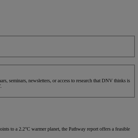
nars, seminars, newsletters, or access to research that DNV thinks is
.
points to a 2.2°C warmer planet, the Pathway report offers a feasible