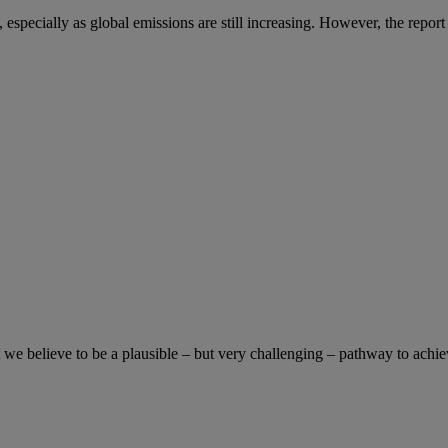
especially as global emissions are still increasing. However, the report co
e believe to be a plausible – but very challenging – pathway to achiev