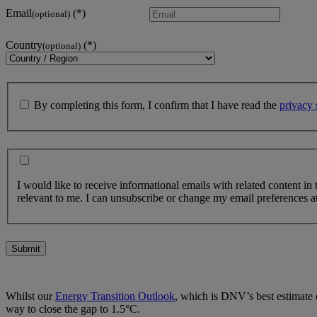
Email
(optional)
Country
(optional)
By completing this form, I confirm that I have read the
privacy 
I would like to receive informational emails with related content in
relevant to me. I can unsubscribe or change my email preferences at
Submit
Whilst our
Energy Transition Outlook
, which is DNV’s best estimate o
way to close the gap to 1.5°C.